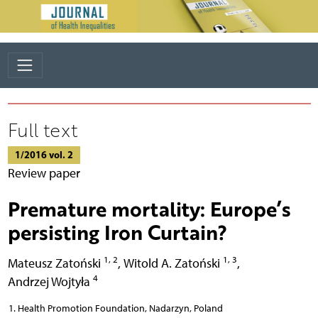
Full text
1/2016 vol. 2
Review paper
Premature mortality: Europe’s
persisting Iron Curtain?
1, 2
1, 3
Mateusz Zatoński
,
Witold A. Zatoński
,
4
Andrzej Wojtyła
Health Promotion Foundation, Nadarzyn, Poland