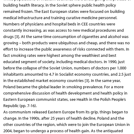
building health literacy, in the Soviet sphere public health policy
remained frozen. The East European states were focused on building
medical infrastructure and training curative medicine personnel.
Numbers of physicians and hospital beds in CEE countries were
constantly increasing, as was access to new medical procedures and
drugs [3]. At the same time consumption of cigarettes and alcohol was
growing – both products were ubiquitous and cheap, and there was no
effort to increase the public awareness of risks connected with them. In
fact smoking rates were highest among the wealthiest and best
educated segment of society, including medical doctors. In 1990, just
before the collapse of the Soviet Union, numbers of doctors per 1,000
inhabitants amounted to 4.7 in Socialist economy countries, and 2.5 just
in the established market economy countries [3]. In the same year,
Poland became the global leader in smoking prevalence. For a more
comprehensive discussion of health development and health policy in
Eastern European communist states, see Health in the Polish People’s
Republic (pp. 7-16).
As communism released Eastern Europe from its grip, things began to
change. In the 1990s, after 25 years of health decline, Poland and the
other countries of the region, which were to join the European Union in
2004, began to undergo a process of health gain. As the antiquated