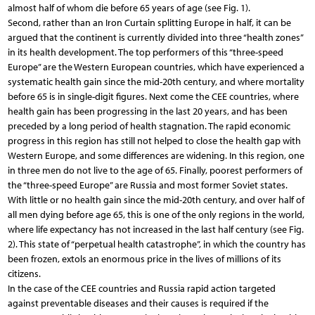
almost half of whom die before 65 years of age (see Fig. 1).
Second, rather than an Iron Curtain splitting Europe in half, it can be
argued that the continent is currently divided into three “health zones”
in its health development. The top performers of this “three-speed
Europe” are the Western European countries, which have experienced a
systematic health gain since the mid-20th century, and where mortality
before 65 is in single-digit figures. Next come the CEE countries, where
health gain has been progressing in the last 20 years, and has been
preceded by a long period of health stagnation. The rapid economic
progress in this region has still not helped to close the health gap with
Western Europe, and some differences are widening. In this region, one
in three men do not live to the age of 65. Finally, poorest performers of
the “three-speed Europe” are Russia and most former Soviet states.
With little or no health gain since the mid-20th century, and over half of
all men dying before age 65, this is one of the only regions in the world,
where life expectancy has not increased in the last half century (see Fig.
2). This state of “perpetual health catastrophe”, in which the country has
been frozen, extols an enormous price in the lives of millions of its
citizens.
In the case of the CEE countries and Russia rapid action targeted
against preventable diseases and their causes is required if the