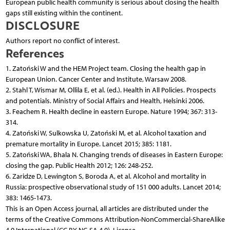
European public health community is serious about closing the health
gaps still existing within the continent.
DISCLOSURE
Authors report no conflict of interest.
References
1. Zatoński W and the HEM Project team. Closing the health gap in
European Union. Cancer Center and Institute, Warsaw 2008.
2. Stahl T, Wismar M, Ollila E, et al. (ed.). Health in All Policies. Prospects
and potentials. Ministry of Social Affairs and Health, Helsinki 2006.
3. Feachem R. Health decline in eastern Europe. Nature 1994; 367: 313-
314.
4. Zatoński W, Sulkowska U, Zatoński M, et al. Alcohol taxation and
premature mortality in Europe. Lancet 2015; 385: 1181.
5. Zatoński WA, Bhala N. Changing trends of diseases in Eastern Europe:
closing the gap. Public Health 2012; 126: 248-252.
6. Zaridze D, Lewington S, Boroda A, et al. Alcohol and mortality in
Russia: prospective observational study of 151 000 adults. Lancet 2014;
383: 1465-1473.
This is an Open Access journal, all articles are distributed under the
terms of the Creative Commons Attribution-NonCommercial-ShareAlike