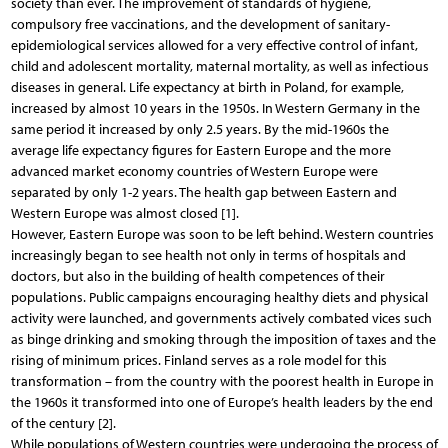
society than ever. The improvement of standards of hygiene,
compulsory free vaccinations, and the development of sanitary-
epidemiological services allowed for a very effective control of infant,
child and adolescent mortality, maternal mortality, as well as infectious
diseases in general. Life expectancy at birth in Poland, for example,
increased by almost 10 years in the 1950s. In Western Germany in the
same period it increased by only 2.5 years. By the mid-1960s the
average life expectancy figures for Eastern Europe and the more
advanced market economy countries of Western Europe were
separated by only 1-2 years. The health gap between Eastern and
Western Europe was almost closed [1].
However, Eastern Europe was soon to be left behind. Western countries
increasingly began to see health not only in terms of hospitals and
doctors, but also in the building of health competences of their
populations. Public campaigns encouraging healthy diets and physical
activity were launched, and governments actively combated vices such
as binge drinking and smoking through the imposition of taxes and the
rising of minimum prices. Finland serves as a role model for this
transformation – from the country with the poorest health in Europe in
the 1960s it transformed into one of Europe’s health leaders by the end
of the century [2].
While populations of Western countries were undergoing the process of