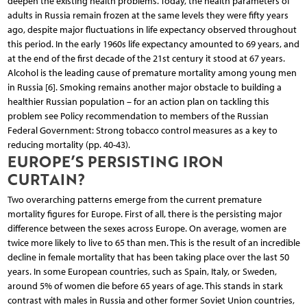
deepen the existing health problems. Today, the health parameters of
adults in Russia remain frozen at the same levels they were fifty years
ago, despite major fluctuations in life expectancy observed throughout
this period. In the early 1960s life expectancy amounted to 69 years, and
at the end of the first decade of the 21st century it stood at 67 years.
Alcohol is the leading cause of premature mortality among young men
in Russia [6]. Smoking remains another major obstacle to building a
healthier Russian population – for an action plan on tackling this
problem see Policy recommendation to members of the Russian
Federal Government: Strong tobacco control measures as a key to
reducing mortality (pp. 40-43).
EUROPE’S PERSISTING IRON
CURTAIN?
Two overarching patterns emerge from the current premature
mortality figures for Europe. First of all, there is the persisting major
difference between the sexes across Europe. On average, women are
twice more likely to live to 65 than men. This is the result of an incredible
decline in female mortality that has been taking place over the last 50
years. In some European countries, such as Spain, Italy, or Sweden,
around 5% of women die before 65 years of age. This stands in stark
contrast with males in Russia and other former Soviet Union countries,