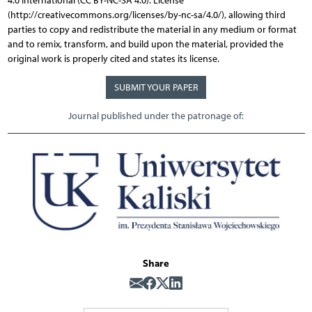
4.0 International (CC BY-NC-SA 4.0). License
(http://creativecommons.org/licenses/by-nc-sa/4.0/), allowing third
parties to copy and redistribute the material in any medium or format
and to remix, transform, and build upon the material, provided the
original work is properly cited and states its license.
SUBMIT YOUR PAPER
Journal published under the patronage of:
Share