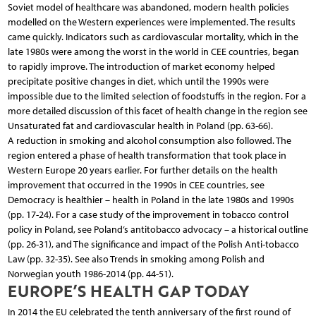
Soviet model of healthcare was abandoned, modern health policies
modelled on the Western experiences were implemented. The results
came quickly. Indicators such as cardiovascular mortality, which in the
late 1980s were among the worst in the world in CEE countries, began
to rapidly improve. The introduction of market economy helped
precipitate positive changes in diet, which until the 1990s were
impossible due to the limited selection of foodstuffs in the region. For a
more detailed discussion of this facet of health change in the region see
Unsaturated fat and cardiovascular health in Poland (pp. 63-66).
A reduction in smoking and alcohol consumption also followed. The
region entered a phase of health transformation that took place in
Western Europe 20 years earlier. For further details on the health
improvement that occurred in the 1990s in CEE countries, see
Democracy is healthier – health in Poland in the late 1980s and 1990s
(pp. 17-24). For a case study of the improvement in tobacco control
policy in Poland, see Poland’s antitobacco advocacy – a historical outline
(pp. 26-31), and The significance and impact of the Polish Anti-tobacco
Law (pp. 32-35). See also Trends in smoking among Polish and
Norwegian youth 1986-2014 (pp. 44-51).
EUROPE’S HEALTH GAP TODAY
In 2014 the EU celebrated the tenth anniversary of the first round of