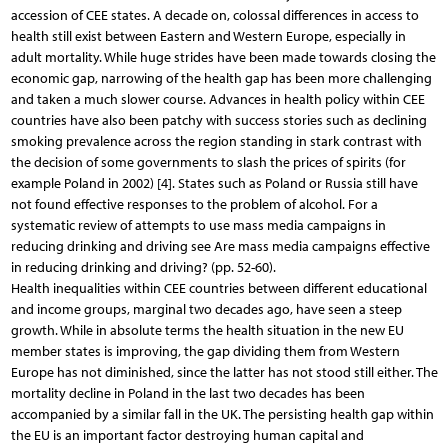
accession of CEE states. A decade on, colossal differences in access to
health still exist between Eastern and Western Europe, especially in
adult mortality. While huge strides have been made towards closing the
economic gap, narrowing of the health gap has been more challenging
and taken a much slower course. Advances in health policy within CEE
countries have also been patchy with success stories such as declining
smoking prevalence across the region standing in stark contrast with
the decision of some governments to slash the prices of spirits (for
example Poland in 2002) [4]. States such as Poland or Russia still have
not found effective responses to the problem of alcohol. For a
systematic review of attempts to use mass media campaigns in
reducing drinking and driving see Are mass media campaigns effective
in reducing drinking and driving? (pp. 52-60).
Health inequalities within CEE countries between different educational
and income groups, marginal two decades ago, have seen a steep
growth. While in absolute terms the health situation in the new EU
member states is improving, the gap dividing them from Western
Europe has not diminished, since the latter has not stood still either. The
mortality decline in Poland in the last two decades has been
accompanied by a similar fall in the UK. The persisting health gap within
the EU is an important factor destroying human capital and