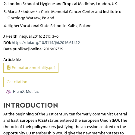
London School of Hygiene and Tropical Medicine, London, UK
Maria Skłodowska-Curie Memorial Cancer Center and Institute of
Oncology, Warsaw, Poland
Higher Vocational State School in Kalisz, Poland
J Health Inequal 2016; 2 (1): 3–6
DOI:
https://doi.org/10.5114/jhi.2016.61412
Data publikacji online: 2016/07/29
Article file
Premature mortality.pdf
Get citation
PlumX Metrics
INTRODUCTION
At the beginning of the 21st century ten formerly communist Central
and East European (CEE) states entered the European Union (EU). The
rhetoric of their policymakers justifying the accession centred on the
opportunity EU membership would give the new member-states to