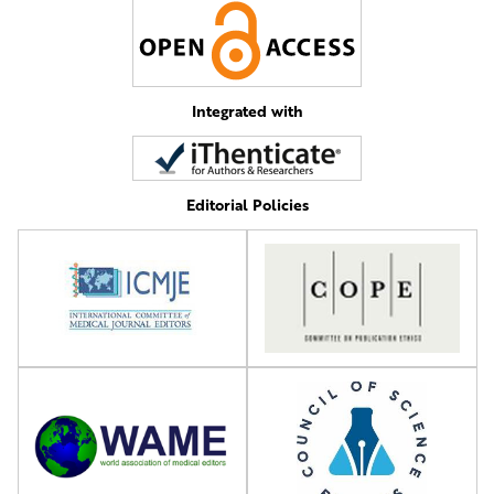
Integrated with
Editorial Policies