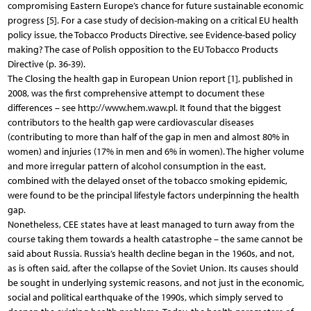
compromising Eastern Europe’s chance for future sustainable economic
progress [5]. For a case study of decision-making on a critical EU health
policy issue, the Tobacco Products Directive, see Evidence-based policy
making? The case of Polish opposition to the EU Tobacco Products
Directive (p. 36-39).
The Closing the health gap in European Union report [1], published in
2008, was the first comprehensive attempt to document these
differences – see http://www.hem.waw.pl. It found that the biggest
contributors to the health gap were cardiovascular diseases
(contributing to more than half of the gap in men and almost 80% in
women) and injuries (17% in men and 6% in women). The higher volume
and more irregular pattern of alcohol consumption in the east,
combined with the delayed onset of the tobacco smoking epidemic,
were found to be the principal lifestyle factors underpinning the health
gap.
Nonetheless, CEE states have at least managed to turn away from the
course taking them towards a health catastrophe – the same cannot be
said about Russia. Russia’s health decline began in the 1960s, and not,
as is often said, after the collapse of the Soviet Union. Its causes should
be sought in underlying systemic reasons, and not just in the economic,
social and political earthquake of the 1990s, which simply served to