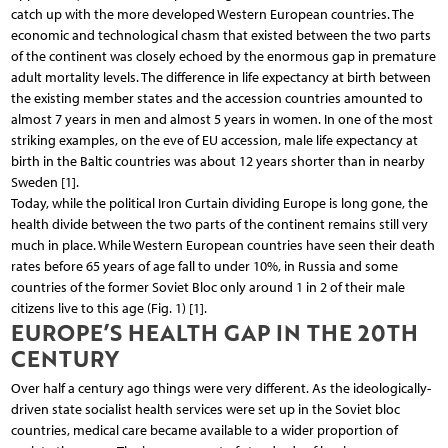
catch up with the more developed Western European countries. The
economic and technological chasm that existed between the two parts
of the continent was closely echoed by the enormous gap in premature
adult mortality levels. The difference in life expectancy at birth between
the existing member states and the accession countries amounted to
almost 7 years in men and almost 5 years in women. In one of the most
striking examples, on the eve of EU accession, male life expectancy at
birth in the Baltic countries was about 12 years shorter than in nearby
Sweden [1].
Today, while the political Iron Curtain dividing Europe is long gone, the
health divide between the two parts of the continent remains still very
much in place. While Western European countries have seen their death
rates before 65 years of age fall to under 10%, in Russia and some
countries of the former Soviet Bloc only around 1 in 2 of their male
citizens live to this age (Fig. 1) [1].
EUROPE’S HEALTH GAP IN THE 20TH
CENTURY
Over half a century ago things were very different. As the ideologically-
driven state socialist health services were set up in the Soviet bloc
countries, medical care became available to a wider proportion of