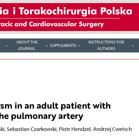
ABOUT THE
INSTRUCTIONS FOR
SUPPLEMENTS
JOURNAL
AUTHORS
m in an adult patient with
 the pulmonary artery
ki
,
Sebastian Czarkowski
,
Piotr Hendzel
,
Andrzej Cwetsch