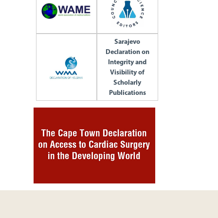
Sarajevo
Declaration on
Integrity and
Visibility of
Scholarly
Publications