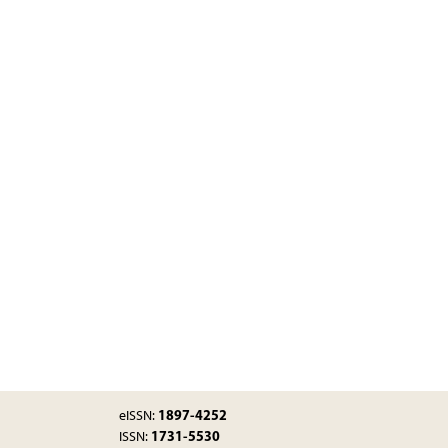
1897-4252
eISSN:
1731-5530
ISSN: