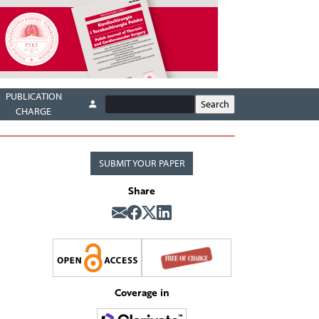
PUBLICATION
CHARGE
SUBMIT YOUR PAPER
Share
Coverage in