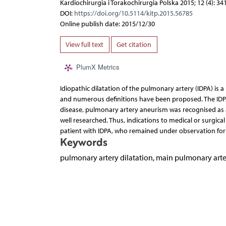
Kardiochirurgia i Torakochirurgia Polska 2015; 12 (4): 34
DOI:
https://doi.org/10.5114/kitp.2015.56785
Online publish date: 2015/12/30
View full text
Get citation
PlumX Metrics
Idiopathic dilatation of the pulmonary artery (IDPA) is 
and numerous definitions have been proposed. The IDPA
disease, pulmonary artery aneurism was recognised as a
well researched. Thus, indications to medical or surgica
patient with IDPA, who remained under observation for 
Keywords
pulmonary artery dilatation, main pulmonary arte