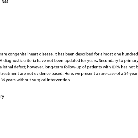
1-344
a rare congenital heart disease. It has been described for almost one hundred
 diagnostic criteria have not been updated for years. Secondary to primar
 lethal defect; however, long-term follow-up of patients with IDPA has not 
l treatment are not evidence based. Here, we present a rare case of a 54-year
36 years without surgical intervention.
ry