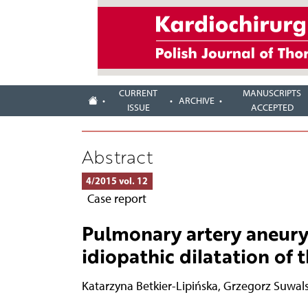
CURRENT
MANUSCRIPTS
ARCHIVE
ISSUE
ACCEPTED
Abstract
4/2015 vol. 12
Case report
Pulmonary artery aneurys
idiopathic dilatation of
Katarzyna Betkier-Lipińska
,
Grzegorz Suwals