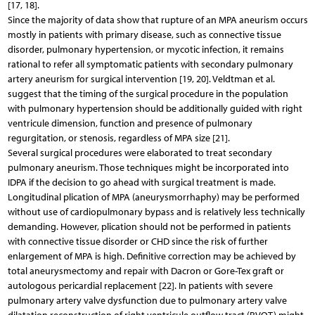
[17, 18].
Since the majority of data show that rupture of an MPA aneurism occurs
mostly in patients with primary disease, such as connective tissue
disorder, pulmonary hypertension, or mycotic infection, it remains
rational to refer all symptomatic patients with secondary pulmonary
artery aneurism for surgical intervention [19, 20]. Veldtman et al.
suggest that the timing of the surgical procedure in the population
with pulmonary hypertension should be additionally guided with right
ventricule dimension, function and presence of pulmonary
regurgitation, or stenosis, regardless of MPA size [21].
Several surgical procedures were elaborated to treat secondary
pulmonary aneurism. Those techniques might be incorporated into
IDPA if the decision to go ahead with surgical treatment is made.
Longitudinal plication of MPA (aneurysmorrhaphy) may be performed
without use of cardiopulmonary bypass and is relatively less technically
demanding. However, plication should not be performed in patients
with connective tissue disorder or CHD since the risk of further
enlargement of MPA is high. Definitive correction may be achieved by
total aneurysmectomy and repair with Dacron or Gore-Tex graft or
autologous pericardial replacement [22]. In patients with severe
pulmonary artery valve dysfunction due to pulmonary artery valve