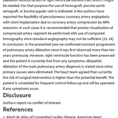
dilatation reconstruction of right ventricule outflow tract (RVOT) might
be needed. For that purpose the use of homograft, porcine aortic
xenograft, or bovine jugular vein is indicated. A few authors have
reported the feasibility of percutaneous coronary artery angioplasty
with stent implantation due to coronary artery compression by MPA
aneurism. In such cases it is recommended that precise visualisation of
compressed artery segment be performed with use of computed
tomography since standard angiography may not be sufficient [23, 24].
In conclusion, in the presented case we confirmed constant progression
of pulmonary artery dilatation since it was first observed more than ten
years previously. However, right ventricule function has been preserved
and the patient is currently free from any symptoms. Idiopathic
dilatation of the main pulmonary artery diagnosis is stated since other
primary causes were eliminated. The heart team agreed that currently
the risk of surgical intervention is higher than the potential benefit. The
patient is scheduled for frequent control follow-up and will be operated
if any symptoms occur.
Disclosure
Authors report no conflict of interest.
References
1. Abott M. Atlas of Congenital Cardiac Disease. American Heart