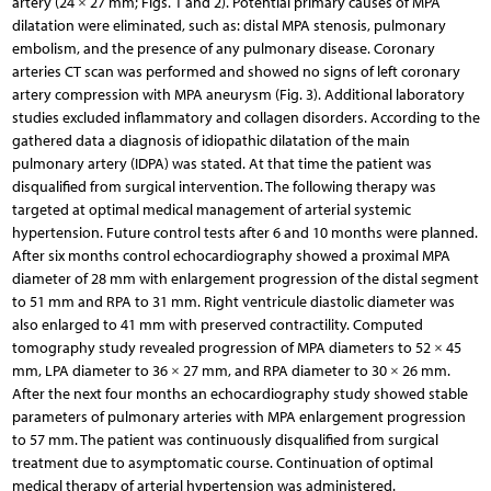
artery (24 × 27 mm; Figs. 1 and 2). Potential primary causes of MPA
dilatation were eliminated, such as: distal MPA stenosis, pulmonary
embolism, and the presence of any pulmonary disease. Coronary
arteries CT scan was performed and showed no signs of left coronary
artery compression with MPA aneurysm (Fig. 3). Additional laboratory
studies excluded inflammatory and collagen disorders. According to the
gathered data a diagnosis of idiopathic dilatation of the main
pulmonary artery (IDPA) was stated. At that time the patient was
disqualified from surgical intervention. The following therapy was
targeted at optimal medical management of arterial systemic
hypertension. Future control tests after 6 and 10 months were planned.
After six months control echocardiography showed a proximal MPA
diameter of 28 mm with enlargement progression of the distal segment
to 51 mm and RPA to 31 mm. Right ventricule diastolic diameter was
also enlarged to 41 mm with preserved contractility. Computed
tomography study revealed progression of MPA diameters to 52 × 45
mm, LPA diameter to 36 × 27 mm, and RPA diameter to 30 × 26 mm.
After the next four months an echocardiography study showed stable
parameters of pulmonary arteries with MPA enlargement progression
to 57 mm. The patient was continuously disqualified from surgical
treatment due to asymptomatic course. Continuation of optimal
medical therapy of arterial hypertension was administered.