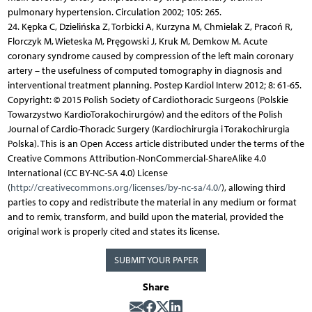
pulmonary hypertension. Circulation 2002; 105: 265.
24. Kępka C, Dzielińska Z, Torbicki A, Kurzyna M, Chmielak Z, Pracoń R,
Florczyk M, Wieteska M, Pręgowski J, Kruk M, Demkow M. Acute
coronary syndrome caused by compression of the left main coronary
artery – the usefulness of computed tomography in diagnosis and
interventional treatment planning. Postep Kardiol Interw 2012; 8: 61-65.
Copyright: © 2015 Polish Society of Cardiothoracic Surgeons (Polskie
Towarzystwo KardioTorakochirurgów) and the editors of the Polish
Journal of Cardio-Thoracic Surgery (Kardiochirurgia i Torakochirurgia
Polska). This is an Open Access article distributed under the terms of the
Creative Commons Attribution-NonCommercial-ShareAlike 4.0
International (CC BY-NC-SA 4.0) License
(
http://creativecommons.org/licenses/by-nc-sa/4.0/
), allowing third
parties to copy and redistribute the material in any medium or format
and to remix, transform, and build upon the material, provided the
original work is properly cited and states its license.
SUBMIT YOUR PAPER
Share