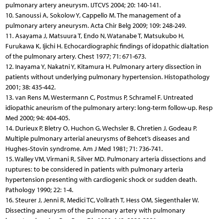
pulmonary artery aneurysm. IJTCVS 2004; 20: 140-141.
10. Sanoussi A, Sokolow Y, Cappello M. The management of a
pulmonary artery aneurysm. Acta Chir Belg 2009; 109: 248-249.
11. Asayama J, Matsuura T, Endo N, Watanabe T, Matsukubo H,
Furukawa K, Ijichi H. Echocardiographic findings of idopathic dialtation
of the pulmonary artery. Chest 1977; 71: 671-673.
12. Inayama Y, Nakatni Y, Kitamura H. Pulmonary artery dissection in
patients without underlying pulmonary hypertension. Histopathology
2001; 38: 435-442.
13. van Rens M, Westermann C, Postmus P, Schramel F. Untreated
idiopathic aneurism of the pulmonary artery: long-term follow-up. Resp
Med 2000; 94: 404-405.
14. Durieux P, Bletry O, Huchon G, Wechsler B, Chretien J, Godeau P.
Multiple pulmonary arterial aneurysms of Behcet’s diseases and
Hughes-Stovin syndrome. Am J Med 1981; 71: 736-741.
15. Walley VM, Virmani R, Silver MD. Pulmonary arteria dissections and
ruptures: to be considered in patients with pulmonary arteria
hypertension presenting with cardiogenic shock or sudden death.
Pathology 1990; 22: 1-4.
16. Steurer J, Jenni R, Medici TC, Vollrath T, Hess OM, Siegenthaler W.
Dissecting aneurysm of the pulmonary artery with pulmonary