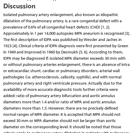
Discussion
Isolated pulmonary artery enlargement, also known as idiopathic
dilatation of the pulmonary artery, is a rare congenital defect with a
prevalence of 0.6% of all congenital heart defects (CHD) [1, 2].
Approximately in 1 per 14,000 autopsies MPA aneurism is recognised [3].
The first description of IDPA was published by Wessler and Jaches in
1923 [4]. Clinical criteria of IDPA diagnosis were first presented by Green
in 1949 and improved in 1960 by Desmukh [5, 6]. According to them,
IDPA may be diagnosed if: isolated MPA diameter exceeds 30 mm with
or without pulmonary arteries enlargement, there is an absence of intra
or extracardiac shunt, cardiac or pulmonary disorders, arterial wall
pathologies (i.e. atherosclerosis, callosity, syphilis), and with normal
pulmonary artery and right ventricule pressure. Actually due to the
availability of more accurate diagnostic tools further criteria were
added: ratio of pulmonary artery bifurcation and aortic annulus
diameters more than 1.4 and/or ratio of MPA and aortic annulus
diameters more than 1.5. However, there are no precisely defined
normal ranges of MPA diameter. It is accepted that MPA should not
exceed 30 mm or MPA diameter should not be larger than aortic
diameter on the corresponding level. It should be noted that those