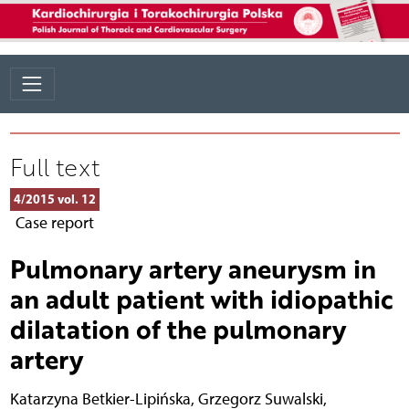
Full text
4/2015 vol. 12
Case report
Pulmonary artery aneurysm in
an adult patient with idiopathic
dilatation of the pulmonary
artery
Katarzyna Betkier-Lipińska
,
Grzegorz Suwalski
,