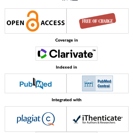
Coverage in
Indexed in
Integrated with