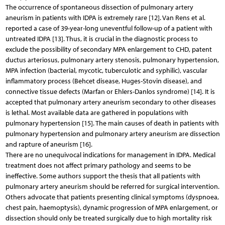
The occurrence of spontaneous dissection of pulmonary artery
aneurism in patients with IDPA is extremely rare [12]. Van Rens et al.
reported a case of 39-year-long uneventful follow-up of a patient with
untreated IDPA [13]. Thus, it is crucial in the diagnostic process to
exclude the possibility of secondary MPA enlargement to CHD, patent
ductus arteriosus, pulmonary artery stenosis, pulmonary hypertension,
MPA infection (bacterial, mycotic, tuberculotic and syphilic), vascular
inflammatory process (Behcet disease, Huges-Stovin disease), and
connective tissue defects (Marfan or Ehlers-Danlos syndrome) [14]. It is
accepted that pulmonary artery aneurism secondary to other diseases
is lethal. Most available data are gathered in populations with
pulmonary hypertension [15]. The main causes of death in patients with
pulmonary hypertension and pulmonary artery aneurism are dissection
and rapture of aneurism [16].
There are no unequivocal indications for management in IDPA. Medical
treatment does not affect primary pathology and seems to be
ineffective. Some authors support the thesis that all patients with
pulmonary artery aneurism should be referred for surgical intervention.
Others advocate that patients presenting clinical symptoms (dyspnoea,
chest pain, haemoptysis), dynamic progression of MPA enlargement, or
dissection should only be treated surgically due to high mortality risk