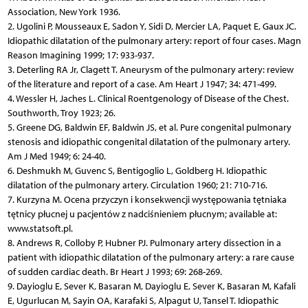
Association, New York 1936.
2. Ugolini P, Mousseaux E, Sadon Y, Sidi D, Mercier LA, Paquet E, Gaux JC.
Idiopathic dilatation of the pulmonary artery: report of four cases. Magn
Reason Imagining 1999; 17: 933-937.
3. Deterling RA Jr, Clagett T. Aneurysm of the pulmonary artery: review
of the literature and report of a case. Am Heart J 1947; 34: 471-499.
4. Wessler H, Jaches L. Clinical Roentgenology of Disease of the Chest.
Southworth, Troy 1923; 26.
5. Greene DG, Baldwin EF, Baldwin JS, et al. Pure congenital pulmonary
stenosis and idiopathic congenital dilatation of the pulmonary artery.
Am J Med 1949; 6: 24-40.
6. Deshmukh M, Guvenc S, Bentigoglio L, Goldberg H. Idiopathic
dilatation of the pulmonary artery. Circulation 1960; 21: 710-716.
7. Kurzyna M. Ocena przyczyn i konsekwencji występowania tętniaka
tętnicy płucnej u pacjentów z nadciśnieniem płucnym; available at:
www.statsoft.pl.
8. Andrews R, Colloby P, Hubner PJ. Pulmonary artery dissection in a
patient with idiopathic dilatation of the pulmonary artery: a rare cause
of sudden cardiac death. Br Heart J 1993; 69: 268-269.
9. Dayioglu E, Sever K, Basaran M, Dayioglu E, Sever K, Basaran M, Kafali
E, Ugurlucan M, Sayin OA, Karafaki S, Alpagut U, Tansel T. Idiopathic