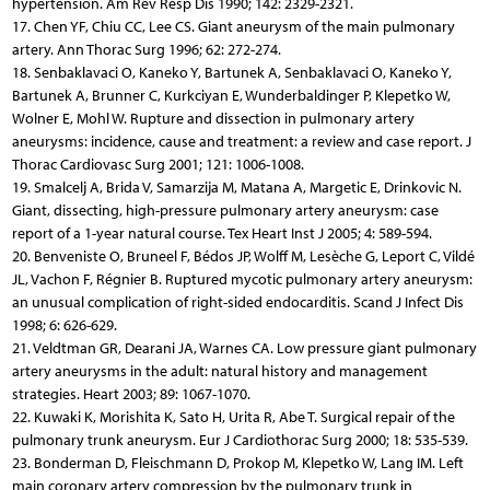
hypertension. Am Rev Resp Dis 1990; 142: 2329-2321.
17. Chen YF, Chiu CC, Lee CS. Giant aneurysm of the main pulmonary
artery. Ann Thorac Surg 1996; 62: 272-274.
18. Senbaklavaci O, Kaneko Y, Bartunek A, Senbaklavaci O, Kaneko Y,
Bartunek A, Brunner C, Kurkciyan E, Wunderbaldinger P, Klepetko W,
Wolner E, Mohl W. Rupture and dissection in pulmonary artery
aneurysms: incidence, cause and treatment: a review and case report. J
Thorac Cardiovasc Surg 2001; 121: 1006-1008.
19. Smalcelj A, Brida V, Samarzija M, Matana A, Margetic E, Drinkovic N.
Giant, dissecting, high-pressure pulmonary artery aneurysm: case
report of a 1-year natural course. Tex Heart Inst J 2005; 4: 589-594.
20. Benveniste O, Bruneel F, Bédos JP, Wolff M, Lesèche G, Leport C, Vildé
JL, Vachon F, Régnier B. Ruptured mycotic pulmonary artery aneurysm:
an unusual complication of right-sided endocarditis. Scand J Infect Dis
1998; 6: 626-629.
21. Veldtman GR, Dearani JA, Warnes CA. Low pressure giant pulmonary
artery aneurysms in the adult: natural history and management
strategies. Heart 2003; 89: 1067-1070.
22. Kuwaki K, Morishita K, Sato H, Urita R, Abe T. Surgical repair of the
pulmonary trunk aneurysm. Eur J Cardiothorac Surg 2000; 18: 535-539.
23. Bonderman D, Fleischmann D, Prokop M, Klepetko W, Lang IM. Left
main coronary artery compression by the pulmonary trunk in