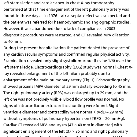
left sternal edge and cardiac apex. In chest X-ray tomography
performed at that time enlargement of the left pulmonary artery was
found. In those days – in 1976 – atrial septal defect was suspected and
the patient was referred for haemodynamic and angiographic studies.
However, it was abandoned due to lack of compliance. In 2003
diagnostic procedures were restarted, and CT revealed MPA dilatation
to 40 mm.
During the present hospitalisation the patient denied the presence of
any cardiovascular symptoms and confirmed regular physical activity.
Examination revealed only slight systolic murmur (Levine 1/6) over the
left sternal edge. Electrocardiography (ECG) study was normal. Chest X-
ray revealed enlargement of the left hilum probably due to
enlargement of the main pulmonary artery (Fig. 1). Echocardiography
showed proximal MPA diameter of 29 mm distally exceeding to 45 mm.
The right pulmonary artery (RPA) was enlarged up to 29 mm, and the
left one was not precisely visible. Blood flow profile was normal. No
signs of intracardiac or extracardiac shunting were found. Right
ventricule diameter and contractility were normal (RVdD – 29 mm)
without symptoms of pulmonary hypertension (TRPG – 20 mmHg).
Cardiac CT revealed MPA aneurysm (47 × 40 mm in diameter) with
significant enlargement of the left (37 × 35 mm) and right pulmonary