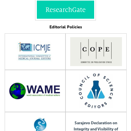
Editorial Policies
Sarajevo Declaration on
Integrity and Visibility of