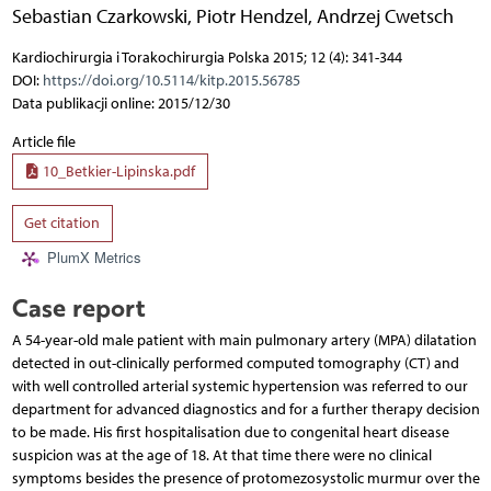
Sebastian Czarkowski
,
Piotr Hendzel
,
Andrzej Cwetsch
Kardiochirurgia i Torakochirurgia Polska 2015; 12 (4): 341-344
DOI:
https://doi.org/10.5114/kitp.2015.56785
Data publikacji online: 2015/12/30
Article file
10_Betkier-Lipinska.pdf
Get citation
PlumX Metrics
Case report
A 54-year-old male patient with main pulmonary artery (MPA) dilatation
detected in out-clinically performed computed tomography (CT) and
with well controlled arterial systemic hypertension was referred to our
department for advanced diagnostics and for a further therapy decision
to be made. His first hospitalisation due to congenital heart disease
suspicion was at the age of 18. At that time there were no clinical
symptoms besides the presence of protomezosystolic murmur over the