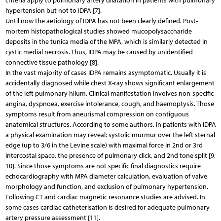
criteria apply to pulmonary artery dilatation in patients with pulmonary
hypertension but not to IDPA [7].
Until now the aetiology of IDPA has not been clearly defined. Post-
mortem histopathological studies showed mucopolysaccharide
deposits in the tunica media of the MPA, which is similarly detected in
cystic medial necrosis. Thus, IDPA may be caused by unidentified
connective tissue pathology [8].
In the vast majority of cases IDPA remains asymptomatic. Usually it is
accidentally diagnosed while chest X-ray shows significant enlargement
of the left pulmonary hilum. Clinical manifestation involves non-specific
angina, dyspnoea, exercise intolerance, cough, and haemoptysis. Those
symptoms result from aneurismal compression on contiguous
anatomical structures. According to some authors, in patients with IDPA
a physical examination may reveal: systolic murmur over the left sternal
edge (up to 3/6 in the Levine scale) with maximal force in 2nd or 3rd
intercostal space, the presence of pulmonary click, and 2nd tone split [9,
10]. Since those symptoms are not specific final diagnostics require
echocardiography with MPA diameter calculation, evaluation of valve
morphology and function, and exclusion of pulmonary hypertension.
Following CT and cardiac magnetic resonance studies are advised. In
some cases cardiac catheterisation is desired for adequate pulmonary
artery pressure assessment [11].