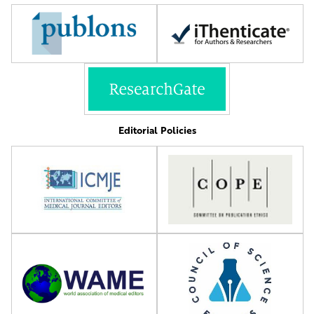
Editorial Policies