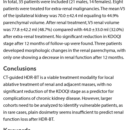
In total, 35 patients were included (21 males, 14 females). Eight
patients were treated for extra-renal malignancies. The mean V5
of the ipsilateral kidney was 70.0 ±42.4 ml equaling to 44.9%
parenchymal volume. After renal treatment, V5 renal volume
was 77.8 ±42.2 ml (48.7%) compared with 44.0 ±33.0 ml (32.0%)
after extra-renal treatment. No significant reduction in KDOQI
stage after 12 months of follow-up were found. Three patients
developed morphologic changes in the renal parenchyma, with
only one showing a decrease in renal function after 12 months.
Conclusions
CT-guided HDR-BT is a viable treatment modality for local
ablative treatment of renal and adjacent masses, with no
significant reduction of the KDOQI stage as a predictor for
complications of chronic kidney disease. However, larger
cohorts need to be analyzed to identify vulnerable patients, as
in rare cases, plain dosimetry seems insufficient to predict renal
function loss after HDR-BT.