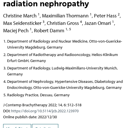
radiation nephropathy
1
1
2
Christine March
,
Maximilian Thormann
,
Peter Hass
,
3
4
1
Max Seidensticker
,
Christian Gross
,
Jazan Omari
,
1
1, 5
Maciej Pech
,
Robert Damm
Department of Radiology and Nuclear Medicine, Otto-von-Guericke-
University Magdeburg, Germany
Department of Radiotherapy and Radiooncology, Helios-Klinikum
Erfurt GmbH, Germany
Department of Radiology, Ludwig-Maximilians-University Munich,
Germany
Department of Nephrology, Hypertensive Diseases, Diabetology and
Endocrinology, Otto-von-Guericke-University Magdeburg, Germany
Radiology Practice, Dessau, Germany
J Contemp Brachytherapy 2022; 14, 6: 512–518
DOI:
https://doi.org/10.5114/jcb.2022.123970
Online publish date: 2022/12/30