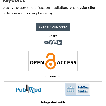
Keywords
brachytherapy, single-fraction irradiation, renal dysfunction,
radiation-induced nephropathy
SUBMIT YOUR PAPER
Share
Indexed in
Integrated with