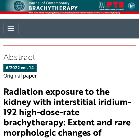
Abstract
6/2022 vol. 14
Original paper
Radiation exposure to the
kidney with interstitial iridium-
192 high-dose-rate
brachytherapy: Extent and rare
morphologic changes of