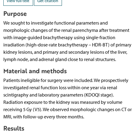
View full text
Get citation
Purpose
We sought to investigate functional parameters and
morphologic changes of the renal parenchyma after treatment
with image-guided brachytherapy using single-fraction
irradiation (high-dose-rate brachytherapy – HDR-BT) of primary
kidney lesions, and primary and secondary lesions of the liver,
lymph node, and adrenal gland close to renal structures.
Material and methods
Patients ineligible for surgery were included. We prospectively
investigated renal function loss within one year via renal
scintigraphy and laboratory parameters (KDOQI stage).
Radiation exposure to the kidney was measured by volume
receiving 5 Gy (V5). We observed morphologic changes on CT or
MRI, with follow-up every three months.
Results