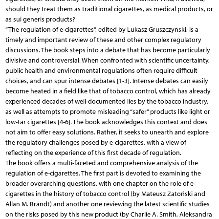
should they treat them as traditional cigarettes, as medical products, or
as sui generis products?
“The regulation of e-cigarettes”, edited by Lukasz Gruszczynski, is a
timely and important review of these and other complex regulatory
discussions. The book steps into a debate that has become particularly
divisive and controversial. When confronted with scientific uncertainty,
public health and environmental regulations often require difficult
choices, and can spur intense debates [1-3]. Intense debates can easily
become heated in a field like that of tobacco control, which has already
experienced decades of well-documented lies by the tobacco industry,
as well as attempts to promote misleading “safer” products like light or
low-tar cigarettes [4-6]. The book acknowledges this context and does
not aim to offer easy solutions. Rather, it seeks to unearth and explore
the regulatory challenges posed by e-cigarettes, with a view of
reflecting on the experience of this first decade of regulation.
The book offers a multi-faceted and comprehensive analysis of the
regulation of e-cigarettes. The first part is devoted to examining the
broader overarching questions, with one chapter on the role of e-
cigarettes in the history of tobacco control (by Mateusz Zatoński and
Allan M. Brandt) and another one reviewing the latest scientific studies
on the risks posed by this new product (by Charlie A. Smith, Aleksandra