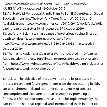
https://www.reuters.com/article/us-health-vaping-malaysia-
idUSKBN1WT14K (accessed: 19 October 2019).
12. Abi-Habib M, Venugopal S. India Plans to Ban E-Cigarettes, as Global
Backlash Intensifies. The New York Times [Internet]. 2019 Sep 19.
Available from: https://www.nytimes.com/2019/09/19/world/asia/india-
vaping-ban-e-cigarettes.html (accessed: 19 October 2019).
13. Ledford H. Scientists chase cause of mysterious vaping illness as
death toll rises. Nature [Internet]. Available from:
http://www.nature.com/articles/d41586-019-03033-1 (accessed: 11
October 2019).
14. Thomas K, Kaplan S. E-Cigarettes Went Unchecked in 10 Years of
F.D.A. Inaction. The New York Times [Internet]. 2019 Oct 14. Available
from: https://www.nytimes.com/2019/10/14/health/vaping-e-cigarettes-
fda.html (accessed: 14 October 2019).
1Article 3: “The objective of this Convention and its protocols is to
protect present and future generations from the devastating health,
social, environmental, and economic consequences of tobacco
consumption and exposure to tobacco smoke by providing a
framework for tobacco control measures to be implemented by the
Parties at the national, regional, and international levels in order to