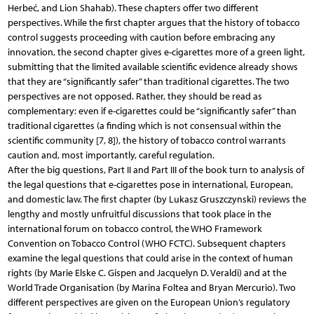
Herbeć, and Lion Shahab). These chapters offer two different
perspectives. While the first chapter argues that the history of tobacco
control suggests proceeding with caution before embracing any
innovation, the second chapter gives e-cigarettes more of a green light,
submitting that the limited available scientific evidence already shows
that they are “significantly safer” than traditional cigarettes. The two
perspectives are not opposed. Rather, they should be read as
complementary: even if e-cigarettes could be “significantly safer” than
traditional cigarettes (a finding which is not consensual within the
scientific community [7, 8]), the history of tobacco control warrants
caution and, most importantly, careful regulation.
After the big questions, Part II and Part III of the book turn to analysis of
the legal questions that e-cigarettes pose in international, European,
and domestic law. The first chapter (by Lukasz Gruszczynski) reviews the
lengthy and mostly unfruitful discussions that took place in the
international forum on tobacco control, the WHO Framework
Convention on Tobacco Control (WHO FCTC). Subsequent chapters
examine the legal questions that could arise in the context of human
rights (by Marie Elske C. Gispen and Jacquelyn D. Veraldi) and at the
World Trade Organisation (by Marina Foltea and Bryan Mercurio). Two
different perspectives are given on the European Union’s regulatory