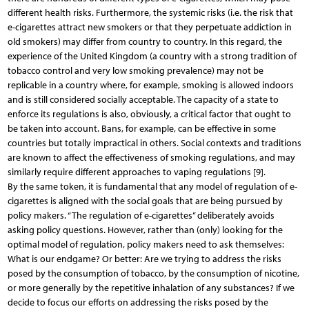
different health risks. Furthermore, the systemic risks (i.e. the risk that
e-cigarettes attract new smokers or that they perpetuate addiction in
old smokers) may differ from country to country. In this regard, the
experience of the United Kingdom (a country with a strong tradition of
tobacco control and very low smoking prevalence) may not be
replicable in a country where, for example, smoking is allowed indoors
and is still considered socially acceptable. The capacity of a state to
enforce its regulations is also, obviously, a critical factor that ought to
be taken into account. Bans, for example, can be effective in some
countries but totally impractical in others. Social contexts and traditions
are known to affect the effectiveness of smoking regulations, and may
similarly require different approaches to vaping regulations [9].
By the same token, it is fundamental that any model of regulation of e-
cigarettes is aligned with the social goals that are being pursued by
policy makers. “The regulation of e-cigarettes” deliberately avoids
asking policy questions. However, rather than (only) looking for the
optimal model of regulation, policy makers need to ask themselves:
What is our endgame? Or better: Are we trying to address the risks
posed by the consumption of tobacco, by the consumption of nicotine,
or more generally by the repetitive inhalation of any substances? If we
decide to focus our efforts on addressing the risks posed by the