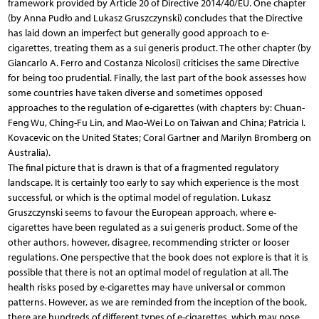
framework provided by Article 20 of Directive 2014/40/EU. One chapter
(by Anna Pudło and Lukasz Gruszczynski) concludes that the Directive
has laid down an imperfect but generally good approach to e-
cigarettes, treating them as a sui generis product. The other chapter (by
Giancarlo A. Ferro and Costanza Nicolosi) criticises the same Directive
for being too prudential. Finally, the last part of the book assesses how
some countries have taken diverse and sometimes opposed
approaches to the regulation of e-cigarettes (with chapters by: Chuan-
Feng Wu, Ching-Fu Lin, and Mao-Wei Lo on Taiwan and China; Patricia I.
Kovacevic on the United States; Coral Gartner and Marilyn Bromberg on
Australia).
The final picture that is drawn is that of a fragmented regulatory
landscape. It is certainly too early to say which experience is the most
successful, or which is the optimal model of regulation. Lukasz
Gruszczynski seems to favour the European approach, where e-
cigarettes have been regulated as a sui generis product. Some of the
other authors, however, disagree, recommending stricter or looser
regulations. One perspective that the book does not explore is that it is
possible that there is not an optimal model of regulation at all. The
health risks posed by e-cigarettes may have universal or common
patterns. However, as we are reminded from the inception of the book,
there are hundreds of different types of e-cigarettes, which may pose