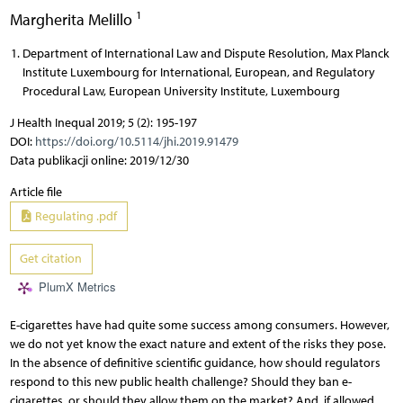
1
Margherita Melillo
Department of International Law and Dispute Resolution, Max Planck
Institute Luxembourg for International, European, and Regulatory
Procedural Law, European University Institute, Luxembourg
J Health Inequal 2019; 5 (2): 195-197
DOI:
https://doi.org/10.5114/jhi.2019.91479
Data publikacji online: 2019/12/30
Article file
Regulating .pdf
Get citation
PlumX Metrics
E-cigarettes have had quite some success among consumers. However,
we do not yet know the exact nature and extent of the risks they pose.
In the absence of definitive scientific guidance, how should regulators
respond to this new public health challenge? Should they ban e-
cigarettes, or should they allow them on the market? And, if allowed,