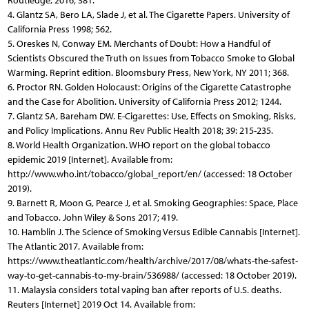
Routledge, 2016; 381.
4. Glantz SA, Bero LA, Slade J, et al. The Cigarette Papers. University of
California Press 1998; 562.
5. Oreskes N, Conway EM. Merchants of Doubt: How a Handful of
Scientists Obscured the Truth on Issues from Tobacco Smoke to Global
Warming. Reprint edition. Bloomsbury Press, New York, NY 2011; 368.
6. Proctor RN. Golden Holocaust: Origins of the Cigarette Catastrophe
and the Case for Abolition. University of California Press 2012; 1244.
7. Glantz SA, Bareham DW. E-Cigarettes: Use, Effects on Smoking, Risks,
and Policy Implications. Annu Rev Public Health 2018; 39: 215-235.
8. World Health Organization. WHO report on the global tobacco
epidemic 2019 [Internet]. Available from:
http://www.who.int/tobacco/global_report/en/ (accessed: 18 October
2019).
9. Barnett R, Moon G, Pearce J, et al. Smoking Geographies: Space, Place
and Tobacco. John Wiley & Sons 2017; 419.
10. Hamblin J. The Science of Smoking Versus Edible Cannabis [Internet].
The Atlantic 2017. Available from:
https://www.theatlantic.com/health/archive/2017/08/whats-the-safest-
way-to-get-cannabis-to-my-brain/536988/ (accessed: 18 October 2019).
11. Malaysia considers total vaping ban after reports of U.S. deaths.
Reuters [Internet] 2019 Oct 14. Available from: