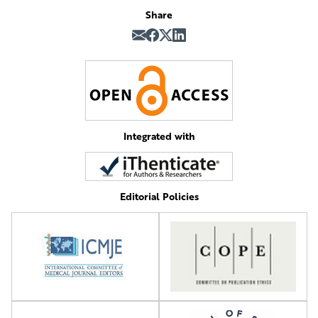
Share
Integrated with
Editorial Policies