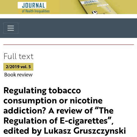
Full text
2/2019 vol. 5
Book review
Regulating tobacco
consumption or nicotine
addiction? A review of “The
Regulation of E-cigarettes”,
edited by Lukasz Gruszczynski