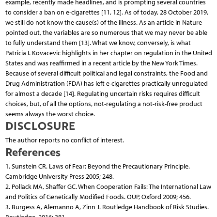
example, recently made headlines, and is prompting several countries
to consider a ban on e-cigarettes [11, 12]. As of today, 28 October 2019,
we still do not know the cause(s) of the illness. As an article in Nature
pointed out, the variables are so numerous that we may never be able
to fully understand them [13]. What we know, conversely, is what
Patricia I. Kovacevic highlights in her chapter on regulation in the United
States and was reaffirmed in a recent article by the New York Times.
Because of several difficult political and legal constraints, the Food and
Drug Administration (FDA) has left e-cigarettes practically unregulated
for almost a decade [14]. Regulating uncertain risks requires difficult
choices, but, of all the options, not-regulating a not-risk-free product
seems always the worst choice.
DISCLOSURE
The author reports no conflict of interest.
References
1. Sunstein CR. Laws of Fear: Beyond the Precautionary Principle.
Cambridge University Press 2005; 248.
2. Pollack MA, Shaffer GC. When Cooperation Fails: The International Law
and Politics of Genetically Modified Foods. OUP, Oxford 2009; 456.
3. Burgess A, Alemanno A, Zinn J. Routledge Handbook of Risk Studies.