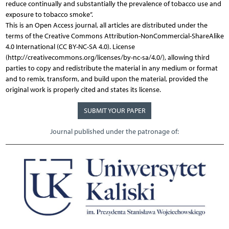
reduce continually and substantially the prevalence of tobacco use and
exposure to tobacco smoke”.
This is an Open Access journal, all articles are distributed under the
terms of the Creative Commons Attribution-NonCommercial-ShareAlike
4.0 International (CC BY-NC-SA 4.0). License
(http://creativecommons.org/licenses/by-nc-sa/4.0/), allowing third
parties to copy and redistribute the material in any medium or format
and to remix, transform, and build upon the material, provided the
original work is properly cited and states its license.
SUBMIT YOUR PAPER
Journal published under the patronage of: