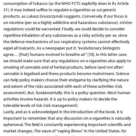
consumption of tobacco (as the WHO FCTC explicitly does in its Article
31), it may indeed suffice to regulate e-cigarettes as sui generis
products, as Lukasz Gruszczynski suggests. Conversely, if our focus is
on nicotine (per se a highly addictive and hazardous substance), stricter
regulations could be warranted. Finally, we could decide to consider
repetitive inhalation of any substances as a risky activity per se, since
the defence mechanisms of our respiratory systems cannot effectively
expel all toxicants. As a newspaper put it, “evolutionary biologists
agree… [that] humans evolved to breathe air” [10]. In this latter case,
we should make sure that any regulations on e-cigarettes also apply to
smoking of cannabis and of herbal products, before (and not after)
cannabis is legalised and these products become mainstream. Science
can help policy makers choose their endgame by clarifying the nature
and extent of the risks associated with each of these activities (risk
assessment). But, fundamentally, this is a policy question. Most human
activities involve hazards. It is up to policy makers to decide the
tolerable levels of risk (risk management).
Lastly, and as is acknowledged in the introduction of the book, it is
important to remember that any discussion on e-cigarettes is naturally
ephemeral. The field is constantly experiencing important scientific and
market changes. The wave of “vaping illness” in the United States, for