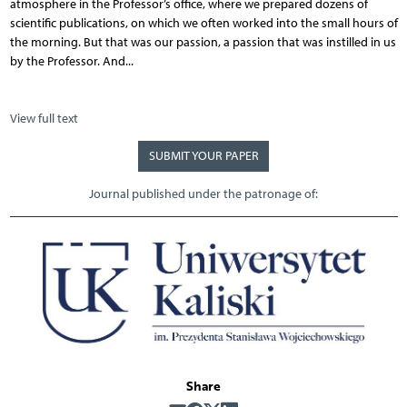
atmosphere in the Professor’s office, where we prepared dozens of
scientific publications, on which we often worked into the small hours of
the morning. But that was our passion, a passion that was instilled in us
by the Professor. And...
View full text
SUBMIT YOUR PAPER
Journal published under the patronage of:
Share