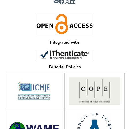
Integrated with
Editorial Policies