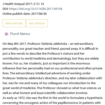
J Health Inequal 2017; 3 (1): 14
DOI:
https://doi.org/10.5114/jhi.2017.69158
Online publish date: 2017/06/30
View full text
Get citation
PlumX Metrics
On May 8th 2017, Professor Stefania Jabłońska – an extraordinary
personality, our great teacher and friend, passed away. It is difficult in
just a few words to describe the Professor’s stature and her
contribution to world medicine and dermatology, but they are widely
known. For us, her students, just as important is the enormous
influence that her personality had on our professional and often private
lives. The extraordinary intellectual adventure of working under
Professor Stefania Jabłońska’s direction, and my later collaboration with
her, was for me and many of my colleagues our introduction to the
great world of medicine. The Professor showed us what true science, as
well as what honest and loyal scientific collaboration involves.
As early as 1972, she was the first in the world to formulate a hypothesis
concerning the oncogenic action of the papillomavirus in patients with