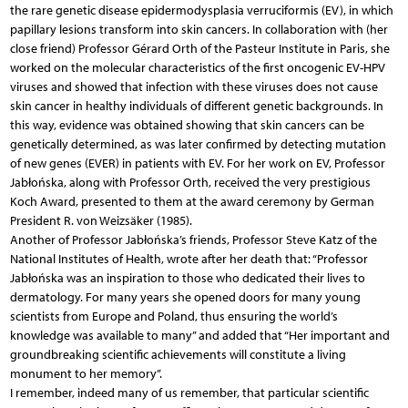
the rare genetic disease epidermodysplasia verruciformis (EV), in which
papillary lesions transform into skin cancers. In collaboration with (her
close friend) Professor Gérard Orth of the Pasteur Institute in Paris, she
worked on the molecular characteristics of the first oncogenic EV-HPV
viruses and showed that infection with these viruses does not cause
skin cancer in healthy individuals of different genetic backgrounds. In
this way, evidence was obtained showing that skin cancers can be
genetically determined, as was later confirmed by detecting mutation
of new genes (EVER) in patients with EV. For her work on EV, Professor
Jabłońska, along with Professor Orth, received the very prestigious
Koch Award, presented to them at the award ceremony by German
President R. von Weizsäker (1985).
Another of Professor Jabłońska’s friends, Professor Steve Katz of the
National Institutes of Health, wrote after her death that: “Professor
Jabłońska was an inspiration to those who dedicated their lives to
dermatology. For many years she opened doors for many young
scientists from Europe and Poland, thus ensuring the world’s
knowledge was available to many” and added that “Her important and
groundbreaking scientific achievements will constitute a living
monument to her memory”.
I remember, indeed many of us remember, that particular scientific