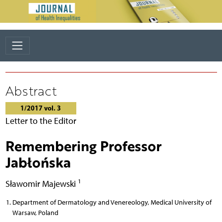
Abstract
1/2017 vol. 3
Letter to the Editor
Remembering Professor
Jabłońska
1
Sławomir Majewski
Department of Dermatology and Venereology, Medical University of
Warsaw, Poland