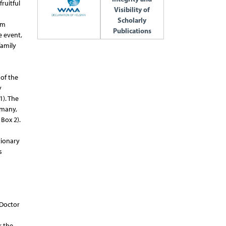
ruitful
Visibility of
Scholarly
am
Publications
e event,
family
of the
y
). The
rmany,
Box 2).
tionary
s
 Doctor
r the