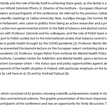
amily and the role of family itself in achieving these goals, as the family is a
fessor Witold Zatoński (Photo 3), Director of the Institute – European Observa
eakers and participants of the conference. He referred to the previous Calisi
entific meetings at Calisia University. Next, Aurelijus Veryga, the Former Mi
n Parliament, who came to politics from being an active researcher and a pr
as active non-governmental activist in the field of tobacco and alcohol contro
on with Professor Zatoński and his colleagues, and the role of Polish team 
t to Polish society but to the international society that tobacco control 
es in public health brought by the COVID pandemic [2]. Professor Martin M
ne presented the keynote lecture on the European report containing data 
pandemic [3]. Professor Jurgen Rehm from Institute for Mental Health Policy
stitute, Canadian Center for Addiction and Mental Health, gave a lecture en
eastern European Union – the status quo and policy opportunities against al
opment of the health situation in Poland, with particular emphasis on the la
by Leif Aarø et al. [5] and by Andrzej Trybusz [6].
 which consisted of 62 posters showing scientific achievements mainly in the 
ection and technical sciences. The graphic presentation of the most importan
ticipants of the conference and was an opportunity for lively discussion. 