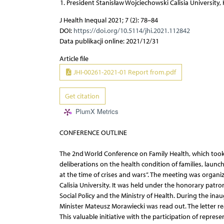
President Stanisław Wojciechowski Calisia University, 
J Health Inequal 2021; 7 (2): 78–84
DOI:
https://doi.org/10.5114/jhi.2021.112842
Data publikacji online: 2021/12/31
Article file
JHI-00261-2021-01 Report from.pdf
Get citation
PlumX Metrics
CONFERENCE OUTLINE
The 2nd World Conference on Family Health, which took 
deliberations on the health condition of families, launc
at the time of crises and wars’’. The meeting was organ
Calisia University. It was held under the honorary patro
Social Policy and the Ministry of Health. During the ina
Minister Mateusz Morawiecki was read out. The letter read
This valuable initiative with the participation of repres