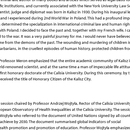
ific institutions, and currently associated with the New York University Law 
entist, judge and diplomat was born in Kalisz in 1930. During his inaugural l
y and I experienced during 2nd World War in Poland. This had a profound imp
is determined the specialization in international criminal law and human righ
ith Poland. I decided to face the past and, together with my French wife, I 
d to the war. It was a very painful journey for me. I would never have believe
e me from the demons of the past. The wounding and murdering of children i
arbarians, in the cruellest episodes of human history, protected children fr
f Professor Meron emphasized that the entire academic community of Kalisz 
rld-renowned scientist, and at the same time a man of impeccable life attit
 first honorary doctorate of the Calisia University. During this ceremony, by 
eceived the title of Honorary Citizen of the Kalisz City.
ession chaired by Professor Andrzej Wojtyła, Rector of the Calisia Universit
ropean Observatory of Health Inequalities at the Calisia University. The sessi
ojtyła who referred to the document of United Nations signed by all count
 achieve by 2030. The document summarised global indicators of social
health promotion and promotion of education. Professor Wojtyła emphasize