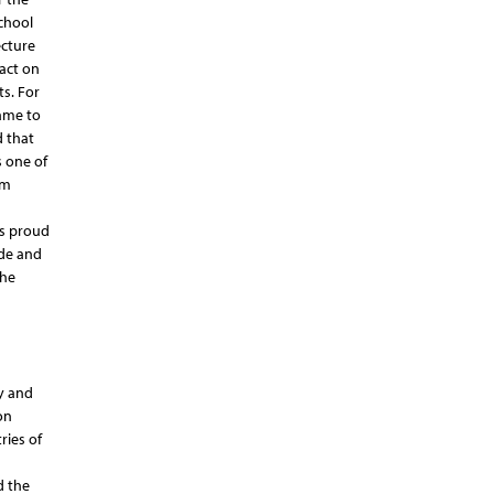
School
ecture
act on
ts. For
came to
d that
s one of
om
is proud
ude and
the
y and
on
ries of
d the