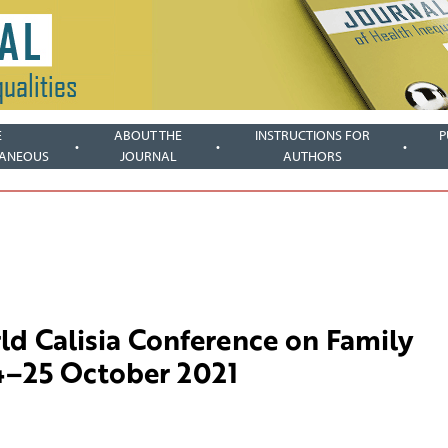
E
ABOUT THE
INSTRUCTIONS FOR
P
LANEOUS
JOURNAL
AUTHORS
ld Calisia Conference on Family
24–25 October 2021