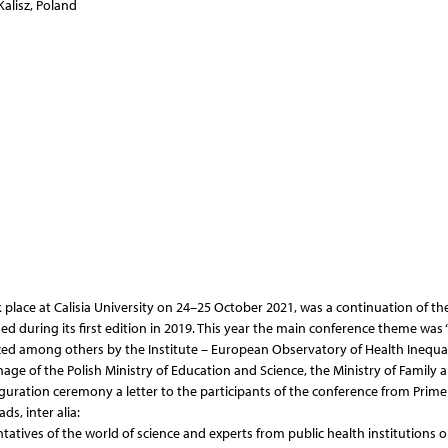
Kalisz, Poland
place at Calisia University on 24–25 October 2021, was a continuation of th
hed during its first edition in 2019. This year the main conference theme was 
ized among others by the Institute – European Observatory of Health Inequali
nage of the Polish Ministry of Education and Science, the Ministry of Family 
uguration ceremony a letter to the participants of the conference from Prime
s, inter alia:
entatives of the world of science and experts from public health institutions 