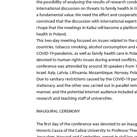
the possibility of analysing the results of research con
international discussion on threats to family health in t
a fundamental value. We need the effort and cooperati
convinced that the discussion with international experts
I hope that the meetings in Kalisz will become a platfor
health in Poland.
This two-day meeting focused on issues related to the 
countries, tobacco smoking, alcohol consumption and e
COVID-19 pandemic, as well as family health care in Pol
devoted to human rights issues during armed conflicts
conference was attended by around 30 speakers from 15 
Israel, Italy, Latvia, Lithuania, Mozambique, Norway, P
Due to sanitary restrictions caused by the COVID-19 p
stationary, and the other was carried out in parallel re
manner, and the potential Internet audience included alm
research and teaching staff of universities.
INAUGURAL CEREMONY
The first day of the conference was devoted to an inau
Honoris Causa of the Calisia University to Professor The
Jerusalem, Harvard and Cambridge, expert in civil law, c