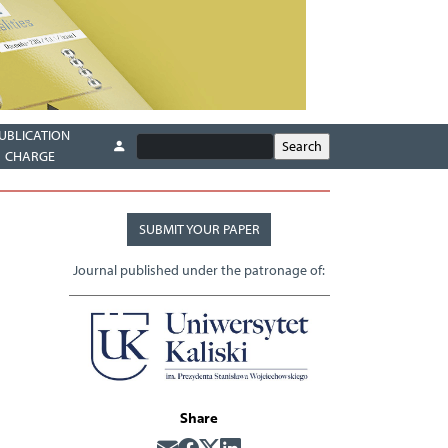
UBLICATION
CHARGE
SUBMIT YOUR PAPER
Journal published under the patronage of:
Share