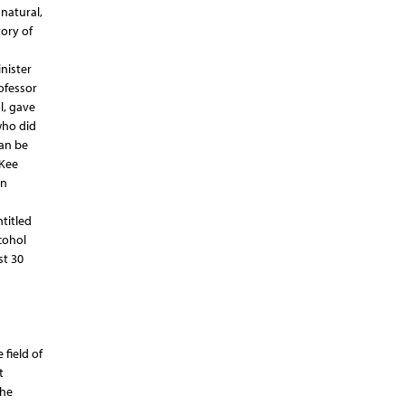
 natural,
tory of
a
nister
ofessor
l, gave
who did
can be
cKee
on
titled
cohol
st 30
field of
t
The