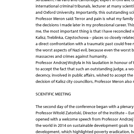
international criminal tribunals, lecturer at many scient
and Oxford University. Importantly, this outstanding sci
Professor Meron said: Terror and pain is what my famil
the decisions I made later in my professional career. Th
me, the most important thing is that I have reconciled w
Kalisz, Treblinka, Częstochowa – places so closely relate
a direct confrontation with a traumatic past could fre
the worst aspects of Nazi evil, because even the worst b
massacres and crimes against humanity.
Professor Andrzej Wojtyła in his laudation in honour o
to accept the fact that such an outstanding judge, a wo
decency, involved in public affairs, wished to accept the
decision of Kalisz city councillors, Professor Meron also r
SCIENTIFIC MEETING
The second day of the conference began with a plenary s
Professor Witold Zatoński, Director of the Institute – Eu
opened with a welcome speech from Professor Andrzej W
the world in 2014 on sustainable development goals to
development, which highlighted poverty eradication, 