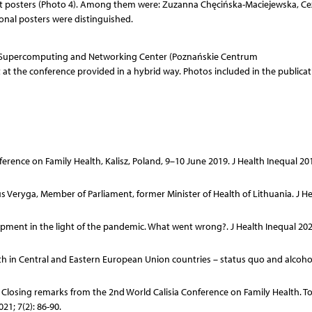
st posters (Photo 4). Among them were: Zuzanna Chęcińska-Maciejewska, Ce
ional posters were distinguished.
ń Supercomputing and Networking Center (Poznańskie Centrum
t the conference provided in a hybrid way. Photos included in the publicat
rence on Family Health, Kalisz, Poland, 9–10 June 2019. J Health Inequal 2019
 Veryga, Member of Parliament, former Minister of Health of Lithuania. J He
ment in the light of the pandemic. What went wrong?. J Health Inequal 2021
th in Central and Eastern European Union countries – status quo and alcohol
 Closing remarks from the 2nd World Calisia Conference on Family Health. T
21; 7(2): 86-90.