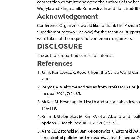
competition committee selected the authors of the be
Wojtyła and Kinga Janik-Koncewicz. In addition, 6 addit
Acknowledgement
Conference Organizers would like to thank the Pozna
Superkomputerowo-Sieciowe) for the technical support a
were taken at the request of conference organizers.
DISCLOSURE
The authors report no conflict of interest.
References
Janik-Koncewicz K. Report from the Calisia World Confe
2-10.
Veryga A. Welcome addresses from Professor Aurelijus
Inequal 2021; 7(2): 85.
McKee M. Never again. Health and sustainable develop
116-119.
Rehm J, Stelemekas M, Kim KV et al. Alcohol and heal
options. J Health Inequal 2021; 7(2): 91-95.
Aarø LE, Zatoński M, Janik-Koncewicz K, Zatoński WA.
and alcohol policies and measures. J Health Inequal 20