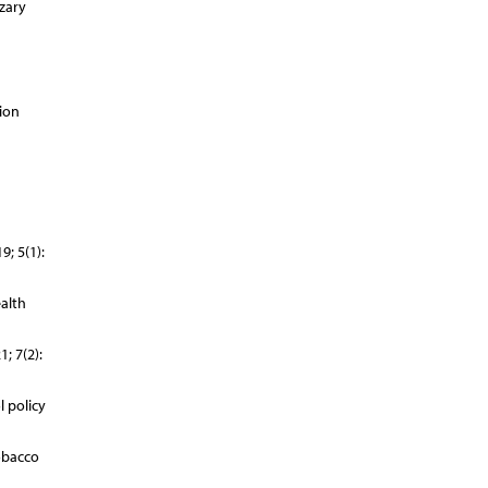
zary
ion
; 5(1):
alth
; 7(2):
 policy
obacco