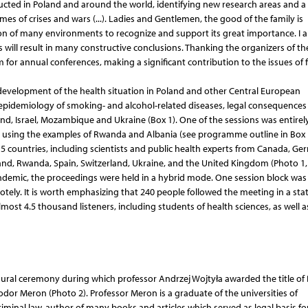
ducted in Poland and around the world, identifying new research areas and a f
imes of crises and wars (...). Ladies and Gentlemen, the good of the family is
on of many environments to recognize and support its great importance. I 
 will result in many constructive conclusions. Thanking the organizers of th
m for annual conferences, making a significant contribution to the issues of 
development of the health situation in Poland and other Central European
pidemiology of smoking- and alcohol-related diseases, legal consequences 
and, Israel, Mozambique and Ukraine (Box 1). One of the sessions was entirel
, using the examples of Rwanda and Albania (see programme outline in Box 1
countries, including scientists and public health experts from Canada, Ge
oland, Rwanda, Spain, Switzerland, Ukraine, and the United Kingdom (Photo 1, 
andemic, the proceedings were held in a hybrid mode. One session block was
motely. It is worth emphasizing that 240 people followed the meeting in a sta
ost 4.5 thousand listeners, including students of health sciences, as well a
gural ceremony during which professor Andrzej Wojtyła awarded the title of
odor Meron (Photo 2). Professor Meron is a graduate of the universities of
riminal law, author of many books and articles which served as legal basis fo