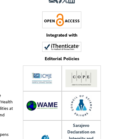
Integrated with
Editorial Policies
e
“Health
ties at
and
Sarajevo
Declaration on
opens
Integrity and