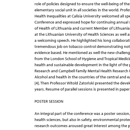
role of policies designed to ensure the well-being of the f
elementary social unit in all societies in the world. Pro
Health Inequalities at Calisia University welcomed all sp
Conference and expressed hope for continuing annual sci
of Health of Lithuania and current Member of Lithuania
at the Lithuanian University of Health Sciences as well 
a welcoming speech. He highlighted his long collaborati
tremendous job on tobacco control demonstrating not jus
evidence based. He mentioned as well the new challeng
from the London School of Hygiene and Tropical Medici
health and sustainable development in the light of the 
Research and Campbell Family Mental Health Research In
Alcohol and health in the countries of the central and 
[4]. Then Professor Witold Zatoński presented the devel
years. Resume of parallel sessions is presented in papers 
POSTER SESSION
An integral part of the conference was a poster session,
health sciences, but also in safety, environmental prot
research outcomes aroused great interest among the par