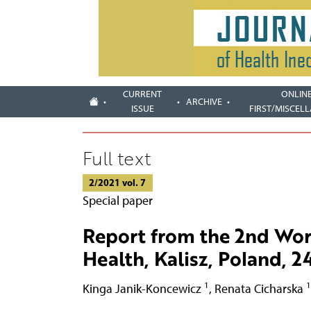
CURRENT
ONLIN
ARCHIVE
ISSUE
FIRST/MISCEL
Full text
2/2021 vol. 7
Special paper
Report from the 2nd Wor
Health, Kalisz, Poland, 
1
1
Kinga Janik-Koncewicz
,
Renata Cicharska