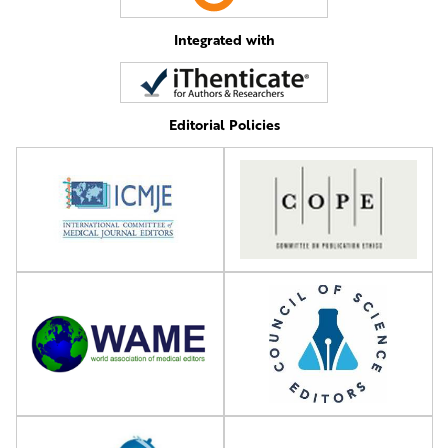
Integrated with
Editorial Policies