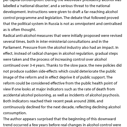
labelled a ‘national disaster’, and a serious threat to the national
development. Instructions were given to draft a far-reaching alcohol
control programme and legislation. The debate that followed proved
that the political system in Russia is not as omnipotent and centralised
as is often thought.
Radical anti-alcohol measures that were initially proposed were revised
several times, both in inter-ministerial consultations and in the
Parliament. Pressure from the alcohol industry also had an impact. In
effect, instead of radical changes in alcohol regulation, gradual steps
were taken and the process of increasing control over alcohol
continued over 3-4 years. Thanks to the slow pace, the new policies did
not produce sudden side-effects which could deteriorate the public
image of the reform and in effect deprive it of public support. The
reform could be considered effective from the public health point of
view if one looks at major indicators such as the rate of death from
accidental alcohol poisoning, as well as incidents of alcohol psychosis.
Both indicators reached their recent peak around 2006, and
continuously declined for the next decade, reflecting declining alcohol
consumption.
The author appears surprised that the beginning of this downward
trend occurred a few years before real changes in alcohol control were