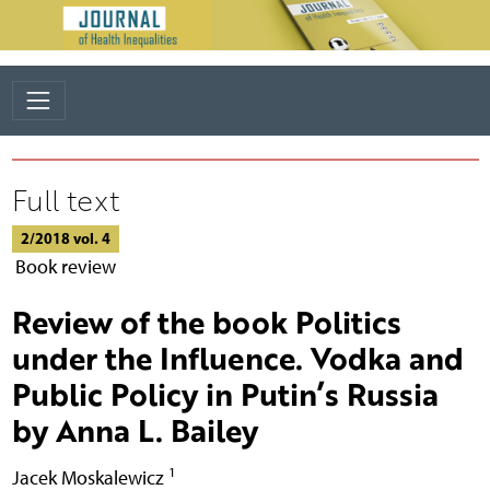
Full text
2/2018 vol. 4
Book review
Review of the book Politics
under the Influence. Vodka and
Public Policy in Putin’s Russia
by Anna L. Bailey
1
Jacek Moskalewicz