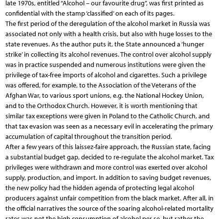
late 1970s, entitled “Alcohol – our favourite drug”, was first printed as
confidential with the stamp ‘classified’ on each of its pages.
The first period of the deregulation of the alcohol market in Russia was
associated not only with a health crisis, but also with huge losses to the
state revenues. As the author puts it, the State announced a ‘hunger
strike’ in collecting its alcohol revenues. The control over alcohol supply
was in practice suspended and numerous institutions were given the
privilege of tax-free imports of alcohol and cigarettes. Such a privilege
was offered, for example, to the Association of the Veterans of the
Afghan War, to various sport unions, e.g. the National Hockey Union,
and to the Orthodox Church. However, it is worth mentioning that
similar tax exceptions were given in Poland to the Catholic Church, and
that tax evasion was seen as a necessary evil in accelerating the primary
accumulation of capital throughout the transition period.
After a few years of this laissez-faire approach, the Russian state, facing
a substantial budget gap, decided to re-regulate the alcohol market. Tax
privileges were withdrawn and more control was exerted over alcohol
supply, production, and import. In addition to saving budget revenues,
the new policy had the hidden agenda of protecting legal alcohol
producers against unfair competition from the black market. After all, in
the official narratives the source of the soaring alcohol-related mortality
rates was not the high consumption of alcohol per se, but rather the