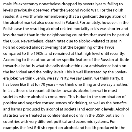
male life expectancy nonetheless dropped by several years, falling to
levels previously observed after the Second World War. For the Polish
reader, it is worthwhile remembering that a significant deregulation of
the alcohol market also occurred in Poland. Fortunately, however, in the
Polish case the resulting alcohol-related mortality crisis was shorter and
less dramatic than in the neighbouring countries that used to be part of
the USSR. Nevertheless, death rates due to alcohol-related causes in
Poland doubled almost overnight at the beginning of the 1990s
compared to the 1980s, and remained at that high level until recently.
According to the author, another specific feature of the Russian attitude
towards alcohol is what she calls ‘doublethink’, or ambivalence both on
the individual and the policy levels. This is well illustrated by the Soviet-
era joke: ‘we think Lenin, we say Party, we say Lenin, we think Party. It
has been like that for 70 years – we think one thing and we say another.’
In fact, these discrepant attitudes towards alcohol prevail in most
societies where alcohol is consumed. This is due to the combination of
positive and negative consequences of drinking, as well as the benefits
and harms produced by alcohol at societal and economic levels. Alcohol
statistics were treated as confidential not only in the USSR but also in
countries with very different political and economic systems. For
example, the first British report on alcohol and health produced in the