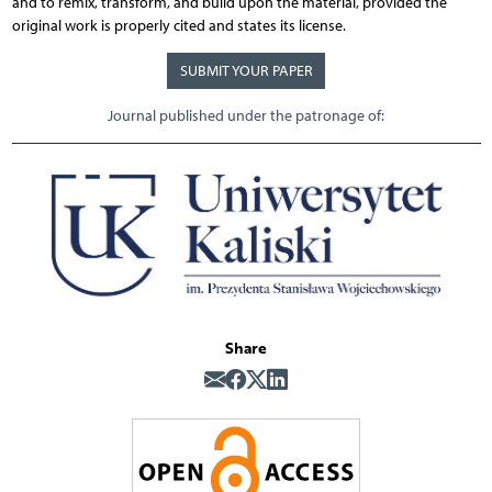
and to remix, transform, and build upon the material, provided the
original work is properly cited and states its license.
SUBMIT YOUR PAPER
Journal published under the patronage of:
Share