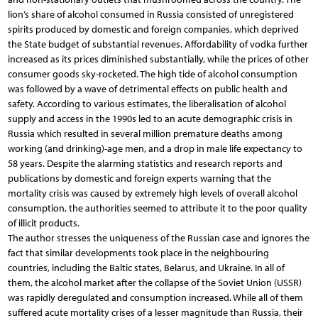
lion’s share of alcohol consumed in Russia consisted of unregistered
spirits produced by domestic and foreign companies, which deprived
the State budget of substantial revenues. Affordability of vodka further
increased as its prices diminished substantially, while the prices of other
consumer goods sky-rocketed. The high tide of alcohol consumption
was followed by a wave of detrimental effects on public health and
safety. According to various estimates, the liberalisation of alcohol
supply and access in the 1990s led to an acute demographic crisis in
Russia which resulted in several million premature deaths among
working (and drinking)-age men, and a drop in male life expectancy to
58 years. Despite the alarming statistics and research reports and
publications by domestic and foreign experts warning that the
mortality crisis was caused by extremely high levels of overall alcohol
consumption, the authorities seemed to attribute it to the poor quality
of illicit products.
The author stresses the uniqueness of the Russian case and ignores the
fact that similar developments took place in the neighbouring
countries, including the Baltic states, Belarus, and Ukraine. In all of
them, the alcohol market after the collapse of the Soviet Union (USSR)
was rapidly deregulated and consumption increased. While all of them
suffered acute mortality crises of a lesser magnitude than Russia, their