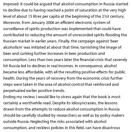
imposed. It could be argued that alcohol consumption in Russia started
to decline due to having reached a point of saturation at the very high
level of about 15 litres per capita at the beginning of the 21st century.
Moreover, from January 2006 an efficient electronic system of
surveillance of spirits production was implemented that could have
contributed to reducing the amount of unrecorded spirits flooding the
Russian market in earlier years. Finally, the campaign against ‘beer
alcoholism’ was initiated at about that time, tarnishing the image of
beer and curbing further increases in beer production and
consumption. Less than two years later the financial crisis that severely
hit Russia led to declines in real incomes. In consequence, alcohol
became less affordable, with all the resulting positive effects for public
health. During the years of recovery from the economic crisis further
steps were taken in the area of alcohol control that reinforced and
perpetuated earlier positive trends.
Ending my review, I would like to stress again that the book is most
certainly a worthwhile read. Despite its idiosyncrasies, the lessons
drawn from the attempts to reduce alcohol consumption in Russia
should be carefully studied by researchers as well as by policy makers
outside Russia. Neglecting the risks associated with alcohol
consumption, and reckless policies in this field, can have disastrous