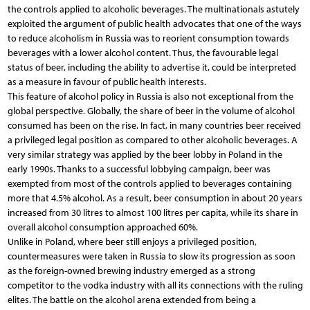
the controls applied to alcoholic beverages. The multinationals astutely
exploited the argument of public health advocates that one of the ways
to reduce alcoholism in Russia was to reorient consumption towards
beverages with a lower alcohol content. Thus, the favourable legal
status of beer, including the ability to advertise it, could be interpreted
as a measure in favour of public health interests.
This feature of alcohol policy in Russia is also not exceptional from the
global perspective. Globally, the share of beer in the volume of alcohol
consumed has been on the rise. In fact, in many countries beer received
a privileged legal position as compared to other alcoholic beverages. A
very similar strategy was applied by the beer lobby in Poland in the
early 1990s. Thanks to a successful lobbying campaign, beer was
exempted from most of the controls applied to beverages containing
more that 4.5% alcohol. As a result, beer consumption in about 20 years
increased from 30 litres to almost 100 litres per capita, while its share in
overall alcohol consumption approached 60%.
Unlike in Poland, where beer still enjoys a privileged position,
countermeasures were taken in Russia to slow its progression as soon
as the foreign-owned brewing industry emerged as a strong
competitor to the vodka industry with all its connections with the ruling
elites. The battle on the alcohol arena extended from being a