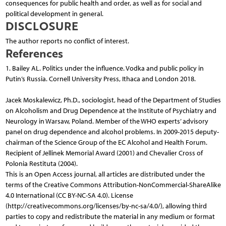
consequences for public health and order, as well as for social and
political development in general.
DISCLOSURE
The author reports no conflict of interest.
References
1. Bailey AL. Politics under the influence. Vodka and public policy in
Putin’s Russia. Cornell University Press, Ithaca and London 2018.
Jacek Moskalewicz, Ph.D., sociologist, head of the Department of Studies
on Alcoholism and Drug Dependence at the Institute of Psychiatry and
Neurology in Warsaw, Poland. Member of the WHO experts’ advisory
panel on drug dependence and alcohol problems. In 2009-2015 deputy-
chairman of the Science Group of the EC Alcohol and Health Forum.
Recipient of Jellinek Memorial Award (2001) and Chevalier Cross of
Polonia Restituta (2004).
This is an Open Access journal, all articles are distributed under the
terms of the Creative Commons Attribution-NonCommercial-ShareAlike
4.0 International (CC BY-NC-SA 4.0). License
(http://creativecommons.org/licenses/by-nc-sa/4.0/), allowing third
parties to copy and redistribute the material in any medium or format