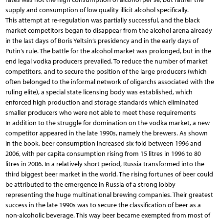
supply and consumption of low quality illicit alcohol specifically.
This attempt at re-regulation was partially successful, and the black
market competitors began to disappear from the alcohol arena already
in the last days of Boris Yeltsin’s presidency and in the early days of
Putin’s rule. The battle for the alcohol market was prolonged, but in the
end legal vodka producers prevailed. To reduce the number of market
competitors, and to secure the position of the large producers (which
often belonged to the informal network of oligarchs associated with the
ruling elite), a special state licensing body was established, which
enforced high production and storage standards which eliminated
smaller producers who were not able to meet these requirements
In addition to the struggle for domination on the vodka market, a new
competitor appeared in the late 1990s, namely the brewers. As shown
in the book, beer consumption increased six-fold between 1996 and
2006, with per capita consumption rising from 15 litres in 1996 to 80
litres in 2006. In a relatively short period, Russia transformed into the
third biggest beer market in the world. The rising fortunes of beer could
be attributed to the emergence in Russia of a strong lobby
representing the huge multinational brewing companies. Their greatest
success in the late 1990s was to secure the classification of beer as a
non-alcoholic beverage. This way beer became exempted from most of