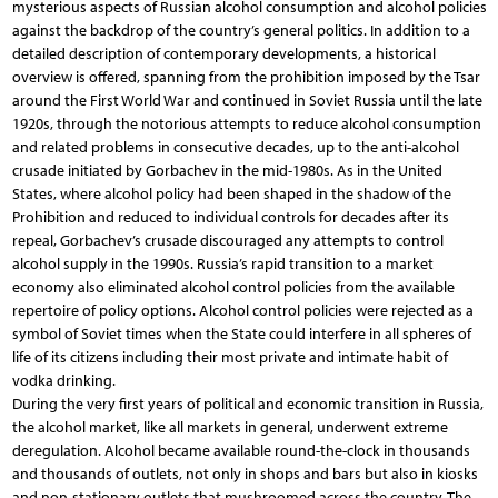
mysterious aspects of Russian alcohol consumption and alcohol policies
against the backdrop of the country’s general politics. In addition to a
detailed description of contemporary developments, a historical
overview is offered, spanning from the prohibition imposed by the Tsar
around the First World War and continued in Soviet Russia until the late
1920s, through the notorious attempts to reduce alcohol consumption
and related problems in consecutive decades, up to the anti-alcohol
crusade initiated by Gorbachev in the mid-1980s. As in the United
States, where alcohol policy had been shaped in the shadow of the
Prohibition and reduced to individual controls for decades after its
repeal, Gorbachev’s crusade discouraged any attempts to control
alcohol supply in the 1990s. Russia’s rapid transition to a market
economy also eliminated alcohol control policies from the available
repertoire of policy options. Alcohol control policies were rejected as a
symbol of Soviet times when the State could interfere in all spheres of
life of its citizens including their most private and intimate habit of
vodka drinking.
During the very first years of political and economic transition in Russia,
the alcohol market, like all markets in general, underwent extreme
deregulation. Alcohol became available round-the-clock in thousands
and thousands of outlets, not only in shops and bars but also in kiosks
and non-stationary outlets that mushroomed across the country. The