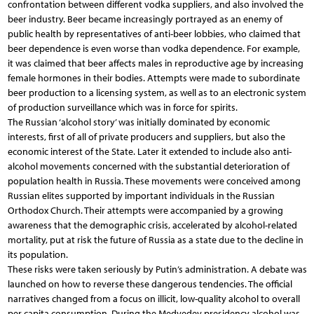
confrontation between different vodka suppliers, and also involved the
beer industry. Beer became increasingly portrayed as an enemy of
public health by representatives of anti-beer lobbies, who claimed that
beer dependence is even worse than vodka dependence. For example,
it was claimed that beer affects males in reproductive age by increasing
female hormones in their bodies. Attempts were made to subordinate
beer production to a licensing system, as well as to an electronic system
of production surveillance which was in force for spirits.
The Russian ‘alcohol story’ was initially dominated by economic
interests, first of all of private producers and suppliers, but also the
economic interest of the State. Later it extended to include also anti-
alcohol movements concerned with the substantial deterioration of
population health in Russia. These movements were conceived among
Russian elites supported by important individuals in the Russian
Orthodox Church. Their attempts were accompanied by a growing
awareness that the demographic crisis, accelerated by alcohol-related
mortality, put at risk the future of Russia as a state due to the decline in
its population.
These risks were taken seriously by Putin’s administration. A debate was
launched on how to reverse these dangerous tendencies. The official
narratives changed from a focus on illicit, low-quality alcohol to overall
per capita consumption. During the Medvedev presidency alcohol was