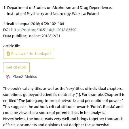
Department of Studies on Alcoholism and Drug Dependence,
Institute of Psychiatry and Neurology, Warsaw, Poland
J Health Inequal 2018; 4 (2): 102–104
DOI:
https://doi.org/10.5114/jhi.2018.83590
Data publikacji online: 2018/12/31
Article file
Review of the book.pdf
Get citation
PlumX Metrics
The book’s catchy title, as well as the ‘sexy’ titles of individual chapters,
sometimes go beyond scientific neutrality [1]. For example, Chapter 5 is
entitled “The judo gang: informal networks and perception of powers”.
This suggests the author’s critical attitude towards ‘Putin’s Russia’, and
could be viewed as a source of potential bias in her analysis.
Nevertheless, the book reads very well and brings together thousands
of facts, documents and opinions that decipher the somewhat