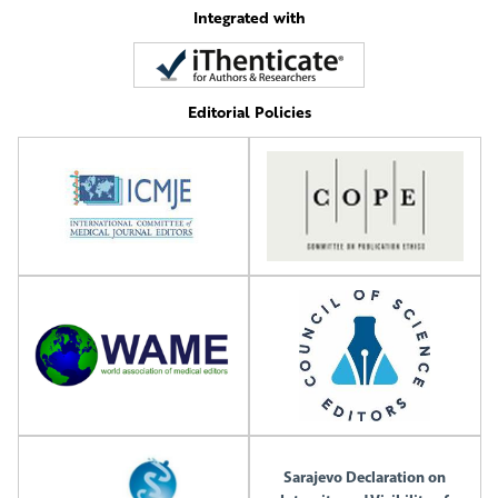
Integrated with
Editorial Policies
Sarajevo Declaration on