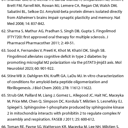
Brett FM, Farrell MA, Rowan MJ, Lemere CA, Regan CM, Walsh DM,
Sabatini BL, Selkoe DJ. Amyloid-beta protein dimers isolated directly
from Alzheimer’s brains impair synaptic plasticity and memory. Nat
Med 2008; 14: 837-842.
Sharma S, Mathur AG, Pradhan S, Singh DB, Gupta S. Fingolimod
(FTY720): first approved oral therapy for multiple sclerosis. J
Pharmacol Pharmacother 2011; 2: 49-51.
Sood A, Fernandes V, Preeti K, Khot M, Khatri DK, Singh SB.
Fingolimod alleviates cognitive deficit in type 2 diabetes by
promoting microglial M2 polarization via the pSTAT3-jmjd3 axis. Mol
Neurobiol 2023; 60: 901-922.
Stine WB Jr, Dahlgren KN, Krafft GA, LaDu MJ. In vitro characterization
of conditions for amyloid-beta peptide oligomerization and
fibrillogenesis. J Biol Chem 2003; 278: 11612-11622.
Strub GM, Paillard M, Liang J, Gomez L, Allegood JC, Hait NC, Maceyka
M, Price MM, Chen Q, Simpson DC, Kordula T, Milstien S, Lesnefsky EJ,
Spiegel S. Sphingosine-1-phosphate produced by sphingosine kinase
2 in mitochondria interacts with prohibitin 2 to regulate complex IV
assembly and respiration. FASEB J 2011; 25: 600-612.
Toman RE, Payne SG, Watterson KR, Maceyka M, Lee NH, Milstien S,