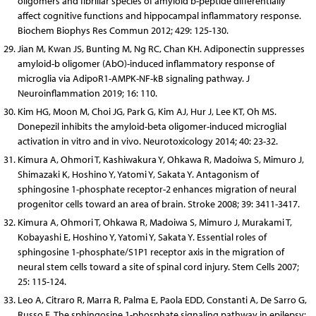
oligomers and fibrillar species of amyloid b-peptide differentially
affect cognitive functions and hippocampal inflammatory response.
Biochem Biophys Res Commun 2012; 429: 125-130.
Jian M, Kwan JS, Bunting M, Ng RC, Chan KH. Adiponectin suppresses
amyloid-b oligomer (AbO)-induced inflammatory response of
microglia via AdipoR1-AMPK-NF-kB signaling pathway. J
Neuroinflammation 2019; 16: 110.
Kim HG, Moon M, Choi JG, Park G, Kim AJ, Hur J, Lee KT, Oh MS.
Donepezil inhibits the amyloid-beta oligomer-induced microglial
activation in vitro and in vivo. Neurotoxicology 2014; 40: 23-32.
Kimura A, Ohmori T, Kashiwakura Y, Ohkawa R, Madoiwa S, Mimuro J,
Shimazaki K, Hoshino Y, Yatomi Y, Sakata Y. Antagonism of
sphingosine 1-phosphate receptor-2 enhances migration of neural
progenitor cells toward an area of brain. Stroke 2008; 39: 3411-3417.
Kimura A, Ohmori T, Ohkawa R, Madoiwa S, Mimuro J, Murakami T,
Kobayashi E, Hoshino Y, Yatomi Y, Sakata Y. Essential roles of
sphingosine 1-phosphate/S1P1 receptor axis in the migration of
neural stem cells toward a site of spinal cord injury. Stem Cells 2007;
25: 115-124.
Leo A, Citraro R, Marra R, Palma E, Paola EDD, Constanti A, De Sarro G,
Russo E. The sphingosine 1-phosphate signaling pathway in epilepsy: