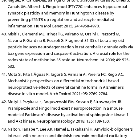
Miguez A, García-Díaz Barriga G, Brito V, Straccia M, Giralt A, Ginés S,
Canals JM, Alberch J. Fingolimod (FTY720) enhances hippocampal
synaptic plasticity and memory in Huntington’s disease by
preventing p75NTR up-regulation and astrocyte-mediated
inflammation. Hum Mol Genet 2015; 24: 4958-4970.
Misiti F, Clementi ME, Tringali G, Vairano M, Orsini F, Pezzotti M,
Navarra P, Giardina B, Pozzoli G. Fragment 31-35 of beta-amyloid
peptide induces neurodegeneration in rat cerebellar granule cells via
bax gene expression and caspase-3 activation. A crucial role for the
redox state of methionine-35 residue. Neurochem Int 2006; 49: 525-
532.
Mota SI, Pita I, Águas R, Tagorti S, Virmani A, Pereira FC, Rego AC.
Mechanistic perspectives on differential mitochondrial-based
neuroprotective effects of several carnitine forms in Alzheimer’s
disease in vitro model. Arch Toxicol 2021; 95: 2769-2784.
Motyl J, Przykaza Ł, Boguszewski PM, Kosson P, Strosznajder JB.
Pramipexole and Fingolimod exert neuroprotection in a mouse
model of Parkinson’s disease by activation of sphingosine kinase 1
and Akt kinase. Neuropharmacology 2018; 135: 139-150.
Naito Y, Tanabe Y, Lee AK, Hamel E, Takahashi H. Amyloid-b oligomers
interact with neurexin and diminish neurexin-mediated excitatory