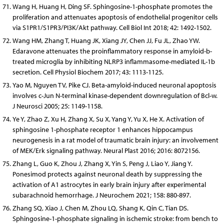
Wang H, Huang H, Ding SF. Sphingosine-1-phosphate promotes the
proliferation and attenuates apoptosis of endothelial progenitor cells
via S1PR1/S1PR3/PI3K/Akt pathway. Cell Biol Int 2018; 42: 1492-1502.
Wang HM, Zhang T, Huang JK, Xiang JY, Chen JJ, Fu JL, Zhao YW.
Edaravone attenuates the proinflammatory response in amyloid-b-
treated microglia by inhibiting NLRP3 inflammasome-mediated IL-1b
secretion. Cell Physiol Biochem 2017; 43: 1113-1125.
Yao M, Nguyen TV, Pike CJ. Beta-amyloid-induced neuronal apoptosis
involves c-Jun N-terminal kinase-dependent downregulation of Bcl-w.
J Neurosci 2005; 25: 1149-1158.
Ye Y, Zhao Z, Xu H, Zhang X, Su X, Yang Y, Yu X, He X. Activation of
sphingosine 1-phosphate receptor 1 enhances hippocampus
neurogenesis in a rat model of traumatic brain injury: an involvement
of MEK/Erk signaling pathway. Neural Plast 2016; 2016: 8072156.
Zhang L, Guo K, Zhou J, Zhang X, Yin S, Peng J, Liao Y, Jiang Y.
Ponesimod protects against neuronal death by suppressing the
activation of A1 astrocytes in early brain injury after experimental
subarachnoid hemorrhage. J Neurochem 2021; 158: 880-897.
Zhang SQ, Xiao J, Chen M, Zhou LQ, Shang K, Qin C, Tian DS.
Sphingosine-1-phosphate signaling in ischemic stroke: from bench to