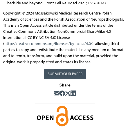
bedside and beyond. Front Cell Neurosci 2021; 15: 781098.
Copyright: © 2024 Mossakowski Medical Research Centre Polish
Academy of Sciences and the Polish Association of Neuropathologists.
This is an Open Access article distributed under the terms of the
Creative Commons Attribution-NonCommercial-ShareAlike 4.0
International (CC BY-NC-SA 4.0) License
(
http://creativecommons.org/licenses/by-nc-sa/4.0/
), allowing third
parties to copy and redistribute the material in any medium or format
and to remix, transform, and build upon the material, provided the
original work is properly cited and states its license.
SUBMIT YOUR PAPER
Share