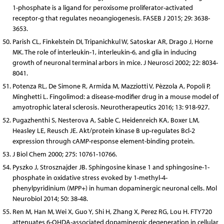
1-phosphate is a ligand for peroxisome proliferator-activated
receptor-g that regulates neoangiogenesis. FASEB J 2015; 29: 3638-
3653.
Parish CL, Finkelstein DI, Tripanichkul W, Satoskar AR, Drago J, Horne
MK. The role of interleukin-1, interleukin-6, and glia in inducing
growth of neuronal terminal arbors in mice. J Neurosci 2002; 22: 8034-
8041.
Potenza RL, De Simone R, Armida M, Mazziotti V, Pèzzola A, Popoli P,
Minghetti L. Fingolimod: a disease-modifier drug in a mouse model of
amyotrophic lateral sclerosis. Neurotherapeutics 2016; 13: 918-927.
Pugazhenthi S, Nesterova A, Sable C, Heidenreich KA, Boxer LM,
Heasley LE, Reusch JE. Akt/protein kinase B up-regulates Bcl-2
expression through cAMP-response element-binding protein.
J Biol Chem 2000; 275: 10761-10766.
Pyszko J, Strosznajder JB. Sphingosine kinase 1 and sphingosine-1-
phosphate in oxidative stress evoked by 1-methyl-4-
phenylpyridinium (MPP+) in human dopaminergic neuronal cells. Mol
Neurobiol 2014; 50: 38-48.
Ren M, Han M, Wei X, Guo Y, Shi H, Zhang X, Perez RG, Lou H. FTY720
attenuates 6-OHDA-associated dopaminergic degeneration in cellular