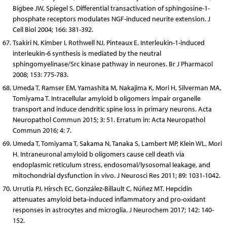
Bigbee JW, Spiegel S. Differential transactivation of sphingosine-1-
phosphate receptors modulates NGF-induced neurite extension. J
Cell Biol 2004; 166: 381-392.
Tsakiri N, Kimber I, Rothwell NJ, Pinteaux E. Interleukin-1-induced
interleukin-6 synthesis is mediated by the neutral
sphingomyelinase/Src kinase pathway in neurones. Br J Pharmacol
2008; 153: 775-783.
Umeda T, Ramser EM, Yamashita M, Nakajima K, Mori H, Silverman MA,
Tomiyama T. Intracellular amyloid b oligomers impair organelle
transport and induce dendritic spine loss in primary neurons. Acta
Neuropathol Commun 2015; 3: 51. Erratum in: Acta Neuropathol
Commun 2016; 4: 7.
Umeda T, Tomiyama T, Sakama N, Tanaka S, Lambert MP, Klein WL, Mori
H. Intraneuronal amyloid b oligomers cause cell death via
endoplasmic reticulum stress, endosomal/lysosomal leakage, and
mitochondrial dysfunction in vivo. J Neurosci Res 2011; 89: 1031-1042.
Urrutia PJ, Hirsch EC, González-Billault C, Núñez MT. Hepcidin
attenuates amyloid beta-induced inflammatory and pro-oxidant
responses in astrocytes and microglia. J Neurochem 2017; 142: 140-
152.