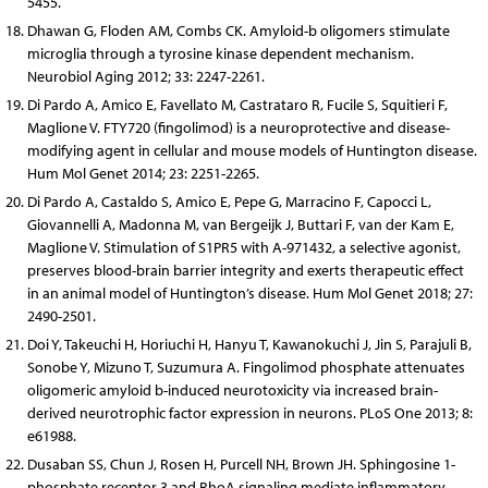
5455.
Dhawan G, Floden AM, Combs CK. Amyloid-b oligomers stimulate
microglia through a tyrosine kinase dependent mechanism.
Neurobiol Aging 2012; 33: 2247-2261.
Di Pardo A, Amico E, Favellato M, Castrataro R, Fucile S, Squitieri F,
Maglione V. FTY720 (fingolimod) is a neuroprotective and disease-
modifying agent in cellular and mouse models of Huntington disease.
Hum Mol Genet 2014; 23: 2251-2265.
Di Pardo A, Castaldo S, Amico E, Pepe G, Marracino F, Capocci L,
Giovannelli A, Madonna M, van Bergeijk J, Buttari F, van der Kam E,
Maglione V. Stimulation of S1PR5 with A-971432, a selective agonist,
preserves blood-brain barrier integrity and exerts therapeutic effect
in an animal model of Huntington’s disease. Hum Mol Genet 2018; 27:
2490-2501.
Doi Y, Takeuchi H, Horiuchi H, Hanyu T, Kawanokuchi J, Jin S, Parajuli B,
Sonobe Y, Mizuno T, Suzumura A. Fingolimod phosphate attenuates
oligomeric amyloid b-induced neurotoxicity via increased brain-
derived neurotrophic factor expression in neurons. PLoS One 2013; 8:
e61988.
Dusaban SS, Chun J, Rosen H, Purcell NH, Brown JH. Sphingosine 1-
phosphate receptor 3 and RhoA signaling mediate inflammatory