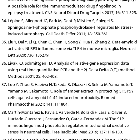
A possible role for the immunomodulator drug fingolimod in
epilepsy treatment. CNS Neurol Disord Drug Targets 2017; 16: 311-325.
Lépine S, Allegood JC, Park M, Dent P, Milstien S, Spiegel S.
Sphingosine-1-phosphate phosphohydrolase-1 regulates ER stress-
induced autophagy. Cell Death Differ 2011; 18: 350-361.
Liu Y, Dai Y, Li Q, Chen C, Chen H, Song Y, Hua F, Zhang Z. Beta-amyloid
activates NLRP3 inflammasome via TLR4 in mouse microglia. Neurosci
Lett 2020; 736: 135279.
Livak KJ, Schmittgen TD. Analysis of relative gene expression data
using real-time quantitative PCR and the 2(-Delta Delta C(T)) method.
Methods 2001; 25: 402-408.
Luo Y, Zhou S, Haeiwa H, Takeda R, Okazaki K, Sekita M, Yamamoto T,
Yamano M, Sakamoto K. Role of amber extract in protecting SHSY5Y
cells against amyloid b1-42-induced neurotoxicity. Biomed
Pharmacother 2021; 141: 111804.
Martín-Montañez E, Pavia J, Valverde N, Boraldi F, Lara E, Oliver B,
Hurtado-Guerrero I, Fernandez O, Garcia-Fernandez M. The S1P
mimetic fingolimod phosphate regulates mitochondrial oxidative
stress in neuronal cells. Free Radic Biol Med 2019; 137: 116-130.