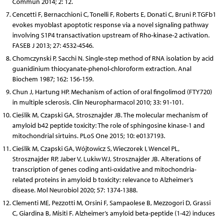
Commun 2014; 2: 12.
Cencetti F, Bernacchioni C, Tonelli F, Roberts E, Donati C, Bruni P. TGFb1
evokes myoblast apoptotic response via a novel signaling pathway
involving S1P4 transactivation upstream of Rho-kinase-2 activation.
FASEB J 2013; 27: 4532-4546.
Chomczynski P, Sacchi N. Single-step method of RNA isolation by acid
guanidinium thiocyanate-phenol-chloroform extraction. Anal
Biochem 1987; 162: 156-159.
Chun J, Hartung HP. Mechanism of action of oral fingolimod (FTY720)
in multiple sclerosis. Clin Neuropharmacol 2010; 33: 91-101.
Cieślik M, Czapski GA, Strosznajder JB. The molecular mechanism of
amyloid b42 peptide toxicity: The role of sphingosine kinase-1 and
mitochondrial sirtuins. PLoS One 2015; 10: e0137193.
Cieślik M, Czapski GA, Wójtowicz S, Wieczorek I, Wencel PL,
Strosznajder RP, Jaber V, Lukiw WJ, Strosznajder JB. Alterations of
transcription of genes coding anti-oxidative and mitochondria-
related proteins in amyloid b toxicity: relevance to Alzheimer’s
disease. Mol Neurobiol 2020; 57: 1374-1388.
Clementi ME, Pezzotti M, Orsini F, Sampaolese B, Mezzogori D, Grassi
C, Giardina B, Misiti F. Alzheimer’s amyloid beta-peptide (1-42) induces