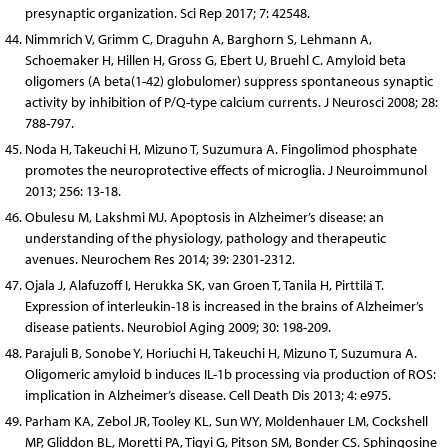
presynaptic organization. Sci Rep 2017; 7: 42548.
Nimmrich V, Grimm C, Draguhn A, Barghorn S, Lehmann A,
Schoemaker H, Hillen H, Gross G, Ebert U, Bruehl C. Amyloid beta
oligomers (A beta(1-42) globulomer) suppress spontaneous synaptic
activity by inhibition of P/Q-type calcium currents. J Neurosci 2008; 28:
788-797.
Noda H, Takeuchi H, Mizuno T, Suzumura A. Fingolimod phosphate
promotes the neuroprotective effects of microglia. J Neuroimmunol
2013; 256: 13-18.
Obulesu M, Lakshmi MJ. Apoptosis in Alzheimer’s disease: an
understanding of the physiology, pathology and therapeutic
avenues. Neurochem Res 2014; 39: 2301-2312.
Ojala J, Alafuzoff I, Herukka SK, van Groen T, Tanila H, Pirttilä T.
Expression of interleukin-18 is increased in the brains of Alzheimer’s
disease patients. Neurobiol Aging 2009; 30: 198-209.
Parajuli B, Sonobe Y, Horiuchi H, Takeuchi H, Mizuno T, Suzumura A.
Oligomeric amyloid b induces IL-1b processing via production of ROS:
implication in Alzheimer’s disease. Cell Death Dis 2013; 4: e975.
Parham KA, Zebol JR, Tooley KL, Sun WY, Moldenhauer LM, Cockshell
MP, Gliddon BL, Moretti PA, Tigyi G, Pitson SM, Bonder CS. Sphingosine