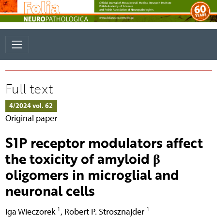
Full text
4/2024 vol. 62
Original paper
S1P receptor modulators affect
the toxicity of amyloid β
oligomers in microglial and
neuronal cells
1
1
Iga Wieczorek
,
Robert P. Strosznajder