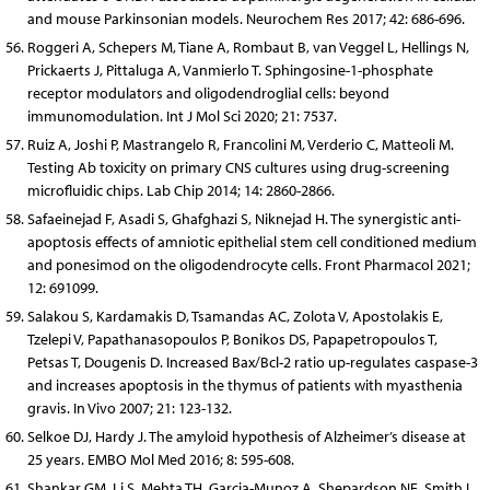
and mouse Parkinsonian models. Neurochem Res 2017; 42: 686-696.
Roggeri A, Schepers M, Tiane A, Rombaut B, van Veggel L, Hellings N,
Prickaerts J, Pittaluga A, Vanmierlo T. Sphingosine-1-phosphate
receptor modulators and oligodendroglial cells: beyond
immunomodulation. Int J Mol Sci 2020; 21: 7537.
Ruiz A, Joshi P, Mastrangelo R, Francolini M, Verderio C, Matteoli M.
Testing Ab toxicity on primary CNS cultures using drug-screening
microfluidic chips. Lab Chip 2014; 14: 2860-2866.
Safaeinejad F, Asadi S, Ghafghazi S, Niknejad H. The synergistic anti-
apoptosis effects of amniotic epithelial stem cell conditioned medium
and ponesimod on the oligodendrocyte cells. Front Pharmacol 2021;
12: 691099.
Salakou S, Kardamakis D, Tsamandas AC, Zolota V, Apostolakis E,
Tzelepi V, Papathanasopoulos P, Bonikos DS, Papapetropoulos T,
Petsas T, Dougenis D. Increased Bax/Bcl-2 ratio up-regulates caspase-3
and increases apoptosis in the thymus of patients with myasthenia
gravis. In Vivo 2007; 21: 123-132.
Selkoe DJ, Hardy J. The amyloid hypothesis of Alzheimer’s disease at
25 years. EMBO Mol Med 2016; 8: 595-608.
Shankar GM, Li S, Mehta TH, Garcia-Munoz A, Shepardson NE, Smith I,