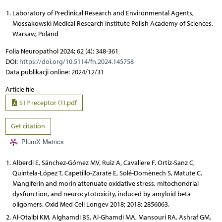
Laboratory of Preclinical Research and Environmental Agents,
Mossakowski Medical Research Institute Polish Academy of Sciences,
Warsaw, Poland
Folia Neuropathol 2024; 62 (4): 348-361
DOI:
https://doi.org/10.5114/fn.2024.145758
Data publikacji online: 2024/12/31
Article file
S1P receptor (1).pdf
Get citation
PlumX Metrics
Alberdi E, Sánchez-Gómez MV, Ruiz A, Cavaliere F, Ortiz-Sanz C,
Quintela-López T, Capetillo-Zarate E, Solé-Domènech S, Matute C.
Mangiferin and morin attenuate oxidative stress, mitochondrial
dysfunction, and neurocytotoxicity, induced by amyloid beta
oligomers. Oxid Med Cell Longev 2018; 2018: 2856063.
Al-Otaibi KM, Alghamdi BS, Al-Ghamdi MA, Mansouri RA, Ashraf GM,