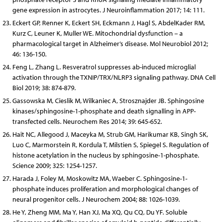
gene expression in astrocytes. J Neuroinflammation 2017; 14: 111.
Eckert GP, Renner K, Eckert SH, Eckmann J, Hagl S, AbdelKader RM,
Kurz C, Leuner K, Muller WE. Mitochondrial dysfunction – a
pharmacological target in Alzheimer’s disease. Mol Neurobiol 2012;
46: 136-150.
Feng L, Zhang L. Resveratrol suppresses ab-induced microglial
activation through the TXNIP/TRX/NLRP3 signaling pathway. DNA Cell
Biol 2019; 38: 874-879.
Gassowska M, Cieslik M, Wilkaniec A, Strosznajder JB. Sphingosine
kinases/sphingosine-1-phosphate and death signalling in APP-
transfected cells. Neurochem Res 2014; 39: 645-652.
Hait NC, Allegood J, Maceyka M, Strub GM, Harikumar KB, Singh SK,
Luo C, Marmorstein R, Kordula T, Milstien S, Spiegel S. Regulation of
histone acetylation in the nucleus by sphingosine-1-phosphate.
Science 2009; 325: 1254-1257.
Harada J, Foley M, Moskowitz MA, Waeber C. Sphingosine-1-
phosphate induces proliferation and morphological changes of
neural progenitor cells. J Neurochem 2004; 88: 1026-1039.
He Y, Zheng MM, Ma Y, Han XJ, Ma XQ, Qu CQ, Du YF. Soluble