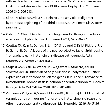
cell death in human neuroblastoma via bax/bcl-2 ratio increase: an
intriguing role for methionine 35. Biochem Biophys Res Commun
2006; 342: 206-213.
Cline EN, Bicca MA, Viola KL, Klein WL. The amyloid-b oligomer
hypothesis: beginning of the third decade. J Alzheimers Dis 2018; 64:
S567-S610.
Cohen JA, Chun J. Mechanisms of fingolimod’s efficacy and adverse
effects in multiple sclerosis. Ann Neurol 2011; 69: 759-777.
Couttas TA, Kain N, Daniels B, Lim XY, Shepherd C, Kril J, Pickford R, Li
H, Garner B, Don AS. Loss of the neuroprotective factor Sphingosine
1-phosphate early in Alzheimer’s disease pathogenesis. Acta
Neuropathol Commun 2014; 2: 9.
Czapski GA, Cieślik M, Wencel PL, Wójtowicz S, Strosznajder RP,
Strosznajder JB. Inhibition of poly(ADP-ribose) polymerase-1 alters
expression of mitochondria-related genes in PC12 cells: relevance to
mitochondrial homeostasis in neurodegenerative disorders. Biochim
Biophys Acta Mol Cell Res 2018; 1865: 281-288.
Czubowicz K, Jęśko H, Wencel P, Lukiw WJ, Strosznajder RP. The role of
ceramide and sphingosine-1-phosphate in Alzheimer’s disease and
other neurodegenerative disorders. Mol Neurobiol 2019; 56: 5436-