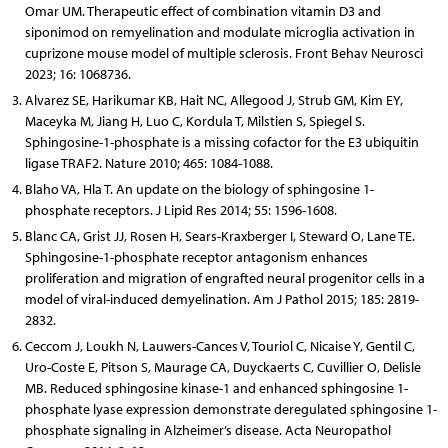
Omar UM. Therapeutic effect of combination vitamin D3 and
siponimod on remyelination and modulate microglia activation in
cuprizone mouse model of multiple sclerosis. Front Behav Neurosci
2023; 16: 1068736.
Alvarez SE, Harikumar KB, Hait NC, Allegood J, Strub GM, Kim EY,
Maceyka M, Jiang H, Luo C, Kordula T, Milstien S, Spiegel S.
Sphingosine-1-phosphate is a missing cofactor for the E3 ubiquitin
ligase TRAF2. Nature 2010; 465: 1084-1088.
Blaho VA, Hla T. An update on the biology of sphingosine 1-
phosphate receptors. J Lipid Res 2014; 55: 1596-1608.
Blanc CA, Grist JJ, Rosen H, Sears-Kraxberger I, Steward O, Lane TE.
Sphingosine-1-phosphate receptor antagonism enhances
proliferation and migration of engrafted neural progenitor cells in a
model of viral-induced demyelination. Am J Pathol 2015; 185: 2819-
2832.
Ceccom J, Loukh N, Lauwers-Cances V, Touriol C, Nicaise Y, Gentil C,
Uro-Coste E, Pitson S, Maurage CA, Duyckaerts C, Cuvillier O, Delisle
MB. Reduced sphingosine kinase-1 and enhanced sphingosine 1-
phosphate lyase expression demonstrate deregulated sphingosine 1-
phosphate signaling in Alzheimer’s disease. Acta Neuropathol