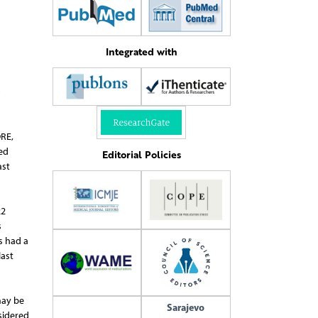
Integrated with
)
DRE,
ed
Editorial Policies
ast
22
s
s had a
last
may be
Sarajevo
sidered