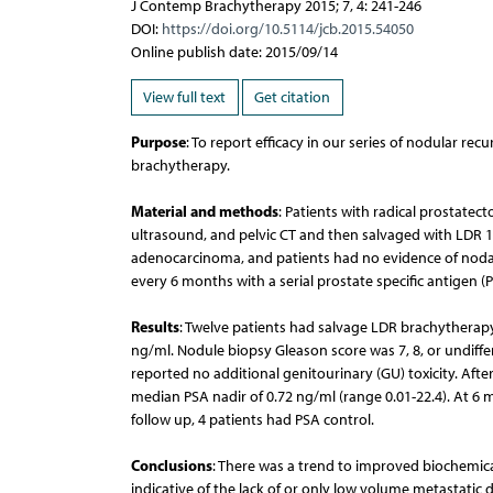
J Contemp Brachytherapy 2015; 7, 4: 241-246
DOI:
https://doi.org/10.5114/jcb.2015.54050
Online publish date: 2015/09/14
View full text
Get citation
Purpose
: To report efficacy in our series of nodular r
brachytherapy.
Material and methods
: Patients with radical prostate
ultrasound, and pelvic CT and then salvaged with LDR 
adenocarcinoma, and patients had no evidence of nodal 
every 6 months with a serial prostate specific antigen (P
Results
: Twelve patients had salvage LDR brachytherapy
ng/ml. Nodule biopsy Gleason score was 7, 8, or undiffe
reported no additional genitourinary (GU) toxicity. Aft
median PSA nadir of 0.72 ng/ml (range 0.01-22.4). At 6 
follow up, 4 patients had PSA control.
Conclusions
: There was a trend to improved biochemica
indicative of the lack of or only low volume metastatic