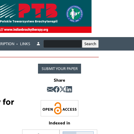
RIPTION
LINKS
SUBMIT YOUR PAPER
Share
 for
Indexed in