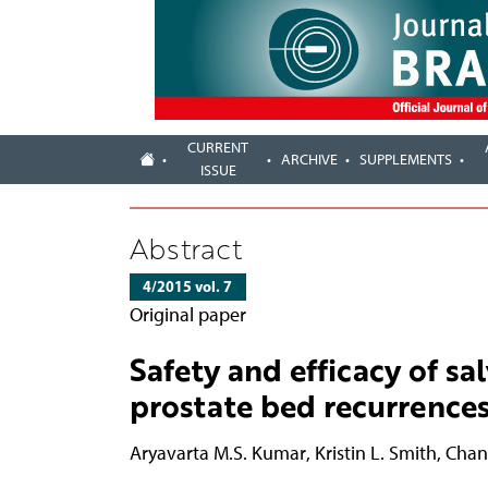
CURRENT
ARCHIVE
SUPPLEMENTS
ISSUE
Abstract
4/2015 vol. 7
Original paper
Safety and efficacy of s
prostate bed recurrences
Aryavarta M.S. Kumar
,
Kristin L. Smith
,
Chan