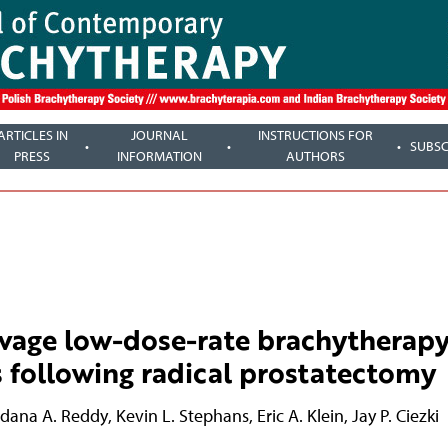
ARTICLES IN
JOURNAL
INSTRUCTIONS FOR
SUBSC
PRESS
INFORMATION
AUTHORS
alvage low-dose-rate brachytherapy
 following radical prostatectomy
dana A. Reddy
,
Kevin L. Stephans
,
Eric A. Klein
,
Jay P. Ciezki