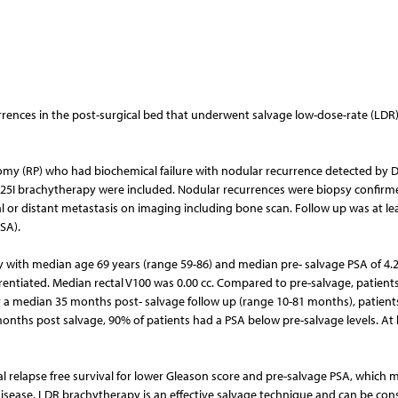
ecurrences in the post-surgical bed that underwent salvage low-dose-rate (LDR
ctomy (RP) who had biochemical failure with nodular recurrence detected by 
125I brachytherapy were included. Nodular recurrences were biopsy confirm
or distant metastasis on imaging including bone scan. Follow up was at le
SA).
 with median age 69 years (range 59-86) and median pre- salvage PSA of 4.
rentiated. Median rectal V100 was 0.00 cc. Compared to pre-salvage, patient
er a median 35 months post- salvage follow up (range 10-81 months), patient
months post salvage, 90% of patients had a PSA below pre-salvage levels. At 
l relapse free survival for lower Gleason score and pre-salvage PSA, which 
 disease. LDR brachytherapy is an effective salvage technique and can be con