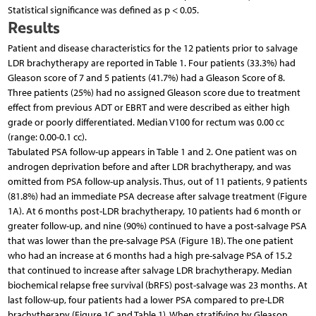
Statistical significance was defined as p < 0.05.
Results
Patient and disease characteristics for the 12 patients prior to salvage
LDR brachytherapy are reported in Table 1. Four patients (33.3%) had
Gleason score of 7 and 5 patients (41.7%) had a Gleason Score of 8.
Three patients (25%) had no assigned Gleason score due to treatment
effect from previous ADT or EBRT and were described as either high
grade or poorly differentiated. Median V100 for rectum was 0.00 cc
(range: 0.00-0.1 cc).
Tabulated PSA follow-up appears in Table 1 and 2. One patient was on
androgen deprivation before and after LDR brachytherapy, and was
omitted from PSA follow-up analysis. Thus, out of 11 patients, 9 patients
(81.8%) had an immediate PSA decrease after salvage treatment (Figure
1A). At 6 months post-LDR brachytherapy, 10 patients had 6 month or
greater follow-up, and nine (90%) continued to have a post-salvage PSA
that was lower than the pre-salvage PSA (Figure 1B). The one patient
who had an increase at 6 months had a high pre-salvage PSA of 15.2
that continued to increase after salvage LDR brachytherapy. Median
biochemical relapse free survival (bRFS) post-salvage was 23 months. At
last follow-up, four patients had a lower PSA compared to pre-LDR
brachytherapy (Figure 1C and Table 1). When stratifying by Gleason