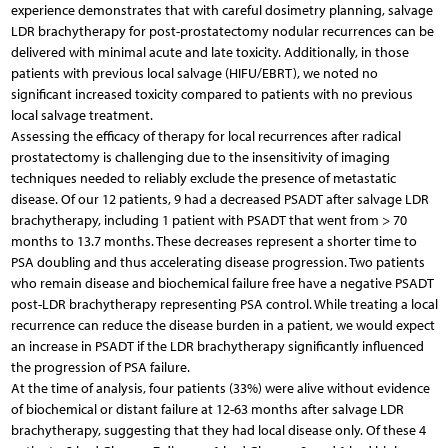
experience demonstrates that with careful dosimetry planning, salvage
LDR brachytherapy for post-prostatectomy nodular recurrences can be
delivered with minimal acute and late toxicity. Additionally, in those
patients with previous local salvage (HIFU/EBRT), we noted no
significant increased toxicity compared to patients with no previous
local salvage treatment.
Assessing the efficacy of therapy for local recurrences after radical
prostatectomy is challenging due to the insensitivity of imaging
techniques needed to reliably exclude the presence of metastatic
disease. Of our 12 patients, 9 had a decreased PSADT after salvage LDR
brachytherapy, including 1 patient with PSADT that went from > 70
months to 13.7 months. These decreases represent a shorter time to
PSA doubling and thus accelerating disease progression. Two patients
who remain disease and biochemical failure free have a negative PSADT
post-LDR brachytherapy representing PSA control. While treating a local
recurrence can reduce the disease burden in a patient, we would expect
an increase in PSADT if the LDR brachytherapy significantly influenced
the progression of PSA failure.
At the time of analysis, four patients (33%) were alive without evidence
of biochemical or distant failure at 12-63 months after salvage LDR
brachytherapy, suggesting that they had local disease only. Of these 4