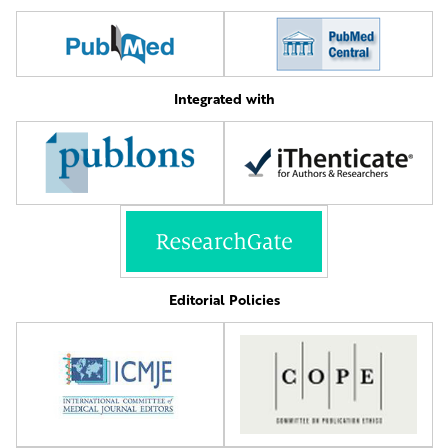
Integrated with
Editorial Policies