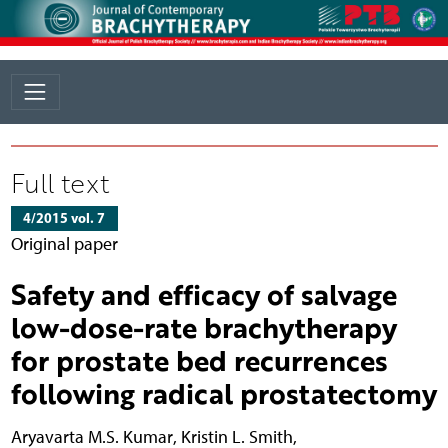
Full text
4/2015 vol. 7
Original paper
Safety and efficacy of salvage
low-dose-rate brachytherapy
for prostate bed recurrences
following radical prostatectomy
Aryavarta M.S. Kumar
,
Kristin L. Smith
,