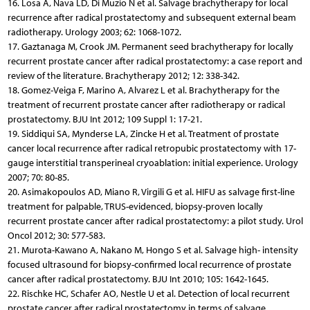
16. Losa A, Nava LD, Di Muzio N et al. Salvage brachytherapy for local
recurrence after radical prostatectomy and subsequent external beam
radiotherapy. Urology 2003; 62: 1068-1072.
17. Gaztanaga M, Crook JM. Permanent seed brachytherapy for locally
recurrent prostate cancer after radical prostatectomy: a case report and
review of the literature. Brachytherapy 2012; 12: 338-342.
18. Gomez-Veiga F, Marino A, Alvarez L et al. Brachytherapy for the
treatment of recurrent prostate cancer after radiotherapy or radical
prostatectomy. BJU Int 2012; 109 Suppl 1: 17-21.
19. Siddiqui SA, Mynderse LA, Zincke H et al. Treatment of prostate
cancer local recurrence after radical retropubic prostatectomy with 17-
gauge interstitial transperineal cryoablation: initial experience. Urology
2007; 70: 80-85.
20. Asimakopoulos AD, Miano R, Virgili G et al. HIFU as salvage first-line
treatment for palpable, TRUS-evidenced, biopsy-proven locally
recurrent prostate cancer after radical prostatectomy: a pilot study. Urol
Oncol 2012; 30: 577-583.
21. Murota-Kawano A, Nakano M, Hongo S et al. Salvage high- intensity
focused ultrasound for biopsy-confirmed local recurrence of prostate
cancer after radical prostatectomy. BJU Int 2010; 105: 1642-1645.
22. Rischke HC, Schafer AO, Nestle U et al. Detection of local recurrent
prostate cancer after radical prostatectomy in terms of salvage