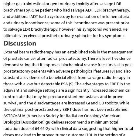
higher gastrointestinal or genitourinary toxicity after salvage LDR
brachytherapy. One patient who had salvage ADT, LDR brachytherapy,
and additional ADT had a cystoscopy for evaluation of mild hematuria
and urinary incontinence; some of this incontinence was present prior
to salvage LDR brachytherapy, however, his symptoms worsened. He
ultimately received a prosthetic urinary sphincter for his symptoms.
Discussion
External beam radiotherapy has an established role in the management
of prostate cancer after radical prostatectomy. There is level 1 evidence
demonstrating that it improves biochemical relapse free survival in post
prostatectomy patients with adverse pathological features [8] and also
substantial evidence of a beneficial effect from salvage radiotherapy in
those with a low but detectable PSA [9]. The advantages to EBRT in the
adjuvant and salvage settings are a significantly increased biochemical
control rate that may help reduce distant metastases and improve
survival, and the disadvantages are increased GI and GU toxicity. While
the optimal post-prostatectomy EBRT dose has not been established,
ASTRO/AUA (American Society for Radiation Oncology/American
Urological Association) guidelines recommend a minimum total
radiation dose of 64-65 Gy with clinical data suggesting that higher total
doses may lead to improved tumor outcome [10]. In the setting of a