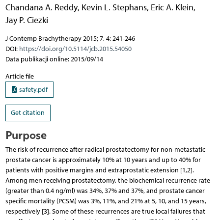
Chandana A. Reddy
,
Kevin L. Stephans
,
Eric A. Klein
,
Jay P. Ciezki
J Contemp Brachytherapy 2015; 7, 4: 241-246
DOI:
https://doi.org/10.5114/jcb.2015.54050
Data publikacji online: 2015/09/14
Article file
safety.pdf
Get citation
Purpose
The risk of recurrence after radical prostatectomy for non-metastatic
prostate cancer is approximately 10% at 10 years and up to 40% for
patients with positive margins and extraprostatic extension [1,2].
Among men receiving prostatectomy, the biochemical recurrence rate
(greater than 0.4 ng/ml) was 34%, 37% and 37%, and prostate cancer
specific mortality (PCSM) was 3%, 11%, and 21% at 5, 10, and 15 years,
respectively [3]. Some of these recurrences are true local failures that