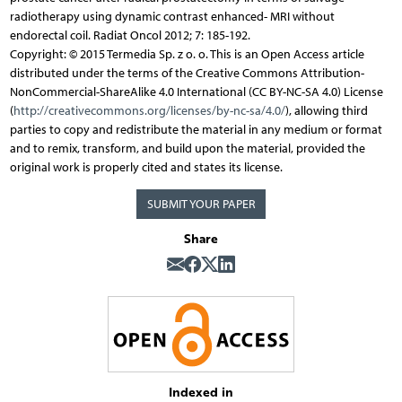
radiotherapy using dynamic contrast enhanced- MRI without
endorectal coil. Radiat Oncol 2012; 7: 185-192.
Copyright: © 2015 Termedia Sp. z o. o. This is an Open Access article
distributed under the terms of the Creative Commons Attribution-
NonCommercial-ShareAlike 4.0 International (CC BY-NC-SA 4.0) License
(
http://creativecommons.org/licenses/by-nc-sa/4.0/
), allowing third
parties to copy and redistribute the material in any medium or format
and to remix, transform, and build upon the material, provided the
original work is properly cited and states its license.
SUBMIT YOUR PAPER
Share
Indexed in