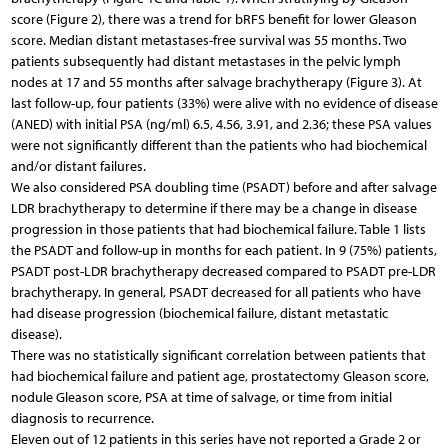
score (Figure 2), there was a trend for bRFS benefit for lower Gleason
score. Median distant metastases-free survival was 55 months. Two
patients subsequently had distant metastases in the pelvic lymph
nodes at 17 and 55 months after salvage brachytherapy (Figure 3). At
last follow-up, four patients (33%) were alive with no evidence of disease
(ANED) with initial PSA (ng/ml) 6.5, 4.56, 3.91, and 2.36; these PSA values
were not significantly different than the patients who had biochemical
and/or distant failures.
We also considered PSA doubling time (PSADT) before and after salvage
LDR brachytherapy to determine if there may be a change in disease
progression in those patients that had biochemical failure. Table 1 lists
the PSADT and follow-up in months for each patient. In 9 (75%) patients,
PSADT post-LDR brachytherapy decreased compared to PSADT pre-LDR
brachytherapy. In general, PSADT decreased for all patients who have
had disease progression (biochemical failure, distant metastatic
disease).
There was no statistically significant correlation between patients that
had biochemical failure and patient age, prostatectomy Gleason score,
nodule Gleason score, PSA at time of salvage, or time from initial
diagnosis to recurrence.
Eleven out of 12 patients in this series have not reported a Grade 2 or