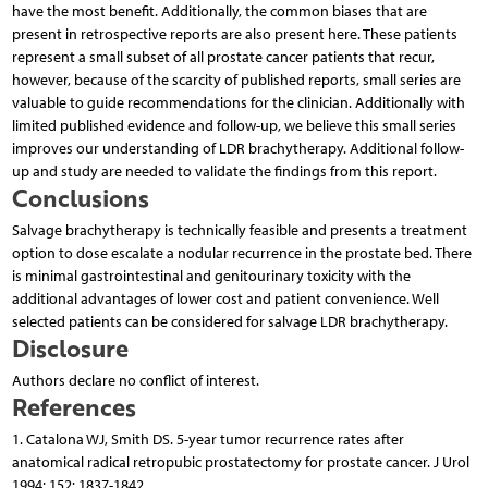
have the most benefit. Additionally, the common biases that are
present in retrospective reports are also present here. These patients
represent a small subset of all prostate cancer patients that recur,
however, because of the scarcity of published reports, small series are
valuable to guide recommendations for the clinician. Additionally with
limited published evidence and follow-up, we believe this small series
improves our understanding of LDR brachytherapy. Additional follow-
up and study are needed to validate the findings from this report.
Conclusions
Salvage brachytherapy is technically feasible and presents a treatment
option to dose escalate a nodular recurrence in the prostate bed. There
is minimal gastrointestinal and genitourinary toxicity with the
additional advantages of lower cost and patient convenience. Well
selected patients can be considered for salvage LDR brachytherapy.
Disclosure
Authors declare no conflict of interest.
References
1. Catalona WJ, Smith DS. 5-year tumor recurrence rates after
anatomical radical retropubic prostatectomy for prostate cancer. J Urol
1994; 152: 1837-1842.