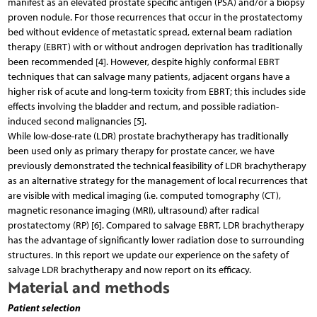
manifest as an elevated prostate specific antigen (PSA) and/or a biopsy
proven nodule. For those recurrences that occur in the prostatectomy
bed without evidence of metastatic spread, external beam radiation
therapy (EBRT) with or without androgen deprivation has traditionally
been recommended [4]. However, despite highly conformal EBRT
techniques that can salvage many patients, adjacent organs have a
higher risk of acute and long-term toxicity from EBRT; this includes side
effects involving the bladder and rectum, and possible radiation-
induced second malignancies [5].
While low-dose-rate (LDR) prostate brachytherapy has traditionally
been used only as primary therapy for prostate cancer, we have
previously demonstrated the technical feasibility of LDR brachytherapy
as an alternative strategy for the management of local recurrences that
are visible with medical imaging (i.e. computed tomography (CT),
magnetic resonance imaging (MRI), ultrasound) after radical
prostatectomy (RP) [6]. Compared to salvage EBRT, LDR brachytherapy
has the advantage of significantly lower radiation dose to surrounding
structures. In this report we update our experience on the safety of
salvage LDR brachytherapy and now report on its efficacy.
Material and methods
Patient selection