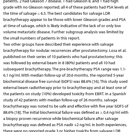
patients, 2 had Gleason 7 disease, 1 had Gleason 8, and 1 had high
grade with no Gleason reported; all 4 of these patients had PSA levels at
the time of salvage ≤ 6.5. The best candidates for salvage LDR
brachytherapy appear to be those with lower Gleason grades and PSA
at time of salvage, which is likely indicative of the lack of or only low
volume metastatic disease. Further subgroup analysis was limited by
the small numbers of patients in this report.
Two other groups have described their experience with salvage
brachytherapy for nodular recurrences after prostatectomy. Losa et al.
published on their series of 10 patients who had prostatectomy; this
was followed by external beam in 8 (80%) patients and all 10 had
subsequent brachytherapy. The pre-brachytherapy PSA range was 1.1-
6.1 ng/ml. With median follow-up of 20.6 months, the reported 5-year
biochemical disease free survival (bDFS) was 88.6% [16]. This study used
external beam radiotherapy prior to brachytherapy and at least one of
the patients on study (10%) developed toxicity from EBRT. In a Spanish
study of 42 patients with median follow-up of 26 months, salvage
brachytherapy was noted to be safe and effective with five year bDFS of
88.6% [18]. The initial biochemical failure was defined as ≥ 0.4 ng/ml with
a biopsy proven recurrence while biochemical failure after salvage
brachytherapy was defined as PSA nadir +2 ng/ml. In both experiences,
there were no reported grade 3 or higher toxicity from salvage LDR