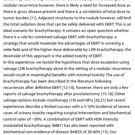
nodular recurrence however, there is likely a need for increased dose as
there is gross disease present and there is a correlation of total dose to
tumor burden [11]. Adjacent structures to the nodule however, will limit
the total radiation dose that can be safely delivered with EBRT. This is an
ideal scenario for brachytherapy. It remains an open question whether
there is a role for combined salvage EBRT with brachytherapy, a
strategy that would maximize the advantages of EBRT in covering a
wide field and of the higher dose deliverable by LDR brachytherapy; the
downside of this approach is the added toxicity of EBRT.
In this experience, we tested the hypothesis that dose escalation using
salvage LDR brachytherapy alone in the setting of a nodular recurrence
would result in meaningful benefits with minimal toxicity. The use of
brachytherapy has been described in the literature following
recurrences after definitive EBRT [12-14], however, there are only a few
reports of salvage brachytherapy after prostatectomy [15-18]. Other
salvage options include cryotherapy [19] and HIFU [20,21] but recent
experiences describe a limited success with a 5-10% incidence of severe
cases of urinary toxicity requiring surgical intervention and biochemical
control rates of ~50%. A combination of EBRT with HDR intensity
modulated brachytherapy (IMBT) has also been reported with
biochemical non-evidence of disease (bNED) of 30-40% [15]. Our