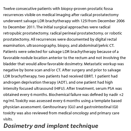
Twelve consecutive patients with biopsy-proven prostatic fossa
recurrences visible on medical imaging after radical prostatectomy
underwent salvage LDR brachytherapy with 125I from December 2006
to December 2011. The initial surgical approaches were radical
retropubic prostatectomy, radical perineal prostatectomy, or robotic
prostatectomy. All recurrences were documented by digital rectal
examination, ultrasonography, biopsy, and abdominal/pelvic CT.
Patients were selected for salvage LDR brachytherapy because of a
favorable nodule location anterior to the rectum and not involving the
bladder that would allow favorable dosimetry. Metastatic workup was
negative by bone scan and/or CT. After surgery and prior to salvage
LDR brachytherapy, two patients had received EBRT, 1 patient had
androgen deprivation therapy (ADT), and one patient had high
intensity focused ultrasound (HIFU). After treatment, serum PSA was
obtained every 6 months. Biochemical failure was defined by nadir +2
ng/ml. Toxicity was assessed every 6 months using a template based
physician assessment. Genitourinary (GU) and gastrointestinal (GI)
toxicity was also reviewed from medical oncology and primary care
visits.
Dosimetry and implant technique