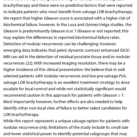
brachytherapy and there were no predictive factors that were reported
to indicate patients who most benefit from salvage LDR brachytherapy.
We report that higher Gleason score is associated with a higher risk of
biochemical failure, however, in the Losa and Gomez-Veiga studies, the
Gleason is predominantly Gleason 6 or 7 disease or not reported; this
may explain the differences in reported biochemical failure rates.
Detection of nodular recurrences can be challenging; however,
emerging data indicates that pelvic dynamic contrast enhanced (DCE)
MRI can aid in the detection of residual prostate tissue and/or nodular
recurrences [22]. With increased imaging resolution, there may be a
higher incidence of this clinical presentation. We believe that in well
selected patients with nodular recurrences and low pre-salvage PSA,
salvage LDR brachytherapy is an excellent treatment strategy to dose
escalate for local control and while not statistically significant would
recommend caution in this approach for patients with Gleason > 7.
Most importantly however, further efforts are also needed to help
identify other non-local sites of failure to better select candidates for
LDR brachytherapy.
While this report represents a unique salvage option for patients with
nodular recurrence only, limitations of the study include its small size
and lower statistical power to identify potential subgroups that may