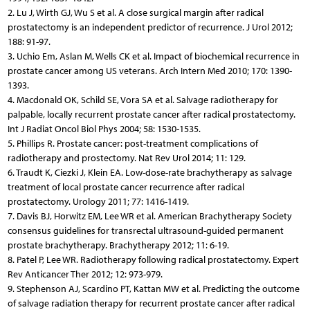
2. Lu J, Wirth GJ, Wu S et al. A close surgical margin after radical
prostatectomy is an independent predictor of recurrence. J Urol 2012;
188: 91-97.
3. Uchio Em, Aslan M, Wells CK et al. Impact of biochemical recurrence in
prostate cancer among US veterans. Arch Intern Med 2010; 170: 1390-
1393.
4. Macdonald OK, Schild SE, Vora SA et al. Salvage radiotherapy for
palpable, locally recurrent prostate cancer after radical prostatectomy.
Int J Radiat Oncol Biol Phys 2004; 58: 1530-1535.
5. Phillips R. Prostate cancer: post-treatment complications of
radiotherapy and prostectomy. Nat Rev Urol 2014; 11: 129.
6. Traudt K, Ciezki J, Klein EA. Low-dose-rate brachytherapy as salvage
treatment of local prostate cancer recurrence after radical
prostatectomy. Urology 2011; 77: 1416-1419.
7. Davis BJ, Horwitz EM, Lee WR et al. American Brachytherapy Society
consensus guidelines for transrectal ultrasound-guided permanent
prostate brachytherapy. Brachytherapy 2012; 11: 6-19.
8. Patel P, Lee WR. Radiotherapy following radical prostatectomy. Expert
Rev Anticancer Ther 2012; 12: 973-979.
9. Stephenson AJ, Scardino PT, Kattan MW et al. Predicting the outcome
of salvage radiation therapy for recurrent prostate cancer after radical