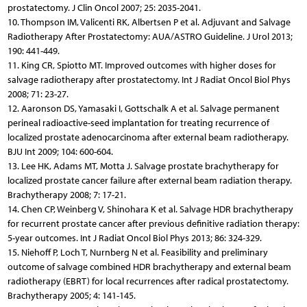
prostatectomy. J Clin Oncol 2007; 25: 2035-2041.
10. Thompson IM, Valicenti RK, Albertsen P et al. Adjuvant and Salvage
Radiotherapy After Prostatectomy: AUA/ASTRO Guideline. J Urol 2013;
190: 441-449.
11. King CR, Spiotto MT. Improved outcomes with higher doses for
salvage radiotherapy after prostatectomy. Int J Radiat Oncol Biol Phys
2008; 71: 23-27.
12. Aaronson DS, Yamasaki I, Gottschalk A et al. Salvage permanent
perineal radioactive-seed implantation for treating recurrence of
localized prostate adenocarcinoma after external beam radiotherapy.
BJU Int 2009; 104: 600-604.
13. Lee HK, Adams MT, Motta J. Salvage prostate brachytherapy for
localized prostate cancer failure after external beam radiation therapy.
Brachytherapy 2008; 7: 17-21.
14. Chen CP, Weinberg V, Shinohara K et al. Salvage HDR brachytherapy
for recurrent prostate cancer after previous definitive radiation therapy:
5-year outcomes. Int J Radiat Oncol Biol Phys 2013; 86: 324-329.
15. Niehoff P, Loch T, Nurnberg N et al. Feasibility and preliminary
outcome of salvage combined HDR brachytherapy and external beam
radiotherapy (EBRT) for local recurrences after radical prostatectomy.
Brachytherapy 2005; 4: 141-145.