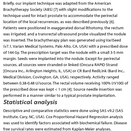
Briefly, our implant technique was adapted from the American
Brachytherapy Society (ABS) [7] with slight modifications to the
technique used for intact prostate to accommodate the perirectal
location of the local recurrences, as was described previously [6].
Patients were positioned in exaggerated dorsal lithotomy, the rectum
was irrigated, and a transrectal ultrasound probe visualized the nodule
was inserted. The brachytherapy plan was generated using VariSeed
(v7.1, Varian Medical Systems, Palo Alto, CA, USA) with a prescribed dose
of 144 Gy. The prescription target was the nodule with a small 3-5 mm
margin. Seeds were implanted into the nodule. Except for perirectal
sources, all sources were stranded or linked (Oncura RAPID Strand
[Oncura Inc., Arlington Heights, IL, USA] or CR Bard RediLink (Bard Inc.,
Medical Division, Covington, GA, USA), respectively. Activity ranged
between 0.38-0.48 U/source. The rectal volume receiving 100% (rV100) of
the prescribed dose was kept < 1 cm [4]. Source needle insertion was
performed in a manner similar to a typical prostate implantation.
Statistical analysis
Descriptive and comparative statistics were done using SAS v9.2 (SAS
Institute, Cary, NC, USA). Cox Proportional Hazard Regression analysis
was used to identify factors associated with biochemical failure. Disease
free survival rates were estimated from Kaplan-Meier analyses.