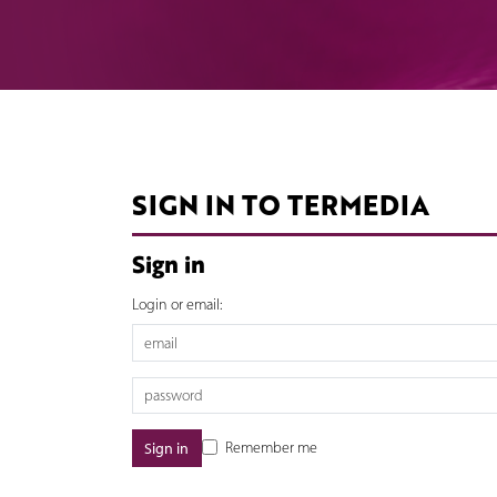
SIGN IN TO TERMEDIA
Sign in
Login or email:
Remember me