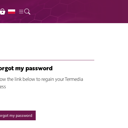
forgot my password
low the link below to regain your Termedia
ess
forgot my password