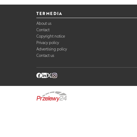
TERMEDIA
About us
Contact
Copyright notice
Privacy policy
Advertising policy
Contact us