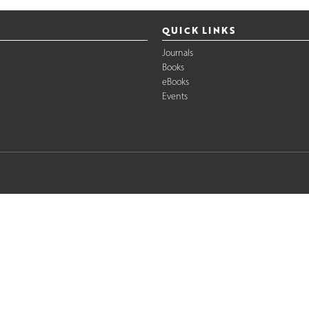
QUICK LINKS
Journals
Books
eBooks
Events