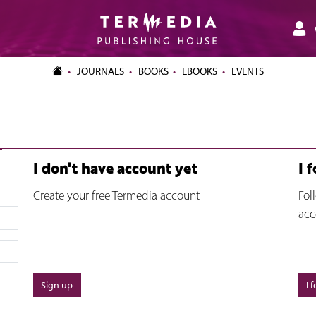
JOURNALS
BOOKS
EBOOKS
EVENTS
I don't have account yet
I 
Create your free Termedia account
Fol
acc
Sign up
I 