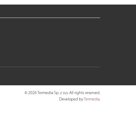
© 2026 Termedia Sp. z o.o. All rights reserved.
Developed by
Termedia
.