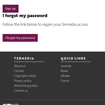
Sign up
I forgot my password
Follow the link below to regain your Termedia access
I forgot my password
TERMEDIA
QUICK LINKS
About us
Journals
Contact
Books
Copyright notice
eBooks
Privacy policy
Events
Advertising policy
Contact us