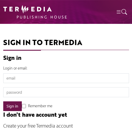
SIGN IN TO TERMEDIA
Sign in
Login or email:
Remember me
I don't have account yet
Create your free Termedia account