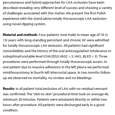
percutaneous and hybrid approaches for LAA occlusion have been
described revealing very different level of success and showing a variety
of challenges associated with this matter. We present the first Polish
experience with the stand-alone totally thoracoscopic LAA exclusion
using novel clipping system.
Material and methods
: Four patients (one male) in mean age of 74 (±
13) years with long-standing persistent and chronic AF were admitted
for totally thoracoscopic LAA exclusion. All patients had significant
comorbidities and the history of the oral anticoagulation intolerance or
suboptimal/unstable level (CHA2DS2-VASC > 5, HAS_BLED > 3). Three
procedures were performed through totally thoracoscopic access. In
one patient due to massive adhesions in the left pleura we performed
minithoracotomy in fourth left intercostal space. In two months follow-
up we observed no mortality, no strokes and no bleedings.
Results
: In all patient total exclusion of LAA with no residual remnant
was confirmed. The “skin-to-skin” procedural time took on average 40,
minimum 20 minutes. Patients were extubated directly or within two
hours after procedure. All patients were discharged early in a good
condition.