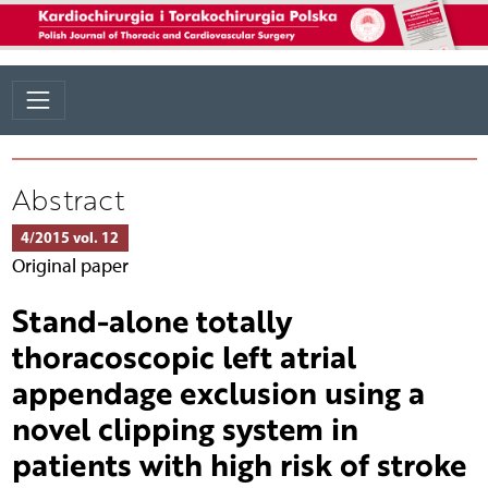
Abstract
4/2015 vol. 12
Original paper
Stand-alone totally
thoracoscopic left atrial
appendage exclusion using a
novel clipping system in
patients with high risk of stroke