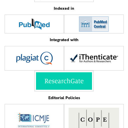
Indexed in
Integrated with
Editorial Policies