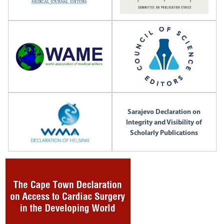
Sarajevo Declaration on
Integrity and Visibility of
Scholarly Publications