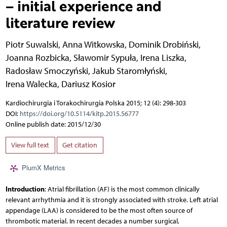
– initial experience and
literature review
Piotr Suwalski
,
Anna Witkowska
,
Dominik Drobiński
,
Joanna Rozbicka
,
Sławomir Sypuła
,
Irena Liszka
,
Radosław Smoczyński
,
Jakub Staromłyński
,
Irena Walecka
,
Dariusz Kosior
Kardiochirurgia i Torakochirurgia Polska 2015; 12 (4): 298-303
DOI:
https://doi.org/10.5114/kitp.2015.56777
Online publish date: 2015/12/30
View full text
Get citation
PlumX Metrics
Introduction
: Atrial fibrillation (AF) is the most common clinically
relevant arrhythmia and it is strongly associated with stroke. Left atrial
appendage (LAA) is considered to be the most often source of
thrombotic material. In recent decades a number surgical,