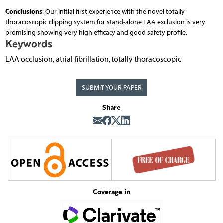
Conclusions
: Our initial first experience with the novel totally
thoracoscopic clipping system for stand-alone LAA exclusion is very
promising showing very high efficacy and good safety profile.
Keywords
LAA occlusion, atrial fibrillation, totally thoracoscopic
SUBMIT YOUR PAPER
Share
Coverage in