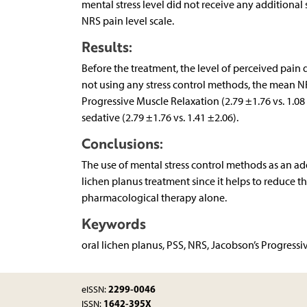
mental stress level did not receive any additional
NRS pain level scale.
Results:
Before the treatment, the level of perceived pain d
not using any stress control methods, the mean NR
Progressive Muscle Relaxation (2.79 ±1.76 vs. 1.08 
sedative (2.79 ±1.76 vs. 1.41 ±2.06).
Conclusions:
The use of mental stress control methods as an add
lichen planus treatment since it helps to reduce t
pharmacological therapy alone.
Keywords
oral lichen planus, PSS, NRS, Jacobson’s Progressi
2299-0046
eISSN:
1642-395X
ISSN: