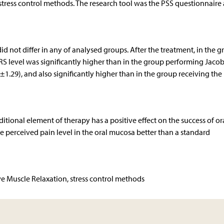
 stress control methods. The research tool was the PSS questionnaire
id not differ in any of analysed groups. After the treatment, in the 
S level was significantly higher than in the group performing Jacob
±1.29), and also significantly higher than in the group receiving the
itional element of therapy has a positive effect on the success of or
he perceived pain level in the oral mucosa better than a standard
ve Muscle Relaxation, stress control methods