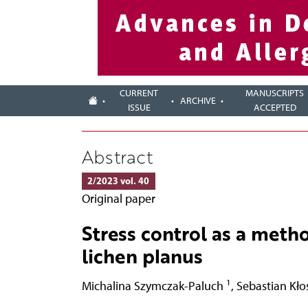
CURRENT
MANUSCRIPTS
ARCHIVE
ISSUE
ACCEPTED
Abstract
2/2023 vol. 40
Original paper
Stress control as a metho
lichen planus
1
Michalina Szymczak-Paluch
,
Sebastian Kł