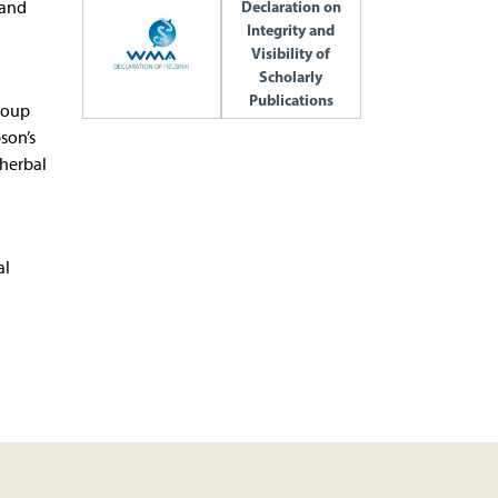
 and
Declaration on
Integrity and
Visibility of
Scholarly
Publications
group
son’s
 herbal
al