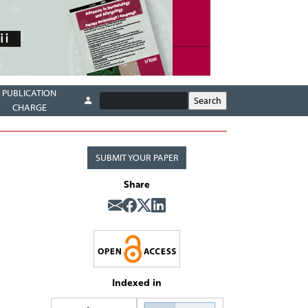
PUBLICATION
CHARGE
SUBMIT YOUR PAPER
Share
Indexed in