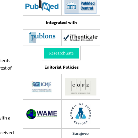
Integrated with
ients
Editorial Policies
est of
ith a
rceived
Sarajevo