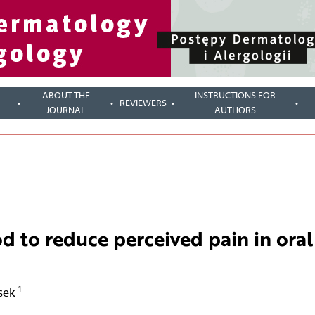
ABOUT THE
INSTRUCTIONS FOR
REVIEWERS
JOURNAL
AUTHORS
d to reduce perceived pain in oral
1
osek