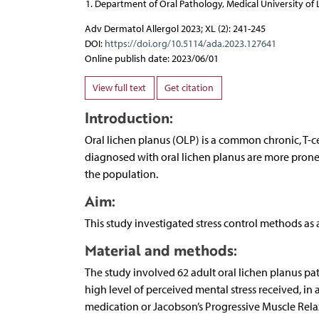
Department of Oral Pathology, Medical University of 
Adv Dermatol Allergol 2023; XL (2): 241-245
DOI:
https://doi.org/10.5114/ada.2023.127641
Online publish date: 2023/06/01
View full text
Get citation
Introduction:
Oral lichen planus (OLP) is a common chronic, T-
diagnosed with oral lichen planus are more prone 
the population.
Aim:
This study investigated stress control methods as 
Material and methods:
The study involved 62 adult oral lichen planus pa
high level of perceived mental stress received, i
medication or Jacobson’s Progressive Muscle Rela