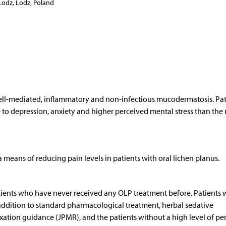
Lodz, Lodz, Poland
cell-mediated, inflammatory and non-infectious mucodermatosis. Pat
to depression, anxiety and higher perceived mental stress than the r
a means of reducing pain levels in patients with oral lichen planus.
tients who have never received any OLP treatment before. Patients w
n addition to standard pharmacological treatment, herbal sedative
xation guidance (JPMR), and the patients without a high level of pe