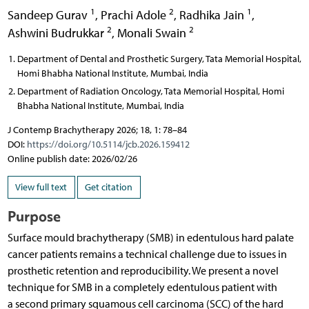
1
2
1
Sandeep Gurav
,
Prachi Adole
,
Radhika Jain
,
2
2
Ashwini Budrukkar
,
Monali Swain
Department of Dental and Prosthetic Surgery, Tata Memorial Hospital,
Homi Bhabha National Institute, Mumbai, India
Department of Radiation Oncology, Tata Memorial Hospital, Homi
Bhabha National Institute, Mumbai, India
J Contemp Brachytherapy 2026; 18, 1: 78–84
DOI:
https://doi.org/10.5114/jcb.2026.159412
Online publish date: 2026/02/26
View full text
Get citation
Purpose
Surface mould brachytherapy (SMB) in edentulous hard palate
cancer patients remains a technical challenge due to issues in
prosthetic retention and reproducibility. We present a novel
technique for SMB in a completely edentulous patient with
a second primary squamous cell carcinoma (SCC) of the hard