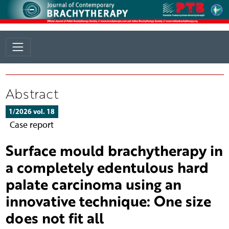
Abstract
1/2026 vol. 18
Case report
Surface mould brachytherapy in
a completely edentulous hard
palate carcinoma using an
innovative technique: One size
does not fit all