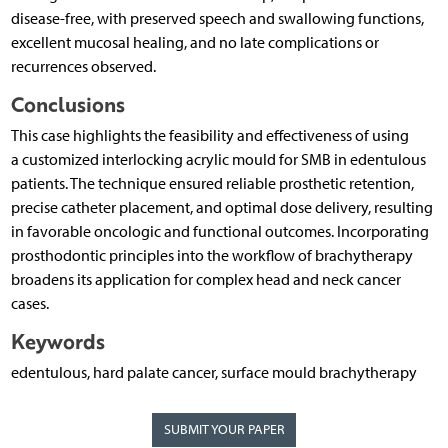
disease-free, with preserved speech and swallowing functions,
excellent mucosal healing, and no late complications or
recurrences observed.
Conclusions
This case highlights the feasibility and effectiveness of using
a customized interlocking acrylic mould for SMB in edentulous
patients. The technique ensured reliable prosthetic retention,
precise catheter placement, and optimal dose delivery, resulting
in favorable oncologic and functional outcomes. Incorporating
prosthodontic principles into the workflow of brachytherapy
broadens its application for complex head and neck cancer
cases.
Keywords
edentulous, hard palate cancer, surface mould brachytherapy
SUBMIT YOUR PAPER