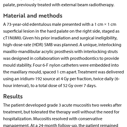
palate, previously treated with external beam radiotherapy.
Material and methods
A 73-year-old edentulous male presented with a 1 cm × 1 cm
superficial lesion in the hard palate on the right side, staged as
cT1N0M0. Given his prior irradiation and surgical ineligibility,
high-dose-rate (HDR) SMB was planned. A unique, interlocking
maxillo-mandibular acrylic prosthesis with interlocking struts
was designed in collaboration with prosthodontics to provide
mould stability. Four 6-F nylon catheters were embedded into
the maxillary mould, spaced 1 cm apart. Treatment was delivered
using an iridium-192 source at 4 Gy per fraction, twice daily (6-
hour interval), to a total dose of 52 Gy over 7 days.
Results
The patient developed grade 3 acute mucositis two weeks after
treatment, but tolerated the therapy well without the need for
hospitalization. Mucositis resolved with conservative
management. At a 24-month follow-up, the patient remained