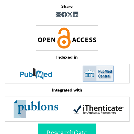
Share
Indexed in
Integrated with