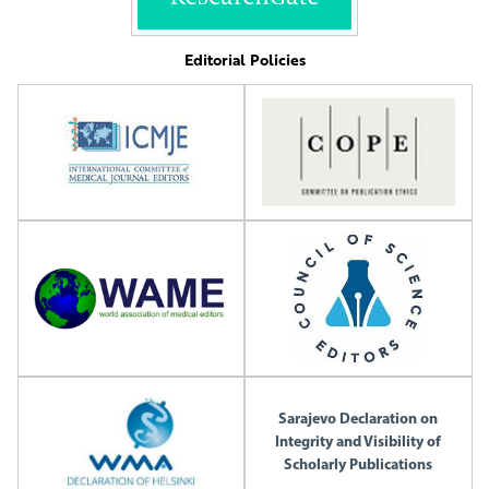
Editorial Policies
Sarajevo Declaration on
Integrity and Visibility of
Scholarly Publications