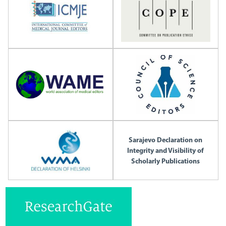
Sarajevo Declaration on
Integrity and Visibility of
Scholarly Publications