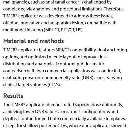
malignancies, such as anal canal cancer, is challenged by
complex pelvic anatomy and procedural limitations. Therefore,
TIMER® applicator was developed to address these issues,
offering innovative and adaptable design, compatible with
multimodal imaging (MRI, CT, PET/CT, US).
Material and methods
TIMER® applicator features MRI/CT compatibility, dual anchoring
options, and optimized needle layout to improve dose
distribution and anatomical conformity. A dosimetric
comparison with two commercial applicators was conducted,
evaluating dose non-homogeneity ratio (DNR) across varying
clinical target volumes (CTVs).
Results
The TIMER® applicator demonstrated superior dose uniformity,
achieving lower DNR values across most configurations and
depths. It outperformed both commercially available templates,
except for shallow posterior CTVs, where one applicator showed