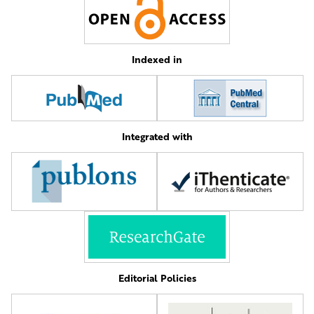
Indexed in
Integrated with
Editorial Policies