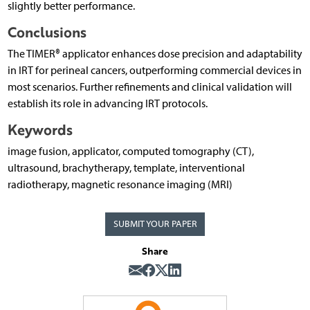
slightly better performance.
Conclusions
The TIMER® applicator enhances dose precision and adaptability
in IRT for perineal cancers, outperforming commercial devices in
most scenarios. Further refinements and clinical validation will
establish its role in advancing IRT protocols.
Keywords
image fusion, applicator, computed tomography (CT),
ultrasound, brachytherapy, template, interventional
radiotherapy, magnetic resonance imaging (MRI)
SUBMIT YOUR PAPER
Share