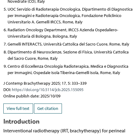
Novedrate (CO), Italy
UOC Servizio di Radioterapia Oncologica, Dipartimento di Diagnostica
per Immagini e Radioterapia Oncologica, Fondazione Policlinico
Universitario A. Gemelli IRCCS, Rome, Italy
Radiation Oncology Department, IRCCS Azienda Ospedaliero-
Universitaria di Bologna, Bologna, Italy
Gemelli INTERACTS, Università Cattolica del Sacro Cuore, Rome, Italy
Dipartimento di Neuroscienze, Sezione di Fisica, Università Cattolica
del Sacro Cuore, Rome, Italy
Centro di Eccellenza Oncologia Radioterapica, Medica e Diagnostica
per Immagini, Ospedale Isola Tiberina-Gemelli Isola, Rome, Italy
J Contemp Brachytherapy 2025; 17, 5: 333–339
DOI:
https://doi.org/10.5114/jcb.2025.155095
Online publish date: 2025/10/09
View full text
Get citation
Introduction
Interventional radiotherapy (IRT, brachytherapy) for perineal