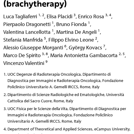
(brachytherapy)
1, 2
3
3, 4
Luca Tagliaferri
,
Elisa Placidi
,
Enrico Rosa
,
1
1
Pierpaolo Dragonetti
,
Bruno Fionda
,
1
1
Valentina Lancellotta
,
Martina De Angeli
,
5
2
Stefania Manfrida
,
Filippo Elvino Leone
,
6
7
Alessio Giuseppe Morganti
,
György Kovacs
,
3, 8
2, 5
Marco De Spirito
,
Maria Antonietta Gambacorta
,
9
Vincenzo Valentini
UOC Degenze di Radioterapia Oncologica, Dipartimento di
Diagnostica per Immagini e Radioterapia Oncologica, Fondazione
Policlinico Universitario A. Gemelli IRCCS, Rome, Italy
Dipartimento di Scienze Radiologiche ed Ematologiche, Università
Cattolica del Sacro Cuore, Rome, Italy
UOC Fisica per le Scienze della Vita, Dipartimento di Diagnostica per
Immagini e Radioterapia Oncologica, Fondazione Policlinico
Universitario A. Gemelli IRCCS, Rome, Italy
Department of Theoretical and Applied Sciences, eCampus University,