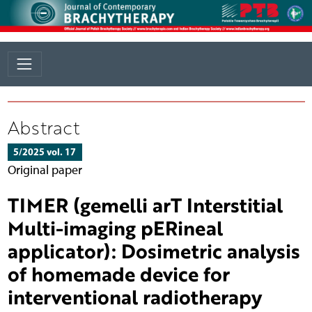
Abstract
5/2025 vol. 17
Original paper
TIMER (gemelli arT Interstitial
Multi-imaging pERineal
applicator): Dosimetric analysis
of homemade device for
interventional radiotherapy