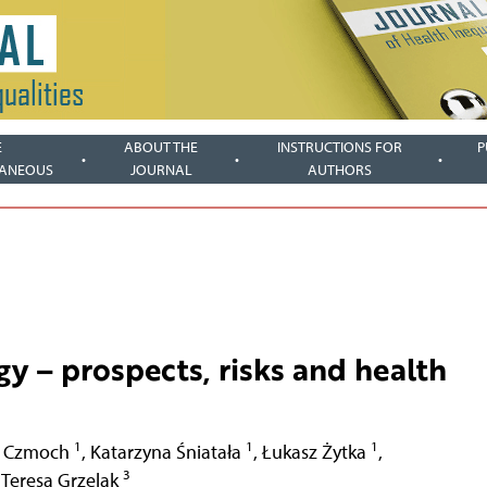
E
ABOUT THE
INSTRUCTIONS FOR
P
LANEOUS
JOURNAL
AUTHORS
gy – prospects, risks and health
1
1
1
 Czmoch
,
Katarzyna Śniatała
,
Łukasz Żytka
,
3
Teresa Grzelak