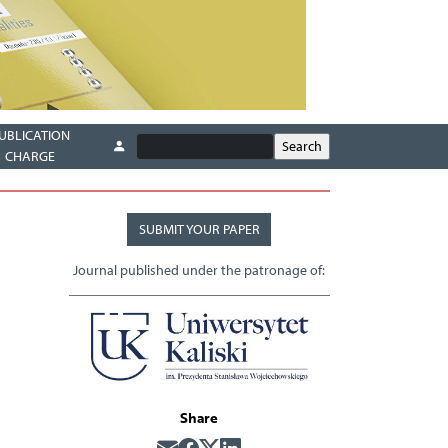
UBLICATION
CHARGE
SUBMIT YOUR PAPER
Journal published under the patronage of:
Share