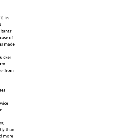
d
]. In
d
ltants’
case of
ses made
uicker
erm
me (from
ses
twice
he
er,
tly than
and more