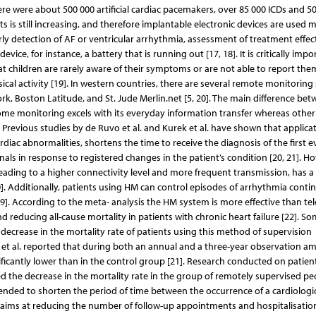
ere were about 500 000 artificial cardiac pacemakers, over 85 000 ICDs and 5
s is still increasing, and therefore implantable electronic devices are used 
rly detection of AF or ventricular arrhythmia, assessment of treatment effec
ice, for instance, a battery that is running out [17, 18]. It is critically impo
at children are rarely aware of their symptoms or are not able to report the
cal activity [19]. In western countries, there are several remote monitorin
rk, Boston Latitude, and St. Jude Merlin.net [5, 20]. The main difference be
ome monitoring excels with its everyday information transfer whereas other 
. Previous studies by de Ruvo et al. and Kurek et al. have shown that applicat
diac abnormalities, shortens the time to receive the diagnosis of the first e
ls in response to registered changes in the patient’s condition [20, 21]. Ho
leading to a higher connectivity level and more frequent transmission, has a 
]. Additionally, patients using HM can control episodes of arrhythmia contin
9]. According to the meta- analysis the HM system is more effective than te
reducing all-cause mortality in patients with chronic heart failure [22]. So
 decrease in the mortality rate of patients using this method of supervision
et al. reported that during both an annual and a three-year observation a
ficantly lower than in the control group [21]. Research conducted on patien
ed the decrease in the mortality rate in the group of remotely supervised pe
tended to shorten the period of time between the occurrence of a cardiologi
o aims at reducing the number of follow-up appointments and hospitalisation