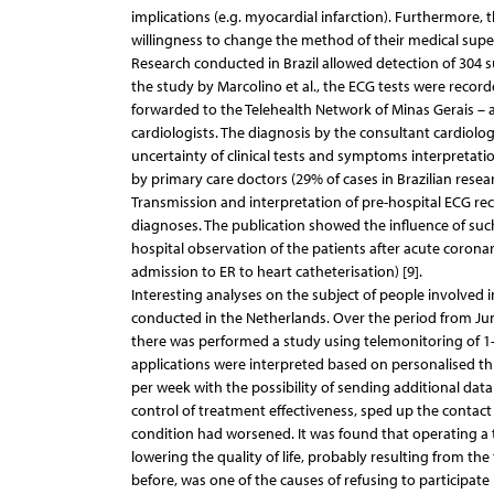
implications (e.g. myocardial infarction). Furthermore, t
willingness to change the method of their medical supe
Research conducted in Brazil allowed detection of 304 
the study by Marcolino et al., the ECG tests were record
forwarded to the Telehealth Network of Minas Gerais – a
cardiologists. The diagnosis by the consultant cardiolog
uncertainty of clinical tests and symptoms interpretat
by primary care doctors (29% of cases in Brazilian resear
Transmission and interpretation of pre-hospital ECG re
diagnoses. The publication showed the influence of such
hospital observation of the patients after acute coron
admission to ER to heart catheterisation) [9].
Interesting analyses on the subject of people involved
conducted in the Netherlands. Over the period from Jun
there was performed a study using telemonitoring of 1
applications were interpreted based on personalised t
per week with the possibility of sending additional da
control of treatment effectiveness, sped up the contact 
condition had worsened. It was found that operating a 
lowering the quality of life, probably resulting from th
before, was one of the causes of refusing to participat