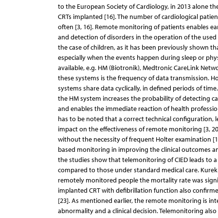
to the European Society of Cardiology, in 2013 alone th
CRTs implanted [16]. The number of cardiological patient
often [3, 16]. Remote monitoring of patients enables ea
and detection of disorders in the operation of the used dev
the case of children, as it has been previously shown th
especially when the events happen during sleep or physi
available, e.g. HM (Biotronik), Medtronic CareLink Netwo
these systems is the frequency of data transmission. H
systems share data cyclically, in defined periods of time
the HM system increases the probability of detecting car
and enables the immediate reaction of health professiona
has to be noted that a correct technical configuration, 
impact on the effectiveness of remote monitoring [3, 20
without the necessity of frequent Holter examination [1
based monitoring in improving the clinical outcomes and 
the studies show that telemonitoring of CIED leads to a
compared to those under standard medical care. Kurek 
remotely monitored people the mortality rate was signi
implanted CRT with defibrillation function also confirm
[23]. As mentioned earlier, the remote monitoring is in
abnormality and a clinical decision. Telemonitoring als