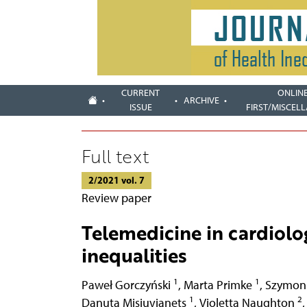
CURRENT
ONLIN
ARCHIVE
ISSUE
FIRST/MISCEL
Full text
2/2021 vol. 7
Review paper
Telemedicine in cardiolo
inequalities
1
1
Paweł Gorczyński
,
Marta Primke
,
Szymon
1
2
Danuta Misiuvianets
,
Violetta Naughton
,