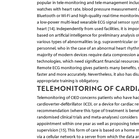
popular in tele-monitoring and tele-management include 
watches with heart rate, blood pressure measurement a
Bluetooth or Wi-Fi and high-quality real-time monitoring 
a low-power multi-lead wearable ECG signal sensor syste
heart [14]. Independently from used facilities, it is im
based on artificial intelligence for preliminary analysis 
various types of abnormalities (e.g. supraventricular o
personnel, who in the case of an abnormal heart rhythm
majority of modern devices require data compression an
technologies, which need significant financial resources 
Remote ECG monitoring gives patients many benefits, su
faster and more accurately. Nevertheless, it also has dis
appropriate training is obligatory.
TELEMONITORING OF CARDI
Telemonitoring of CIED concerns patients who have had 
cardioverter-defibrillator (ICD), or a device for cardia
recommendation (where this type of treatment is benefi
randomised clinical trials and meta-analyses) consider
appointment within one year as well as proposing telemo
supervision [15]. This form of care is based on a home
via a cellular network to a server from which the data ar