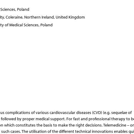
 Sciences, Poland
ity, Coleraine, Northern Ireland, United Kingdom
y of Medical Sciences, Poland
s complications of various cardiovascular diseases (CVD) (e.g. sequelae of
 followed by proper medical support. For fast and professional therapy to b
ion which constitutes the basis to make the right decisions. Telemedicine – o
such cases. The utilisation of the different technical innovations enables qu