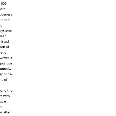
0 000
more
tiveness
rtant in
m,
g systems
tween
listed
ion of
vent
wever, it
positive
uously,
lephone-
me of
mong the
ts with
ople
cal
s after