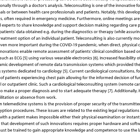
itionally through a doctor’s analysis. Teleconsulting is one of the innovative f
s or between health care professionals and patients. Notably, this develo
ons, often required in emergency medicine. Furthermore, online meetings are
experts to share knowledge and support decision making regarding care 
 patients’ data obtained e.g. during the diagnostics or therapy (while assuri
 treatment option of an individual patient. Teleconsulting is also currently mo
e even more important during the COVID-19 pandemic, when direct, physical 
nnovations enable remote assessment of patients’ clinical condition based o
h as ECG [5] using various wearable electronics [6]. Increased feasibility o
ynamic development of remote data transmission systems which provided th
g systems dedicated to cardiology [5]. Current cardiological consultations, fo
f patients experiencing chest pain allowing for the informed decision of fu
 or outpatient clinic. Such a cardiological teleconsulting system (remote ca
to make a proper diagnosis and to start adequate therapy [7]. Additionally, i
ilitation or absence from work.
in telemedicine systems is the provision of proper security of the transmitte
cryption procedures. These issues are related to the existing legal regulation
t with a patient makes impossible either their physical examination or instan
act that development of such innovations requires proper hardware and softw
 must be trained to gain appropriate knowledge and competence to use the l