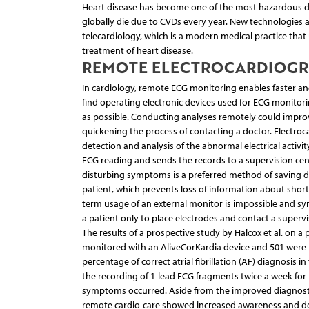
Heart disease has become one of the most hazardous di
globally die due to CVDs every year. New technologies
telecardiology, which is a modern medical practice tha
treatment of heart disease.
REMOTE ELECTROCARDIOG
In cardiology, remote ECG monitoring enables faster an
find operating electronic devices used for ECG monitorin
as possible. Conducting analyses remotely could improve
quickening the process of contacting a doctor. Electroc
detection and analysis of the abnormal electrical activit
ECG reading and sends the records to a supervision cent
disturbing symptoms is a preferred method of saving d
patient, which prevents loss of information about shor
term usage of an external monitor is impossible and s
a patient only to place electrodes and contact a superv
The results of a prospective study by Halcox et al. on 
monitored with an AliveCorKardia device and 501 were 
percentage of correct atrial fibrillation (AF) diagnosis 
the recording of 1-lead ECG fragments twice a week f
symptoms occurred. Aside from the improved diagnostic
remote cardio-care showed increased awareness and dec