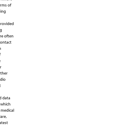
orms of
ping
provided
ng
re often
contact
n
f
e
r
rther
rdio
t
d data
s which
t medical
are,
atest