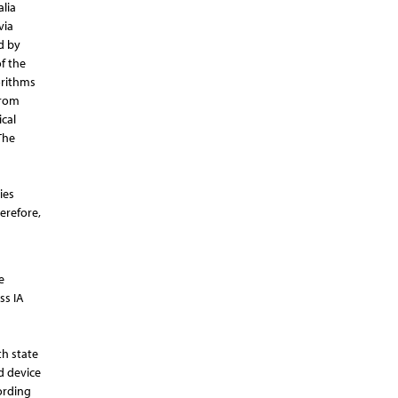
lia
via
d by
f the
orithms
from
cal
The
ies
erefore,
e
ss IA
th state
d device
ording