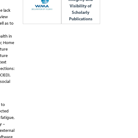
Visibility of
e lack
Scholarly
eview
Publications
ll as to
alth in
gy; Home
ature
ature
text
sections:
CIED),
social
 to
ected
fatigue,
y –
 external
oftware