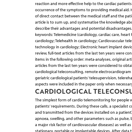
reaction and more effective help to the cardiac patient
occurrence of the symptoms to providing medical aid.
of direct contact between the medical staff and the patie
article is to sum up, and systematise the knowledge abo
describe their advantages and potential disadvantages
keywords: Telemedicine (cardiology, cardiac care, heart 
cardiology; Telehealth in cardiology; Cardiovascular tel
technology in cardiology; Electronic heart implant device
review, full-text articles from the last ten years were 
items in the following order: meta-analyses, original ar
articles from the last ten years were considered to obtai
cardiological teleconsulting, remote electrocardiogram 
geriatric cardiological patients’ telesupervision, telereh
aspects were included in the paper only when necessary
CARDIOLOGICAL TELECONS
The simplest form of cardio telemonitoring for people w
patients’ requirements. During these calls, a specialist
and transmitted from the devices installed on a patient)
apnoea, swelling, and other parameters such as pulse, 
a major risk factor of cardiovascular diseases) as well as
stationary, portable or implantable devices. After data