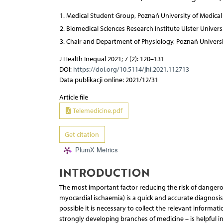
Medical Student Group, Poznań University of Medical
Biomedical Sciences Research Institute Ulster Univers
Chair and Department of Physiology, Poznań Universit
J Health Inequal 2021; 7 (2): 120–131
DOI:
https://doi.org/10.5114/jhi.2021.112713
Data publikacji online: 2021/12/31
Article file
Telemedicine.pdf
Get citation
PlumX Metrics
INTRODUCTION
The most important factor reducing the risk of dangerou
myocardial ischaemia) is a quick and accurate diagnosis
possible it is necessary to collect the relevant informat
strongly developing branches of medicine – is helpful in 