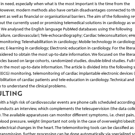
s in need, especially when what is the most important is the time from the
 However, modern methods also have certain disadvantages connected to th
nt as well as financial or organisational barriers. The aim of the following r
ut the currently used or promising telemedical solutions in cardiology as we
. We analysed the English language PubMed databases using the following
failure, cardiovascular); Tele-echocardiography; Cardiac teleconsultation; eHe
emonitoring; Telerehabilitation in cardiology; Mobile technology in cardiolo
s; E-learning in cardiology; Electronic education in cardiology. For the liter
considered to obtain the most up-to-date information. We focused on the liter
ticles based on large cohorts, randomized studies, double-blind studies. Full-
n the most up-to-date information. The article is divided into the following 
(ECG) monitoring, telemonitoring of cardiac implantable electronic devices (
abilitation of cardiac patients and tele-education in cardiology. Technical and 
 to understand the clinical problems.
ULTING
ith a high risk of cardiovascular events are phone calls scheduled according
 conducts an interview, which complements the telesupervision (the data coll
. The available apparatuses can monitor different symptoms, i.e. chest pain, 
blood pressure, weight (important not only in the case of overweight/obesit
 electrical changes in the heart. The telemonitoring tools can be classified as
 transmission, further processing can be done automatically via specialized s