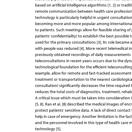
based on artificial intelligence algorithms [1, 2] or trad
remote communication between health care professional
technology is particularly helpful in urgent consultati
becoming more and more popular among international 
to patients. Such meetings allow for feasible sharing of
patients’ confidentiality) to establish the best possible
used for the primary consultations [3]. Its role becam
with people was reduced [4]. More recent telemedical i
previously obtained recordings of daily measurements suc
teleconsultations in recent years occurs due to the d
technological foundation for the efficient teleconsultin
example, allow for remote and fast-tracked assessment o
treatment or transportation to the nearest cardiological
consultation) significantly decreases the time required 
reduces the total costs of diagnostics, treatment, rehab
A critical issue which must be taken into consideration 
[5, 8]. Rao et al. [8] described the medical images of en
protect patients’ sensitive data. A lack of direct contac
help in case of emergency. Another limitation is the f
and the personnel involved in this type of health care
technology [5].