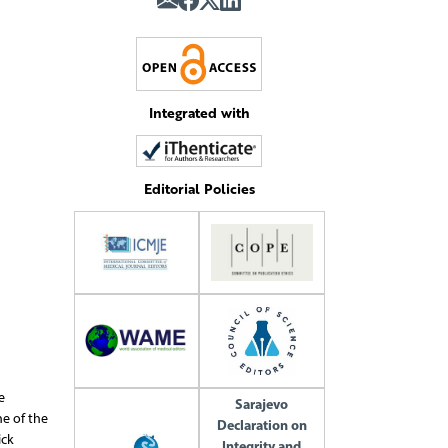
Integrated with
Editorial Policies
e
Sarajevo
ne of the
Declaration on
ick
Integrity and