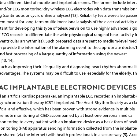
a different kind of mobile and implantable ones. The former include inter a
nd/or ECG monitoring; dry wireless ECG electrodes with data transmission 
(continuous or cyclic online analyses) [13]. Reliability tests were also passe
m meant for long-term multidimensional analysis of the electrical activity o
portant for developing this type of telesupervision to use highly advanced alg
of ECG records to differentiate the wide physiological range of heart activity 
r ventricular arrhythmias). Such prepared data are sent to medium-level medi
 provide the information of the alarming event to the appropriate doctor. 
d fast processing of a large quantity of information using the newest
[13, 14].
ch as improving their life quality and diagnosing heart rhythm abnormalit
advantages. The systems may be difficult to use, especially for the elderly. Th
AC IMPLANTABLE ELECTRONIC DEVICES
an artificial cardiac pacemaker, an implantable ECG recorder, an implantabl
c resynchronization therapy (CRT) implanted. The Heart Rhythm Society as a cla
cial and effective, which has been proven with strong evidence in multiple
s remote monitoring of CIED accompanied by at least one personal medical
nitoring to every patient with an implanted device as a basic form of heal
 monitoring (HM) apparatus sending information collected from the implante
e shared (via the Internet) with health professionals in a secure way [5]. Acc