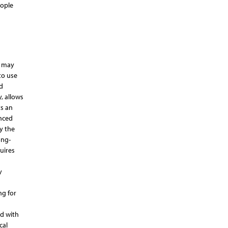
eople
, may
to use
d
, allows
ts an
enced
y the
ong-
uires
y
ng for
d with
cal