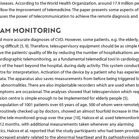
seases. According to the World Health Organization, around 17.9 million p
 allow the improvement of telemedicine. The paper presents some aspects of
t uses the power of telecommunication to achieve the remote diagnosis and
RAM MONITORING
d more accurate diagnoses of CVD. However, some patients, e.g. the elderly
g difficult [5, 9]. Therefore, telesupervisory equipment should be as simple 
 the patients’ quality of life by reducing the number of hospitalisations an
ardiographic telemonitoring, as a fundamental telemedical tool in cardiology
y of the heart beyond the hospital, during daily activity. This system conduc
re for interpretation. Activation of the device by a patient who has experi
ata. The apparatus also saves measurements from before being triggered b
t abnormalities. There are also implantable recorders which are used when l
ymptoms are occasional. The analyses showed that telesupervision which req
ision centre is simple enough to be implemented for elderly people [5].
a population of 1001 patients over 65 years of age, 500 of whom were remotel
routinely checked up by doctors, showed an almost fourfold increase in the
in the tele-monitored group over the year [10]. Halcox et al. used telemonitori
or 12 months, with additional measurements taken whenever any alarming
s, Halcox et al. reported that the study participants who had been provide
reased anxiety related to the abnormal heartbeat and its pathophysiologi