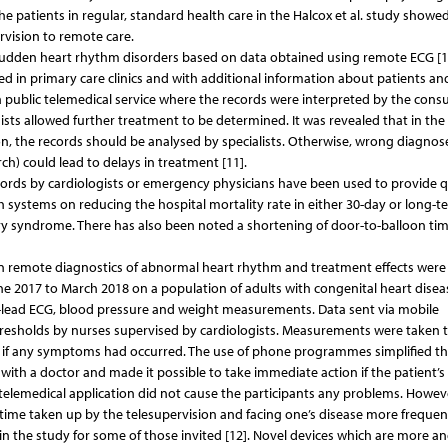
he patients in regular, standard health care in the Halcox et al. study showe
rvision to remote care.
sudden heart rhythm disorders based on data obtained using remote ECG [11
ed in primary care clinics and with additional information about patients an
 public telemedical service where the records were interpreted by the consu
ists allowed further treatment to be determined. It was revealed that in the 
ion, the records should be analysed by specialists. Otherwise, wrong diagno
ch) could lead to delays in treatment [11].
cords by cardiologists or emergency physicians have been used to provide q
 systems on reducing the hospital mortality rate in either 30-day or long-t
ary syndrome. There has also been noted a shortening of door-to-balloon ti
 in remote diagnostics of abnormal heart rhythm and treatment effects were
e 2017 to March 2018 on a population of adults with congenital heart disea
-lead ECG, blood pressure and weight measurements. Data sent via mobile
hresholds by nurses supervised by cardiologists. Measurements were taken 
ta if any symptoms had occurred. The use of phone programmes simplified t
with a doctor and made it possible to take immediate action if the patient’s
telemedical application did not cause the participants any problems. Howev
e time taken up by the telesupervision and facing one’s disease more frequen
e in the study for some of those invited [12]. Novel devices which are more 