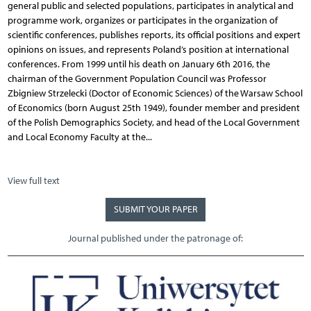
general public and selected populations, participates in analytical and
programme work, organizes or participates in the organization of
scientific conferences, publishes reports, its official positions and expert
opinions on issues, and represents Poland’s position at international
conferences. From 1999 until his death on January 6th 2016, the
chairman of the Government Population Council was Professor
Zbigniew Strzelecki (Doctor of Economic Sciences) of the Warsaw School
of Economics (born August 25th 1949), founder member and president
of the Polish Demographics Society, and head of the Local Government
and Local Economy Faculty at the...
View full text
SUBMIT YOUR PAPER
Journal published under the patronage of: