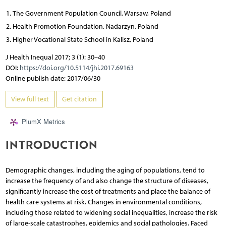
The Government Population Council, Warsaw, Poland
Health Promotion Foundation, Nadarzyn, Poland
Higher Vocational State School in Kalisz, Poland
J Health Inequal 2017; 3 (1): 30–40
DOI:
https://doi.org/10.5114/jhi.2017.69163
Online publish date: 2017/06/30
View full text
Get citation
PlumX Metrics
INTRODUCTION
Demographic changes, including the aging of populations, tend to
increase the frequency of and also change the structure of diseases,
significantly increase the cost of treatments and place the balance of
health care systems at risk. Changes in environmental conditions,
including those related to widening social inequalities, increase the risk
of large-scale catastrophes, epidemics and social pathologies. Faced