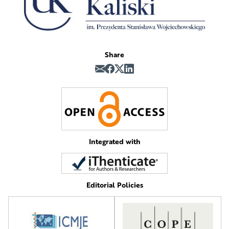
Share
Integrated with
Editorial Policies