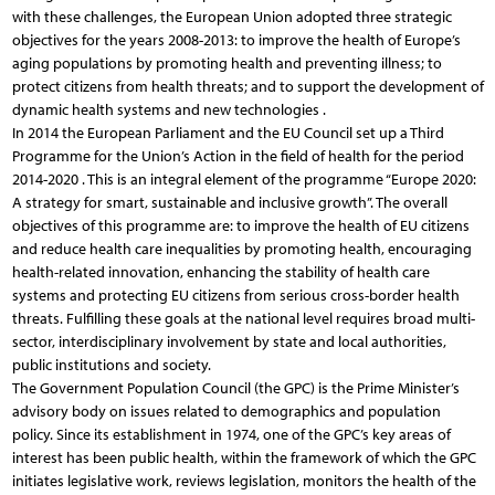
with these challenges, the European Union adopted three strategic
objectives for the years 2008-2013: to improve the health of Europe’s
aging populations by promoting health and preventing illness; to
protect citizens from health threats; and to support the development of
dynamic health systems and new technologies .
In 2014 the European Parliament and the EU Council set up a Third
Programme for the Union’s Action in the field of health for the period
2014-2020 . This is an integral element of the programme “Europe 2020:
A strategy for smart, sustainable and inclusive growth”. The overall
objectives of this programme are: to improve the health of EU citizens
and reduce health care inequalities by promoting health, encouraging
health-related innovation, enhancing the stability of health care
systems and protecting EU citizens from serious cross-border health
threats. Fulfilling these goals at the national level requires broad multi-
sector, interdisciplinary involvement by state and local authorities,
public institutions and society.
The Government Population Council (the GPC) is the Prime Minister’s
advisory body on issues related to demographics and population
policy. Since its establishment in 1974, one of the GPC’s key areas of
interest has been public health, within the framework of which the GPC
initiates legislative work, reviews legislation, monitors the health of the