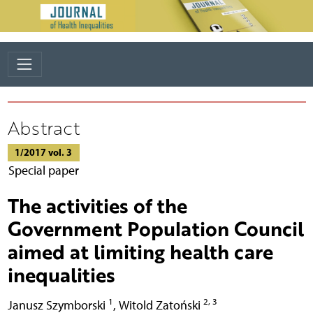
Abstract
1/2017 vol. 3
Special paper
The activities of the
Government Population Council
aimed at limiting health care
inequalities
1
2, 3
Janusz Szymborski
,
Witold Zatoński