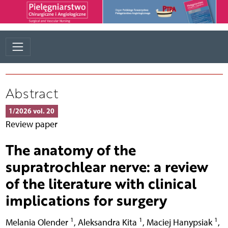
Abstract
1/2026 vol. 20
Review paper
The anatomy of the
supratrochlear nerve: a review
of the literature with clinical
implications for surgery
1
1
1
Melania Olender
,
Aleksandra Kita
,
Maciej Hanypsiak
,