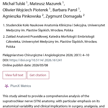
1
1
Michał Tulski
,
Mateusz Mazurek
,
1
1
Oliwier Wojciech Pioterek
,
Barbara Parol
,
2
2
Agnieszka Pinkowska
,
Zygmunt Domagała
Studenckie Koło Naukowe Anatomia Kliniczna i Sekcyjna, Uniwersytet
Medyczny im. Piastów Śląskich, Wrocław, Polska
Zakład Anatomii Prawidłowej, Katedra Morfologii i Embriologii
Człowieka, Uniwersytet Medyczny im. Piastów Śląskich, Wrocław,
Polska
Pielęgniarstwo Chirurgiczne i Angiologiczne 2026; 20(1): 4–10
DOI:
https://doi.org/10.5114/.2026.161241
Online publish date: 2026/05/08
View full text
Get citation
PlumX Metrics
This study aimed to provide a comprehensive analysis of the
supratrochlear nerve (STN) anatomy, with particular emphasis on its
anatomical variability and clinical implications in surgery, analgesia, and