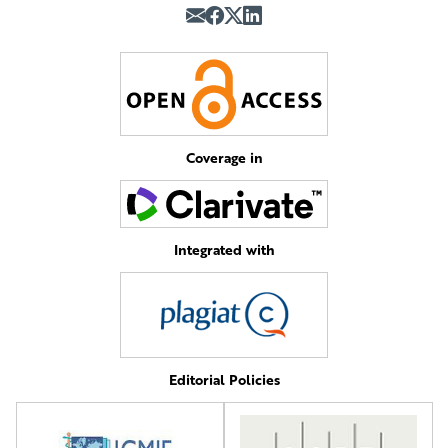
Coverage in
Integrated with
Editorial Policies