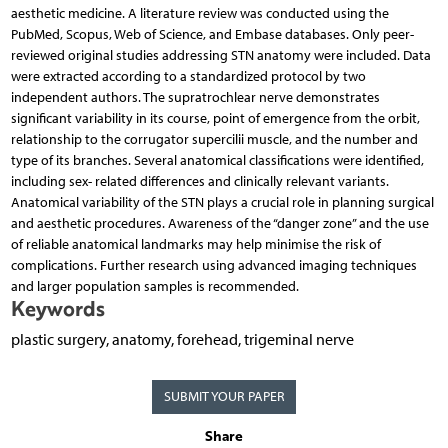
aesthetic medicine. A literature review was conducted using the
PubMed, Scopus, Web of Science, and Embase databases. Only peer-
reviewed original studies addressing STN anatomy were included. Data
were extracted according to a standardized protocol by two
independent authors. The supratrochlear nerve demonstrates
significant variability in its course, point of emergence from the orbit,
relationship to the corrugator supercilii muscle, and the number and
type of its branches. Several anatomical classifications were identified,
including sex- related differences and clinically relevant variants.
Anatomical variability of the STN plays a crucial role in planning surgical
and aesthetic procedures. Awareness of the “danger zone” and the use
of reliable anatomical landmarks may help minimise the risk of
complications. Further research using advanced imaging techniques
and larger population samples is recommended.
Keywords
plastic surgery, anatomy, forehead, trigeminal nerve
SUBMIT YOUR PAPER
Share