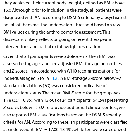
they achieved their current body weight, defined as BMI above
16.0 Although prior to inclusion in the study, all patients were
diagnosed with AN according to DSM-5 criteria by a psychiatrist,
not all of them met the underweight threshold based on raw
BMI values during the anthro pometric assessment. This
discrepancy likely reflects ongoing or recent therapeutic
interventions and partial or full weight restoration.
Given that all participants were adolescents, their BMI was
assessed using age- and sex-adjusted BMI-for-age percentiles
and
Z
-scores, in accordance with WHO recommendations for
13
individuals aged 5 to 19 [
]. A BMI-for-age
Z
-score below –2
standard deviations (
SD
) was considered indicative of
underweight status. The mean BMI
Z
-score for the group was –
1.78 (
SD
= 0.85), with 13 out of 24 participants (54.2%) presenting
Z
-scores below –2
SD
. To provide additional clinical context, we
also reported BMI classifications based on the DSM-5 severity
criteria for AN. According to these, 14 participants were classified
as underweight (BMI = 17.00-18.49), while ten were categorized