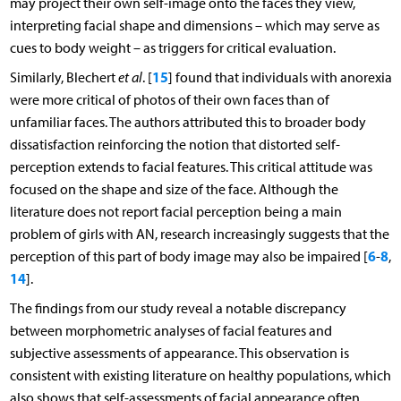
may project their own self-image onto the faces they view,
interpreting facial shape and dimensions – which may serve as
cues to body weight – as triggers for critical evaluation.
15
Similarly, Blechert
et al
. [
] found that individuals with anorexia
were more critical of photos of their own faces than of
unfamiliar faces. The authors attributed this to broader body
dissatisfaction reinforcing the notion that distorted self-
perception extends to facial features. This critical attitude was
focused on the shape and size of the face. Although the
literature does not report facial perception being a main
problem of girls with AN, research increasingly suggests that the
6
8
perception of this part of body image may also be impaired [
-
,
14
].
The findings from our study reveal a notable discrepancy
between morphometric analyses of facial features and
subjective assessments of appearance. This observation is
consistent with existing literature on healthy populations, which
also shows that self-assessments of facial appearance often