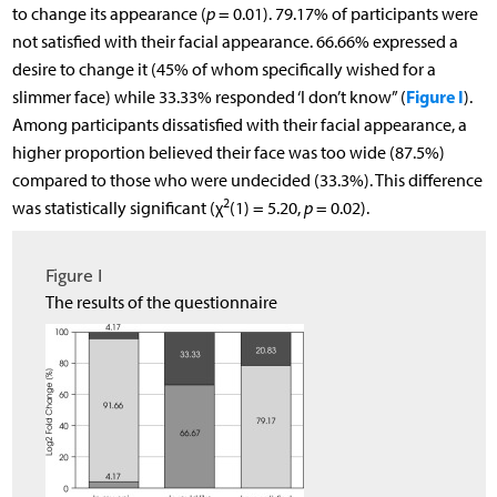
to change its appearance (
p
= 0.01). 79.17% of participants were
not satisfied with their facial appearance. 66.66% expressed a
desire to change it (45% of whom specifically wished for a
Figure I
slimmer face) while 33.33% responded ‘I don’t know” (
).
Among participants dissatisfied with their facial appearance, a
higher proportion believed their face was too wide (87.5%)
compared to those who were undecided (33.3%). This difference
2
was statistically significant (χ
(1) = 5.20,
p
= 0.02).
Figure I
The results of the questionnaire