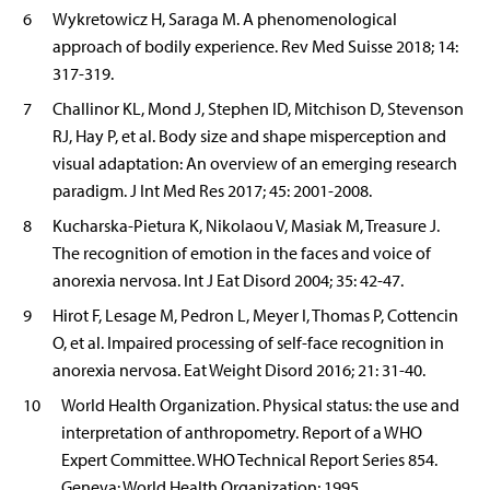
6
Wykretowicz H, Saraga M. A phenomenological
approach of bodily experience. Rev Med Suisse 2018; 14:
317-319.
7
Challinor KL, Mond J, Stephen ID, Mitchison D, Stevenson
RJ, Hay P, et al. Body size and shape misperception and
visual adaptation: An overview of an emerging research
paradigm. J Int Med Res 2017; 45: 2001-2008.
8
Kucharska-Pietura K, Nikolaou V, Masiak M, Treasure J.
The recognition of emotion in the faces and voice of
anorexia nervosa. Int J Eat Disord 2004; 35: 42-47.
9
Hirot F, Lesage M, Pedron L, Meyer I, Thomas P, Cottencin
O, et al. Impaired processing of self-face recognition in
anorexia nervosa. Eat Weight Disord 2016; 21: 31-40.
10
World Health Organization. Physical status: the use and
interpretation of anthropometry. Report of a WHO
Expert Committee. WHO Technical Report Series 854.
Geneva: World Health Organization; 1995.