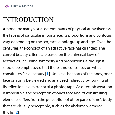
PlumX Metrics
INTRODUCTION
Among the many visual determinants of physical attractiveness,
the face is of particular importance. Its proportions and contours
vary depending on the sex, race, ethnic group and age. Over the
centuries, the concept of an attractive face has changed. The
current beauty criteria are based on the universal laws of
aesthetics, including symmetry and proportions, although it
should be emphasized that there is no consensus on what
1
constitutes facial beauty [
]. Unlike other parts of the body, one’s
face can only be viewed and analyzed indirectly by looking at
its reflection in a mirror or at a photograph. As direct observation
is impossible, the perception of one’s face and its constituting
elements differs from the perception of other parts of one’s body
that are visually perceptible, such as the abdomen, arms or
2
thighs [
].