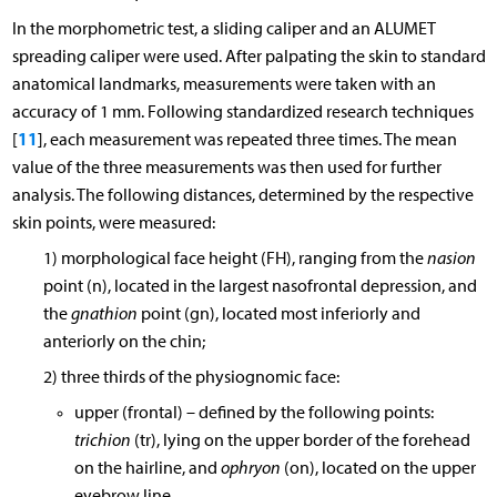
In the morphometric test, a sliding caliper and an ALUMET
spreading caliper were used. After palpating the skin to standard
anatomical landmarks, measurements were taken with an
accuracy of 1 mm. Following standardized research techniques
11
[
], each measurement was repeated three times. The mean
value of the three measurements was then used for further
analysis. The following distances, determined by the respective
skin points, were measured:
1) morphological face height (FH), ranging from the
nasion
point (n), located in the largest nasofrontal depression, and
the
gnathion
point (gn), located most inferiorly and
anteriorly on the chin;
2) three thirds of the physiognomic face:
upper (frontal) – defined by the following points:
trichion
(tr), lying on the upper border of the forehead
on the hairline, and
ophryon
(on), located on the upper
eyebrow line,