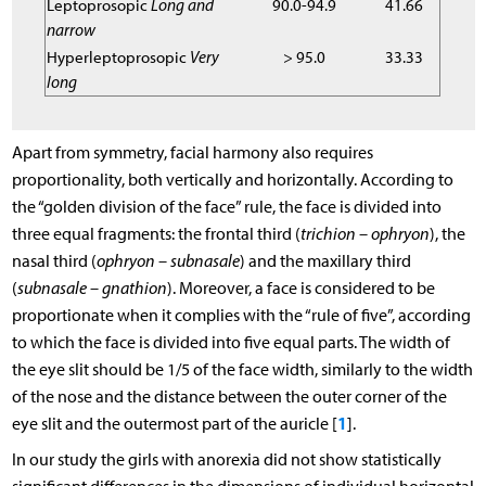
Leptoprosopic
Long and
90.0-94.9
41.66
narrow
Hyperleptoprosopic
Very
> 95.0
33.33
long
Apart from symmetry, facial harmony also requires
proportionality, both vertically and horizontally. According to
the “golden division of the face” rule, the face is divided into
three equal fragments: the frontal third (
trichion – ophryon
), the
nasal third (
ophryon – subnasale
) and the maxillary third
(
subnasale – gnathion
). Moreover, a face is considered to be
proportionate when it complies with the “rule of five”, according
to which the face is divided into five equal parts. The width of
the eye slit should be 1/5 of the face width, similarly to the width
of the nose and the distance between the outer corner of the
1
eye slit and the outermost part of the auricle [
].
In our study the girls with anorexia did not show statistically