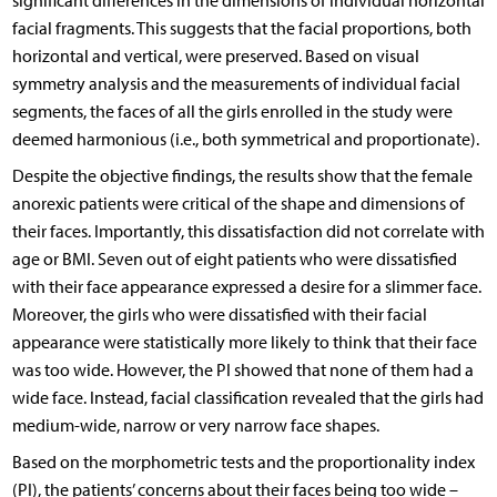
significant differences in the dimensions of individual horizontal
facial fragments. This suggests that the facial proportions, both
horizontal and vertical, were preserved. Based on visual
symmetry analysis and the measurements of individual facial
segments, the faces of all the girls enrolled in the study were
deemed harmonious (i.e., both symmetrical and proportionate).
Despite the objective findings, the results show that the female
anorexic patients were critical of the shape and dimensions of
their faces. Importantly, this dissatisfaction did not correlate with
age or BMI. Seven out of eight patients who were dissatisfied
with their face appearance expressed a desire for a slimmer face.
Moreover, the girls who were dissatisfied with their facial
appearance were statistically more likely to think that their face
was too wide. However, the PI showed that none of them had a
wide face. Instead, facial classification revealed that the girls had
medium-wide, narrow or very narrow face shapes.
Based on the morphometric tests and the proportionality index
(PI), the patients’ concerns about their faces being too wide –