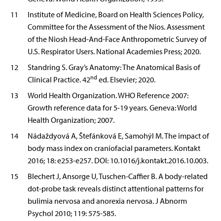
11
Institute of Medicine, Board on Health Sciences Policy,
Committee for the Assessment of the Nios. Assessment
of the Niosh Head-And-Face Anthropometric Survey of
U.S. Respirator Users. National Academies Press; 2020.
12
Standring S. Gray’s Anatomy: The Anatomical Basis of
nd
Clinical Practice. 42
ed. Elsevier; 2020.
13
World Health Organization. WHO Reference 2007:
Growth reference data for 5-19 years. Geneva: World
Health Organization; 2007.
14
Nádaždyová A, Štefánková E, Samohýl M. The impact of
body mass index on craniofacial parameters. Kontakt
2016; 18: e253-e257. DOI: 10.1016/j.kontakt.2016.10.003.
15
Blechert J, Ansorge U, Tuschen-Caffier B. A body-related
dot-probe task reveals distinct attentional patterns for
bulimia nervosa and anorexia nervosa. J Abnorm
Psychol 2010; 119: 575-585.