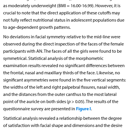
as moderately underweight (BMI = 16.00-16.99). However, it is
crucial to note that the direct application of these cutoffs may
not fully reflect nutritional status in adolescent populations due
to age-dependent growth patterns.
No deviations in facial symmetry relative to the mid-line were
observed during the direct inspection of the faces of the female
participants with AN. The faces of all the girls were found to be
symmetrical. Statistical analysis of the morphometric
examination results revealed no significant differences between
the frontal, nasal and maxillary thirds of the face. Likewise, no
significant asymmetries were found in the five vertical segments:
the widths of the left and right palpebral fissures, nasal width,
and the distances from the outer canthus to the most lateral
point of the auricle on both sides (
p
> 0.05). The results of the
Figure I
questionnaire survey are presented in
.
Statistical analysis revealed a relationship between the degree
of satisfaction with facial shape and dimensions and the desire