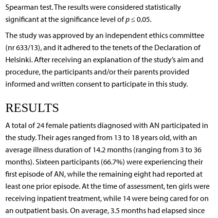
Spearman test. The results were considered statistically
significant at the significance level of
p
≤ 0.05.
The study was approved by an independent ethics committee
(nr 633/13), and it adhered to the tenets of the Declaration of
Helsinki. After receiving an explanation of the study’s aim and
procedure, the participants and/or their parents provided
informed and written consent to participate in this study.
RESULTS
A total of 24 female patients diagnosed with AN participated in
the study. Their ages ranged from 13 to 18 years old, with an
average illness duration of 14.2 months (ranging from 3 to 36
months). Sixteen participants (66.7%) were experiencing their
first episode of AN, while the remaining eight had reported at
least one prior episode. At the time of assessment, ten girls were
receiving inpatient treatment, while 14 were being cared for on
an outpatient basis. On average, 3.5 months had elapsed since