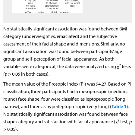
No statistically significant association was found between BMI
category (underweight vs. emaciated) and the subjective
assessment of their facial shape and dimensions. Similarly, no
significant association was found between participants’ age
group and self-perception of facial appearance. As both
2
variables were categorical, the data were analyzed using χ
tests
(
p
> 0.05 in both cases).
The mean value of the Prosopic Index (PI) was 94.27. Based on PI
classification, three participants had a mesoprosopic (medium,
round) face shape, four were classified as leptoprosopic (long,
Table 1
narrow), and three as hyperleptoprosopic (very long) (
).
No statistically significant association was found between face
2
shape category and satisfaction with facial appearance (χ
test,
p
> 0.05).