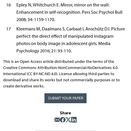
16
Epley N, Whitchurch E. Mirror, mirror on the wall:
Enhancement in self-recognition. Pers Soc Psychol Bull
2008; 34: 1159-1170.
17
Kleemans M, Daalmans S, Carbaat I, Anschütz DJ. Picture
perfect: the direct effect of manipulated instagram
photos on body image in adolescent girls. Media
Psychology 2016; 21: 93-110.
This is an Open Access article distributed under the terms of the
Creative Commons Attribution-NonCommercial-NoDerivatives 4.0
International (CC BY-NC-ND 4.0). License allowing third parties to
download and share its works but not commercially purposes or to
create derivative works.
SUBMIT YOUR PAPER
Share