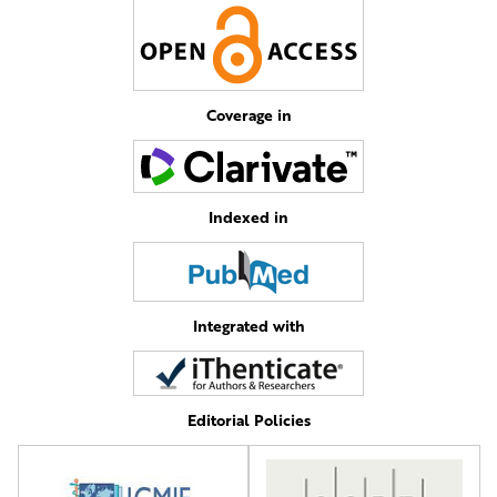
Coverage in
Indexed in
Integrated with
Editorial Policies