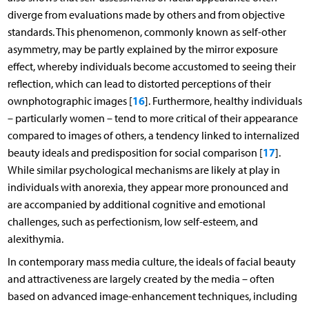
diverge from evaluations made by others and from objective
standards. This phenomenon, commonly known as self-other
asymmetry, may be partly explained by the mirror exposure
effect, whereby individuals become accustomed to seeing their
reflection, which can lead to distorted perceptions of their
16
ownphotographic images [
]. Furthermore, healthy individuals
– particularly women – tend to more critical of their appearance
compared to images of others, a tendency linked to internalized
17
beauty ideals and predisposition for social comparison [
].
While similar psychological mechanisms are likely at play in
individuals with anorexia, they appear more pronounced and
are accompanied by additional cognitive and emotional
challenges, such as perfectionism, low self-esteem, and
alexithymia.
In contemporary mass media culture, the ideals of facial beauty
and attractiveness are largely created by the media – often
based on advanced image-enhancement techniques, including