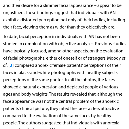
and their desire for a slimmer facial appearance – appear to be
unjustified. These findings suggest that individuals with AN
exhibit a distorted perception not only of their bodies, including
their face, viewing them as wider than they objectively are.
To date, facial perception in individuals with AN has not been
studied in combination with objective analyses. Previous studies
have typically focused, among other aspects, on the evaluation
of facial photographs, either of oneself or of strangers. Moody
et
3
al
. [
] compared anorexic female patients’ perceptions of their
faces in black-and-white photographs with healthy subjects’
perceptions of the same photos. In all the photos, the faces
showed a natural expression and depicted people of various
ages and body weights. The results revealed that, although the
face appearance was not the central problem of the anorexic
patients’ clinical picture, they rated the faces as less attractive
compared to the evaluation of the same faces by healthy
people. The authors suggested that individuals with anorexia