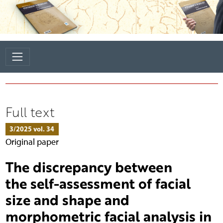
Full text
3/2025 vol. 34
Original paper
The discrepancy between
the self-assessment of facial
size and shape and
morphometric facial analysis in