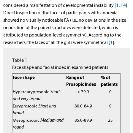
1
14
considered a manifestation of developmental instability [
,
].
Direct inspection of the faces of participants with anorexia
showed no visually noticeable FA (i.e., no deviations in the size
or position of the paired structures were detected, which is
attributed to population-level asymmetry). According to the
1
researchers, the faces of all the girls were symmetrical [
].
Table 1
Face shape and facial index in examined patients
Face shape
Range of
% of
Prosopic Index
patients
Hypereuryprosopic
Short
< 79.9
0
and very broad
Euryprosopic
Short and
80.0-84.9
0
broad
Mesoprosopic
Medium and
85.0-89.9
25
round