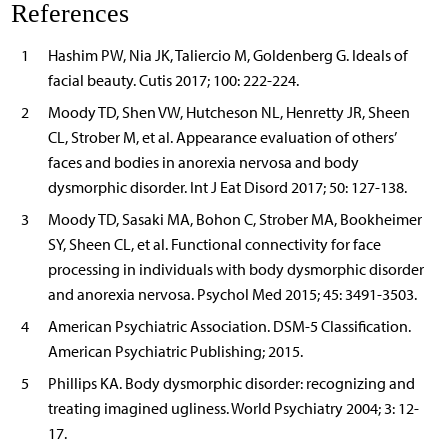
References
1
Hashim PW, Nia JK, Taliercio M, Goldenberg G. Ideals of
facial beauty. Cutis 2017; 100: 222-224.
2
Moody TD, Shen VW, Hutcheson NL, Henretty JR, Sheen
CL, Strober M, et al. Appearance evaluation of others’
faces and bodies in anorexia nervosa and body
dysmorphic disorder. Int J Eat Disord 2017; 50: 127-138.
3
Moody TD, Sasaki MA, Bohon C, Strober MA, Bookheimer
SY, Sheen CL, et al. Functional connectivity for face
processing in individuals with body dysmorphic disorder
and anorexia nervosa. Psychol Med 2015; 45: 3491-3503.
4
American Psychiatric Association. DSM-5 Classification.
American Psychiatric Publishing; 2015.
5
Phillips KA. Body dysmorphic disorder: recognizing and
treating imagined ugliness. World Psychiatry 2004; 3: 12-
17.