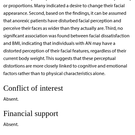
or proportions. Many indicated a desire to change their facial
appearance. Second, based on the findings, it can be assumed
that anorexic patients have disturbed facial perception and
perceive their faces as wider than they actually are. Third, no
significant association was found between facial dissatisfaction
and BMI, indicating that individuals with AN may have a
distorted perception of their facial features, regardless of their
current body weight. This suggests that these perceptual
distortions are more closely linked to cognitive and emotional
factors rather than to physical characteristics alone.
Conflict of interest
Absent.
Financial support
Absent.