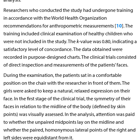
Researchers who conducted the study had undergone training
in accordance with the World Health Organization
10
recommendations for anthropometric measurements [
]. The
training included clinical examination of healthy children who
were not included in the study. The
k
-value was 0.80, indicating a
satisfactory level of concordance. The data obtained were
recorded in purpose-designed charts. The clinical trials consisted
of direct inspection and measurements of the patients’ faces.
During the examination, the patients sat in a comfortable
position on the chair with the researcher in front of them. The
girls were asked to keep a natural, relaxed expression on their
face. In the first stage of the clinical trial, the symmetry of their
faces in relation to the midline of the body (defined by skin
points) was visually assessed. In the analysis, attention was paid
to whether the unpaired midpoints lay on the midline and
whether the paired, homonymous lateral points of the right and
left sides were equidistant from it.