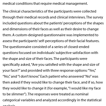
medical conditions that require medical management.
The clinical characteristics of the participants were collected
through their medical records and clinical interviews. The survey
included questions about the patients’ perceptions of the shapes
and dimensions of their faces as well as their desire to change
them. A custom-designed questionnaire was implemented to
assess the participants’ self-perceptions of their facial features.
The questionnaire consisted of a series of closed-ended
questions focused on individuals’ subjective satisfaction with
the shape and size of their faces. The participants were
specifically asked, “Are you satisfied with the shape and size of
your face?” and provided with three response options: “Yes,”
“No,” and “I don’t know.” Each patient who answered “No” was
then asked if they would like to change their face, and if so, how
they would like to change it (for example, “I would like my face
to be slimmer”). The responses were treated as nominal
categorical variables and analyzed accordingly in the statistical
analysis.