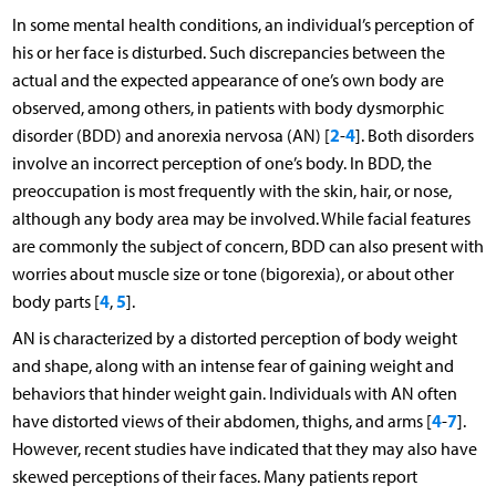
In some mental health conditions, an individual’s perception of
his or her face is disturbed. Such discrepancies between the
actual and the expected appearance of one’s own body are
observed, among others, in patients with body dysmorphic
2
4
disorder (BDD) and anorexia nervosa (AN) [
-
]. Both disorders
involve an incorrect perception of one’s body. In BDD, the
preoccupation is most frequently with the skin, hair, or nose,
although any body area may be involved. While facial features
are commonly the subject of concern, BDD can also present with
worries about muscle size or tone (bigorexia), or about other
4
5
body parts [
,
].
AN is characterized by a distorted perception of body weight
and shape, along with an intense fear of gaining weight and
behaviors that hinder weight gain. Individuals with AN often
4
7
have distorted views of their abdomen, thighs, and arms [
-
].
However, recent studies have indicated that they may also have
skewed perceptions of their faces. Many patients report