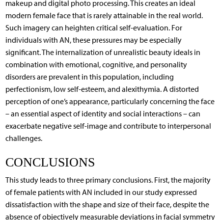
makeup and digital photo processing. This creates an ideal
modern female face that is rarely attainable in the real world.
Such imagery can heighten critical self-evaluation. For
individuals with AN, these pressures may be especially
significant. The internalization of unrealistic beauty ideals in
combination with emotional, cognitive, and personality
disorders are prevalent in this population, including
perfectionism, low self-esteem, and alexithymia. A distorted
perception of one’s appearance, particularly concerning the face
– an essential aspect of identity and social interactions – can
exacerbate negative self-image and contribute to interpersonal
challenges.
CONCLUSIONS
This study leads to three primary conclusions. First, the majority
of female patients with AN included in our study expressed
dissatisfaction with the shape and size of their face, despite the
absence of objectively measurable deviations in facial symmetry