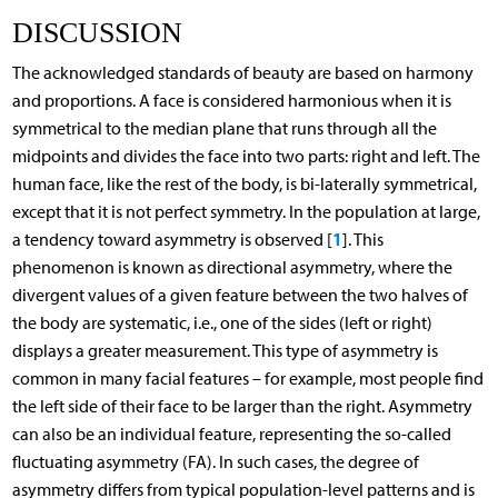
DISCUSSION
The acknowledged standards of beauty are based on harmony
and proportions. A face is considered harmonious when it is
symmetrical to the median plane that runs through all the
midpoints and divides the face into two parts: right and left. The
human face, like the rest of the body, is bi-laterally symmetrical,
except that it is not perfect symmetry. In the population at large,
1
a tendency toward asymmetry is observed [
]. This
phenomenon is known as directional asymmetry, where the
divergent values of a given feature between the two halves of
the body are systematic, i.e., one of the sides (left or right)
displays a greater measurement. This type of asymmetry is
common in many facial features – for example, most people find
the left side of their face to be larger than the right. Asymmetry
can also be an individual feature, representing the so-called
fluctuating asymmetry (FA). In such cases, the degree of
asymmetry differs from typical population-level patterns and is