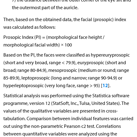
the outermost part of the auricle.
Then, based on the obtained data, the facial (prosopic) index
was calculated as follows:
Prosopic Index (PI) = (morphological face height /
morphological facial width) × 100
Based on the PI, the faces were classified as hypereuryprosopic
(short and very broad, range < 79.9), euryprosopic (short and
broad; range 80-84.9), mesoprosopic (medium or round; range
85-89.9), leptoprosopic (long and narrow; range 90-94.9) or
12
hyperleptoprosopic (very long face, range > 95) [
].
Statistical analysis was performed using the Statistica software
programme, version 12 (StatSoft, Inc., Tulsa, United States). The
values of the qualitative variables are presented in cross-
tabulation. Comparison between individual features was carried
out using the non-parametric Pearson c2 test. Correlations
between quantitative variables were analyzed using the