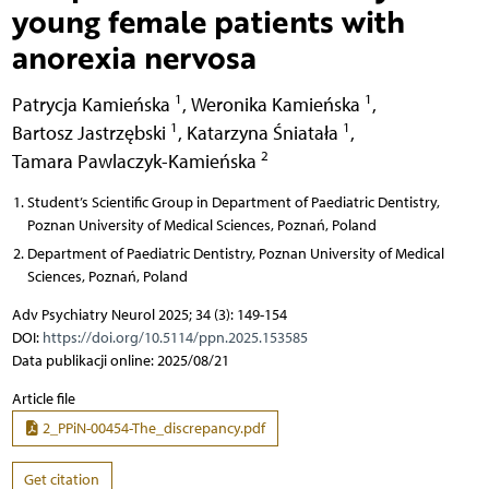
young female patients with
anorexia nervosa
1
1
Patrycja Kamieńska
,
Weronika Kamieńska
,
1
1
Bartosz Jastrzębski
,
Katarzyna Śniatała
,
2
Tamara Pawlaczyk-Kamieńska
Student’s Scientific Group in Department of Paediatric Dentistry,
Poznan University of Medical Sciences, Poznań, Poland
Department of Paediatric Dentistry, Poznan University of Medical
Sciences, Poznań, Poland
Adv Psychiatry Neurol 2025; 34 (3): 149-154
DOI:
https://doi.org/10.5114/ppn.2025.153585
Data publikacji online: 2025/08/21
Article file
2_PPiN-00454-The_discrepancy.pdf
Get citation