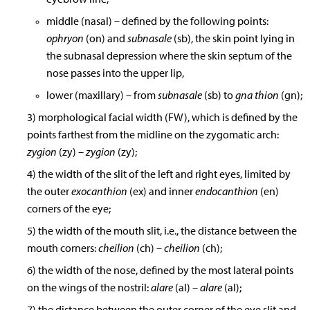
middle (nasal) – defined by the following points:
ophryon
(on) and
subnasale
(sb), the skin point lying in
the subnasal depression where the skin septum of the
nose passes into the upper lip,
lower (maxillary) – from
subnasale
(sb) to
gna thion
(gn);
3) morphological facial width (FW), which is defined by the
points farthest from the midline on the zygomatic arch:
zygion
(zy)
– zygion
(zy);
4) the width of the slit of the left and right eyes, limited by
the outer
exocanthion
(ex) and inner
endocanthion
(en)
corners of the eye;
5) the width of the mouth slit, i.e., the distance between the
mouth corners:
cheilion
(ch)
– cheilion
(ch);
6) the width of the nose, defined by the most lateral points
on the wings of the nostril:
alare
(al)
– alare
(al);
7) the distance between the outer corner of the eye slit and