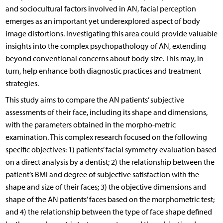
and sociocultural factors involved in AN, facial perception
emerges as an important yet underexplored aspect of body
image distortions. Investigating this area could provide valuable
insights into the complex psychopathology of AN, extending
beyond conventional concerns about body size. This may, in
turn, help enhance both diagnostic practices and treatment
strategies.
This study aims to compare the AN patients’ subjective
assessments of their face, including its shape and dimensions,
with the parameters obtained in the morpho-metric
examination. This complex research focused on the following
specific objectives: 1) patients’ facial symmetry evaluation based
on a direct analysis by a dentist; 2) the relationship between the
patient’s BMI and degree of subjective satisfaction with the
shape and size of their faces; 3) the objective dimensions and
shape of the AN patients’ faces based on the morphometric test;
and 4) the relationship between the type of face shape defined