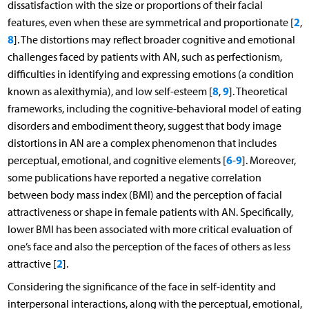
dissatisfaction with the size or proportions of their facial
2
features, even when these are symmetrical and proportionate [
,
8
]. The distortions may reflect broader cognitive and emotional
challenges faced by patients with AN, such as perfectionism,
difficulties in identifying and expressing emotions (a condition
8
9
known as alexithymia), and low self-esteem [
,
]. Theoretical
frameworks, including the cognitive-behavioral model of eating
disorders and embodiment theory, suggest that body image
distortions in AN are a complex phenomenon that includes
6
9
perceptual, emotional, and cognitive elements [
-
]. Moreover,
some publications have reported a negative correlation
between body mass index (BMI) and the perception of facial
attractiveness or shape in female patients with AN. Specifically,
lower BMI has been associated with more critical evaluation of
one’s face and also the perception of the faces of others as less
2
attractive [
].
Considering the significance of the face in self-identity and
interpersonal interactions, along with the perceptual, emotional,