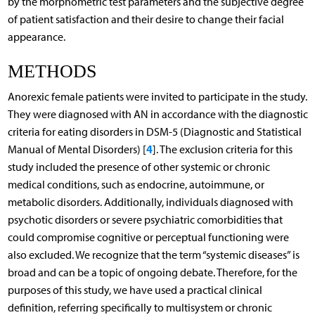
by the morphometric test parameters and the subjective degree
of patient satisfaction and their desire to change their facial
appearance.
METHODS
Anorexic female patients were invited to participate in the study.
They were diagnosed with AN in accordance with the diagnostic
criteria for eating disorders in DSM-5 (Diagnostic and Statistical
4
Manual of Mental Disorders) [
]. The exclusion criteria for this
study included the presence of other systemic or chronic
medical conditions, such as endocrine, autoimmune, or
metabolic disorders. Additionally, individuals diagnosed with
psychotic disorders or severe psychiatric comorbidities that
could compromise cognitive or perceptual functioning were
also excluded. We recognize that the term “systemic diseases” is
broad and can be a topic of ongoing debate. Therefore, for the
purposes of this study, we have used a practical clinical
definition, referring specifically to multisystem or chronic