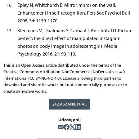
16
Epley N, Whitchurch E. Mirror, mirror on the wall:
Enhancement in self-recognition. Pers Soc Psychol Bull
2008; 34: 1159-1170.
17
Kleemans M, Daalmans S, Carbaat I, Anschütz DJ. Picture
perfect: the direct effect of manipulated instagram
photos on body image in adolescent girls. Media
Psychology 2016; 21: 93-110.
This is an Open Access article distributed under the terms of the
Creative Commons Attribution-NonCommercial-NoDerivatives 4.0
International (CC BY-NC-ND 4.0). License allowing third parties to
download and share its works but not commercially purposes or to
create derivative works.
ZGŁASZANIE PRAC
Udostępnij