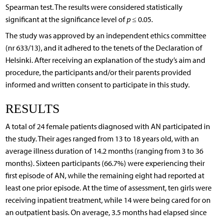
Spearman test. The results were considered statistically
significant at the significance level of
p
≤ 0.05.
The study was approved by an independent ethics committee
(nr 633/13), and it adhered to the tenets of the Declaration of
Helsinki. After receiving an explanation of the study’s aim and
procedure, the participants and/or their parents provided
informed and written consent to participate in this study.
RESULTS
A total of 24 female patients diagnosed with AN participated in
the study. Their ages ranged from 13 to 18 years old, with an
average illness duration of 14.2 months (ranging from 3 to 36
months). Sixteen participants (66.7%) were experiencing their
first episode of AN, while the remaining eight had reported at
least one prior episode. At the time of assessment, ten girls were
receiving inpatient treatment, while 14 were being cared for on
an outpatient basis. On average, 3.5 months had elapsed since