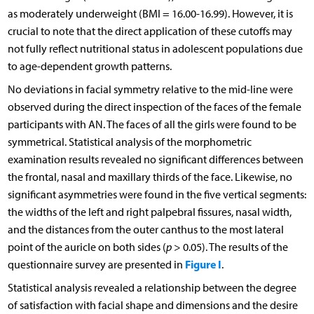
as moderately underweight (BMI = 16.00-16.99). However, it is
crucial to note that the direct application of these cutoffs may
not fully reflect nutritional status in adolescent populations due
to age-dependent growth patterns.
No deviations in facial symmetry relative to the mid-line were
observed during the direct inspection of the faces of the female
participants with AN. The faces of all the girls were found to be
symmetrical. Statistical analysis of the morphometric
examination results revealed no significant differences between
the frontal, nasal and maxillary thirds of the face. Likewise, no
significant asymmetries were found in the five vertical segments:
the widths of the left and right palpebral fissures, nasal width,
and the distances from the outer canthus to the most lateral
point of the auricle on both sides (
p
> 0.05). The results of the
Figure I
questionnaire survey are presented in
.
Statistical analysis revealed a relationship between the degree
of satisfaction with facial shape and dimensions and the desire