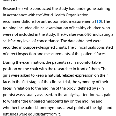
Researchers who conducted the study had undergone training
in accordance with the World Health Organization
10
recommendations for anthropometric measurements [
]. The
training included clinical examination of healthy children who
were not included in the study. The
k
-value was 0.80, indicating a
satisfactory level of concordance. The data obtained were
recorded in purpose-designed charts. The clinical trials consisted
of direct inspection and measurements of the patients’ faces.
During the examination, the patients sat in a comfortable
position on the chair with the researcher in front of them. The
girls were asked to keep a natural, relaxed expression on their
face. In the first stage of the clinical trial, the symmetry of their
faces in relation to the midline of the body (defined by skin
points) was visually assessed. In the analysis, attention was paid
to whether the unpaired midpoints lay on the midline and
whether the paired, homonymous lateral points of the right and
left sides were equidistant from it.