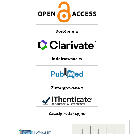
Dostępne w
Indeksowane w
Zintergrowane z
Zasady redakcyjne