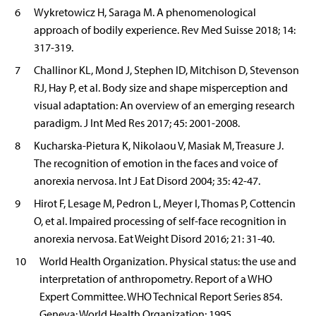
6
Wykretowicz H, Saraga M. A phenomenological
approach of bodily experience. Rev Med Suisse 2018; 14:
317-319.
7
Challinor KL, Mond J, Stephen ID, Mitchison D, Stevenson
RJ, Hay P, et al. Body size and shape misperception and
visual adaptation: An overview of an emerging research
paradigm. J Int Med Res 2017; 45: 2001-2008.
8
Kucharska-Pietura K, Nikolaou V, Masiak M, Treasure J.
The recognition of emotion in the faces and voice of
anorexia nervosa. Int J Eat Disord 2004; 35: 42-47.
9
Hirot F, Lesage M, Pedron L, Meyer I, Thomas P, Cottencin
O, et al. Impaired processing of self-face recognition in
anorexia nervosa. Eat Weight Disord 2016; 21: 31-40.
10
World Health Organization. Physical status: the use and
interpretation of anthropometry. Report of a WHO
Expert Committee. WHO Technical Report Series 854.
Geneva: World Health Organization; 1995.