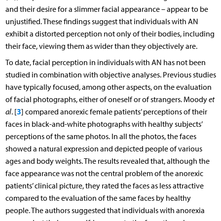
and their desire for a slimmer facial appearance – appear to be
unjustified. These findings suggest that individuals with AN
exhibit a distorted perception not only of their bodies, including
their face, viewing them as wider than they objectively are.
To date, facial perception in individuals with AN has not been
studied in combination with objective analyses. Previous studies
have typically focused, among other aspects, on the evaluation
of facial photographs, either of oneself or of strangers. Moody
et
3
al
. [
] compared anorexic female patients’ perceptions of their
faces in black-and-white photographs with healthy subjects’
perceptions of the same photos. In all the photos, the faces
showed a natural expression and depicted people of various
ages and body weights. The results revealed that, although the
face appearance was not the central problem of the anorexic
patients’ clinical picture, they rated the faces as less attractive
compared to the evaluation of the same faces by healthy
people. The authors suggested that individuals with anorexia