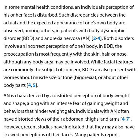
In some mental health conditions, an individual’s perception of
his or her face is disturbed. Such discrepancies between the
actual and the expected appearance of one’s own body are
observed, among others, in patients with body dysmorphic
2
4
disorder (BDD) and anorexia nervosa (AN) [
-
]. Both disorders
involve an incorrect perception of one’s body. In BDD, the
preoccupation is most frequently with the skin, hair, or nose,
although any body area may be involved. While facial features
are commonly the subject of concern, BDD can also present with
worries about muscle size or tone (bigorexia), or about other
4
5
body parts [
,
].
AN is characterized by a distorted perception of body weight
and shape, along with an intense fear of gaining weight and
behaviors that hinder weight gain. Individuals with AN often
4
7
have distorted views of their abdomen, thighs, and arms [
-
].
However, recent studies have indicated that they may also have
skewed perceptions of their faces. Many patients report