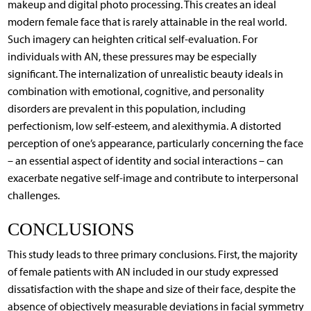
makeup and digital photo processing. This creates an ideal
modern female face that is rarely attainable in the real world.
Such imagery can heighten critical self-evaluation. For
individuals with AN, these pressures may be especially
significant. The internalization of unrealistic beauty ideals in
combination with emotional, cognitive, and personality
disorders are prevalent in this population, including
perfectionism, low self-esteem, and alexithymia. A distorted
perception of one’s appearance, particularly concerning the face
– an essential aspect of identity and social interactions – can
exacerbate negative self-image and contribute to interpersonal
challenges.
CONCLUSIONS
This study leads to three primary conclusions. First, the majority
of female patients with AN included in our study expressed
dissatisfaction with the shape and size of their face, despite the
absence of objectively measurable deviations in facial symmetry