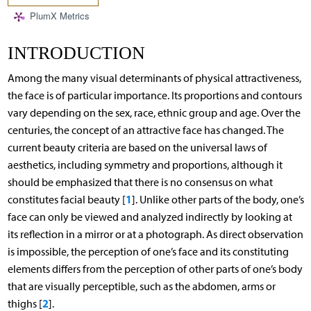
PlumX Metrics
INTRODUCTION
Among the many visual determinants of physical attractiveness,
the face is of particular importance. Its proportions and contours
vary depending on the sex, race, ethnic group and age. Over the
centuries, the concept of an attractive face has changed. The
current beauty criteria are based on the universal laws of
aesthetics, including symmetry and proportions, although it
should be emphasized that there is no consensus on what
1
constitutes facial beauty [
]. Unlike other parts of the body, one’s
face can only be viewed and analyzed indirectly by looking at
its reflection in a mirror or at a photograph. As direct observation
is impossible, the perception of one’s face and its constituting
elements differs from the perception of other parts of one’s body
that are visually perceptible, such as the abdomen, arms or
2
thighs [
].