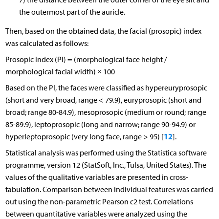
the outermost part of the auricle.
Then, based on the obtained data, the facial (prosopic) index
was calculated as follows:
Prosopic Index (PI) = (morphological face height /
morphological facial width) × 100
Based on the PI, the faces were classified as hypereuryprosopic
(short and very broad, range < 79.9), euryprosopic (short and
broad; range 80-84.9), mesoprosopic (medium or round; range
85-89.9), leptoprosopic (long and narrow; range 90-94.9) or
12
hyperleptoprosopic (very long face, range > 95) [
].
Statistical analysis was performed using the Statistica software
programme, version 12 (StatSoft, Inc., Tulsa, United States). The
values of the qualitative variables are presented in cross-
tabulation. Comparison between individual features was carried
out using the non-parametric Pearson c2 test. Correlations
between quantitative variables were analyzed using the