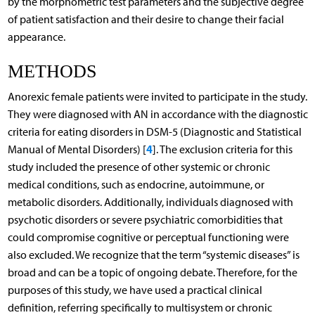
by the morphometric test parameters and the subjective degree
of patient satisfaction and their desire to change their facial
appearance.
METHODS
Anorexic female patients were invited to participate in the study.
They were diagnosed with AN in accordance with the diagnostic
criteria for eating disorders in DSM-5 (Diagnostic and Statistical
4
Manual of Mental Disorders) [
]. The exclusion criteria for this
study included the presence of other systemic or chronic
medical conditions, such as endocrine, autoimmune, or
metabolic disorders. Additionally, individuals diagnosed with
psychotic disorders or severe psychiatric comorbidities that
could compromise cognitive or perceptual functioning were
also excluded. We recognize that the term “systemic diseases” is
broad and can be a topic of ongoing debate. Therefore, for the
purposes of this study, we have used a practical clinical
definition, referring specifically to multisystem or chronic