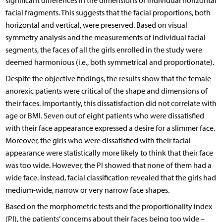
significant differences in the dimensions of individual horizontal
facial fragments. This suggests that the facial proportions, both
horizontal and vertical, were preserved. Based on visual
symmetry analysis and the measurements of individual facial
segments, the faces of all the girls enrolled in the study were
deemed harmonious (i.e., both symmetrical and proportionate).
Despite the objective findings, the results show that the female
anorexic patients were critical of the shape and dimensions of
their faces. Importantly, this dissatisfaction did not correlate with
age or BMI. Seven out of eight patients who were dissatisfied
with their face appearance expressed a desire for a slimmer face.
Moreover, the girls who were dissatisfied with their facial
appearance were statistically more likely to think that their face
was too wide. However, the PI showed that none of them had a
wide face. Instead, facial classification revealed that the girls had
medium-wide, narrow or very narrow face shapes.
Based on the morphometric tests and the proportionality index
(PI), the patients’ concerns about their faces being too wide –