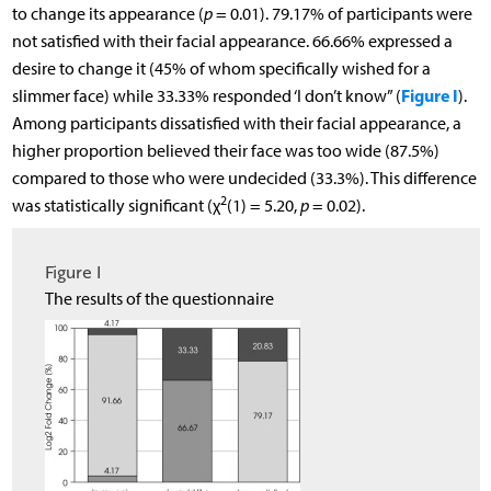
to change its appearance (
p
= 0.01). 79.17% of participants were
not satisfied with their facial appearance. 66.66% expressed a
desire to change it (45% of whom specifically wished for a
Figure I
slimmer face) while 33.33% responded ‘I don’t know” (
).
Among participants dissatisfied with their facial appearance, a
higher proportion believed their face was too wide (87.5%)
compared to those who were undecided (33.3%). This difference
2
was statistically significant (χ
(1) = 5.20,
p
= 0.02).
Figure I
The results of the questionnaire