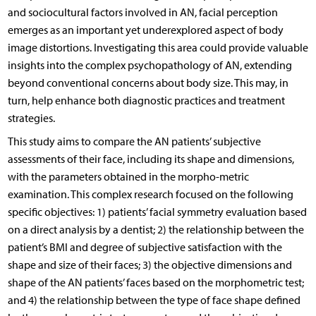
and sociocultural factors involved in AN, facial perception
emerges as an important yet underexplored aspect of body
image distortions. Investigating this area could provide valuable
insights into the complex psychopathology of AN, extending
beyond conventional concerns about body size. This may, in
turn, help enhance both diagnostic practices and treatment
strategies.
This study aims to compare the AN patients’ subjective
assessments of their face, including its shape and dimensions,
with the parameters obtained in the morpho-metric
examination. This complex research focused on the following
specific objectives: 1) patients’ facial symmetry evaluation based
on a direct analysis by a dentist; 2) the relationship between the
patient’s BMI and degree of subjective satisfaction with the
shape and size of their faces; 3) the objective dimensions and
shape of the AN patients’ faces based on the morphometric test;
and 4) the relationship between the type of face shape defined