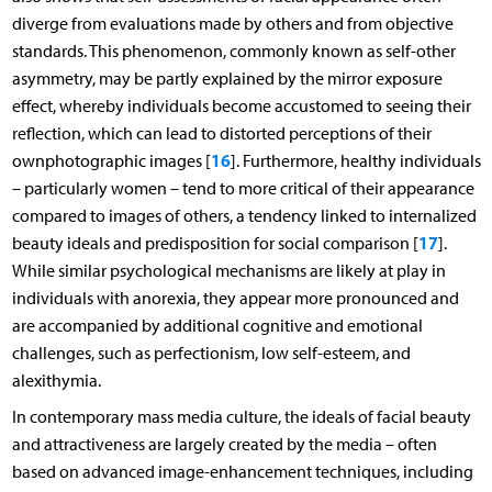
diverge from evaluations made by others and from objective
standards. This phenomenon, commonly known as self-other
asymmetry, may be partly explained by the mirror exposure
effect, whereby individuals become accustomed to seeing their
reflection, which can lead to distorted perceptions of their
16
ownphotographic images [
]. Furthermore, healthy individuals
– particularly women – tend to more critical of their appearance
compared to images of others, a tendency linked to internalized
17
beauty ideals and predisposition for social comparison [
].
While similar psychological mechanisms are likely at play in
individuals with anorexia, they appear more pronounced and
are accompanied by additional cognitive and emotional
challenges, such as perfectionism, low self-esteem, and
alexithymia.
In contemporary mass media culture, the ideals of facial beauty
and attractiveness are largely created by the media – often
based on advanced image-enhancement techniques, including