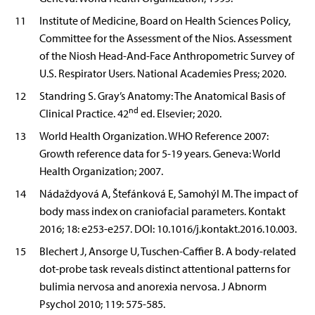
11
Institute of Medicine, Board on Health Sciences Policy,
Committee for the Assessment of the Nios. Assessment
of the Niosh Head-And-Face Anthropometric Survey of
U.S. Respirator Users. National Academies Press; 2020.
12
Standring S. Gray’s Anatomy: The Anatomical Basis of
nd
Clinical Practice. 42
ed. Elsevier; 2020.
13
World Health Organization. WHO Reference 2007:
Growth reference data for 5-19 years. Geneva: World
Health Organization; 2007.
14
Nádaždyová A, Štefánková E, Samohýl M. The impact of
body mass index on craniofacial parameters. Kontakt
2016; 18: e253-e257. DOI: 10.1016/j.kontakt.2016.10.003.
15
Blechert J, Ansorge U, Tuschen-Caffier B. A body-related
dot-probe task reveals distinct attentional patterns for
bulimia nervosa and anorexia nervosa. J Abnorm
Psychol 2010; 119: 575-585.