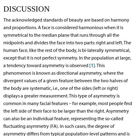
DISCUSSION
The acknowledged standards of beauty are based on harmony
and proportions. A face is considered harmonious when it is
symmetrical to the median plane that runs through all the
midpoints and divides the face into two parts: right and left. The
human face, like the rest of the body, is bi-laterally symmetrical,
except that it is not perfect symmetry. In the population at large,
1
a tendency toward asymmetry is observed [
]. This
phenomenon is known as directional asymmetry, where the
divergent values of a given feature between the two halves of
the body are systematic, i.e., one of the sides (left or right)
displays a greater measurement. This type of asymmetry is
common in many facial features – for example, most people find
the left side of their face to be larger than the right. Asymmetry
can also be an individual feature, representing the so-called
fluctuating asymmetry (FA). In such cases, the degree of
asymmetry differs from typical population-level patterns and is