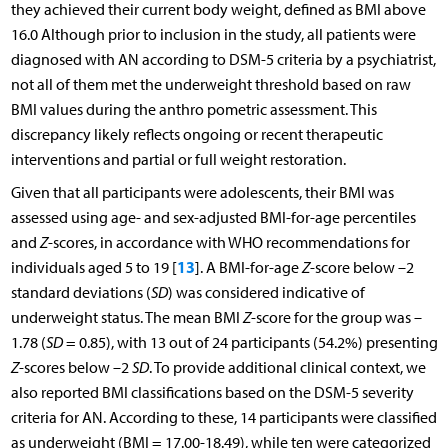
they achieved their current body weight, defined as BMI above
16.0 Although prior to inclusion in the study, all patients were
diagnosed with AN according to DSM-5 criteria by a psychiatrist,
not all of them met the underweight threshold based on raw
BMI values during the anthro pometric assessment. This
discrepancy likely reflects ongoing or recent therapeutic
interventions and partial or full weight restoration.
Given that all participants were adolescents, their BMI was
assessed using age- and sex-adjusted BMI-for-age percentiles
and
Z
-scores, in accordance with WHO recommendations for
13
individuals aged 5 to 19 [
]. A BMI-for-age
Z
-score below –2
standard deviations (
SD
) was considered indicative of
underweight status. The mean BMI
Z
-score for the group was –
1.78 (
SD
= 0.85), with 13 out of 24 participants (54.2%) presenting
Z
-scores below –2
SD
. To provide additional clinical context, we
also reported BMI classifications based on the DSM-5 severity
criteria for AN. According to these, 14 participants were classified
as underweight (BMI = 17.00-18.49), while ten were categorized