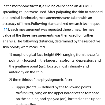
In the morphometric test, a sliding caliper and an ALUMET
spreading caliper were used. After palpating the skin to standard
anatomical landmarks, measurements were taken with an
accuracy of 1 mm. Following standardized research techniques
11
[
], each measurement was repeated three times. The mean
value of the three measurements was then used for further
analysis. The following distances, determined by the respective
skin points, were measured:
1) morphological face height (FH), ranging from the
nasion
point (n), located in the largest nasofrontal depression, and
the
gnathion
point (gn), located most inferiorly and
anteriorly on the chin;
2) three thirds of the physiognomic face:
upper (frontal) – defined by the following points:
trichion
(tr), lying on the upper border of the forehead
on the hairline, and
ophryon
(on), located on the upper
eyebrow line,