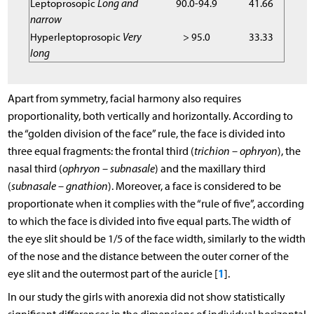
Leptoprosopic
Long and
90.0-94.9
41.66
narrow
Hyperleptoprosopic
Very
> 95.0
33.33
long
Apart from symmetry, facial harmony also requires
proportionality, both vertically and horizontally. According to
the “golden division of the face” rule, the face is divided into
three equal fragments: the frontal third (
trichion – ophryon
), the
nasal third (
ophryon – subnasale
) and the maxillary third
(
subnasale – gnathion
). Moreover, a face is considered to be
proportionate when it complies with the “rule of five”, according
to which the face is divided into five equal parts. The width of
the eye slit should be 1/5 of the face width, similarly to the width
of the nose and the distance between the outer corner of the
1
eye slit and the outermost part of the auricle [
].
In our study the girls with anorexia did not show statistically