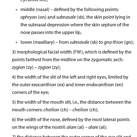
middle (nasal) – defined by the following points:
ophryon
(on) and
subnasale
(sb), the skin point lying in
the subnasal depression where the skin septum of the
nose passes into the upper lip,
lower (maxillary) – from
subnasale
(sb) to
gna thion
(gn);
3) morphological facial width (FW), which is defined by the
points farthest from the midline on the zygomatic arch:
zygion
(zy)
– zygion
(zy);
4) the width of the slit of the left and right eyes, limited by
the outer
exocanthion
(ex) and inner
endocanthion
(en)
corners of the eye;
5) the width of the mouth slit, i.e., the distance between the
mouth corners:
cheilion
(ch)
– cheilion
(ch);
6) the width of the nose, defined by the most lateral points
on the wings of the nostril:
alare
(al)
– alare
(al);
7) the distance between the outer corner of the eye slit and