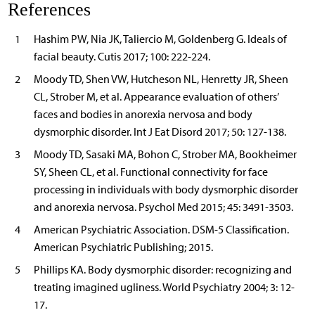
References
1
Hashim PW, Nia JK, Taliercio M, Goldenberg G. Ideals of
facial beauty. Cutis 2017; 100: 222-224.
2
Moody TD, Shen VW, Hutcheson NL, Henretty JR, Sheen
CL, Strober M, et al. Appearance evaluation of others’
faces and bodies in anorexia nervosa and body
dysmorphic disorder. Int J Eat Disord 2017; 50: 127-138.
3
Moody TD, Sasaki MA, Bohon C, Strober MA, Bookheimer
SY, Sheen CL, et al. Functional connectivity for face
processing in individuals with body dysmorphic disorder
and anorexia nervosa. Psychol Med 2015; 45: 3491-3503.
4
American Psychiatric Association. DSM-5 Classification.
American Psychiatric Publishing; 2015.
5
Phillips KA. Body dysmorphic disorder: recognizing and
treating imagined ugliness. World Psychiatry 2004; 3: 12-
17.