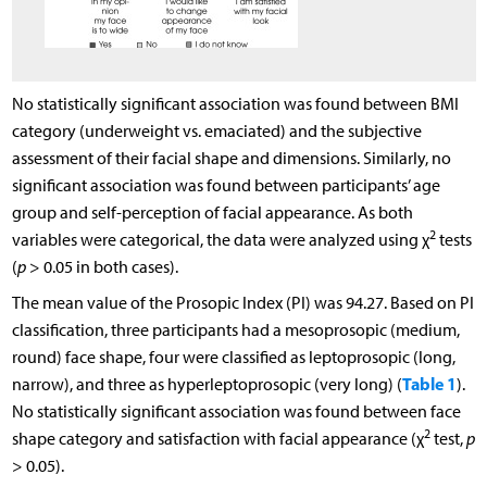
No statistically significant association was found between BMI
category (underweight vs. emaciated) and the subjective
assessment of their facial shape and dimensions. Similarly, no
significant association was found between participants’ age
group and self-perception of facial appearance. As both
2
variables were categorical, the data were analyzed using χ
tests
(
p
> 0.05 in both cases).
The mean value of the Prosopic Index (PI) was 94.27. Based on PI
classification, three participants had a mesoprosopic (medium,
round) face shape, four were classified as leptoprosopic (long,
Table 1
narrow), and three as hyperleptoprosopic (very long) (
).
No statistically significant association was found between face
2
shape category and satisfaction with facial appearance (χ
test,
p
> 0.05).