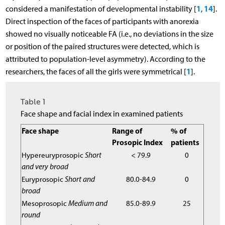
1
14
considered a manifestation of developmental instability [
,
].
Direct inspection of the faces of participants with anorexia
showed no visually noticeable FA (i.e., no deviations in the size
or position of the paired structures were detected, which is
attributed to population-level asymmetry). According to the
1
researchers, the faces of all the girls were symmetrical [
].
Table 1
Face shape and facial index in examined patients
Face shape
Range of
% of
Prosopic Index
patients
Hypereuryprosopic
Short
< 79.9
0
and very broad
Euryprosopic
Short and
80.0-84.9
0
broad
Mesoprosopic
Medium and
85.0-89.9
25
round