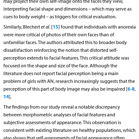
may project their own self-image onto the faces they view,
interpreting facial shape and dimensions – which may serve as
cues to body weight – as triggers for critical evaluation.
15
Similarly, Blechert
et al
. [
] found that individuals with anorexia
were more critical of photos of their own faces than of
unfamiliar faces. The authors attributed this to broader body
dissatisfaction reinforcing the notion that distorted self-
perception extends to facial features. This critical attitude was
focused on the shape and size of the face. Although the
literature does not report facial perception being a main
problem of girls with AN, research increasingly suggests that the
6
8
perception of this part of body image may also be impaired [
-
,
14
].
The findings from our study reveal a notable discrepancy
between morphometric analyses of facial features and
subjective assessments of appearance. This observation is
consistent with existing literature on healthy populations, which
also shows that self-assessments of facial appearance often