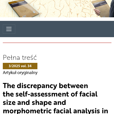
Pełna treść
3/2025 vol. 34
Artykuł oryginalny
The discrepancy between
the self-assessment of facial
size and shape and
morphometric facial analysis in