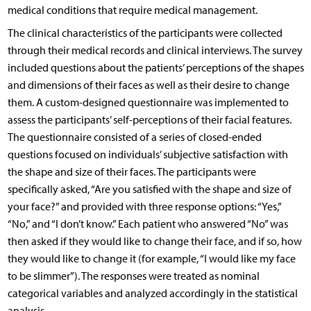
medical conditions that require medical management.
The clinical characteristics of the participants were collected
through their medical records and clinical interviews. The survey
included questions about the patients’ perceptions of the shapes
and dimensions of their faces as well as their desire to change
them. A custom-designed questionnaire was implemented to
assess the participants’ self-perceptions of their facial features.
The questionnaire consisted of a series of closed-ended
questions focused on individuals’ subjective satisfaction with
the shape and size of their faces. The participants were
specifically asked, “Are you satisfied with the shape and size of
your face?” and provided with three response options: “Yes,”
“No,” and “I don’t know.” Each patient who answered “No” was
then asked if they would like to change their face, and if so, how
they would like to change it (for example, “I would like my face
to be slimmer”). The responses were treated as nominal
categorical variables and analyzed accordingly in the statistical
analysis.