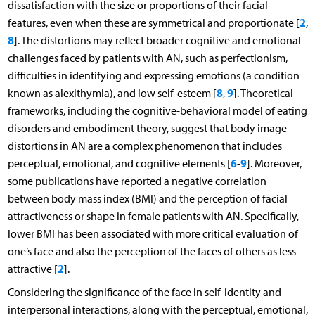
dissatisfaction with the size or proportions of their facial
2
features, even when these are symmetrical and proportionate [
,
8
]. The distortions may reflect broader cognitive and emotional
challenges faced by patients with AN, such as perfectionism,
difficulties in identifying and expressing emotions (a condition
8
9
known as alexithymia), and low self-esteem [
,
]. Theoretical
frameworks, including the cognitive-behavioral model of eating
disorders and embodiment theory, suggest that body image
distortions in AN are a complex phenomenon that includes
6
9
perceptual, emotional, and cognitive elements [
-
]. Moreover,
some publications have reported a negative correlation
between body mass index (BMI) and the perception of facial
attractiveness or shape in female patients with AN. Specifically,
lower BMI has been associated with more critical evaluation of
one’s face and also the perception of the faces of others as less
2
attractive [
].
Considering the significance of the face in self-identity and
interpersonal interactions, along with the perceptual, emotional,