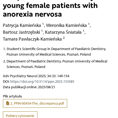
young female patients with
anorexia nervosa
1
1
Patrycja Kamieńska
,
Weronika Kamieńska
,
1
1
Bartosz Jastrzębski
,
Katarzyna Śniatała
,
2
Tamara Pawlaczyk-Kamieńska
Student’s Scientific Group in Department of Paediatric Dentistry,
Poznan University of Medical Sciences, Poznań, Poland
Department of Paediatric Dentistry, Poznan University of Medical
Sciences, Poznań, Poland
Adv Psychiatry Neurol 2025; 34 (3): 149-154
DOI:
https://doi.org/10.5114/ppn.2025.153585
Data publikacji online: 2025/08/21
Plik artykułu
2_PPiN-00454-The_discrepancy.pdf
Pobierz cytowanie