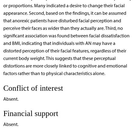
or proportions. Many indicated a desire to change their facial
appearance. Second, based on the findings, it can be assumed
that anorexic patients have disturbed facial perception and
perceive their faces as wider than they actually are. Third, no
significant association was found between facial dissatisfaction
and BMI, indicating that individuals with AN may have a
distorted perception of their facial features, regardless of their
current body weight. This suggests that these perceptual
distortions are more closely linked to cognitive and emotional
factors rather than to physical characteristics alone.
Conflict of interest
Absent.
Financial support
Absent.