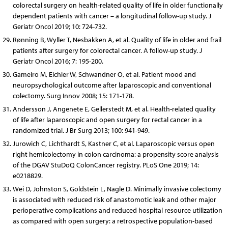
colorectal surgery on health-related quality of life in older functionally
dependent patients with cancer – a longitudinal follow-up study. J
Geriatr Oncol 2019; 10: 724-732.
Rønning B, Wyller T, Nesbakken A, et al. Quality of life in older and frail
patients after surgery for colorectal cancer. A follow-up study. J
Geriatr Oncol 2016; 7: 195-200.
Gameiro M, Eichler W, Schwandner O, et al. Patient mood and
neuropsychological outcome after laparoscopic and conventional
colectomy. Surg Innov 2008; 15: 171-178.
Andersson J, Angenete E, Gellerstedt M, et al. Health-related quality
of life after laparoscopic and open surgery for rectal cancer in a
randomized trial. J Br Surg 2013; 100: 941-949.
Jurowich C, Lichthardt S, Kastner C, et al. Laparoscopic versus open
right hemicolectomy in colon carcinoma: a propensity score analysis
of the DGAV StuDoQ ColonCancer registry. PLoS One 2019; 14:
e0218829.
Wei D, Johnston S, Goldstein L, Nagle D. Minimally invasive colectomy
is associated with reduced risk of anastomotic leak and other major
perioperative complications and reduced hospital resource utilization
as compared with open surgery: a retrospective population-based