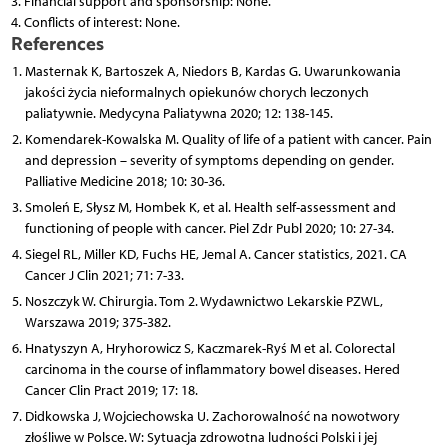
3. Financial support and sponsorship: None.
4. Conflicts of interest: None.
References
Masternak K, Bartoszek A, Niedors B, Kardas G. Uwarunkowania
jakości życia nieformalnych opiekunów chorych leczonych
paliatywnie. Medycyna Paliatywna 2020; 12: 138-145.
Komendarek-Kowalska M. Quality of life of a patient with cancer. Pain
and depression – severity of symptoms depending on gender.
Palliative Medicine 2018; 10: 30-36.
Smoleń E, Słysz M, Hombek K, et al. Health self-assessment and
functioning of people with cancer. Piel Zdr Publ 2020; 10: 27-34.
Siegel RL, Miller KD, Fuchs HE, Jemal A. Cancer statistics, 2021. CA
Cancer J Clin 2021; 71: 7-33.
Noszczyk W. Chirurgia. Tom 2. Wydawnictwo Lekarskie PZWL,
Warszawa 2019; 375-382.
Hnatyszyn A, Hryhorowicz S, Kaczmarek-Ryś M et al. Colorectal
carcinoma in the course of inflammatory bowel diseases. Hered
Cancer Clin Pract 2019; 17: 18.
Didkowska J, Wojciechowska U. Zachorowalność na nowotwory
złośliwe w Polsce. W: Sytuacja zdrowotna ludności Polski i jej