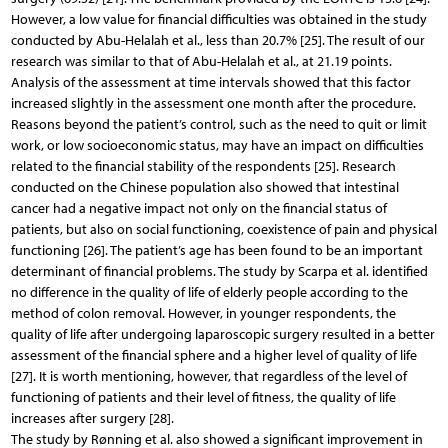
However, a low value for financial difficulties was obtained in the study
conducted by Abu-Helalah et al., less than 20.7% [25]. The result of our
research was similar to that of Abu-Helalah et al., at 21.19 points.
Analysis of the assessment at time intervals showed that this factor
increased slightly in the assessment one month after the procedure.
Reasons beyond the patient’s control, such as the need to quit or limit
work, or low socioeconomic status, may have an impact on difficulties
related to the financial stability of the respondents [25]. Research
conducted on the Chinese population also showed that intestinal
cancer had a negative impact not only on the financial status of
patients, but also on social functioning, coexistence of pain and physical
functioning [26]. The patient’s age has been found to be an important
determinant of financial problems. The study by Scarpa et al. identified
no difference in the quality of life of elderly people according to the
method of colon removal. However, in younger respondents, the
quality of life after undergoing laparoscopic surgery resulted in a better
assessment of the financial sphere and a higher level of quality of life
[27]. It is worth mentioning, however, that regardless of the level of
functioning of patients and their level of fitness, the quality of life
increases after surgery [28].
The study by Rønning et al. also showed a significant improvement in