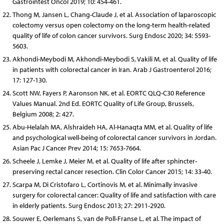
Gastrointest Oncol 2019; 10: 454-461.
Thong M, Jansen L, Chang-Claude J, et al. Association of laparoscopic
colectomy versus open colectomy on the long-term health-related
quality of life of colon cancer survivors. Surg Endosc 2020; 34: 5593-
5603.
Akhondi-Meybodi M, Akhondi-Meybodi S, Vakili M, et al. Quality of life
in patients with colorectal cancer in Iran. Arab J Gastroenterol 2016;
17: 127-130.
Scott NW, Fayers P, Aaronson NK, et al. EORTC QLQ-C30 Reference
Values Manual. 2nd Ed. EORTC Quality of Life Group, Brussels,
Belgium 2008; 2: 427.
Abu-Helalah MA, Alshraideh HA, Al-Hanaqta MM, et al. Quality of life
and psychological well-being of colorectal cancer survivors in Jordan.
Asian Pac J Cancer Prev 2014; 15: 7653-7664.
Scheele J, Lemke J, Meier M, et al. Quality of life after sphincter-
preserving rectal cancer resection. Clin Color Cancer 2015; 14: 33-40.
Scarpa M, Di Cristofaro L, Cortinovis M, et al. Minimally invasive
surgery for colorectal cancer: Quality of life and satisfaction with care
in elderly patients. Surg Endosc 2013; 27: 2911-2920.
Souwer E, Oerlemans S, van de Poll-Franse L, et al. The impact of