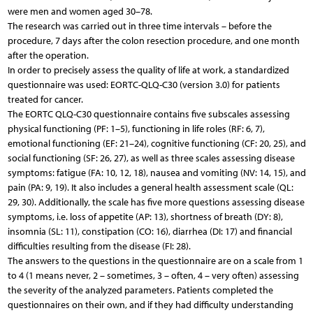
were men and women aged 30–78.
The research was carried out in three time intervals – before the
procedure, 7 days after the colon resection procedure, and one month
after the operation.
In order to precisely assess the quality of life at work, a standardized
questionnaire was used: EORTC-QLQ-C30 (version 3.0) for patients
treated for cancer.
The EORTC QLQ-C30 questionnaire contains five subscales assessing
physical functioning (PF: 1–5), functioning in life roles (RF: 6, 7),
emotional functioning (EF: 21–24), cognitive functioning (CF: 20, 25), and
social functioning (SF: 26, 27), as well as three scales assessing disease
symptoms: fatigue (FA: 10, 12, 18), nausea and vomiting (NV: 14, 15), and
pain (PA: 9, 19). It also includes a general health assessment scale (QL:
29, 30). Additionally, the scale has five more questions assessing disease
symptoms, i.e. loss of appetite (AP: 13), shortness of breath (DY: 8),
insomnia (SL: 11), constipation (CO: 16), diarrhea (DI: 17) and financial
difficulties resulting from the disease (FI: 28).
The answers to the questions in the questionnaire are on a scale from 1
to 4 (1 means never, 2 – sometimes, 3 – often, 4 – very often) assessing
the severity of the analyzed parameters. Patients completed the
questionnaires on their own, and if they had difficulty understanding