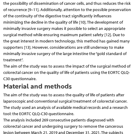
the possibility of dissemination of cancer cells, and thus reduces the risk
of recurrence [9–11]. Additionally, attention to the possible preservation
of the continuity of the digestive tract significantly influences
minimizing the decline in the quality of life [10]. The development of
minimally invasive surgery makes it possible to select an appropriate
surgical method while ensuring maximum patient safety [12]. Due to
the great interest in modern technology, this method has gained many
supporters [13]. However, considerations are still underway to make
minimally invasive surgery of the large intestine the “gold standard of
treatment”.
The aim of the study was to assess the impact of the surgical method of
colorectal cancer on the quality of life of patients using the EORTC QLQ-
C30 questionnaire.
Material and methods
The aim of the study was to assess the quality of life of patients after
laparoscopic and conventional surgical treatment of colorectal cancer.
The study used an analysis of available medical records and a research
tool: the EORTC QLQ-C30 questionnaire.
The analysis included 269 consecutive patients diagnosed with
colorectal cancer and undergoing surgery to remove the cancerous
lesion between March 21, 2019 and December 31, 2021. The subjects