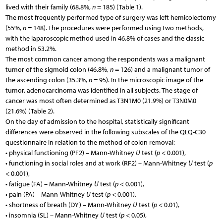
lived with their family (68.8%,
n
= 185) (Table 1).
The most frequently performed type of surgery was left hemicolectomy
(55%,
n
= 148). The procedures were performed using two methods,
with the laparoscopic method used in 46.8% of cases and the classic
method in 53.2%.
The most common cancer among the respondents was a malignant
tumor of the sigmoid colon (46.8%,
n
= 126) and a malignant tumor of
the ascending colon (35.3%,
n
= 95). In the microscopic image of the
tumor, adenocarcinoma was identified in all subjects. The stage of
cancer was most often determined as T3N1M0 (21.9%) or T3N0M0
(21.6%) (Table 2).
On the day of admission to the hospital, statistically significant
differences were observed in the following subscales of the QLQ-C30
questionnaire in relation to the method of colon removal:
• physical functioning (PF2) – Mann-Whitney
U
test (
p
< 0.001),
• functioning in social roles and at work (RF2) – Mann-Whitney
U
test (
p
< 0.001),
• fatigue (FA) – Mann-Whitney
U
test (
p
< 0.001),
• pain (PA) – Mann-Whitney
U
test (
p
< 0.001),
• shortness of breath (DY) – Mann-Whitney
U
test (
p
< 0.01),
• insomnia (SL) – Mann-Whitney
U
test (
p
< 0.05),