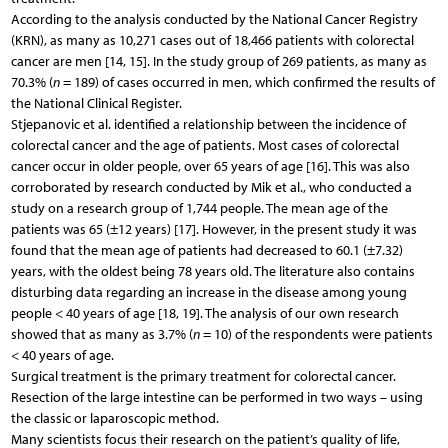
According to the analysis conducted by the National Cancer Registry
(KRN), as many as 10,271 cases out of 18,466 patients with colorectal
cancer are men [14, 15]. In the study group of 269 patients, as many as
70.3% (
n
= 189) of cases occurred in men, which confirmed the results of
the National Clinical Register.
Stjepanovic et al. identified a relationship between the incidence of
colorectal cancer and the age of patients. Most cases of colorectal
cancer occur in older people, over 65 years of age [16]. This was also
corroborated by research conducted by Mik et al., who conducted a
study on a research group of 1,744 people. The mean age of the
patients was 65 (±12 years) [17]. However, in the present study it was
found that the mean age of patients had decreased to 60.1 (±7.32)
years, with the oldest being 78 years old. The literature also contains
disturbing data regarding an increase in the disease among young
people < 40 years of age [18, 19]. The analysis of our own research
showed that as many as 3.7% (
n
= 10) of the respondents were patients
< 40 years of age.
Surgical treatment is the primary treatment for colorectal cancer.
Resection of the large intestine can be performed in two ways – using
the classic or laparoscopic method.
Many scientists focus their research on the patient’s quality of life,