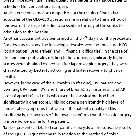
breath. Moreover, their sleep quality was better than that of patients
scheduled for conventional surgery.
Table 3 presents a precise comparison of the results of individual
subscales of the QLQ-C30 questionnaire in relation to the method of
removal of the large intestine, assessed on the day of the subject’s
admission to the hospital.
th
Another assessment was performed on the 7
day after the procedure.
For obvious reasons, the following subscales were not measured: CO
(constipation), DI (diarrhea) and FI (financial difficulties). In the case of
the remaining subscales relating to functioning, significantly higher
scores were obtained by people after laparoscopic surgery. They were
characterized by better functioning and faster recovery to physical
health.
However, in the case of the subscales FA (fatigue), NV (nausea and
vomiting), PA (pain), DY (shortness of breath), SL (insomnia), and AP
(loss of appetite), patients who used the classical method had
significantly higher scores. This indicates a persistently high level of
undesirable symptoms that worsen the patient’s quality of life.
Additionally, the analysis of the results confirms that the classic surgery
is more burdensome for the patient.
Table 4 presents a detailed comparative analysis of the subscale results
of the QLQ-C30 questionnaire in relation to the method of colon