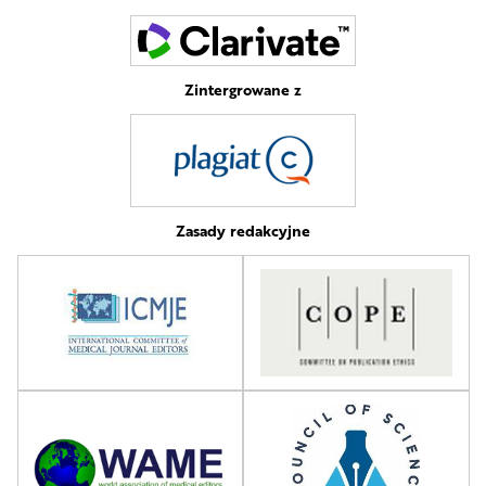
Zintergrowane z
Zasady redakcyjne