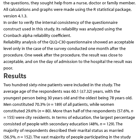
the questions, they sought help from a nurse, doctor or family member.
All calculations and graphs were made using the R statistical package,
version 4.1.3.
In order to verify the internal consistency of the questionnaire
construct used in this study, its reliability was analyzed using the
Cronbach alpha reliability coefficient.
Reliability analysis of the QLQ-C30 questionnaire showed an acceptable
level only in the case of the survey conducted one month after the
procedure. One week after the procedure, the result was close to
acceptable, and on the day of admission to the hospital the result was
poor.
Results
Two hundred sixty-nine patients were included in the study. The
average age of the respondents was 60.1 (±7.32) years, with the
youngest person being 30 years old and the oldest being 78 years old.
Men constituted 70.3% (
n
= 189) of all patients, while women
constituted 29.6% (
n
= 80). More than half of the respondents (57.6%,
n
= 155) were city residents. In terms of education, the largest percentage
consisted of people with secondary education (48%,
n
= 129). The
majority of respondents described their marital status as married
(56.5%,
n
= 152). The vast majority of people participating in the study