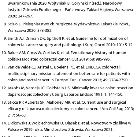
uwarunkowania 2020. Wojtyniak B, Goryński P (red.). Narodowy
Instytut Zdrowia Publicznego – Państwowy Zakład Higieny, Warszawa
2020; 247-267.
Ścisło L. Pielęgniarstwo chirurgiczne. Wydawnictwo Lekarskie PZWL,
Warszawa 2020; 373-382.
Smith AJ, Driman DK, Spithoff K, et al. Guideline for optimization of
colorectal cancer surgery and pathology. J Surg Oncol 2010; 101: 5-12.
Baker AM, Cross W, Curtius K, et al. Evolutionary history of human
colitis-associated colorectal cancer. Gut 2019; 68: 985-995.
van de Velde CJ, Aristei C, Boelens PG, et al. EIRECCA colorectal:
multidisciplinary mission statement on better care for patients with
colon and rectal cancer in Europe. Eur J Cancer 2013; 49: 2784-2790.
Jakobs M, Verdeja JC, Goldstein HS. Minimally invasive colon resection
(laparoscopic colectomy). Surg Laparos Endosc 1991; 1: 144-150.
Sticca RP, ALberts SR, Mahoney MR, et al. Current use and surgical
efficacy of laparoscopic colectomy in colon cancer. J Am Coll Sug 2013;
217: 56-63.
Didkowska J, Wojciechowska U, Olasek P, et al. Nowotwory złośliwe w
Polsce w 2019 roku. Ministerstwo Zdrowia, Warszawa 2021.