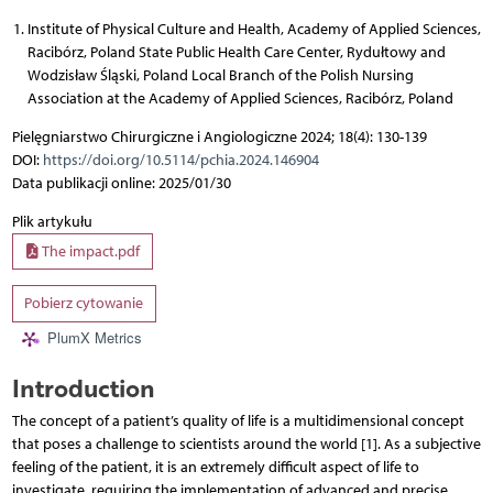
Institute of Physical Culture and Health, Academy of Applied Sciences,
Racibórz, Poland State Public Health Care Center, Rydułtowy and
Wodzisław Śląski, Poland Local Branch of the Polish Nursing
Association at the Academy of Applied Sciences, Racibórz, Poland
Pielęgniarstwo Chirurgiczne i Angiologiczne 2024; 18(4): 130-139
DOI:
https://doi.org/10.5114/pchia.2024.146904
Data publikacji online: 2025/01/30
Plik artykułu
The impact.pdf
Pobierz cytowanie
PlumX Metrics
Introduction
The concept of a patient’s quality of life is a multidimensional concept
that poses a challenge to scientists around the world [1]. As a subjective
feeling of the patient, it is an extremely difficult aspect of life to
investigate, requiring the implementation of advanced and precise