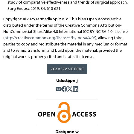
study of comparative effectiveness and trends of surgical approach.
Surg Endosc 2019; 34: 610-621.
Copyright: © 2025 Termedia Sp. z o. o. This is an Open Access article
distributed under the terms of the Creative Commons Attribution-
NonCommercial-ShareAlike 4.0 International (CC BY-NC-SA 4.0) License
(
http://creativecommons.org/licenses/by-nc-sa/4.0/
), allowing third
parties to copy and redistribute the material in any medium or format
and to remix, transform, and build upon the material, provided the
original work is properly cited and states its license.
ZGŁASZANIE PRAC
Udostępnij
Dostępne w