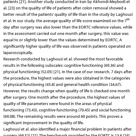
patients [21]. Another study conducted in Iran by Akhondi-Meybodi et
al. [23] on the quality of life of patients after colon removal showed a
better result of the patients’ quality of life than in the study by Laghousi
th
et al. In our study, the average quality of life score examined on the 7
day after surgery was also lower than the EORTC reference values, while
in the assessment carried out one month after surgery, this value was
equal to or slightly lower than the values determined by EORTC. A
significantly higher quality of life was observed in patients operated on
laparoscopically.
Research conducted by Laghousi et al. showed the most favorable
results in the following subscales: cognitive functioning (69.36) and
physical functioning (52.05) [21]. In the case of our research, 7 days after
the procedure, the highest values were also obtained in the categories
of physical functioning (45.8) and general health condition (34.67).
However, the results change when quality of life is checked one month
after surgery. One month after the procedure, the highest values of
quality of life parameters were found in the areas of physical
functioning (73.43), cognitive functioning (70.45) and social functioning
(69.08). The remaining results were around 60 points. This proves a
significant improvement in the quality of life.
Laghousi et al. also identified a major financial problem in patients after
surgery (69.52) [21]. The benchmark provided by the EORTC is 13.6 [24].