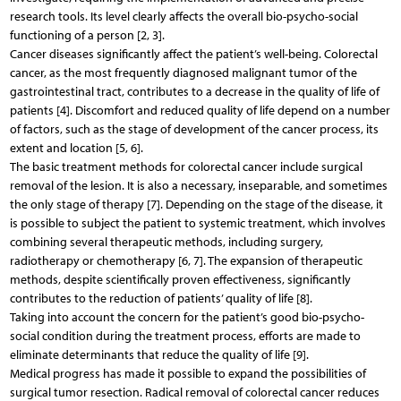
research tools. Its level clearly affects the overall bio-psycho-social
functioning of a person [2, 3].
Cancer diseases significantly affect the patient’s well-being. Colorectal
cancer, as the most frequently diagnosed malignant tumor of the
gastrointestinal tract, contributes to a decrease in the quality of life of
patients [4]. Discomfort and reduced quality of life depend on a number
of factors, such as the stage of development of the cancer process, its
extent and location [5, 6].
The basic treatment methods for colorectal cancer include surgical
removal of the lesion. It is also a necessary, inseparable, and sometimes
the only stage of therapy [7]. Depending on the stage of the disease, it
is possible to subject the patient to systemic treatment, which involves
combining several therapeutic methods, including surgery,
radiotherapy or chemotherapy [6, 7]. The expansion of therapeutic
methods, despite scientifically proven effectiveness, significantly
contributes to the reduction of patients’ quality of life [8].
Taking into account the concern for the patient’s good bio-psycho-
social condition during the treatment process, efforts are made to
eliminate determinants that reduce the quality of life [9].
Medical progress has made it possible to expand the possibilities of
surgical tumor resection. Radical removal of colorectal cancer reduces