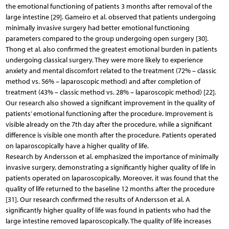
the emotional functioning of patients 3 months after removal of the
large intestine [29]. Gameiro et al. observed that patients undergoing
minimally invasive surgery had better emotional functioning
parameters compared to the group undergoing open surgery [30].
Thong et al. also confirmed the greatest emotional burden in patients
undergoing classical surgery. They were more likely to experience
anxiety and mental discomfort related to the treatment (72% – classic
method vs. 56% – laparoscopic method) and after completion of
treatment (43% – classic method vs. 28% – laparoscopic method) [22].
Our research also showed a significant improvement in the quality of
patients’ emotional functioning after the procedure. Improvement is
visible already on the 7th day after the procedure, while a significant
difference is visible one month after the procedure. Patients operated
on laparoscopically have a higher quality of life.
Research by Andersson et al. emphasized the importance of minimally
invasive surgery, demonstrating a significantly higher quality of life in
patients operated on laparoscopically. Moreover, it was found that the
quality of life returned to the baseline 12 months after the procedure
[31]. Our research confirmed the results of Andersson et al. A
significantly higher quality of life was found in patients who had the
large intestine removed laparoscopically. The quality of life increases