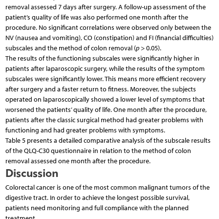
removal assessed 7 days after surgery. A follow-up assessment of the
patient’s quality of life was also performed one month after the
procedure. No significant correlations were observed only between the
NV (nausea and vomiting), CO (constipation) and FI (financial difficulties)
subscales and the method of colon removal (
p
> 0.05).
The results of the functioning subscales were significantly higher in
patients after laparoscopic surgery, while the results of the symptom
subscales were significantly lower. This means more efficient recovery
after surgery and a faster return to fitness. Moreover, the subjects
operated on laparoscopically showed a lower level of symptoms that
worsened the patients’ quality of life. One month after the procedure,
patients after the classic surgical method had greater problems with
functioning and had greater problems with symptoms.
Table 5 presents a detailed comparative analysis of the subscale results
of the QLQ-C30 questionnaire in relation to the method of colon
removal assessed one month after the procedure.
Discussion
Colorectal cancer is one of the most common malignant tumors of the
digestive tract. In order to achieve the longest possible survival,
patients need monitoring and full compliance with the planned
treatment.