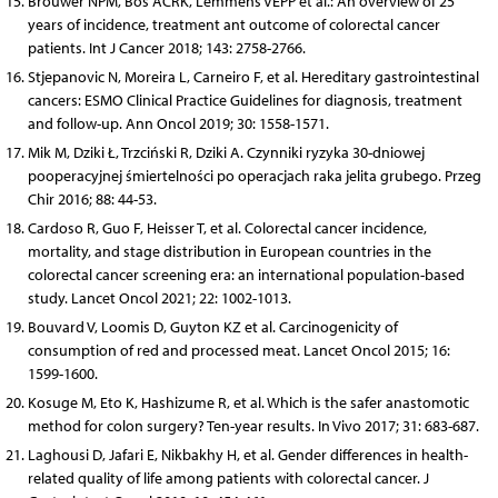
Brouwer NPM, Bos ACRK, Lemmens VEPP et al.: An overview of 25
years of incidence, treatment ant outcome of colorectal cancer
patients. Int J Cancer 2018; 143: 2758-2766.
Stjepanovic N, Moreira L, Carneiro F, et al. Hereditary gastrointestinal
cancers: ESMO Clinical Practice Guidelines for diagnosis, treatment
and follow-up. Ann Oncol 2019; 30: 1558-1571.
Mik M, Dziki Ł, Trzciński R, Dziki A. Czynniki ryzyka 30-dniowej
pooperacyjnej śmiertelności po operacjach raka jelita grubego. Przeg
Chir 2016; 88: 44-53.
Cardoso R, Guo F, Heisser T, et al. Colorectal cancer incidence,
mortality, and stage distribution in European countries in the
colorectal cancer screening era: an international population-based
study. Lancet Oncol 2021; 22: 1002-1013.
Bouvard V, Loomis D, Guyton KZ et al. Carcinogenicity of
consumption of red and processed meat. Lancet Oncol 2015; 16:
1599-1600.
Kosuge M, Eto K, Hashizume R, et al. Which is the safer anastomotic
method for colon surgery? Ten-year results. In Vivo 2017; 31: 683-687.
Laghousi D, Jafari E, Nikbakhy H, et al. Gender differences in health-
related quality of life among patients with colorectal cancer. J