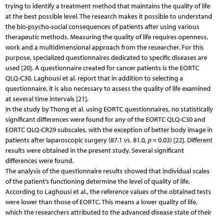
trying to identify a treatment method that maintains the quality of life
at the best possible level. The research makes it possible to understand
the bio-psycho-social consequences of patients after using various
therapeutic methods. Measuring the quality of life requires openness,
work and a multidimensional approach from the researcher. For this
purpose, specialized questionnaires dedicated to specific diseases are
used [20]. A questionnaire created for cancer patients is the EORTC
QLQ-C30. Laghousi et al. report that in addition to selecting a
questionnaire, it is also necessary to assess the quality of life examined
at several time intervals [21].
In the study by Thong et al. using EORTC questionnaires, no statistically
significant differences were found for any of the EORTC QLQ-C30 and
EORTC QLQ-CR29 subscales, with the exception of better body image in
patients after laparoscopic surgery (87.1 vs. 81.0,
p
= 0.03) [22]. Different
results were obtained in the present study. Several significant
differences were found.
The analysis of the questionnaire results showed that individual scales
of the patient’s functioning determine the level of quality of life.
According to Laghousi et al., the reference values of the obtained tests
were lower than those of EORTC. This means a lower quality of life,
which the researchers attributed to the advanced disease state of their