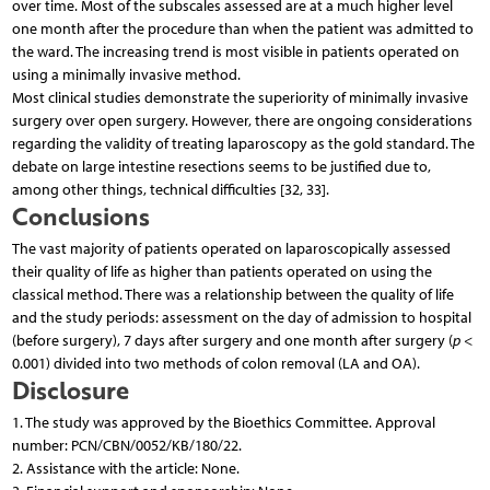
over time. Most of the subscales assessed are at a much higher level
one month after the procedure than when the patient was admitted to
the ward. The increasing trend is most visible in patients operated on
using a minimally invasive method.
Most clinical studies demonstrate the superiority of minimally invasive
surgery over open surgery. However, there are ongoing considerations
regarding the validity of treating laparoscopy as the gold standard. The
debate on large intestine resections seems to be justified due to,
among other things, technical difficulties [32, 33].
Conclusions
The vast majority of patients operated on laparoscopically assessed
their quality of life as higher than patients operated on using the
classical method. There was a relationship between the quality of life
and the study periods: assessment on the day of admission to hospital
(before surgery), 7 days after surgery and one month after surgery (
p
<
0.001) divided into two methods of colon removal (LA and OA).
Disclosure
1. The study was approved by the Bioethics Committee. Approval
number: PCN/CBN/0052/KB/180/22.
2. Assistance with the article: None.