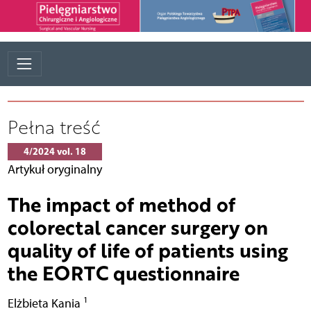
Pełna treść
4/2024 vol. 18
Artykuł oryginalny
The impact of method of
colorectal cancer surgery on
quality of life of patients using
the EORTC questionnaire
1
Elżbieta Kania