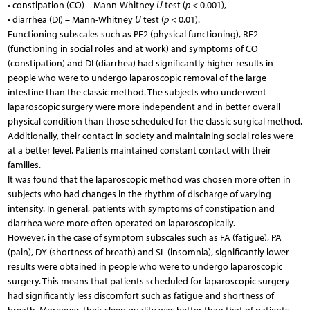
• constipation (CO) – Mann-Whitney
U
test (
p
< 0.001),
• diarrhea (DI) – Mann-Whitney
U
test (
p
< 0.01).
Functioning subscales such as PF2 (physical functioning), RF2
(functioning in social roles and at work) and symptoms of CO
(constipation) and DI (diarrhea) had significantly higher results in
people who were to undergo laparoscopic removal of the large
intestine than the classic method. The subjects who underwent
laparoscopic surgery were more independent and in better overall
physical condition than those scheduled for the classic surgical method.
Additionally, their contact in society and maintaining social roles were
at a better level. Patients maintained constant contact with their
families.
It was found that the laparoscopic method was chosen more often in
subjects who had changes in the rhythm of discharge of varying
intensity. In general, patients with symptoms of constipation and
diarrhea were more often operated on laparoscopically.
However, in the case of symptom subscales such as FA (fatigue), PA
(pain), DY (shortness of breath) and SL (insomnia), significantly lower
results were obtained in people who were to undergo laparoscopic
surgery. This means that patients scheduled for laparoscopic surgery
had significantly less discomfort such as fatigue and shortness of