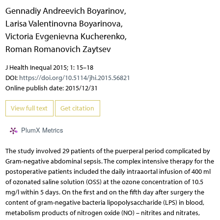
Gennadiy Andreevich Boyarinov
,
Larisa Valentinovna Boyarinova
,
Victoria Evgenievna Kucherenko
,
Roman Romanovich Zaytsev
J Health Inequal 2015; 1: 15–18
DOI:
https://doi.org/10.5114/jhi.2015.56821
Online publish date: 2015/12/31
View full text
Get citation
PlumX Metrics
The study involved 29 patients of the puerperal period complicated by
Gram-negative abdominal sepsis. The complex intensive therapy for the
postoperative patients included the daily intraaortal infusion of 400 ml
of ozonated saline solution (OSS) at the ozone concentration of 10.5
mg/l within 5 days. On the first and on the fifth day after surgery the
content of gram-negative bacteria lipopolysaccharide (LPS) in blood,
metabolism products of nitrogen oxide (NO) – nitrites and nitrates,