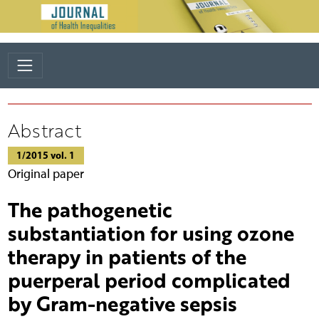
Abstract
1/2015 vol. 1
Original paper
The pathogenetic
substantiation for using ozone
therapy in patients of the
puerperal period complicated
by Gram-negative sepsis