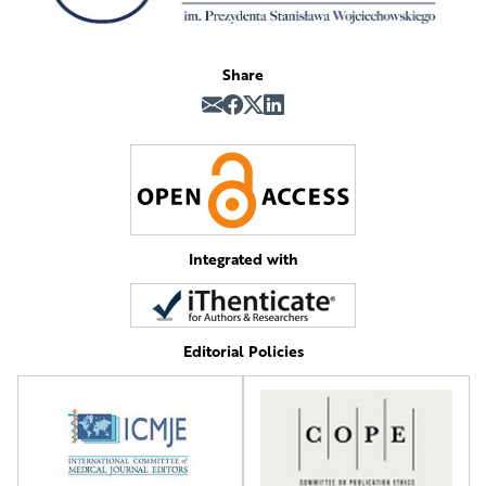
Share
Integrated with
Editorial Policies