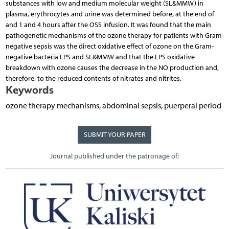
substances with low and medium molecular weight (SL&MMW) in
plasma, erythrocytes and urine was determined before, at the end of
and 1 and 4 hours after the OSS infusion. It was found that the main
pathogenetic mechanisms of the ozone therapy for patients with Gram-
negative sepsis was the direct oxidative effect of ozone on the Gram-
negative bacteria LPS and SL&MMW and that the LPS oxidative
breakdown with ozone causes the decrease in the NO production and,
therefore, to the reduced contents of nitrates and nitrites.
Keywords
ozone therapy mechanisms, abdominal sepsis, puerperal period
SUBMIT YOUR PAPER
Journal published under the patronage of: