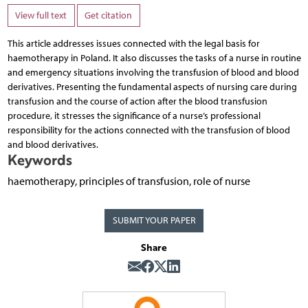
View full text
Get citation
This article addresses issues connected with the legal basis for
haemotherapy in Poland. It also discusses the tasks of a nurse in routine
and emergency situations involving the transfusion of blood and blood
derivatives. Presenting the fundamental aspects of nursing care during
transfusion and the course of action after the blood transfusion
procedure, it stresses the significance of a nurse’s professional
responsibility for the actions connected with the transfusion of blood
and blood derivatives.
Keywords
haemotherapy, principles of transfusion, role of nurse
SUBMIT YOUR PAPER
Share