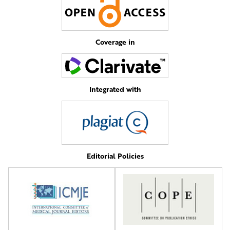
Coverage in
Integrated with
Editorial Policies