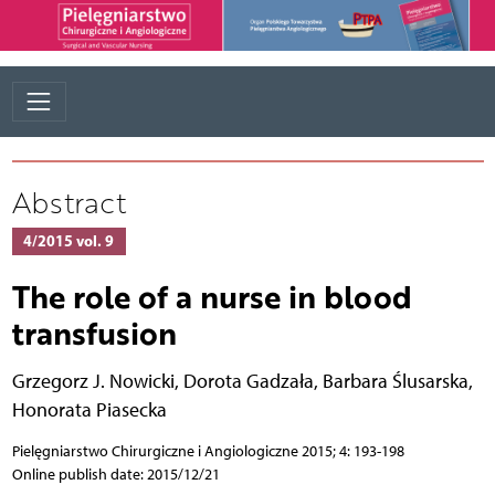
Abstract
4/2015 vol. 9
The role of a nurse in blood
transfusion
Grzegorz J. Nowicki
,
Dorota Gadzała
,
Barbara Ślusarska
,
Honorata Piasecka
Pielęgniarstwo Chirurgiczne i Angiologiczne 2015; 4: 193-198
Online publish date: 2015/12/21