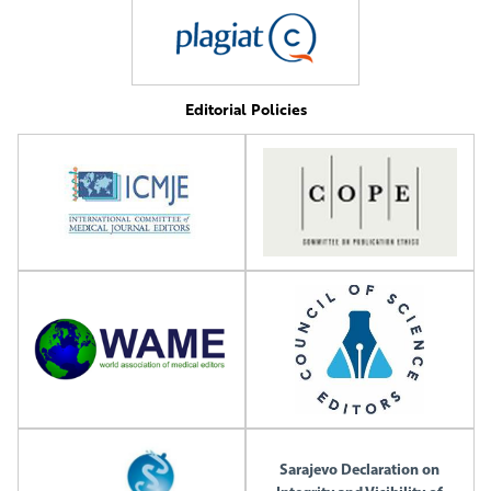
Editorial Policies
Sarajevo Declaration on