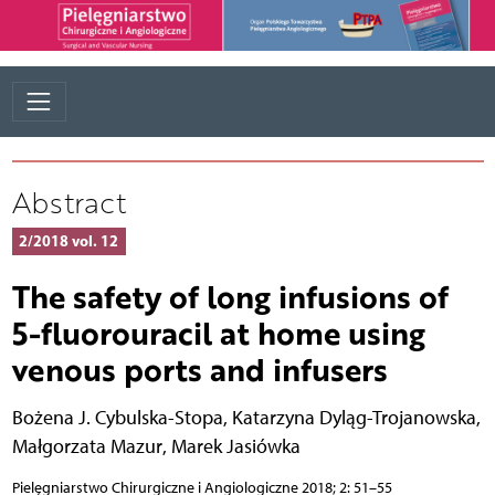
Abstract
2/2018 vol. 12
The safety of long infusions of
5-fluorouracil at home using
venous ports and infusers
Bożena J. Cybulska-Stopa
,
Katarzyna Dyląg-Trojanowska
,
Małgorzata Mazur
,
Marek Jasiówka
Pielęgniarstwo Chirurgiczne i Angiologiczne 2018; 2: 51–55