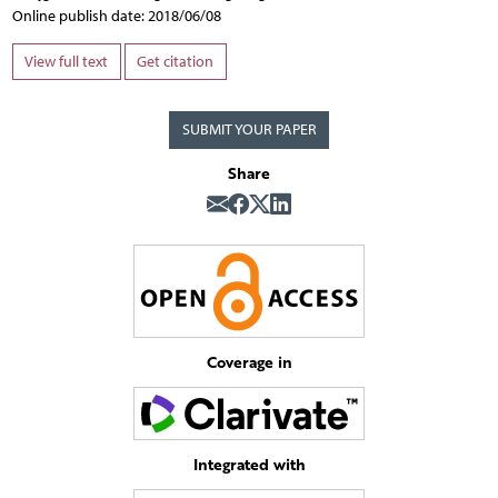
Online publish date: 2018/06/08
View full text
Get citation
SUBMIT YOUR PAPER
Share
Coverage in
Integrated with