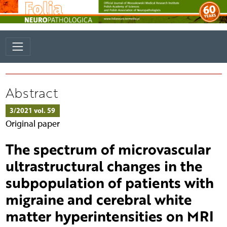
Abstract
3/2021 vol. 59
Original paper
The spectrum of microvascular
ultrastructural changes in the
subpopulation of patients with
migraine and cerebral white
matter hyperintensities on MRI