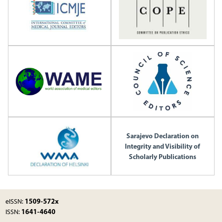
Sarajevo Declaration on
Integrity and Visibility of
Scholarly Publications
1509-572x
eISSN:
1641-4640
ISSN: