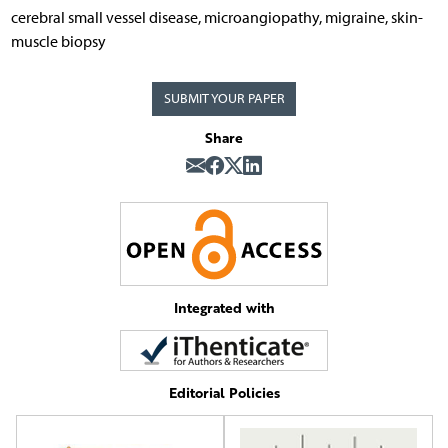
cerebral small vessel disease, microangiopathy, migraine, skin-
muscle biopsy
SUBMIT YOUR PAPER
Share
Integrated with
Editorial Policies