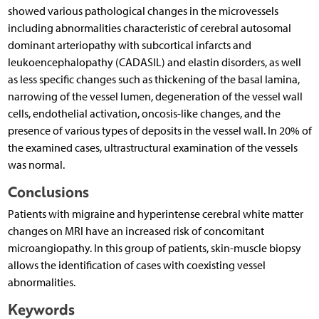
showed various pathological changes in the microvessels
including abnormalities characteristic of cerebral autosomal
dominant arteriopathy with subcortical infarcts and
leukoencephalopathy (CADASIL) and elastin disorders, as well
as less specific changes such as thickening of the basal lamina,
narrowing of the vessel lumen, degeneration of the vessel wall
cells, endothelial activation, oncosis-like changes, and the
presence of various types of deposits in the vessel wall. In 20% of
the examined cases, ultrastructural examination of the vessels
was normal.
Conclusions
Patients with migraine and hyperintense cerebral white matter
changes on MRI have an increased risk of concomitant
microangiopathy. In this group of patients, skin-muscle biopsy
allows the identification of cases with coexisting vessel
abnormalities.
Keywords