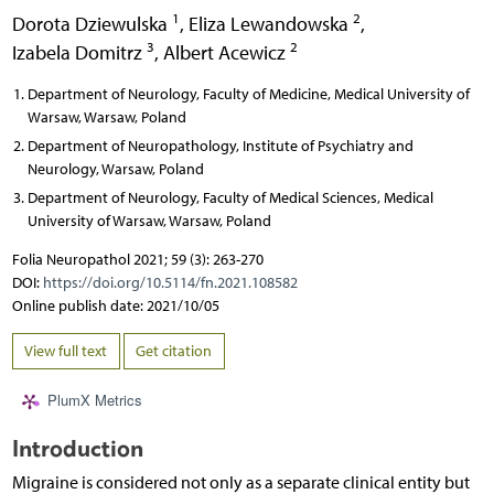
1
2
Dorota Dziewulska
,
Eliza Lewandowska
,
3
2
Izabela Domitrz
,
Albert Acewicz
Department of Neurology, Faculty of Medicine, Medical University of
Warsaw, Warsaw, Poland
Department of Neuropathology, Institute of Psychiatry and
Neurology, Warsaw, Poland
Department of Neurology, Faculty of Medical Sciences, Medical
University of Warsaw, Warsaw, Poland
Folia Neuropathol 2021; 59 (3): 263-270
DOI:
https://doi.org/10.5114/fn.2021.108582
Online publish date: 2021/10/05
View full text
Get citation
PlumX Metrics
Introduction
Migraine is considered not only as a separate clinical entity but