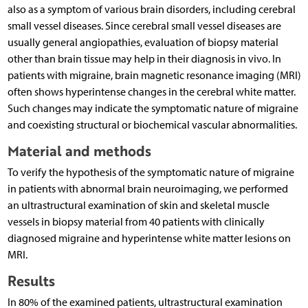
also as a symptom of various brain disorders, including cerebral
small vessel diseases. Since cerebral small vessel diseases are
usually general angiopathies, evaluation of biopsy material
other than brain tissue may help in their diagnosis in vivo. In
patients with migraine, brain magnetic resonance imaging (MRI)
often shows hyperintense changes in the cerebral white matter.
Such changes may indicate the symptomatic nature of migraine
and coexisting structural or biochemical vascular abnormalities.
Material and methods
To verify the hypothesis of the symptomatic nature of migraine
in patients with abnormal brain neuroimaging, we performed
an ultrastructural examination of skin and skeletal muscle
vessels in biopsy material from 40 patients with clinically
diagnosed migraine and hyperintense white matter lesions on
MRI.
Results
In 80% of the examined patients, ultrastructural examination