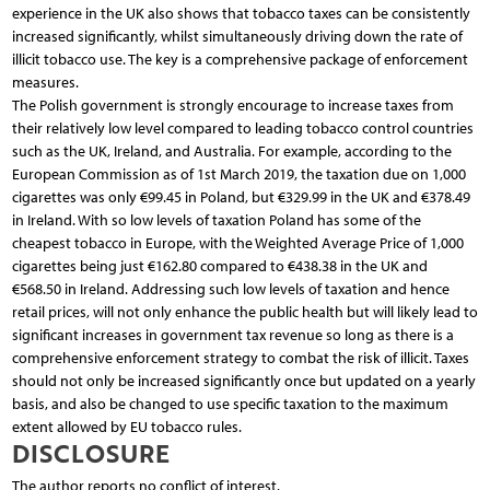
experience in the UK also shows that tobacco taxes can be consistently
increased significantly, whilst simultaneously driving down the rate of
illicit tobacco use. The key is a comprehensive package of enforcement
measures.
The Polish government is strongly encourage to increase taxes from
their relatively low level compared to leading tobacco control countries
such as the UK, Ireland, and Australia. For example, according to the
European Commission as of 1st March 2019, the taxation due on 1,000
cigarettes was only €99.45 in Poland, but €329.99 in the UK and €378.49
in Ireland. With so low levels of taxation Poland has some of the
cheapest tobacco in Europe, with the Weighted Average Price of 1,000
cigarettes being just €162.80 compared to €438.38 in the UK and
€568.50 in Ireland. Addressing such low levels of taxation and hence
retail prices, will not only enhance the public health but will likely lead to
significant increases in government tax revenue so long as there is a
comprehensive enforcement strategy to combat the risk of illicit. Taxes
should not only be increased significantly once but updated on a yearly
basis, and also be changed to use specific taxation to the maximum
extent allowed by EU tobacco rules.
DISCLOSURE
The author reports no conflict of interest.