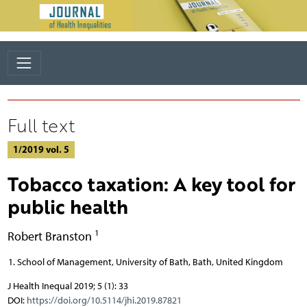
Full text
1/2019 vol. 5
Tobacco taxation: A key tool for
public health
1
Robert Branston
School of Management, University of Bath, Bath, United Kingdom
J Health Inequal 2019; 5 (1): 33
DOI:
https://doi.org/10.5114/jhi.2019.87821