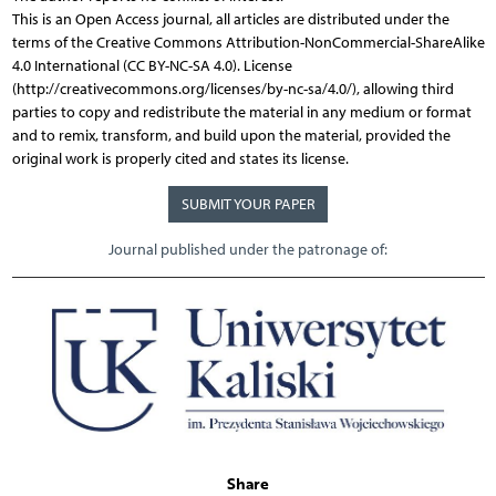
This is an Open Access journal, all articles are distributed under the
terms of the Creative Commons Attribution-NonCommercial-ShareAlike
4.0 International (CC BY-NC-SA 4.0). License
(http://creativecommons.org/licenses/by-nc-sa/4.0/), allowing third
parties to copy and redistribute the material in any medium or format
and to remix, transform, and build upon the material, provided the
original work is properly cited and states its license.
SUBMIT YOUR PAPER
Journal published under the patronage of:
Share