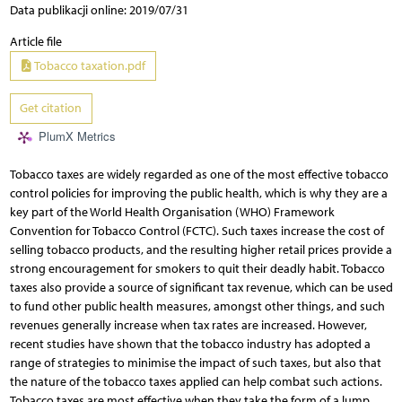
Data publikacji online: 2019/07/31
Article file
Tobacco taxation.pdf
Get citation
PlumX Metrics
Tobacco taxes are widely regarded as one of the most effective tobacco
control policies for improving the public health, which is why they are a
key part of the World Health Organisation (WHO) Framework
Convention for Tobacco Control (FCTC). Such taxes increase the cost of
selling tobacco products, and the resulting higher retail prices provide a
strong encouragement for smokers to quit their deadly habit. Tobacco
taxes also provide a source of significant tax revenue, which can be used
to fund other public health measures, amongst other things, and such
revenues generally increase when tax rates are increased. However,
recent studies have shown that the tobacco industry has adopted a
range of strategies to minimise the impact of such taxes, but also that
the nature of the tobacco taxes applied can help combat such actions.
Tobacco taxes are most effective when they take the form of a lump