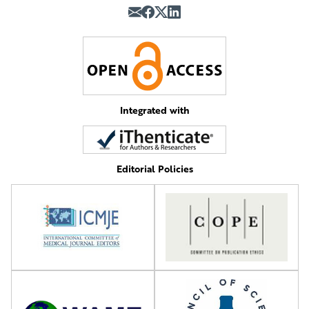
Integrated with
Editorial Policies