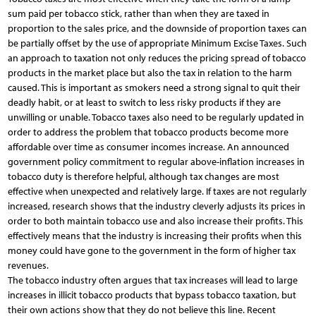
sum paid per tobacco stick, rather than when they are taxed in
proportion to the sales price, and the downside of proportion taxes can
be partially offset by the use of appropriate Minimum Excise Taxes. Such
an approach to taxation not only reduces the pricing spread of tobacco
products in the market place but also the tax in relation to the harm
caused. This is important as smokers need a strong signal to quit their
deadly habit, or at least to switch to less risky products if they are
unwilling or unable. Tobacco taxes also need to be regularly updated in
order to address the problem that tobacco products become more
affordable over time as consumer incomes increase. An announced
government policy commitment to regular above-inflation increases in
tobacco duty is therefore helpful, although tax changes are most
effective when unexpected and relatively large. If taxes are not regularly
increased, research shows that the industry cleverly adjusts its prices in
order to both maintain tobacco use and also increase their profits. This
effectively means that the industry is increasing their profits when this
money could have gone to the government in the form of higher tax
revenues.
The tobacco industry often argues that tax increases will lead to large
increases in illicit tobacco products that bypass tobacco taxation, but
their own actions show that they do not believe this line. Recent