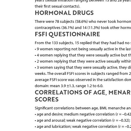
years (sexual initiation ranging between 13 and 28 yea
their first sexual contacts).
HORMONAL DRUGS
There were 78 subjects (58.6%) who never took hormonal
contraceptives (36.1%) and 14 (11.3%) took other horm
FSFI QUESTIONNAIRE
From the 133 subjects, 15 replied that they had had no s
• 9 women reporting not being sexually active in the las
• 4 women replying that they were sexually active but th
• 2 women replying that they were active sexually within
• 3 women saying that they were sexually active, they d
weeks. The overall FSFI scores in subjects ranged from 2
average FSFI score was observed in the satisfaction doma
domain: mean 3.9 ±1.3, range 1.2 to 6.0.
CORRELATIONS OF AGE, MENARC
SCORES
Significant correlations between age, BMI, menarche and 
• age and desire; medium negative correlation (r = –0.42
• age and arousal; weak negative correlation (r = –0.32)
• age and lubrication; weak negative correlation (r = –0.