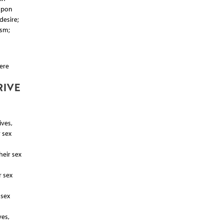
Upon
desire;
asm;
ere
RIVE
ives,
 sex
heir sex
r sex
 sex
ves,