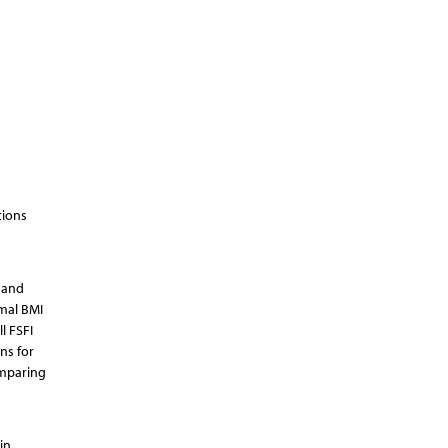
tions
 and
mal BMI
l FSFI
ns for
omparing
in