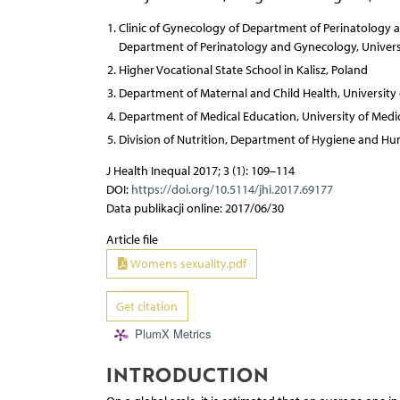
Clinic of Gynecology of Department of Perinatology
Department of Perinatology and Gynecology, Universi
Higher Vocational State School in Kalisz, Poland
Department of Maternal and Child Health, University 
Department of Medical Education, University of Medic
Division of Nutrition, Department of Hygiene and Hum
J Health Inequal 2017; 3 (1): 109–114
DOI:
https://doi.org/10.5114/jhi.2017.69177
Data publikacji online: 2017/06/30
Article file
Womens sexuality.pdf
Get citation
PlumX Metrics
INTRODUCTION