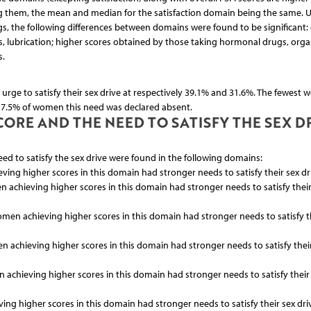
 them, the mean and median for the satisfaction domain being the same. 
, the following differences between domains were found to be significant: 
, lubrication; higher scores obtained by those taking hormonal drugs, org
s.
urge to satisfy their sex drive at respectively 39.1% and 31.6%. The fewest w
n 7.5% of women this need was declared absent.
ORE AND THE NEED TO SATISFY THE SEX D
eed to satisfy the sex drive were found in the following domains:
ieving higher scores in this domain had stronger needs to satisfy their sex dr
en achieving higher scores in this domain had stronger needs to satisfy their
 women achieving higher scores in this domain had stronger needs to satisfy t
en achieving higher scores in this domain had stronger needs to satisfy thei
en achieving higher scores in this domain had stronger needs to satisfy their
ving higher scores in this domain had stronger needs to satisfy their sex dri