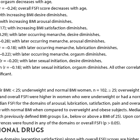
; orgasm decreases with age,
r = –0.24); overall FSFI score decreases with age,
with increasing BMI desire diminishes,
; with increasing BMI arousal diminishes,
.17); with increasing BMI satisfaction diminishes,
.29); with later occurring menarche, desire diminishes,
–0.28); with later occurring menarche, arousal diminishes,
 = –0.18); with later occurring menarche, lubrication diminishes,
–0.22); with later occurring menarche, orgasm diminishes,
r = –0.20); with later sexual initiation, desire diminishes,
(r = –0.18); with later sexual initiation, orgasm diminishes. All other correla
ficant.
eir BMI: < 25; underweight and normal BMI women, n = 102, ≥ 25; overweight
 and overall FSFI were higher in women who were underweight or had a nor
FSFI for the domains of arousal, lubrication, satisfaction, pain and overal
e with normal BMI when compared to overweight and obese subjects. Media
 previously defined BMI groups (i.e., below or above a BMI of 25). Upon c
rences were found in any of the domains or overall FSFI (p > 0.05).
RMONAL DRUGS
 domains (excepting satisfaction) along with overall FSFI scores are higher 