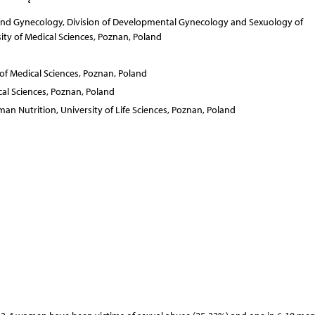
 and Gynecology, Division of Developmental Gynecology and Sexuology of
ty of Medical Sciences, Poznan, Poland
of Medical Sciences, Poznan, Poland
al Sciences, Poznan, Poland
an Nutrition, University of Life Sciences, Poznan, Poland