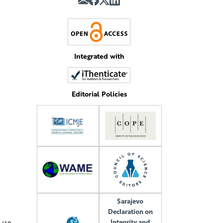
Integrated with
Editorial Policies
Sarajevo
Declaration on
Integrity and