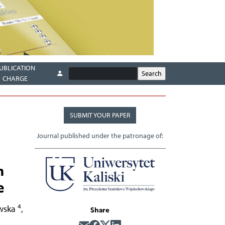
UBLICATION
CHARGE
SUBMIT YOUR PAPER
Journal published under the patronage of:
n
e
4
wska
,
Share