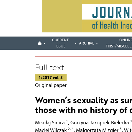
CURRENT
ONLIN
ARCHIVE
ISSUE
FIRST/MISCEL
Full text
1/2017 vol. 3
Original paper
Women’s sexuality as sur
those with no history of
1
Mikołaj Sinica
,
Grażyna Jarząbek-Bielecka
2, 4
5
Maciej Wilczak
,
Małgorzata Mizgier
,
Wit