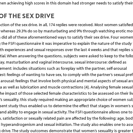
women achieving high scores in this domain had stronger needs to satisfy their
OF THE SEX DRIVE
action of the sex drive. In all, 174 replies were received. Most women satisfied
%, whereas 29.3% do so by masturbating and 9% through watching erotic mo
did all of these aforementioned ways to satisfy their sex drive. Four women
 the FSFI questionnaire it was imperative to explain the nature of the study 
th experiences and sexual responses over the last 4 weeks and that replies 
ntial. When answering the questions, subjects were asked to keep to the foll
play, masturbation and vaginal intercourse, sexual intercourse: defined as
ment: includes situations such as foreplay with the partner, self-arousal
rest: feelings of wanting to have sex, to comply with the partner’s sexual pre
arousal: feelings that involve both physical and mental aspects of sexual ar
a as well as lubrication and muscle contractions [4]. Analysing female sexuali
e impact of those selected female characteristics to be assessed on their li
’s sexuality, this study required making an appropriate choice of women sub
sent study thus enabled us to determine the effect that stages in women’s 
d ability to engage in sexual activity. The FSFI questionnaire allows one to
 satisfaction or sexually related pain are affected by the following: age, bo
al hyperandrogenism and sexual initiation. The study also enables one to as
ex drive. The study outcomes demonstrate that women’s sexuality is greater 