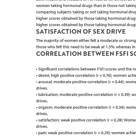
women taking hormonal drugs than in those not taking
comparing subjects taking or not taking hormonal drugs
higher scores obtained by those taking hormonal drugs
higher scores obtained by those taking hormonal drug
SATISFACTION OF SEX DRIVE
The majority of women either felt a moderate or strong 
those who felt this need to be weak at 1.5%, whereas i
CORRELATION BETWEEN FSFI SC
• Significant correlations between FSFI scores and the n
• desire; high positive correlation (r = 0.76); women ach
• arousal; moderate positive correlation (r = 0.44); wom
drives,
• lubrication; moderate positive correlation (r = 0.39);
drives,
• orgasm; moderate positive correlation (r = 0.34); wom
drives,
• satisfaction; weak positive correlation (r = 0.28); Wom
drives,
• pain; weak positive correlation (r = 0.29); women achie