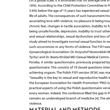
On a global scale, it is estimated that on average one 
16%). According to the Child Protection Committee in Po
5-6%) below the age of 15 years has experienced sexual a
life of adults. The consequences of such harassment/mol
associating love with violence, no pleasure in being to
chronic fear, changes in tactile association, inability to f
being unsafe/hostile, depression, inability to trust oth
and sexual relationships, sexual dysfunction and loss of 
study aimed to investigate normal sexual function in 
such occurrences or any forms of violence. The FSFI wa
Gynaecological Association: Dr. Krzysztof Nowo­sielski 
Tychy) and Dr. Beata Wróbel MD (Sexual Medical Centre 
Poreba. A similar questionnaire, previously prepared by 
questionnaire. This consists of 19 closed questions inte
achieving orgasm. The Polish FSFI version (IFSK) was ma
“Sexuality is the key to sexual and reproductive health
the European Association for Health Promotion “PRO-SA
practical aspects of using the Polish questionnaire ve
every woman. Indeed, the conference filled the gap in Po
remains an undeveloped branch of medicine [4]. The aim
violence.
MATERIAL AND METHODS