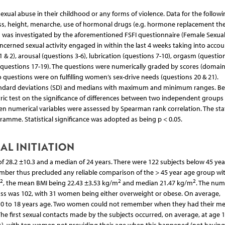
al abuse in their childhood or any forms of violence. Data for the followi
ass, height, menarche, use of hormonal drugs (e.g. hormone replacement the
ng was investigated by the aforementioned FSFI questionnaire (Female Sexua
concerned sexual activity engaged in within the last 4 weeks taking into accou
 & 2), arousal (questions 3-6), lubrication (questions 7-10), orgasm (questio
 (questions 17-19). The questions were numerically graded by scores (domai
two questions were on fulfilling women’s sex-drive needs (questions 20 & 21).
tandard deviations (SD) and medians with maximum and minimum ranges. B
ric test on the significance of differences between two independent groups
 numerical variables were assessed by Spearman rank correlation. The stat
amme. Statistical significance was adopted as being p < 0.05.
AL INITIATION
 28.2 ±10.3 and a median of 24 years. There were 122 subjects below 45 yea
umber thus precluded any reliable comparison of the > 45 year age group wi
2
2
2
, the mean BMI being 22.43 ±3.53 kg/m
and median 21.47 kg/m
. The num
was 102, with 31 women being either overweight or obese. On average,
 10 to 18 years age. Two women could not remember when they had their m
he first sexual contacts made by the subjects occurred, on average, at age 1