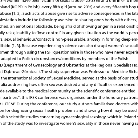
in 3-4 women have been victims of sexual abuse (25-33%) and one in 6-10 men
land (KOPD in Polish), every fifth girl (around 20%) and every fifteenth boy
buse [1, 2]. Such acts of abuse give rise to adverse consequences in the lat
estation include the following: aversion to sharing one’s body with others,
uched, an emotional blockade, being afraid of showing anger in a relationship
ully relax, inability to “lose control” in any given situation as the world is per
ers, sexual behaviour/contact is non-pleasurable, anxiety in forming deep em
libido [1, 3]. Because experiencing violence can also disrupt women’s sexuali
women through using the FSFI questionnaire in those who have never exper
s adapted to Polish circumstances/conditions by members of the Polish
MD (Department of Gynaecology and Obstetrics at the Regional Specialist Hos
at Dąbrowa Górnicza ). The study supervisor was Professor of Medicine Rich
the International Society of Sexual Medicine, served as the basis of our stu
r alia addressing how often sex was desired and any difficulties experienced i
de available to the medical community at the scientific conference entitled
 in partners”; this IFSK conference was organised under the honorary patron
LUTEM”. During the conference, our study authors familiarised doctors wit
rsion for diagnosing sexual health problems and showing how it may be used
lish scientific studies concerning gynaecological sexology, which in Poland st
 of the study was to investigate women’s sexuality in those never having s