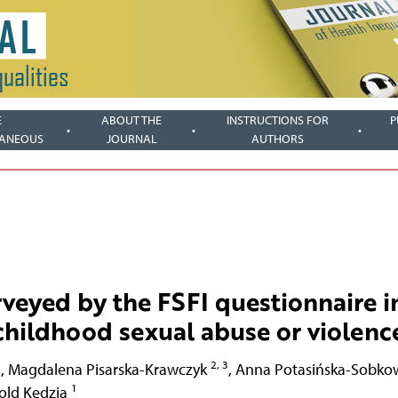
E
ABOUT THE
INSTRUCTIONS FOR
P
LANEOUS
JOURNAL
AUTHORS
veyed by the FSFI questionnaire i
 childhood sexual abuse or violenc
1
2, 3
,
Magdalena Pisarska-Krawczyk
,
Anna Potasińska-Sobko
1
old Kędzia