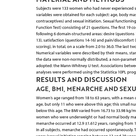
Subjects were 133 women who had never experienced sexu
variables were obtained for each subject: age, body m
contraceptives) and sexual initiation. Sexual functioni
Function Test) consisting of 21 questions. The first 19 
following 6 domain-structured areas: desire (questions 1
13), satisfaction (questions 14-16) and pain/discomfort
scoring), in total, on a scale from 2.0 to 36.0. The last 
Numerical variables were described by their means, s
the data were non-normally distributed, a non-paramet
adopted: the Mann-Whitney U test. Associations between
analyses were performed using the Statistica 10PL progr
RESULTS AND DISCUSSION
AGE, BMI, MENARCHE AND SEXU
Women’s age ranged from 18 to 63 years, with a mean of
age, but only 11 who were above this age; this small n
below this age. The BMI varied from 16.73 to 33.98 kg/m
women who were underweight or had normal body mass 
menarche occurred at 12.9 ±1.612 years, ranging from
In all subjects, menarche had occurred spontaneously. T