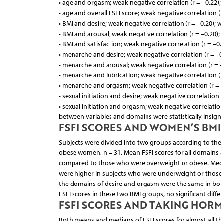
• age and orgasm; weak negative correlation (r = –0.22)
• age and overall FSFI score; weak negative correlation (
• BMI and desire; weak negative correlation (r = –0.20); 
• BMI and arousal; weak negative correlation (r = –0.20)
• BMI and satisfaction; weak negative correlation (r = –0
• menarche and desire; weak negative correlation (r = –0
• menarche and arousal; weak negative correlation (r = 
• menarche and lubrication; weak negative correlation (r
• menarche and orgasm; weak negative correlation (r = 
• sexual initiation and desire; weak negative correlation (
• sexual initiation and orgasm; weak negative correlation 
between variables and domains were statistically insigni
FSFI SCORES AND WOMEN’S BMI
Subjects were divided into two groups according to th
obese women, n = 31. Mean FSFI scores for all domains
compared to those who were overweight or obese. Median 
were higher in subjects who were underweight or thos
the domains of desire and orgasm were the same in both
FSFI scores in these two BMI groups, no significant diffe
FSFI SCORES AND TAKING HO
Both means and medians of FSFI scores for almost all the