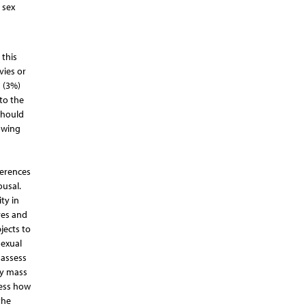
 sex
 this
vies or
 (3%)
to the
should
owing
ferences
ousal.
ty in
ves and
jects to
sexual
 assess
dy mass
sess how
the