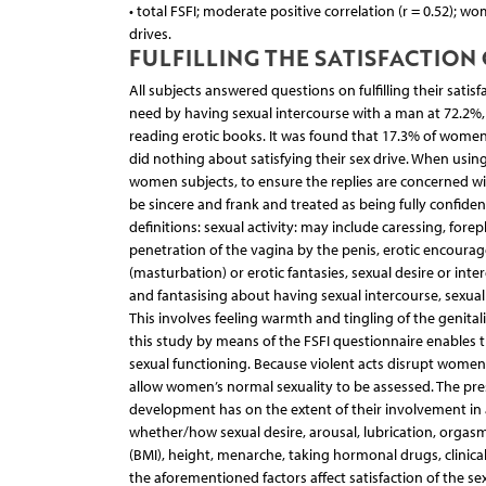
• total FSFI; moderate positive correlation (r = 0.52); 
drives.
FULFILLING THE SATISFACTION 
All subjects answered questions on fulfilling their satisf
need by having sexual intercourse with a man at 72.2
reading erotic books. It was found that 17.3% of women 
did nothing about satisfying their sex drive. When using
women subjects, to ensure the replies are concerned wi
be sincere and frank and treated as being fully confide
definitions: sexual activity: may include caressing, fore
penetration of the vagina by the penis, erotic encourage
(masturbation) or erotic fantasies, sexual desire or inte
and fantasising about having sexual intercourse, sexual 
This involves feeling warmth and tingling of the genitali
this study by means of the FSFI questionnaire enables th
sexual functioning. Because violent acts disrupt women
allow women’s normal sexuality to be assessed. The pre
development has on the extent of their involvement in an
whether/how sexual desire, arousal, lubrication, orgasm,
(BMI), height, menarche, taking hormonal drugs, clinic
the aforementioned factors affect satisfaction of the s