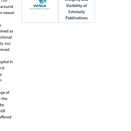
 (10-
Visibility of
 (around
Scholarly
er sexual
Publications
,
ceived as
otional
ty, our
ienced
pital in
ard
dy
n
age of
h the
 by
ill
uffered