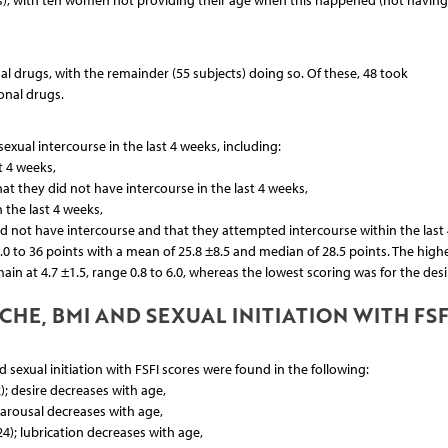
rs), with ten women not providing their age when this happened (not havin
 drugs, with the remainder (55 subjects) doing so. Of these, 48 took
onal drugs.
exual intercourse in the last 4 weeks, including:
t 4 weeks,
at they did not have intercourse in the last 4 weeks,
 the last 4 weeks,
id not have intercourse and that they attempted intercourse within the last 
.0 to 36 points with a mean of 25.8 ±8.5 and median of 28.5 points. The high
in at 4.7 ±1.5, range 0.8 to 6.0, whereas the lowest scoring was for the desi
HE, BMI AND SEXUAL INITIATION WITH FSF
sexual initiation with FSFI scores were found in the following:
); desire decreases with age,
; arousal decreases with age,
24); lubrication decreases with age,