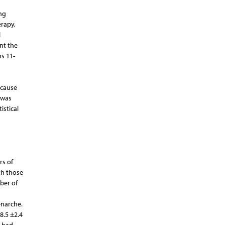
ng
rapy,
l
nt the
ns 11-
n
ecause
 was
istical
rs of
th those
ber of
enarche.
8.5 ±2.4