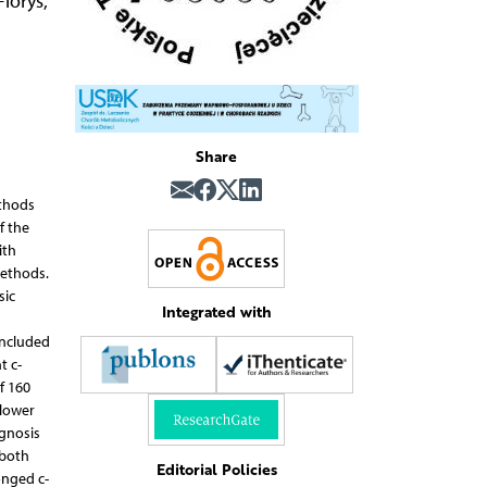
lorys
,
Share
ethods
f the
ith
Methods.
sic
Integrated with
included
t c-
f 160
 lower
agnosis
 both
Editorial Policies
onged c-