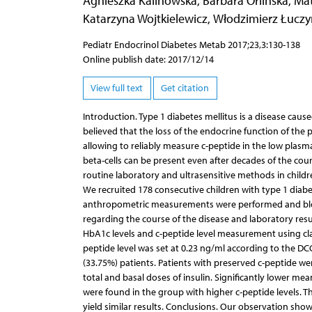
Agnieszka Kalinowska
,
Barbara Orlińska
,
Mat
Katarzyna Wojtkielewicz
,
Włodzimierz Łuczy
Pediatr Endocrinol Diabetes Metab 2017;23,3:130-138
Online publish date: 2017/12/14
View full text
Get citation
Introduction. Type 1 diabetes mellitus is a disease caus
believed that the loss of the endocrine function of the
allowing to reliably measure c-peptide in the low plas
beta-cells can be present even after decades of the cour
routine laboratory and ultrasensitive methods in childre
We recruited 178 consecutive children with type 1 diabet
anthropometric measurements were performed and bloo
regarding the course of the disease and laboratory res
HbA1c levels and c-peptide level measurement using clas
peptide level was set at 0.23 ng/ml according to the DC
(33.75%) patients. Patients with preserved c-peptide wer
total and basal doses of insulin. Significantly lower me
were found in the group with higher c-peptide levels. Th
yield similar results. Conclusions. Our observation sh