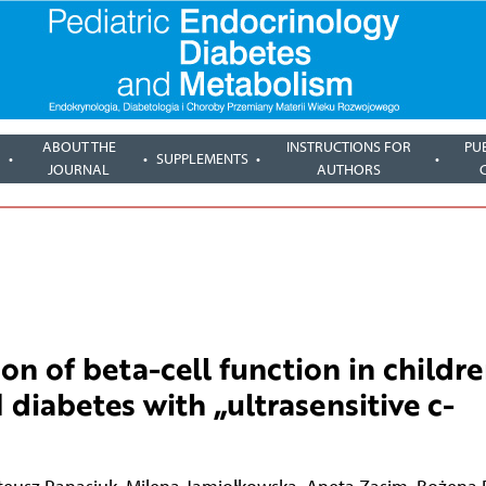
ABOUT THE
INSTRUCTIONS FOR
PU
SUPPLEMENTS
JOURNAL
AUTHORS
on of beta-cell function in childr
 diabetes with „ultrasensitive c-