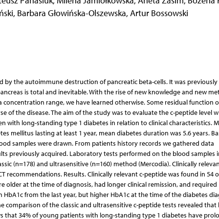
eusz Panasiuk
,
Milena Jamiołkowska
,
Aneta Zasim
,
Bożena F
ński
,
Barbara Głowińska-Olszewska
,
Artur Bossowski
ed by the autoimmune destruction of pancreatic beta-cells. It was previously
 pancreas is total and inevitable. With the rise of new knowledge and new m
ma concentration range, we have learned otherwise. Some residual function o
se of the disease. The aim of the study was to evaluate the c-peptide level w
n with long-standing type 1 diabetes in relation to clinical characteristics. 
es mellitus lasting at least 1 year, mean diabetes duration was 5.6 years. Ba
d samples were drawn. From patients history records we gathered data
ults previously acquired. Laboratory tests performed on the blood samples 
sic (n=178) and ultrasensitive (n=160) method (Mercodia). Clinically relevan
CT recommendations. Results. Clinically relevant c-peptide was found in 54 o
e older at the time of diagnosis, had longer clinical remission, and required
an HbA1c from the last year, but higher HbA1c at the time of the diabetes di
e comparison of the classic and ultrasensitive c-peptide tests revealed that
ows that 34% of young patients with long-standing type 1 diabetes have prol