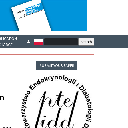
BLICATION
CHARGE
SUBMIT YOUR PAPER
en