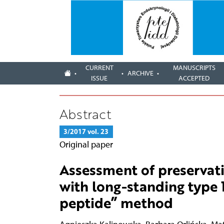
CURRENT
MANUSCRIPTS
ARCHIVE
ISSUE
ACCEPTED
Abstract
3/2017 vol. 23
Original paper
Assessment of preservati
with long-standing type 1
peptide” method