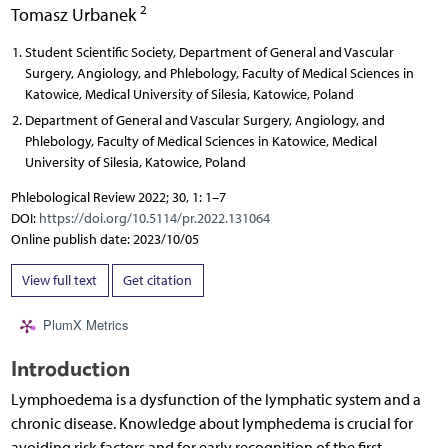
2
Tomasz Urbanek
Student Scientific Society, Department of General and Vascular
Surgery, Angiology, and Phlebology, Faculty of Medical Sciences in
Katowice, Medical University of Silesia, Katowice, Poland
Department of General and Vascular Surgery, Angiology, and
Phlebology, Faculty of Medical Sciences in Katowice, Medical
University of Silesia, Katowice, Poland
Phlebological Review 2022; 30, 1: 1–7
DOI:
https://doi.org/10.5114/pr.2022.131064
Online publish date: 2023/10/05
View full text
Get citation
PlumX Metrics
Introduction
Lymphoedema is a dysfunction of the lymphatic system and a
chronic disease. Knowledge about lymphedema is crucial for
avoiding risk factors and for early recognition of the first