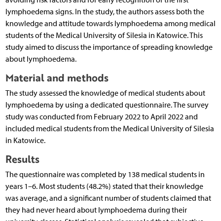
lymphoedema signs. In the study, the authors assess both the
knowledge and attitude towards lymphoedema among medical
students of the Medical University of Silesia in Katowice. This
study aimed to discuss the importance of spreading knowledge
about lymphoedema.
Material and methods
The study assessed the knowledge of medical students about
lymphoedema by using a dedicated questionnaire. The survey
study was conducted from February 2022 to April 2022 and
included medical students from the Medical University of Silesia
in Katowice.
Results
The questionnaire was completed by 138 medical students in
years 1–6. Most students (48.2%) stated that their knowledge
was average, and a significant number of students claimed that
they had never heard about lymphoedema during their