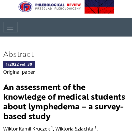
Abstract
1/2022 vol. 30
Original paper
An assessment of the
knowledge of medical students
about lymphedema – a survey-
based study
1
1
Wiktor Kamil Kruczek
,
Wiktoria Szlachta
,