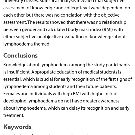
university classes. Statistical analysis revealed that subjective
assessment of knowledge and college level were dependent on
each other, but there was no correlation with the objective
assessment. The results showed that there was no relationship
between gender and calculated body mass index (BMI) with
either subjective or objective evaluation of knowledge about
lymphoedema themed.
Conclusions
Knowledge about lymphoedema among the study participants
is insufficient. Appropriate education of medical students is
essential, which is crucial for early recognition of the first signs of
lymphoedema among students and their future patients.
Females and individuals with high BMI with higher risk of
developing lymphoedema do not have greater awareness
about lymphoedema, which can delay its recognition and early
treatment.
Keywords