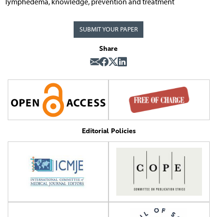
lymphedema, knowledge, prevention and treatment
SUBMIT YOUR PAPER
Share
Editorial Policies