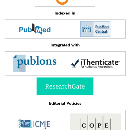
Indexed in
Integrated with
Editorial Policies