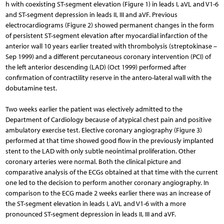
h with coexisting ST-segment elevation (Figure 1) in leads I, aVL and V1-6
and ST-segment depression in leads II, III and aVF. Previous
electrocardiograms (Figure 2) showed permanent changes in the form
of persistent ST-segment elevation after myocardial infarction of the
anterior wall 10 years earlier treated with thrombolysis (streptokinase –
Sep 1999) and a different percutaneous coronary intervention (PCI) of
the left anterior descending (LAD) (Oct 1999) performed after
confirmation of contractility reserve in the antero-lateral wall with the
dobutamine test.
Two weeks earlier the patient was electively admitted to the
Department of Cardiology because of atypical chest pain and positive
ambulatory exercise test. Elective coronary angiography (Figure 3)
performed at that time showed good flow in the previously implanted
stent to the LAD with only subtle neointimal proliferation. Other
coronary arteries were normal. Both the clinical picture and
comparative analysis of the ECGs obtained at that time with the current
one led to the decision to perform another coronary angiography. In
comparison to the ECG made 2 weeks earlier there was an increase of
the ST-segment elevation in leads I, aVL and V1-6 with a more
pronounced ST-segment depression in leads II, III and aVF.