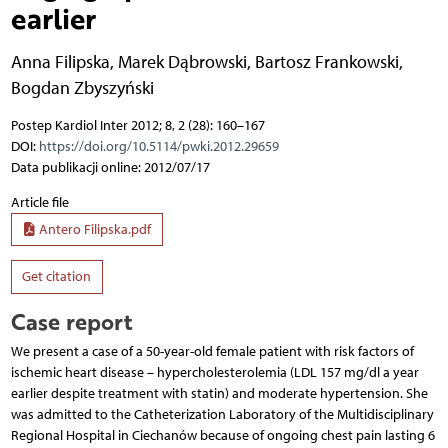
earlier
Anna Filipska
,
Marek Dąbrowski
,
Bartosz Frankowski
,
Bogdan Zbyszyński
Postep Kardiol Inter 2012; 8, 2 (28): 160–167
DOI:
https://doi.org/10.5114/pwki.2012.29659
Data publikacji online: 2012/07/17
Article file
Antero Filipska.pdf
Get citation
Case report
We present a case of a 50-year-old female patient with risk factors of
ischemic heart disease – hypercholesterolemia (LDL 157 mg/dl a year
earlier despite treatment with statin) and moderate hypertension. She
was admitted to the Catheterization Laboratory of the Multidisciplinary
Regional Hospital in Ciechanów because of ongoing chest pain lasting 6