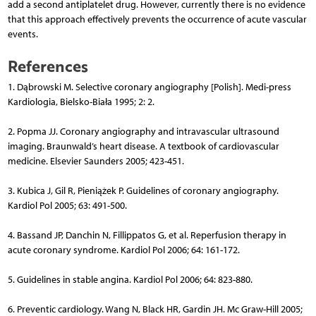
add a second antiplatelet drug. However, currently there is no evidence
that this approach effectively prevents the occurrence of acute vascular
events.
References
1. Dąbrowski M. Selective coronary angiography [Polish]. Medi-press
Kardiologia, Bielsko-Biała 1995; 2: 2.
2. Popma JJ. Coronary angiography and intravascular ultrasound
imaging. Braunwald’s heart disease. A textbook of cardiovascular
medicine. Elsevier Saunders 2005; 423-451.
3. Kubica J, Gil R, Pieniążek P. Guidelines of coronary angiography.
Kardiol Pol 2005; 63: 491-500.
4. Bassand JP, Danchin N, Fillippatos G, et al. Reperfusion therapy in
acute coronary syndrome. Kardiol Pol 2006; 64: 161-172.
5. Guidelines in stable angina. Kardiol Pol 2006; 64: 823-880.
6. Preventic cardiology. Wang N, Black HR, Gardin JH. Mc Graw-Hill 2005;