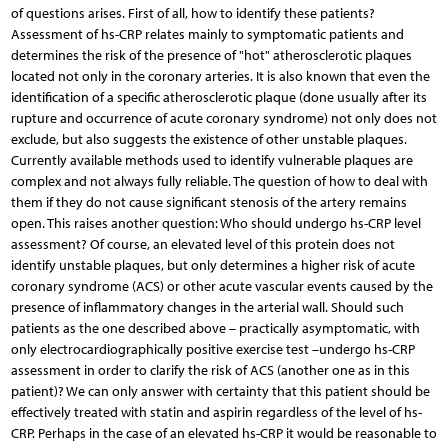
of questions arises. First of all, how to identify these patients?
Assessment of hs-CRP relates mainly to symptomatic patients and
determines the risk of the presence of "hot" atherosclerotic plaques
located not only in the coronary arteries. It is also known that even the
identification of a specific atherosclerotic plaque (done usually after its
rupture and occurrence of acute coronary syndrome) not only does not
exclude, but also suggests the existence of other unstable plaques.
Currently available methods used to identify vulnerable plaques are
complex and not always fully reliable. The question of how to deal with
them if they do not cause significant stenosis of the artery remains
open. This raises another question: Who should undergo hs-CRP level
assessment? Of course, an elevated level of this protein does not
identify unstable plaques, but only determines a higher risk of acute
coronary syndrome (ACS) or other acute vascular events caused by the
presence of inflammatory changes in the arterial wall. Should such
patients as the one described above – practically asymptomatic, with
only electrocardiographically positive exercise test –undergo hs-CRP
assessment in order to clarify the risk of ACS (another one as in this
patient)? We can only answer with certainty that this patient should be
effectively treated with statin and aspirin regardless of the level of hs-
CRP. Perhaps in the case of an elevated hs-CRP it would be reasonable to