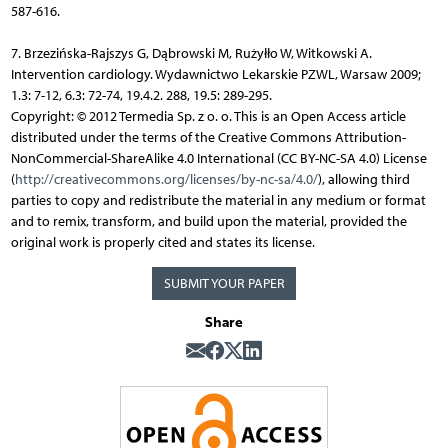
587-616.
7. Brzezińska-Rajszys G, Dąbrowski M, Rużyłło W, Witkowski A.
Intervention cardiology. Wydawnictwo Lekarskie PZWL, Warsaw 2009;
1.3: 7-12, 6.3: 72-74, 19.4.2. 288, 19.5: 289-295.
Copyright: © 2012 Termedia Sp. z o. o. This is an Open Access article
distributed under the terms of the Creative Commons Attribution-
NonCommercial-ShareAlike 4.0 International (CC BY-NC-SA 4.0) License
(
http://creativecommons.org/licenses/by-nc-sa/4.0/
), allowing third
parties to copy and redistribute the material in any medium or format
and to remix, transform, and build upon the material, provided the
original work is properly cited and states its license.
SUBMIT YOUR PAPER
Share