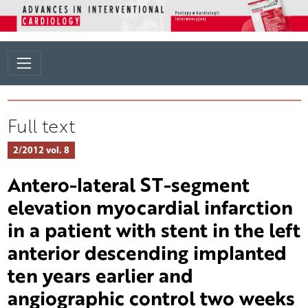
Full text
2/2012 vol. 8
Antero-lateral ST-segment
elevation myocardial infarction
in a patient with stent in the left
anterior descending implanted
ten years earlier and
angiographic control two weeks