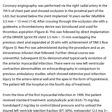
Coronary angiography, was performed via the right radial artery in the
7th h of chest pain and showed occlusion in the proximal part of the
LAD, but located below the stent implanted 10 years earlier (Multilink
3.5 mm × 15 mm) [1-4]. After crossing through the occlusion site with a
guidewire, a thrombectomy device was introduced and used for
thrombus aspiration (Figure 4). This was followed by direct implantation
of the DRIVER Sprint RX stent 3.5 mm × 15 mm overlapping the
previous stent and expanded at 20 atm with achievement of TIMI 3 flow
(Figure 5). Reo-Pro was administered during the procedure and as an
intravenous infusion that followed. Further clinical course was
uneventful. Subsequent ECGs demonstrated typical early evolution of
the anterior myocardial infarction. There were no new left ventricular
contraction abnormalities on echocardiography in comparison to
previous ambulatory stud­ies, which showed extensive post-infarction
injury to the antero-lateral wall and the apex in the form of hypokinesis.
The patient left the hospital on the fourth day of treatment.
From the time of the first myocardial infarction in 1999, the patient
received standard treatment: acetylsalicylic acid (ASA) 75 mg/day,
trandolapril 2 mg/day to control blood pressure and to unload the
injured left ventricle (ejection fraction [EF] 30%), metoprolol 12.5 mg 3×.