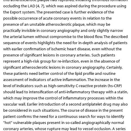
occluding the LAD [4, 7], which was aspired during the procedure using
the Export system. The presented case is further evidence of the
possible occurrence of acute coronary events in relation to the
presence of an unstable atherosclerotic plaque, which may be
practically invisible in coronary angiography and only slightly narrow
the arterial lumen without compromise to the blood flow. The described
sequence of events highlights the need for in-depth analysis of patients
with earlier confirmation of ischemic heart disease, even without the
presence of significant lesions in coronary arteries. Such patients
represent a high-risk group for re-infarction, even in the absence of
significant atherosclerotic lesions in coronary angiography. Certainly,
these patients need better control of the lipid profile and routine
assessment of indicators of active inflammation. The increase in the
level of indicators such as high-sensitivity C-reactive protein (hs-CRP)
should lead to intensification of anti-inflammatory therapy with a statin,
which may improve the control of inflammatory processes within the
vascular wall. Earlier introduction of a second antiplatelet drug may also
be considered in such situations. The course of disease in the present
patient confirms the need for a continuous search for ways to identify
"hot" vulnerable plaques present in so-called angiographically normal
coronary arteries, whose rupture may lead to vessel occlusion. A series