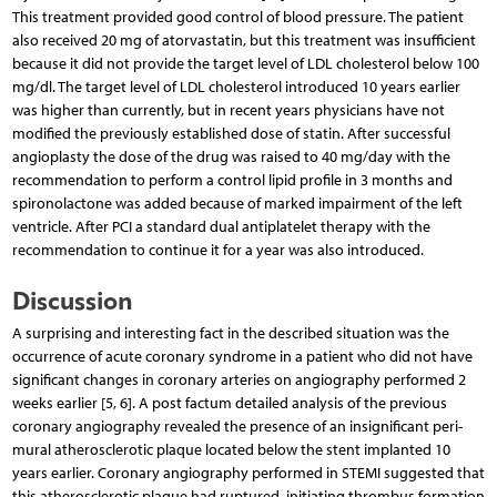
This treatment provided good control of blood pressure. The patient
also received 20 mg of atorvastatin, but this treatment was insufficient
because it did not provide the target level of LDL cholesterol below 100
mg/dl. The target level of LDL cholesterol introduced 10 years earlier
was higher than currently, but in recent years physicians have not
modified the previously established dose of statin. After successful
angioplasty the dose of the drug was raised to 40 mg/day with the
recommendation to perform a control lipid profile in 3 months and
spironolactone was added because of marked impairment of the left
ventricle. After PCI a standard dual antiplatelet therapy with the
recommendation to continue it for a year was also introduced.
Discussion
A surprising and interesting fact in the described situation was the
occurrence of acute coronary syndrome in a patient who did not have
significant changes in coronary arteries on angiography performed 2
weeks earlier [5, 6]. A post factum detailed analysis of the previous
coronary angiography revealed the presence of an insignificant peri-
mural atherosclerotic plaque located below the stent implanted 10
years earlier. Coronary angiography performed in STEMI suggested that
this atherosclerotic plaque had ruptured, initiating thrombus formation