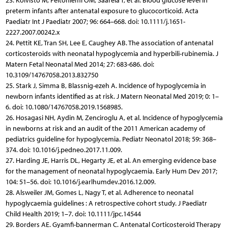
23. Koivisto M, Peltoniemi OM, Saarela T, et al. Blood glucose level in
preterm infants after antenatal exposure to glucocorticoid. Acta
Paediatr Int J Paediatr 2007; 96: 664–668. doi: 10.1111/j.1651-
2227.2007.00242.x
24. Pettit KE, Tran SH, Lee E, Caughey AB. The association of antenatal
corticosteroids with neonatal hypoglycemia and hyperbili-rubinemia. J
Matern Fetal Neonatal Med 2014; 27: 683-686. doi:
10.3109/14767058.2013.832750
25. Stark J, Simma B, Blassnig-ezeh A. Incidence of hypoglycemia in
newborn infants identified as at risk. J Matern Neonatal Med 2019; 0: 1–
6. doi: 10.1080/14767058.2019.1568985.
26. Hosagasi NH, Aydin M, Zenciroglu A, et al. Incidence of hypoglycemia
in newborns at risk and an audit of the 2011 American academy of
pediatrics guideline for hypoglycemia. Pediatr Neonatol 2018; 59: 368–
374. doi: 10.1016/j.pedneo.2017.11.009.
27. Harding JE, Harris DL, Hegarty JE, et al. An emerging evidence base
for the management of neonatal hypoglycaemia. Early Hum Dev 2017;
104: 51–56. doi: 10.1016/j.earlhumdev.2016.12.009.
28. Alsweiler JM, Gomes L, Nagy T, et al. Adherence to neonatal
hypoglycaemia guidelines : A retrospective cohort study. J Paediatr
Child Health 2019; 1–7. doi: 10.1111/jpc.14544
29. Borders AE. Gyamfi-bannerman C. Antenatal Corticosteroid Therapy