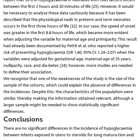
between the first 2 hours and 20 minutes of life [25]. However, it would
be necessary to analyse these data cautiously because it has been
described that the physiological nadir in preterm and term neonates
occurs in the first three hours of life [32]. In our case, the speed of onset
was greater in the first 8.8 hours of life, which became more evident
when adjusting the variable for maternal age and primiparity. This result
had already been documented by Pettit et al. who reported a higher
risk of presenting hypoglycaemia (OR 1.60, 95% CI: 1.24–2.07) when the
variables were adjusted for gestational age, maternal age of 35 years,
nulliparity, race, and dia-betes [24]; however, more studies are needed
to define their association.
We recognise that one of the weaknesses of the study is the size of the
sample of the cohorts, which could explain the absence of differences in
the incidences. Despite this, the characteristics of the population were
similar, thereby making the information obtained relevant, although a
larger sample might be needed to show statistically significant
differences.
Conclusions
There are no significant differences in the incidence of hypoglycaemia
between infants exposed in utero to steroids for lung matura-tion and