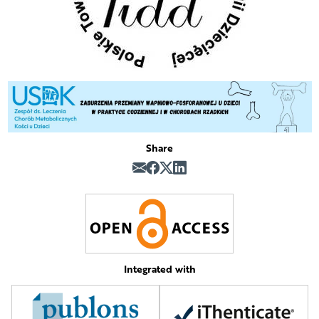
Share
Integrated with