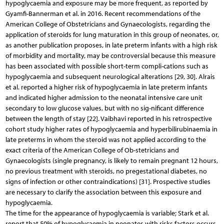
hypoglycaemia and exposure may be more frequent, as reported by
Gyamfi-Bannerman et al. in 2016. Recent recommendations of the
American College of Obstetricians and Gynaecologists, regarding the
application of steroids for lung maturation in this group of neonates, or,
as another publication proposes, in late preterm infants with a high risk
of morbidity and mortality, may be controversial because this measure
has been associated with possible short-term compli-cations such as
hypoglycaemia and subsequent neurological alterations [29, 30]. Alrais
et al. reported a higher risk of hypoglycaemia in late preterm infants
and indicated higher admission to the neonatal intensive care unit
secondary to low glucose values, but with no sig-nificant difference
between the length of stay [22]. Vaibhavi reported in his retrospective
cohort study higher rates of hypoglycaemia and hyperbilirubinaemia in
late preterms in whom the steroid was not applied according to the
exact criteria of the American College of Ob-stetricians and
Gynaecologists (single pregnancy, is likely to remain pregnant 12 hours,
no previous treatment with steroids, no pregestational diabetes, no
signs of infection or other contraindications) [31]. Prospective studies
are necessary to clarify the association between this exposure and
hypoglycaemia.
The time for the appearance of hypoglycaemia is variable; Stark et al.
report that 50% of hypoglycaemia in neonates with risks factors occurs