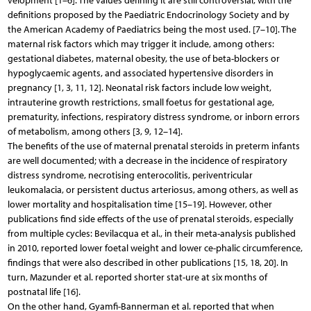
velopment [1–6]. The values defining it are still controversial, with the
definitions proposed by the Paediatric Endocrinology Society and by
the American Academy of Paediatrics being the most used. [7–10]. The
maternal risk factors which may trigger it include, among others:
gestational diabetes, maternal obesity, the use of beta-blockers or
hypoglycaemic agents, and associated hypertensive disorders in
pregnancy [1, 3, 11, 12]. Neonatal risk factors include low weight,
intrauterine growth restrictions, small foetus for gestational age,
prematurity, infections, respiratory distress syndrome, or inborn errors
of metabolism, among others [3, 9, 12–14].
The benefits of the use of maternal prenatal steroids in preterm infants
are well documented; with a decrease in the incidence of respiratory
distress syndrome, necrotising enterocolitis, periventricular
leukomalacia, or persistent ductus arteriosus, among others, as well as
lower mortality and hospitalisation time [15–19]. However, other
publications find side effects of the use of prenatal steroids, especially
from multiple cycles: Bevilacqua et al., in their meta-analysis published
in 2010, reported lower foetal weight and lower ce-phalic circumference,
findings that were also described in other publications [15, 18, 20]. In
turn, Mazunder et al. reported shorter stat-ure at six months of
postnatal life [16].
On the other hand, Gyamfi-Bannerman et al. reported that when