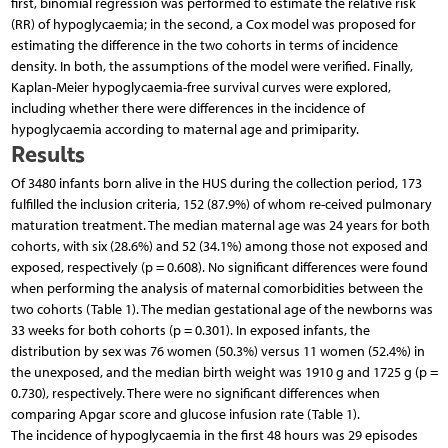
first, binomial regression was performed to estimate the relative risk
(RR) of hypoglycaemia; in the second, a Cox model was proposed for
estimating the difference in the two cohorts in terms of incidence
density. In both, the assumptions of the model were verified. Finally,
Kaplan-Meier hypoglycaemia-free survival curves were explored,
including whether there were differences in the incidence of
hypoglycaemia according to maternal age and primiparity.
Results
Of 3480 infants born alive in the HUS during the collection period, 173
fulfilled the inclusion criteria, 152 (87.9%) of whom re-ceived pulmonary
maturation treatment. The median maternal age was 24 years for both
cohorts, with six (28.6%) and 52 (34.1%) among those not exposed and
exposed, respectively (p = 0.608). No significant differences were found
when performing the analysis of maternal comorbidities between the
two cohorts (Table 1). The median gestational age of the newborns was
33 weeks for both cohorts (p = 0.301). In exposed infants, the
distribution by sex was 76 women (50.3%) versus 11 women (52.4%) in
the unexposed, and the median birth weight was 1910 g and 1725 g (p =
0.730), respectively. There were no significant differences when
comparing Apgar score and glucose infusion rate (Table 1).
The incidence of hypoglycaemia in the first 48 hours was 29 episodes