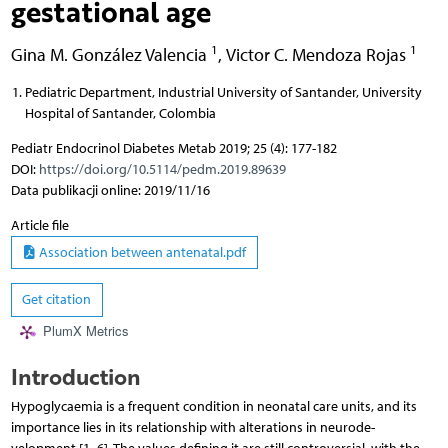
gestational age
1
1
Gina M. González Valencia
,
Victor C. Mendoza Rojas
Pediatric Department, Industrial University of Santander, University
Hospital of Santander, Colombia
Pediatr Endocrinol Diabetes Metab 2019; 25 (4): 177-182
DOI:
https://doi.org/10.5114/pedm.2019.89639
Data publikacji online: 2019/11/16
Article file
Association between antenatal.pdf
Get citation
PlumX Metrics
Introduction
Hypoglycaemia is a frequent condition in neonatal care units, and its
importance lies in its relationship with alterations in neurode-