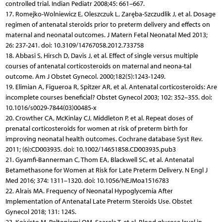
controlled trial. Indian Pediatr 2008;45: 661–667.
17. Romejko-Wolniewicz E, Oleszczuk L, Zaręba-Szczudlik J, et al. Dosage
regimen of antenatal steroids prior to preterm delivery and effects on
maternal and neonatal outcomes. J Matern Fetal Neonatal Med 2013;
26: 237-241. doi: 10.3109/14767058.2012.733758
18. Abbasi S, Hirsch D, Davis J, et al. Effect of single versus multiple
courses of antenatal corticosteroids on maternal and neona-tal
outcome. Am J Obstet Gynecol. 2000;182(5):1243-1249.
19. Elimian A, Figueroa R, Spitzer AR, et al. Antenatal corticosteroids: Are
incomplete courses beneficial? Obstet Gynecol 2003; 102: 352–355. doi:
10.1016/s0029-7844(03)00485-x
20. Crowther CA, McKinlay CJ, Middleton P, et al. Repeat doses of
prenatal corticosteroids for women at risk of preterm birth for
improving neonatal health outcomes. Cochrane database Syst Rev.
2011; (6):CD003935. doi: 10.1002/14651858.CD003935.pub3
21. Gyamfi-Bannerman C, Thom EA, Blackwell SC, et al. Antenatal
Betamethasone for Women at Risk for Late Preterm Delivery. N Engl J
Med 2016; 374: 1311–1320. doi: 10.1056/NEJMoa1516783
22. Alrais MA. Frequency of Neonatal Hypoglycemia After
Implementation of Antenatal Late Preterm Steroids Use. Obstet
Gynecol 2018; 131: 124S.