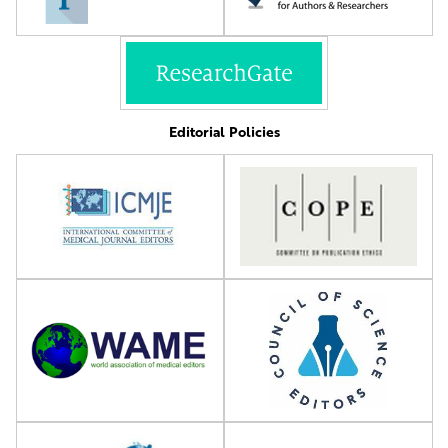
Editorial Policies