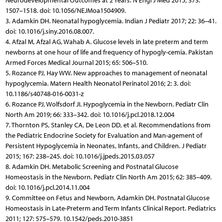
Neurodevelopmental Outcomes at 2 Years. N Engl J Med 2015; 373:
1507–1518. doi: 10.1056/NEJMoa1504909.
3. Adamkin DH. Neonatal hypoglycemia. Indian J Pediatr 2017; 22: 36–41.
doi: 10.1016/j.siny.2016.08.007.
4. Afzal M, Afzal AG, Wahab A. Glucose levels in late preterm and term
newborns at one hour of life and frequency of hypogly-cemia. Pakistan
Armed Forces Medical Journal 2015; 65: 506–510.
5. Rozance PJ, Hay WW. New approaches to management of neonatal
hypoglycemia. Matern Health Neonatol Perinatol 2016; 2: 3. doi:
10.1186/s40748-016-0031-z
6. Rozance PJ, Wolfsdorf JI. Hypoglycemia in the Newborn. Pediatr Clin
North Am 2019; 66: 333–342. doi: 10.1016/j.pcl.2018.12.004
7. Thornton PS, Stanley CA, De Leon DD, et al. Recommendations from
the Pediatric Endocrine Society for Evaluation and Man-agement of
Persistent Hypoglycemia in Neonates, Infants, and Children. J Pediatr
2015; 167: 238–245. doi: 10.1016/j.jpeds.2015.03.057
8. Adamkin DH. Metabolic Screening and Postnatal Glucose
Homeostasis in the Newborn. Pediatr Clin North Am 2015; 62: 385–409.
doi: 10.1016/j.pcl.2014.11.004
9. Committee on Fetus and Newborn, Adamkin DH. Postnatal Glucose
Homeostasis in Late-Preterm and Term Infants Clinical Report. Pediatrics
2011; 127: 575–579. 10.1542/peds.2010-3851