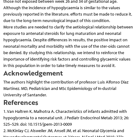
those not exposed between week 26 and 34 of gestational age.
Although the incidence of hypoglycaemia is similar to the values
previously reported in the literature, efforts must be made to reduce it,
due to the long-term neurological impact of this condition.
More studies are needed to clarify the aetiological relationship between
exposure to antenatal steroids for lung maturation and neonatal
hypoglycaemia. Despite differences in results, the positive impact on
neonatal mortality and morbidity with the use of the ster-oids cannot
be denied. By studying this relationship, we intend to reinforce the
importance of identifying risk factors and controlling glycaemic values
in this population in order to take timely measures to avoid it.
Acknowledgement
The authors highlight the contribution of professor Luis Alfonso Díaz
Martínez. MD, Pediatrician and MSc Epidemiology of In-dustrial
University of Santander.
References
1. Van Haltren K, Malhotra A. Characteristics of infants admitted with
hypoglycemia to a neonatal unit. J Pediatr Endocrinol Metab 2013; 26:
525–529. doi: 10.1515/jpem-2013-0009
2. McKinlay CJ, Alsweiler JM, Ansell JM, et al. Neonatal Glycemia and