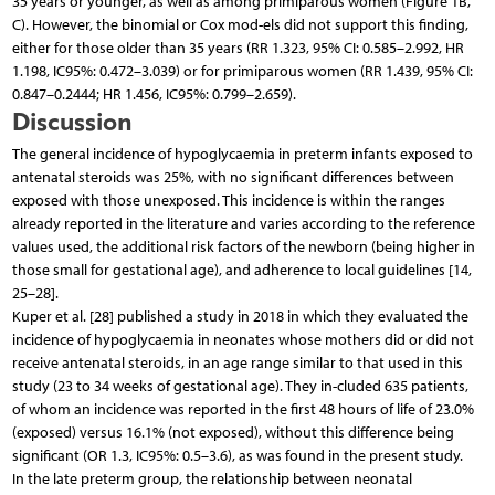
35 years or younger, as well as among primiparous women (Figure 1B,
C). However, the binomial or Cox mod-els did not support this finding,
either for those older than 35 years (RR 1.323, 95% CI: 0.585–2.992, HR
1.198, IC95%: 0.472–3.039) or for primiparous women (RR 1.439, 95% CI:
0.847–0.2444; HR 1.456, IC95%: 0.799–2.659).
Discussion
The general incidence of hypoglycaemia in preterm infants exposed to
antenatal steroids was 25%, with no significant differences between
exposed with those unexposed. This incidence is within the ranges
already reported in the literature and varies according to the reference
values used, the additional risk factors of the newborn (being higher in
those small for gestational age), and adherence to local guidelines [14,
25–28].
Kuper et al. [28] published a study in 2018 in which they evaluated the
incidence of hypoglycaemia in neonates whose mothers did or did not
receive antenatal steroids, in an age range similar to that used in this
study (23 to 34 weeks of gestational age). They in-cluded 635 patients,
of whom an incidence was reported in the first 48 hours of life of 23.0%
(exposed) versus 16.1% (not exposed), without this difference being
significant (OR 1.3, IC95%: 0.5–3.6), as was found in the present study.
In the late preterm group, the relationship between neonatal