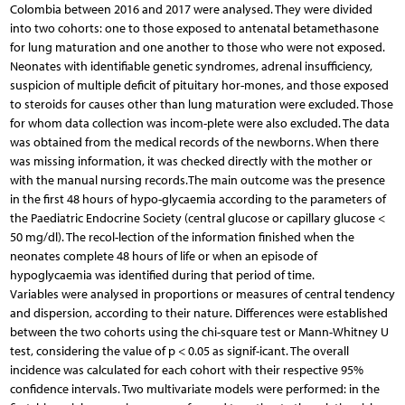
Colombia between 2016 and 2017 were analysed. They were divided
into two cohorts: one to those exposed to antenatal betamethasone
for lung maturation and one another to those who were not exposed.
Neonates with identifiable genetic syndromes, adrenal insufficiency,
suspicion of multiple deficit of pituitary hor-mones, and those exposed
to steroids for causes other than lung maturation were excluded. Those
for whom data collection was incom-plete were also excluded. The data
was obtained from the medical records of the newborns. When there
was missing information, it was checked directly with the mother or
with the manual nursing records.The main outcome was the presence
in the first 48 hours of hypo-glycaemia according to the parameters of
the Paediatric Endocrine Society (central glucose or capillary glucose <
50 mg/dl). The recol-lection of the information finished when the
neonates complete 48 hours of life or when an episode of
hypoglycaemia was identified during that period of time.
Variables were analysed in proportions or measures of central tendency
and dispersion, according to their nature. Differences were established
between the two cohorts using the chi-square test or Mann-Whitney U
test, considering the value of p < 0.05 as signif-icant. The overall
incidence was calculated for each cohort with their respective 95%
confidence intervals. Two multivariate models were performed: in the