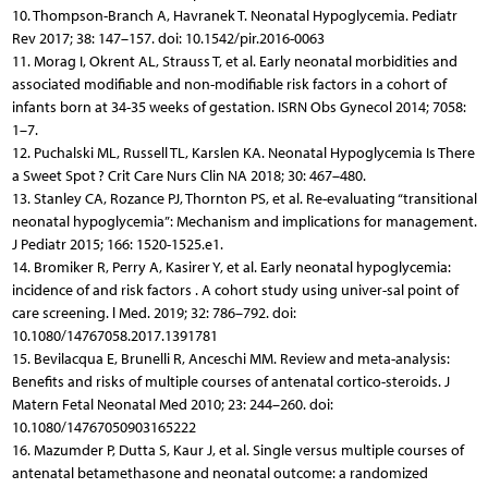
10. Thompson-Branch A, Havranek T. Neonatal Hypoglycemia. Pediatr
Rev 2017; 38: 147–157. doi: 10.1542/pir.2016-0063
11. Morag I, Okrent AL, Strauss T, et al. Early neonatal morbidities and
associated modifiable and non-modifiable risk factors in a cohort of
infants born at 34-35 weeks of gestation. ISRN Obs Gynecol 2014; 7058:
1–7.
12. Puchalski ML, Russell TL, Karslen KA. Neonatal Hypoglycemia Is There
a Sweet Spot ? Crit Care Nurs Clin NA 2018; 30: 467–480.
13. Stanley CA, Rozance PJ, Thornton PS, et al. Re-evaluating “transitional
neonatal hypoglycemia”: Mechanism and implications for management.
J Pediatr 2015; 166: 1520-1525.e1.
14. Bromiker R, Perry A, Kasirer Y, et al. Early neonatal hypoglycemia:
incidence of and risk factors . A cohort study using univer-sal point of
care screening. l Med. 2019; 32: 786–792. doi:
10.1080/14767058.2017.1391781
15. Bevilacqua E, Brunelli R, Anceschi MM. Review and meta-analysis:
Benefits and risks of multiple courses of antenatal cortico-steroids. J
Matern Fetal Neonatal Med 2010; 23: 244–260. doi:
10.1080/14767050903165222
16. Mazumder P, Dutta S, Kaur J, et al. Single versus multiple courses of
antenatal betamethasone and neonatal outcome: a randomized