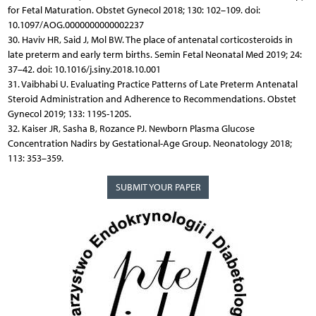
for Fetal Maturation. Obstet Gynecol 2018; 130: 102–109. doi:
10.1097/AOG.0000000000002237
30. Haviv HR, Said J, Mol BW. The place of antenatal corticosteroids in
late preterm and early term births. Semin Fetal Neonatal Med 2019; 24:
37–42. doi: 10.1016/j.siny.2018.10.001
31. Vaibhabi U. Evaluating Practice Patterns of Late Preterm Antenatal
Steroid Administration and Adherence to Recommendations. Obstet
Gynecol 2019; 133: 119S-120S.
32. Kaiser JR, Sasha B, Rozance PJ. Newborn Plasma Glucose
Concentration Nadirs by Gestational-Age Group. Neonatology 2018;
113: 353–359.
SUBMIT YOUR PAPER