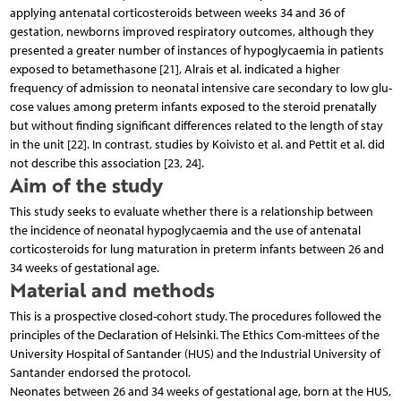
applying antenatal corticosteroids between weeks 34 and 36 of
gestation, newborns improved respiratory outcomes, although they
presented a greater number of instances of hypoglycaemia in patients
exposed to betamethasone [21], Alrais et al. indicated a higher
frequency of admission to neonatal intensive care secondary to low glu-
cose values among preterm infants exposed to the steroid prenatally
but without finding significant differences related to the length of stay
in the unit [22]. In contrast, studies by Koivisto et al. and Pettit et al. did
not describe this association [23, 24].
Aim of the study
This study seeks to evaluate whether there is a relationship between
the incidence of neonatal hypoglycaemia and the use of antenatal
corticosteroids for lung maturation in preterm infants between 26 and
34 weeks of gestational age.
Material and methods
This is a prospective closed-cohort study. The procedures followed the
principles of the Declaration of Helsinki. The Ethics Com-mittees of the
University Hospital of Santander (HUS) and the Industrial University of
Santander endorsed the protocol.
Neonates between 26 and 34 weeks of gestational age, born at the HUS,