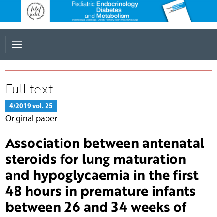
Full text
4/2019 vol. 25
Original paper
Association between antenatal
steroids for lung maturation
and hypoglycaemia in the first
48 hours in premature infants
between 26 and 34 weeks of