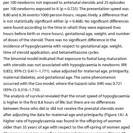
per 100 newborns not exposed to antenatal steroids and 25 episodes
per 100 newborns exposed to it (p = 0.725). The presentation speed was
8.80 and 6.36 events/1000 person-hours, respec-tively, a difference that
is not statistically significant either (p = 0.468). No significant differences
were found according to the time in which they were exposed (two
hours before birth or more hours), gestational age, weight, and number
of doses of the steroid. There was no significant difference in the
incidence of hypoglycaemia with respect to gestational age, weight,
time of steroid application, and betamethasone cycles.
The binomial model indicated that exposure to foetal lung maturation
with steroids was not associated with hypoglycaemia in newborns (RR
0.852, 95% CI: 0.411–1.771), value adjusted for maternal age, primiparity,
maternal diabetes, and gestational age. The same phenomenon
occurred with the Cox model, where the hazard ratio (HR) was 0.721
(95% CI: 0.310–1.710).
The analysis of survival revealed that the onset speed of hypoglycaemia
is higher in the first 8.8 hours of life; but there are no differences
between those who did or did not receive the prenatal steroids even
after adjusting the data for maternal age and primiparity (Figure 1A). A
higher rate of hypoglycaemia was found in the offspring of women
older than 35 years of age with respect to the off-spring of women aged