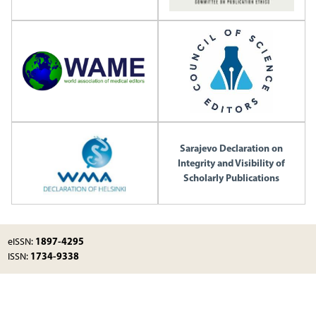
Sarajevo Declaration on
Integrity and Visibility of
Scholarly Publications
1897-4295
eISSN:
1734-9338
ISSN: