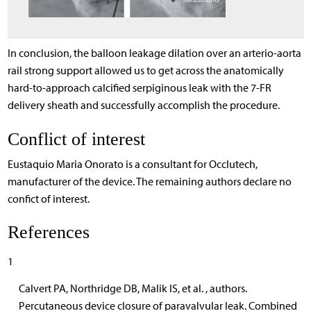
In conclusion, the balloon leakage dilation over an arterio-aorta
rail strong support allowed us to get across the anatomically
hard-to-approach calcified serpiginous leak with the 7-FR
delivery sheath and successfully accomplish the procedure.
Conflict of interest
Eustaquio Maria Onorato is a consultant for Occlutech,
manufacturer of the device. The remaining authors declare no
confict of interest.
References
1
Calvert PA, Northridge DB, Malik IS, et al. , authors.
Percutaneous device closure of paravalvular leak. Combined