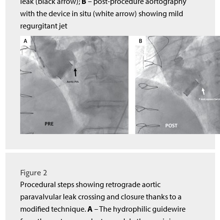
B
leak (black arrow);
– post-procedure aortography
with the device in situ (white arrow) showing mild
regurgitant jet
Figure 2
Procedural steps showing retrograde aortic
paravalvular leak crossing and closure thanks to a
A
modified technique.
– The hydrophilic guidewire