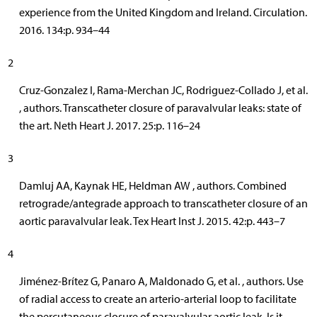
experience from the United Kingdom and Ireland. Circulation.
2016. 134:p. 934–44
2
Cruz-Gonzalez I, Rama-Merchan JC, Rodriguez-Collado J, et al.
, authors. Transcatheter closure of paravalvular leaks: state of
the art. Neth Heart J. 2017. 25:p. 116–24
3
Damluj AA, Kaynak HE, Heldman AW , authors. Combined
retrograde/antegrade approach to transcatheter closure of an
aortic paravalvular leak. Tex Heart Inst J. 2015. 42:p. 443–7
4
Jiménez-Brítez G, Panaro A, Maldonado G, et al. , authors. Use
of radial access to create an arterio-arterial loop to facilitate
the percutaneous closure of paravalvular aortic leak. Is it