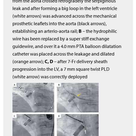
from the aorta crossed retrogradely the serpiginous
leak and after forming a big loop in the left ventricle
(white arrows) was advanced across the mechanical
prosthetic leaflets into the aorta (black arrows),
B
establishing an arterio-aorta rail;
– the hydrophilic
wire has been replaced by a super stiff exchange
guidewire, and over it a 4.0 mm PTA balloon dilatation
catheter was placed across the leakage and dilated
C, D
(orange arrow);
– after 7-Fr delivery sheath
progression into the LV, a 7 mm square twist PLD
(white arrow) was correctly deployed