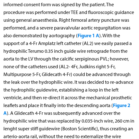
informed consent form was signed by the patient. The
procedure was performed under TEE and fluoroscopic guidance
using general anaesthesia. Right femoral artery puncture was
performed, and a severe paravalvular aortic regurgitation was
Figure 1 A
also demonstrated by aortography (
). With the
support of a 4-Fr Amplatz left catheter (AL2) we easily passed a
hydrophilic Terumo 0.35 inch guide wire retrograde from the
aorta to the LV through the calcific serpiginous PVL; however,
none of the catheters used (AL2- 4Fr, Judkins right 5-Fr,
Multipurpose 5-Fr, Glidecath 4-Fr) could be advanced through
the leak over the hydrophilic wire. It was decided to re-advance
the hydrophilic guidewire, establishing a loop in the left
ventricle, and then re-direct it across the mechanical prosthetic
Figure 2
leaflets and place it finally into the descending aorta (
A
). A Glidecath 4-Fr was subsequently advanced over the
hydrophilic wire that was replaced by 0.035-inch wire, 260 cm in
lenght super stiff guidewire (Boston Scientific), thus creating an
arterio-aorta rail, without the need to externalize the wire