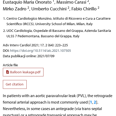
1
2
Eustaquio Maria Onorato
,
Massimo Carasi
,
2
2
2
Mirko Zadro
,
Umberto Cucchini
,
Fabio Chirillo
Centro Cardiologico Monzino, Istituto di Ricovero e Cura a Carattere
Scientifico (IRCCS), University School of Milan, Milan, Italy
UOC Cardiologia, Ospedale di Bassano del Grappa, Azienda Sanitaria
ULSS 7 Pedemontana, Bassano del Grappa, Italy
Adv Interv Cardiol 2021; 17, 2 (64): 223–225
DOI:
https://doi.org/10.5114/aic.2021.107505
Data publikacji online: 2021/07/09
Article file
Balloon leakage.pdf
Get citation
In patients with an aortic paravalvular leak (PVL), the retrograde
1
2
femoral arterial approach is most commonly used [
,
].
Nevertheless, in some cases an antegrade (via trans-septal
puncture) or a retrograde transapical approach may be