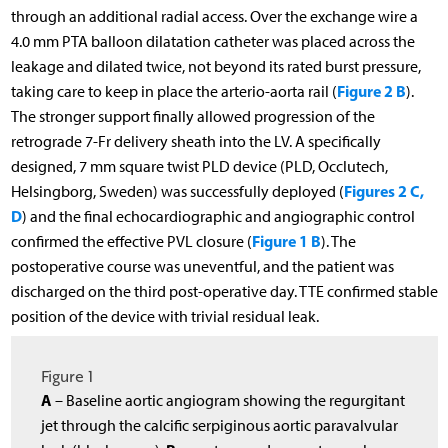
through an additional radial access. Over the exchange wire a
4.0 mm PTA balloon dilatation catheter was placed across the
leakage and dilated twice, not beyond its rated burst pressure,
Figure 2 B
taking care to keep in place the arterio-aorta rail (
).
The stronger support finally allowed progression of the
retrograde 7-Fr delivery sheath into the LV. A specifically
designed, 7 mm square twist PLD device (PLD, Occlutech,
Figures 2 C,
Helsingborg, Sweden) was successfully deployed (
D
) and the final echocardiographic and angiographic control
Figure 1 B
confirmed the effective PVL closure (
). The
postoperative course was uneventful, and the patient was
discharged on the third post-operative day. TTE confirmed stable
position of the device with trivial residual leak.
Figure 1
A
– Baseline aortic angiogram showing the regurgitant
jet through the calcific serpiginous aortic paravalvular