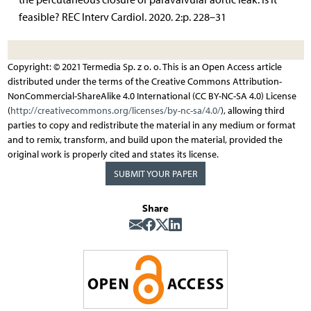
feasible? REC Interv Cardiol. 2020. 2:p. 228–31
Copyright: © 2021 Termedia Sp. z o. o. This is an Open Access article
distributed under the terms of the Creative Commons Attribution-
NonCommercial-ShareAlike 4.0 International (CC BY-NC-SA 4.0) License
(
http://creativecommons.org/licenses/by-nc-sa/4.0/
), allowing third
parties to copy and redistribute the material in any medium or format
and to remix, transform, and build upon the material, provided the
original work is properly cited and states its license.
SUBMIT YOUR PAPER
Share