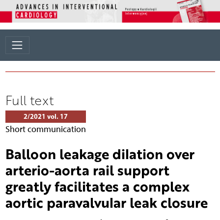
Full text
2/2021 vol. 17
Short communication
Balloon leakage dilation over
arterio-aorta rail support
greatly facilitates a complex
aortic paravalvular leak closure