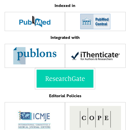
Indexed in
Integrated with
Editorial Policies