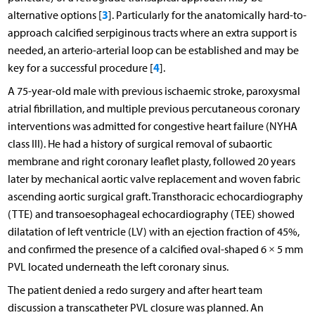
3
alternative options [
]. Particularly for the anatomically hard-to-
approach calcified serpiginous tracts where an extra support is
needed, an arterio-arterial loop can be established and may be
4
key for a successful procedure [
].
A 75-year-old male with previous ischaemic stroke, paroxysmal
atrial fibrillation, and multiple previous percutaneous coronary
interventions was admitted for congestive heart failure (NYHA
class III). He had a history of surgical removal of subaortic
membrane and right coronary leaflet plasty, followed 20 years
later by mechanical aortic valve replacement and woven fabric
ascending aortic surgical graft. Transthoracic echocardiography
(TTE) and transoesophageal echocardiography (TEE) showed
dilatation of left ventricle (LV) with an ejection fraction of 45%,
and confirmed the presence of a calcified oval-shaped 6 × 5 mm
PVL located underneath the left coronary sinus.
The patient denied a redo surgery and after heart team
discussion a transcatheter PVL closure was planned. An