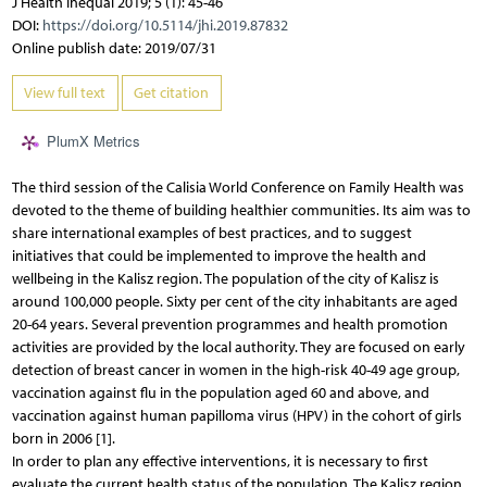
J Health Inequal 2019; 5 (1): 45-46
DOI:
https://doi.org/10.5114/jhi.2019.87832
Online publish date: 2019/07/31
View full text
Get citation
PlumX Metrics
The third session of the Calisia World Conference on Family Health was
devoted to the theme of building healthier communities. Its aim was to
share international examples of best practices, and to suggest
initiatives that could be implemented to improve the health and
wellbeing in the Kalisz region. The population of the city of Kalisz is
around 100,000 people. Sixty per cent of the city inhabitants are aged
20-64 years. Several prevention programmes and health promotion
activities are provided by the local authority. They are focused on early
detection of breast cancer in women in the high-risk 40-49 age group,
vaccination against flu in the population aged 60 and above, and
vaccination against human papilloma virus (HPV) in the cohort of girls
born in 2006 [1].
In order to plan any effective interventions, it is necessary to first
evaluate the current health status of the population. The Kalisz region