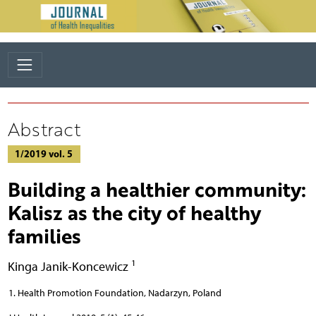
Abstract
1/2019 vol. 5
Building a healthier community:
Kalisz as the city of healthy
families
1
Kinga Janik-Koncewicz
Health Promotion Foundation, Nadarzyn, Poland