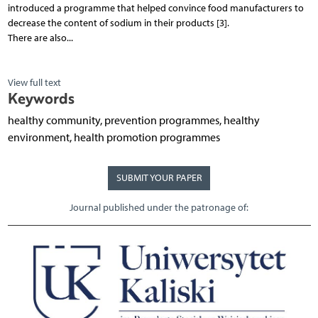
introduced a programme that helped convince food manufacturers to
decrease the content of sodium in their products [3].
There are also...
View full text
Keywords
healthy community, prevention programmes, healthy
environment, health promotion programmes
SUBMIT YOUR PAPER
Journal published under the patronage of: