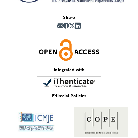
Share
Integrated with
Editorial Policies