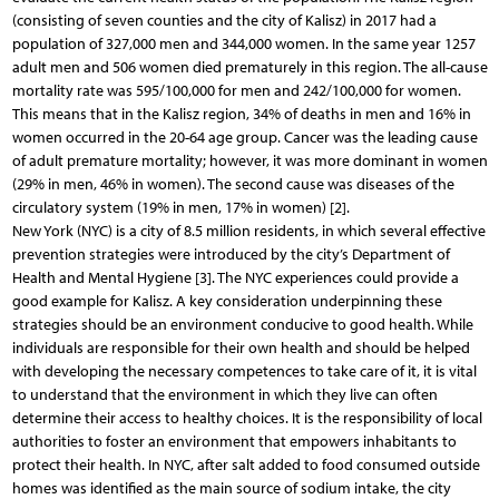
(consisting of seven counties and the city of Kalisz) in 2017 had a
population of 327,000 men and 344,000 women. In the same year 1257
adult men and 506 women died prematurely in this region. The all-cause
mortality rate was 595/100,000 for men and 242/100,000 for women.
This means that in the Kalisz region, 34% of deaths in men and 16% in
women occurred in the 20-64 age group. Cancer was the leading cause
of adult premature mortality; however, it was more dominant in women
(29% in men, 46% in women). The second cause was diseases of the
circulatory system (19% in men, 17% in women) [2].
New York (NYC) is a city of 8.5 million residents, in which several effective
prevention strategies were introduced by the city’s Department of
Health and Mental Hygiene [3]. The NYC experiences could provide a
good example for Kalisz. A key consideration underpinning these
strategies should be an environment conducive to good health. While
individuals are responsible for their own health and should be helped
with developing the necessary competences to take care of it, it is vital
to understand that the environment in which they live can often
determine their access to healthy choices. It is the responsibility of local
authorities to foster an environment that empowers inhabitants to
protect their health. In NYC, after salt added to food consumed outside
homes was identified as the main source of sodium intake, the city