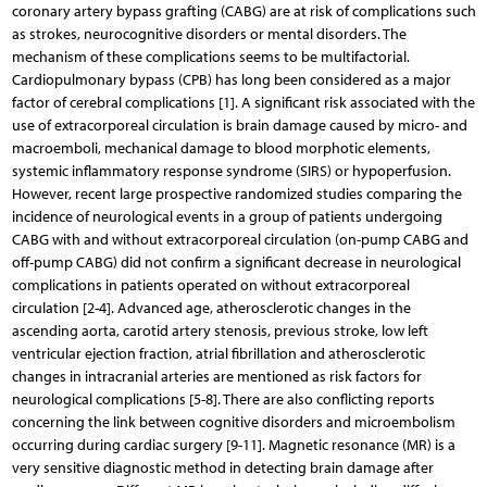
coronary artery bypass grafting (CABG) are at risk of complications such
as strokes, neurocognitive disorders or mental disorders. The
mechanism of these complications seems to be multifactorial.
Cardiopulmonary bypass (CPB) has long been considered as a major
factor of cerebral complications [1]. A significant risk associated with the
use of extracorporeal circulation is brain damage caused by micro- and
macroemboli, mechanical damage to blood morphotic elements,
systemic inflammatory response syndrome (SIRS) or hypoperfusion.
However, recent large prospective randomized studies comparing the
incidence of neurological events in a group of patients undergoing
CABG with and without extracorporeal circulation (on-pump CABG and
off-pump CABG) did not confirm a significant decrease in neurological
complications in patients operated on without extracorporeal
circulation [2-4]. Advanced age, atherosclerotic changes in the
ascending aorta, carotid artery stenosis, previous stroke, low left
ventricular ejection fraction, atrial fibrillation and atherosclerotic
changes in intracranial arteries are mentioned as risk factors for
neurological complications [5-8]. There are also conflicting reports
concerning the link between cognitive disorders and microembolism
occurring during cardiac surgery [9-11]. Magnetic resonance (MR) is a
very sensitive diagnostic method in detecting brain damage after