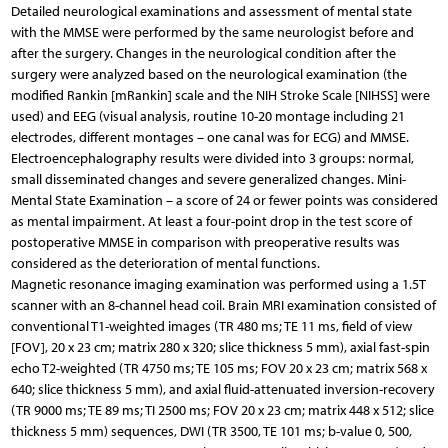
Detailed neurological examinations and assessment of mental state
with the MMSE were performed by the same neurologist before and
after the surgery. Changes in the neurological condition after the
surgery were analyzed based on the neurological examination (the
modified Rankin [mRankin] scale and the NIH Stroke Scale [NIHSS] were
used) and EEG (visual analysis, routine 10-20 montage including 21
electrodes, different montages – one canal was for ECG) and MMSE.
Electroencephalography results were divided into 3 groups: normal,
small disseminated changes and severe generalized changes. Mini-
Mental State Examination – a score of 24 or fewer points was considered
as mental impairment. At least a four-point drop in the test score of
postoperative MMSE in comparison with preoperative results was
considered as the deterioration of mental functions.
Magnetic resonance imaging examination was performed using a 1.5T
scanner with an 8-channel head coil. Brain MRI examination consisted of
conventional T1-weighted images (TR 480 ms; TE 11 ms, field of view
[FOV], 20 x 23 cm; matrix 280 x 320; slice thickness 5 mm), axial fast-spin
echo T2-weighted (TR 4750 ms; TE 105 ms; FOV 20 x 23 cm; matrix 568 x
640; slice thickness 5 mm), and axial fluid-attenuated inversion-recovery
(TR 9000 ms; TE 89 ms; TI 2500 ms; FOV 20 x 23 cm; matrix 448 x 512; slice
thickness 5 mm) sequences, DWI (TR 3500, TE 101 ms; b-value 0, 500,