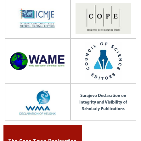
Sarajevo Declaration on
Integrity and Visibility of
Scholarly Publications