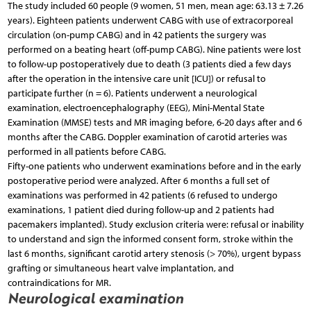
The study included 60 people (9 women, 51 men, mean age: 63.13 ± 7.26
years). Eighteen patients underwent CABG with use of extracorporeal
circulation (on-pump CABG) and in 42 patients the surgery was
performed on a beating heart (off-pump CABG). Nine patients were lost
to follow-up postoperatively due to death (3 patients died a few days
after the operation in the intensive care unit [ICU]) or refusal to
participate further (n = 6). Patients underwent a neurological
examination, electroencephalography (EEG), Mini-Mental State
Examination (MMSE) tests and MR imaging before, 6-20 days after and 6
months after the CABG. Doppler examination of carotid arteries was
performed in all patients before CABG.
Fifty-one patients who underwent examinations before and in the early
postoperative period were analyzed. After 6 months a full set of
examinations was performed in 42 patients (6 refused to undergo
examinations, 1 patient died during follow-up and 2 patients had
pacemakers implanted). Study exclusion criteria were: refusal or inability
to understand and sign the informed consent form, stroke within the
last 6 months, significant carotid artery stenosis (> 70%), urgent bypass
grafting or simultaneous heart valve implantation, and
contraindications for MR.
Neurological examination