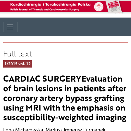
Full text
1/2015 vol. 12
CARDIAC SURGERYEvaluation
of brain lesions in patients after
coronary artery bypass grafting
using MRI with the emphasis on
susceptibility-weighted imaging
Ilona Michałowska
,
Mariusz Ireneusz Furmanek
,