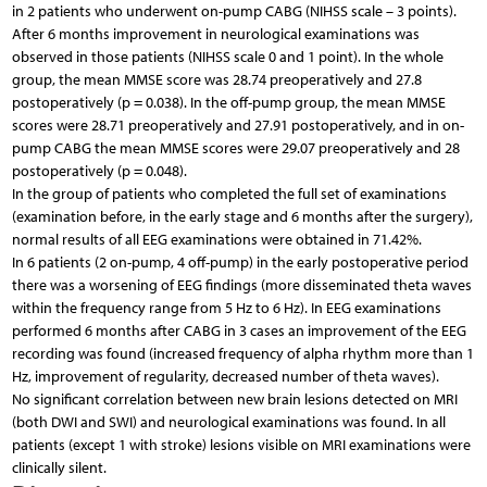
in 2 patients who underwent on-pump CABG (NIHSS scale – 3 points).
After 6 months improvement in neurological examinations was
observed in those patients (NIHSS scale 0 and 1 point). In the whole
group, the mean MMSE score was 28.74 preoperatively and 27.8
postoperatively (p = 0.038). In the off-pump group, the mean MMSE
scores were 28.71 preoperatively and 27.91 postoperatively, and in on-
pump CABG the mean MMSE scores were 29.07 preoperatively and 28
postoperatively (p = 0.048).
In the group of patients who completed the full set of examinations
(examination before, in the early stage and 6 months after the surgery),
normal results of all EEG examinations were obtained in 71.42%.
In 6 patients (2 on-pump, 4 off-pump) in the early postoperative period
there was a worsening of EEG findings (more disseminated theta waves
within the frequency range from 5 Hz to 6 Hz). In EEG examinations
performed 6 months after CABG in 3 cases an improvement of the EEG
recording was found (increased frequency of alpha rhythm more than 1
Hz, improvement of regularity, decreased number of theta waves).
No significant correlation between new brain lesions detected on MRI
(both DWI and SWI) and neurological examinations was found. In all
patients (except 1 with stroke) lesions visible on MRI examinations were
clinically silent.