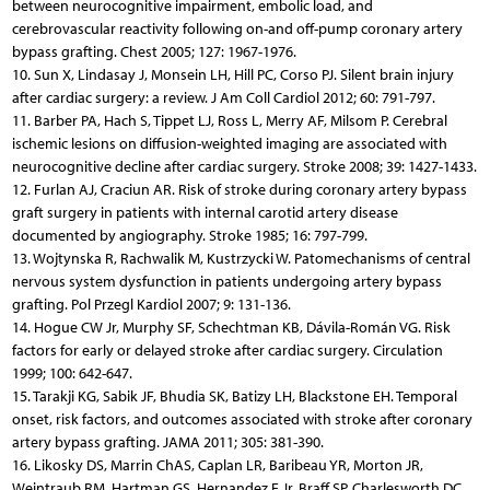
between neurocognitive impairment, embolic load, and
cerebrovascular reactivity following on-and off-pump coronary artery
bypass grafting. Chest 2005; 127: 1967-1976.
10. Sun X, Lindasay J, Monsein LH, Hill PC, Corso PJ. Silent brain injury
after cardiac surgery: a review. J Am Coll Cardiol 2012; 60: 791-797.
11. Barber PA, Hach S, Tippet LJ, Ross L, Merry AF, Milsom P. Cerebral
ischemic lesions on diffusion-weighted imaging are associated with
neurocognitive decline after cardiac surgery. Stroke 2008; 39: 1427-1433.
12. Furlan AJ, Craciun AR. Risk of stroke during coronary artery bypass
graft surgery in patients with internal carotid artery disease
documented by angiography. Stroke 1985; 16: 797-799.
13. Wojtynska R, Rachwalik M, Kustrzycki W. Patomechanisms of central
nervous system dysfunction in patients undergoing artery bypass
grafting. Pol Przegl Kardiol 2007; 9: 131-136.
14. Hogue CW Jr, Murphy SF, Schechtman KB, Dávila-Román VG. Risk
factors for early or delayed stroke after cardiac surgery. Circulation
1999; 100: 642-647.
15. Tarakji KG, Sabik JF, Bhudia SK, Batizy LH, Blackstone EH. Temporal
onset, risk factors, and outcomes associated with stroke after coronary
artery bypass grafting. JAMA 2011; 305: 381-390.
16. Likosky DS, Marrin ChAS, Caplan LR, Baribeau YR, Morton JR,
Weintraub RM, Hartman GS, Hernandez F Jr, Braff SP, Charlesworth DC,