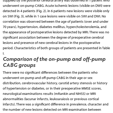
supplied by the posterior cerebral artery was observed in 1 patient who
underwent on-pump CABG. Acute ischemic lesions (visible on DWI) were
detected in 4 patients (Fig. 2), in 6 patients new lesions were visible only
on SWI (Fig. 3), while in 1 case lesions were visible on SWI and DWI. No
correlation was observed between the age of patients (over and under
70 years), hypertension, diabetes mellitus, hypercholesterolemia, and
the appearance of postoperative lesions detected by MRI. There was no
significant association between the degree of preoperative cerebral
lesions and presence of new cerebral lesions in the postoperative
period. Characteristics of both groups of patients are presented in Table
I.
Comparison of the on-pump and off-pump
CABG groups
There were no significant differences between the patients who
underwent on-pump and off-pump CABG in their age or sex
distribution, cerebrovascular history, carotid artery stenosis or history
of hypertension or diabetes, or in their preoperative MMSE scores,
neurological examinations results (mRankin and NIHSS) or MRI
abnormalities (lacunar infarcts, leukoaraiosis or previous cortical
infarcts). There was a significant difference in prevalence, character and
the number of new lesions detected on MRI examination between