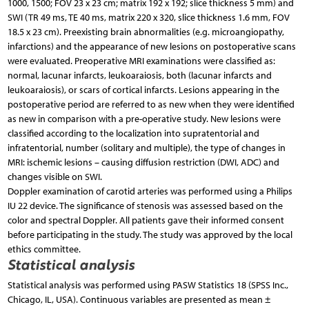
1000, 1500; FOV 23 x 23 cm; matrix 192 x 192; slice thickness 5 mm) and
SWI (TR 49 ms, TE 40 ms, matrix 220 x 320, slice thickness 1.6 mm, FOV
18.5 x 23 cm). Preexisting brain abnormalities (e.g. microangiopathy,
infarctions) and the appearance of new lesions on postoperative scans
were evaluated. Preoperative MRI examinations were classified as:
normal, lacunar infarcts, leukoaraiosis, both (lacunar infarcts and
leukoaraiosis), or scars of cortical infarcts. Lesions appearing in the
postoperative period are referred to as new when they were identified
as new in comparison with a pre-operative study. New lesions were
classified according to the localization into supratentorial and
infratentorial, number (solitary and multiple), the type of changes in
MRI: ischemic lesions – causing diffusion restriction (DWI, ADC) and
changes visible on SWI.
Doppler examination of carotid arteries was performed using a Philips
IU 22 device. The significance of stenosis was assessed based on the
color and spectral Doppler. All patients gave their informed consent
before participating in the study. The study was approved by the local
ethics committee.
Statistical analysis
Statistical analysis was performed using PASW Statistics 18 (SPSS Inc.,
Chicago, IL, USA). Continuous variables are presented as mean ±