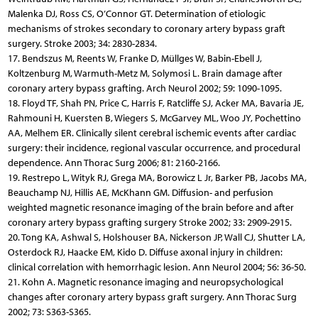
Malenka DJ, Ross CS, O’Connor GT. Determination of etiologic
mechanisms of strokes secondary to coronary artery bypass graft
surgery. Stroke 2003; 34: 2830-2834.
17. Bendszus M, Reents W, Franke D, Müllges W, Babin-Ebell J,
Koltzenburg M, Warmuth-Metz M, Solymosi L. Brain damage after
coronary artery bypass grafting. Arch Neurol 2002; 59: 1090-1095.
18. Floyd TF, Shah PN, Price C, Harris F, Ratcliffe SJ, Acker MA, Bavaria JE,
Rahmouni H, Kuersten B, Wiegers S, McGarvey ML, Woo JY, Pochettino
AA, Melhem ER. Clinically silent cerebral ischemic events after cardiac
surgery: their incidence, regional vascular occurrence, and procedural
dependence. Ann Thorac Surg 2006; 81: 2160-2166.
19. Restrepo L, Wityk RJ, Grega MA, Borowicz L Jr, Barker PB, Jacobs MA,
Beauchamp NJ, Hillis AE, McKhann GM. Diffusion- and perfusion
weighted magnetic resonance imaging of the brain before and after
coronary artery bypass grafting surgery Stroke 2002; 33: 2909-2915.
20. Tong KA, Ashwal S, Holshouser BA, Nickerson JP, Wall CJ, Shutter LA,
Osterdock RJ, Haacke EM, Kido D. Diffuse axonal injury in children:
clinical correlation with hemorrhagic lesion. Ann Neurol 2004; 56: 36-50.
21. Kohn A. Magnetic resonance imaging and neuropsychological
changes after coronary artery bypass graft surgery. Ann Thorac Surg
2002; 73: S363-S365.