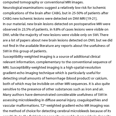
computed tomography or conventional MRI images.
Neurological examinations suggest a relatively low risk for ischemic
complications of the brain after CABG, but in 25-50% of patients after
CABG new ischemic lesions were detected on DWI MRI [19-21].
In our material, new brain lesions detected on postoperative MRI were
observed in 23.5% of patients, in 9.8% of cases lesions were visible on
DWI, while the majority of new lesions were visible only on SWI. There
are a lot of papers about new brain lesions detected on DWI, but we did
not find in the available literature any reports about the usefulness of
SWI in this group of patients.
Susceptibility-weighted imaging is a source of additional clinical
relevant information, complementary to the conventional sequence of
MRI. Susceptibility-weighted imaging is a high-spatial-resolution
gradient-echo imaging technique which is particularly useful for
detecting small amounts of hemorrhage (blood product) or calcium,
both of which may be invisible on other MRI sequences. It is also quite
sensitive to the presence of other substances such as iron and air.
Many authors have demonstrated considerable usefulness of SWI in
assessing microbleeding in diffuse axonal injury, coagulopathies and
vascular malformations. T2*-weighted gradient-echo MR imaging was
the method of choice for detecting cerebral microbleeds because of its