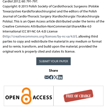
Cardiol 2012; 60: 791-797.
Copyright: © 2015 Polish Society of Cardiothoracic Surgeons (Polskie
Towarzystwo KardioTorakochirurgów) and the editors of the Polish
Journal of Cardio-Thoracic Surgery (Kardiochirurgia i Torakochirurgia
Polska). This is an Open Access article distributed under the terms of the
Creative Commons Attribution-NonCommercial-ShareAlike 4.0
International (CC BY-NC-SA 4.0) License
(
http://creativecommons.org/licenses/by-nc-sa/4.0/
), allowing third
parties to copy and redistribute the material in any medium or format
and to remix, transform, and build upon the material, provided the
original work is properly cited and states its license.
SUBMIT YOUR PAPER
Share