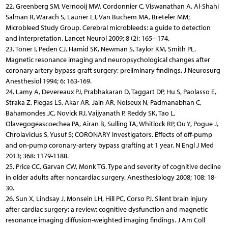
22. Greenberg SM, Vernooij MW, Cordonnier C, Viswanathan A, Al-Shahi
Salman R, Warach S, Launer LJ, Van Buchem MA, Breteler MM;
Microbleed Study Group. Cerebral microbleeds: a guide to detection
and interpretation. Lancet Neurol 2009; 8 (2): 165– 174.
23. Toner I, Peden CJ, Hamid SK, Newman S, Taylor KM, Smith PL.
Magnetic resonance imaging and neuropsychological changes after
coronary artery bypass graft surgery: preliminary findings. J Neurosurg
Anesthesiol 1994; 6: 163-169.
24. Lamy A, Devereaux PJ, Prabhakaran D, Taggart DP, Hu S, Paolasso E,
Straka Z, Piegas LS, Akar AR, Jain AR, Noiseux N, Padmanabhan C,
Bahamondes JC, Novick RJ, Vaijyanath P, Reddy SK, Tao L,
Olavegogeascoechea PA, Airan B, Sulling TA, Whitlock RP, Ou Y, Pogue J,
Chrolavicius S, Yusuf S; CORONARY Investigators. Effects of off-pump
and on-pump coronary-artery bypass grafting at 1 year. N Engl J Med
2013; 368: 1179-1188.
25. Price CC, Garvan CW, Monk TG. Type and severity of cognitive decline
in older adults after noncardiac surgery. Anesthesiology 2008; 108: 18-
30.
26. Sun X, Lindsay J, Monsein LH, Hill PC, Corso PJ. Silent brain injury
after cardiac surgery: a review: cognitive dysfunction and magnetic
resonance imaging diffusion-weighted imaging findings. J Am Coll