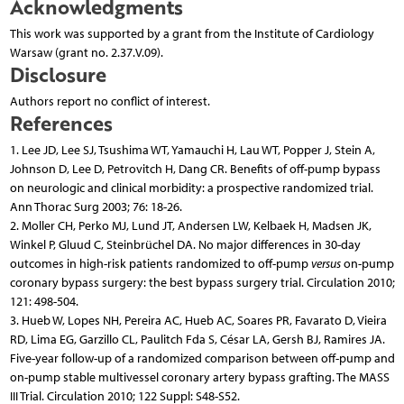
Acknowledgments
This work was supported by a grant from the Institute of Cardiology
Warsaw (grant no. 2.37.V.09).
Disclosure
Authors report no conflict of interest.
References
1. Lee JD, Lee SJ, Tsushima WT, Yamauchi H, Lau WT, Popper J, Stein A,
Johnson D, Lee D, Petrovitch H, Dang CR. Benefits of off-pump bypass
on neurologic and clinical morbidity: a prospective randomized trial.
Ann Thorac Surg 2003; 76: 18-26.
2. Moller CH, Perko MJ, Lund JT, Andersen LW, Kelbaek H, Madsen JK,
Winkel P, Gluud C, Steinbrüchel DA. No major differences in 30-day
outcomes in high-risk patients randomized to off-pump
versus
on-pump
coronary bypass surgery: the best bypass surgery trial. Circulation 2010;
121: 498-504.
3. Hueb W, Lopes NH, Pereira AC, Hueb AC, Soares PR, Favarato D, Vieira
RD, Lima EG, Garzillo CL, Paulitch Fda S, César LA, Gersh BJ, Ramires JA.
Five-year follow-up of a randomized comparison between off-pump and
on-pump stable multivessel coronary artery bypass grafting. The MASS
III Trial. Circulation 2010; 122 Suppl: S48-S52.