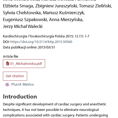
Elżbieta Smaga
,
Zbigniew Juraszyński
,
Tomasz Zieliński
,
Sylwia Chełstowska
,
Mariusz Kuśmierczyk
,
Eugeniusz Szpakowski
,
Anna Mierzyńska
,
Jerzy Michał Walecki
Kardiochirurgia i Torakochirurgia Polska 2015; 12 (1): 1-7
DOI:
https://doi.org/10.5114/kitp.2015.50560
Data publikacji online: 2015/03/31
Article file
01_Michalowska.pdf
Get citation
PlumX Metrics
Introduction
Despite significant development of cardiac surgery and anesthetic
techniques, it has not been possible to eliminate neurological
complications associated with cardiac surgery. Patients undergoing