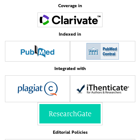
Coverage in
Indexed in
Integrated with
Editorial Policies