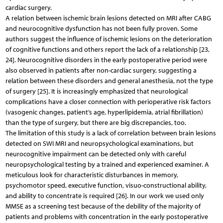
cardiac surgery.
A relation between ischemic brain lesions detected on MRI after CABG
and neurocognitive dysfunction has not been fully proven. Some
authors suggest the influence of ischemic lesions on the deterioration
of cognitive functions and others report the lack of a relationship [23,
24]. Neurocognitive disorders in the early postoperative period were
also observed in patients after non-cardiac surgery, suggesting a
relation between these disorders and general anesthesia, not the type
of surgery [25]. It is increasingly emphasized that neurological
complications have a closer connection with perioperative risk factors
(vasogenic changes, patient’s age, hyperlipidemia, atrial fibrillation)
than the type of surgery, but there are big discrepancies, too.
The limitation of this study is a lack of correlation between brain lesions
detected on SWI MRI and neuropsychological examinations, but
neurocognitive impairment can be detected only with careful
neuropsychological testing by a trained and experienced examiner. A
meticulous look for characteristic disturbances in memory,
psychomotor speed, executive function, visuo-constructional ability,
and ability to concentrate is required [26]. In our work we used only
MMSE as a screening test because of the debility of the majority of
patients and problems with concentration in the early postoperative