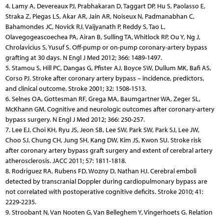
4. Lamy A, Devereaux PJ, Prabhakaran D, Taggart DP, Hu S, Paolasso E,
Straka Z, Piegas LS, Akar AR, Jain AR, Noiseux N, Padmanabhan C,
Bahamondes JC, Novick RJ, Vaijyanath P, Reddy S, Tao L,
Olavegogeascoechea PA, Airan B, Sulling TA, Whitlock RP, Ou Y, Ng J,
Chrolavicius S, Yusuf S. Off-pump or on-pump coronary-artery bypass
grafting at 30 days. N Engl J Med 2012; 366: 1489-1497.
5. Stamou S, Hill PC, Dangas G, Pfister AJ, Boyce SW, Dullum MK, Bafi AS,
Corso PJ. Stroke after coronary artery bypass – incidence, predictors,
and clinical outcome. Stroke 2001; 32: 1508-1513.
6. Selnes OA, Gottesman RF, Grega MA, Baumgartner WA, Zeger SL,
McKhann GM. Cognitive and neurologic outcomes after coronary-artery
bypass surgery. N Engl J Med 2012; 366: 250-257.
7. Lee EJ, Choi KH, Ryu JS, Jeon SB, Lee SW, Park SW, Park SJ, Lee JW,
Choo SJ, Chung CH, Jung SH, Kang DW, Kim JS, Kwon SU. Stroke risk
after coronary artery bypass graft surgery and extent of cerebral artery
atherosclerosis. JACC 2011; 57: 1811-1818.
8. Rodriguez RA, Rubens FD, Wozny D, Nathan HJ. Cerebral emboli
detected by transcranial Doppler during cardiopulmonary bypass are
not correlated with postoperative cognitive deficits. Stroke 2010; 41:
2229-2235.
9. Stroobant N, Van Nooten G, Van Belleghem Y, Vingerhoets G. Relation