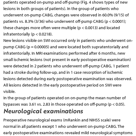
patients operated on-pump and off-pump (Fig. 4 shows types of new
lesions in both groups of patients). In the group of patients who
underwent on-pump CABG, changes were observed in 60.0% (9/15) of
patients vs. 8.3% (3/36) who underwent off-pump CABG (p < 0.0001);
these changes more often were multiple (p < 0.0013) and located
infratentorially (p < 0.0218).
New lesions visible on SWI occurred only in patients who underwent on-
pump CABG (p = 0.00005) and were located both supratentorially and
infratentorially. In MRI examinations performed after 6 months, new
small ischemic lesions (not present in early postoperative examination)
were detected in 2 patients who underwent off-pump CABG, 1 patient
had a stroke during follow-up, and in 1 case resorption of ischemic
lesions detected during early postoperative examination was observed.
All lesions detected in the early postoperative period on SWI were
visible.
In the group of patients operated on on-pump the mean number of
bypasses was 3.61 vs. 2.83 in those operated on off-pump (p < 0.05).
Neurological examinations
Preoperative neurological exams (mRankin and NIHSS scale) were
normal in all patients except 1 who underwent on-pump CABG. The
early postoperative examinations revealed mild neurological symptoms