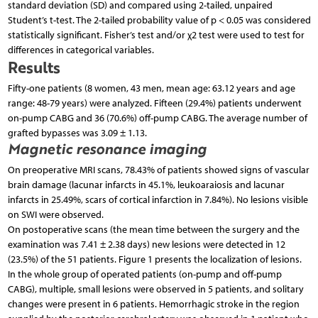
standard deviation (SD) and compared using 2-tailed, unpaired
Student’s t-test. The 2-tailed probability value of p < 0.05 was considered
statistically significant. Fisher’s test and/or χ2 test were used to test for
differences in categorical variables.
Results
Fifty-one patients (8 women, 43 men, mean age: 63.12 years and age
range: 48-79 years) were analyzed. Fifteen (29.4%) patients underwent
on-pump CABG and 36 (70.6%) off-pump CABG. The average number of
grafted bypasses was 3.09 ± 1.13.
Magnetic resonance imaging
On preoperative MRI scans, 78.43% of patients showed signs of vascular
brain damage (lacunar infarcts in 45.1%, leukoaraiosis and lacunar
infarcts in 25.49%, scars of cortical infarction in 7.84%). No lesions visible
on SWI were observed.
On postoperative scans (the mean time between the surgery and the
examination was 7.41 ± 2.38 days) new lesions were detected in 12
(23.5%) of the 51 patients. Figure 1 presents the localization of lesions.
In the whole group of operated patients (on-pump and off-pump
CABG), multiple, small lesions were observed in 5 patients, and solitary
changes were present in 6 patients. Hemorrhagic stroke in the region