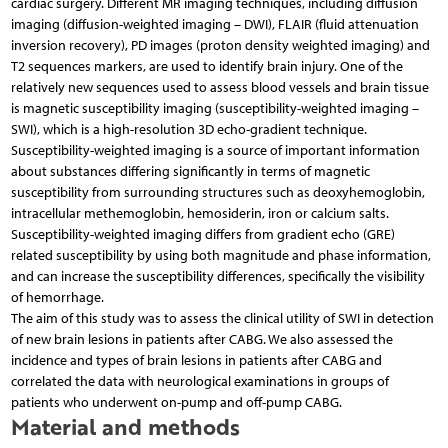
cardiac surgery. Different MR imaging techniques, including diffusion
imaging (diffusion-weighted imaging – DWI), FLAIR (fluid attenuation
inversion recovery), PD images (proton density weighted imaging) and
T2 sequences markers, are used to identify brain injury. One of the
relatively new sequences used to assess blood vessels and brain tissue
is magnetic susceptibility imaging (susceptibility-weighted imaging –
SWI), which is a high-resolution 3D echo-gradient technique.
Susceptibility-weighted imaging is a source of important information
about substances differing significantly in terms of magnetic
susceptibility from surrounding structures such as deoxyhemoglobin,
intracellular methemoglobin, hemosiderin, iron or calcium salts.
Susceptibility-weighted imaging differs from gradient echo (GRE)
related susceptibility by using both magnitude and phase information,
and can increase the susceptibility differences, specifically the visibility
of hemorrhage.
The aim of this study was to assess the clinical utility of SWI in detection
of new brain lesions in patients after CABG. We also assessed the
incidence and types of brain lesions in patients after CABG and
correlated the data with neurological examinations in groups of
patients who underwent on-pump and off-pump CABG.
Material and methods