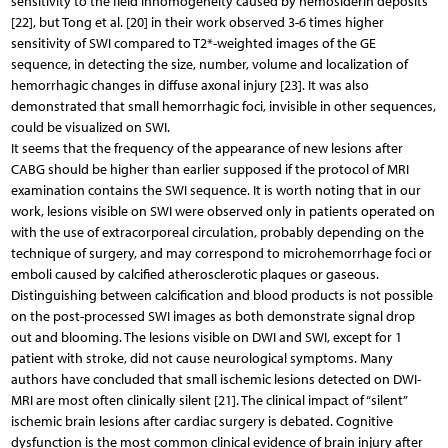
sensitivity to the field inhomogeneity caused by hemosiderin deposits
[22], but Tong et al. [20] in their work observed 3-6 times higher
sensitivity of SWI compared to T2*-weighted images of the GE
sequence, in detecting the size, number, volume and localization of
hemorrhagic changes in diffuse axonal injury [23]. It was also
demonstrated that small hemorrhagic foci, invisible in other sequences,
could be visualized on SWI.
It seems that the frequency of the appearance of new lesions after
CABG should be higher than earlier supposed if the protocol of MRI
examination contains the SWI sequence. It is worth noting that in our
work, lesions visible on SWI were observed only in patients operated on
with the use of extracorporeal circulation, probably depending on the
technique of surgery, and may correspond to microhemorrhage foci or
emboli caused by calcified atherosclerotic plaques or gaseous.
Distinguishing between calcification and blood products is not possible
on the post-processed SWI images as both demonstrate signal drop
out and blooming. The lesions visible on DWI and SWI, except for 1
patient with stroke, did not cause neurological symptoms. Many
authors have concluded that small ischemic lesions detected on DWI-
MRI are most often clinically silent [21]. The clinical impact of “silent”
ischemic brain lesions after cardiac surgery is debated. Cognitive
dysfunction is the most common clinical evidence of brain injury after