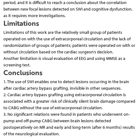
period, and it is difficult to reach a conclusion about the correlation
between new focal lesions detected on SWI and cognitive dysfunction,
as it requires more investigations.
Limitations
Limitations of this work are the relatively small group of patients
operated on with the use of extracorporeal circulation and the lack of
randomization of groups of patients; patients were operated on with or
without circulation based on the cardiac surgeon’s decision.
Another limitation is visual evaluation of EEG and using MMSE as a
screening test.
Conclusions
1. The use of SWI enables one to detect lesions occurring in the brain
after cardiac artery bypass grafting, invisible in other sequences.
2. Cardiac artery bypass grafting using extracorporeal circulation is
associated with a greater risk of clinically silent brain damage compared
to CABG without the use of extracorporeal circulation.
3. No significant relations were found in patients who underwent on-
pump and off-pump CABG between brain lesions detected
postoperatively on MR and early and long-term (after 6 months) results
of the neurological evaluation.