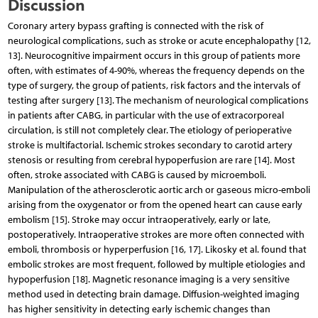
Discussion
Coronary artery bypass grafting is connected with the risk of
neurological complications, such as stroke or acute encephalopathy [12,
13]. Neurocognitive impairment occurs in this group of patients more
often, with estimates of 4-90%, whereas the frequency depends on the
type of surgery, the group of patients, risk factors and the intervals of
testing after surgery [13]. The mechanism of neurological complications
in patients after CABG, in particular with the use of extracorporeal
circulation, is still not completely clear. The etiology of perioperative
stroke is multifactorial. Ischemic strokes secondary to carotid artery
stenosis or resulting from cerebral hypoperfusion are rare [14]. Most
often, stroke associated with CABG is caused by microemboli.
Manipulation of the atherosclerotic aortic arch or gaseous micro-emboli
arising from the oxygenator or from the opened heart can cause early
embolism [15]. Stroke may occur intraoperatively, early or late,
postoperatively. Intraoperative strokes are more often connected with
emboli, thrombosis or hyperperfusion [16, 17]. Likosky et al. found that
embolic strokes are most frequent, followed by multiple etiologies and
hypoperfusion [18]. Magnetic resonance imaging is a very sensitive
method used in detecting brain damage. Diffusion-weighted imaging
has higher sensitivity in detecting early ischemic changes than