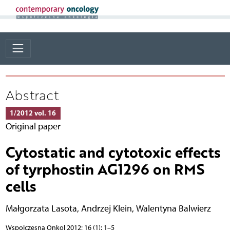
Abstract
1/2012 vol. 16
Original paper
Cytostatic and cytotoxic effects
of tyrphostin AG1296 on RMS
cells
Małgorzata Lasota
,
Andrzej Klein
,
Walentyna Balwierz
Wspolczesna Onkol 2012; 16 (1): 1–5