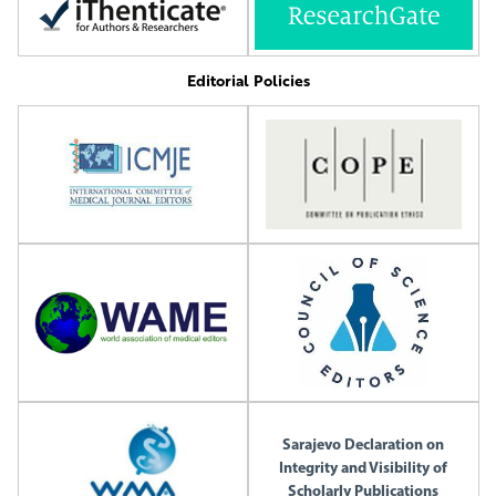
Editorial Policies
Sarajevo Declaration on
Integrity and Visibility of
Scholarly Publications