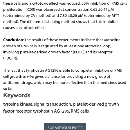
these cells and a cytotoxic effect was noticed. 50% inhibition of RMS cells
proliferation (IC50) was observed at concentration 6.65 ±0.44 µM
(determined by CV method) and 7.30 ±0.26 µM (determined by MTT
method). The differential staining method shows that this inhibitor
causes a cytotoxic effect.
Conclusion
: The results of these experiments indicate that autocrine
growth of RMS cells is regulated by at least one autocrine loop,
involving platelet-derived growth factor (PDGF) and its receptor
(PDGFR).
The fact that tyrphostin AG1296 is able to complete inhibition of RMS
cell growth
in vitro
gives a chance for providing a new group of
antitumor drugs, which may be more effective than the medicines used
so far.
Keywords
tyrosine kinase, signal transduction, platelet-derived growth
factor receptor, tyrphostin AG1296, RMS cells
SUBMIT YOUR PAPER