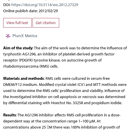
DOI:
https://doi.org/10.5114/wo.2012.27329
Online publish date: 2012/02/29
View full text
Get citation
PlumX Metrics
Aim of the study
: The aim of the work was to determine the influence of
tyrphostin AG1296, an inhibitor of platelet-derived growth factor
receptor (PDGFR) tyrosine kinase, on autocrine growth of
rhabdomyosarcoma (RMS) cells.
Materials and methods
: RMS cells were cultured in serum-free
DMEM/F12 medium. Modified crystal violet (CV) and MTT methods were
used to determine the RMS cells’ proliferation and viability. In­fluence of
the investigated inhibitor on cell apoptosis or necrosis was determined
by differential staining with Hoechst No. 33258 and propidium iodide.
Results
: The AG1296 inhibitor affects RMS cell proliferation in a dose-
dependent way at the concentration range 1–100 µM. At
concentrations above 25 M there was 100% inhibition of growth of