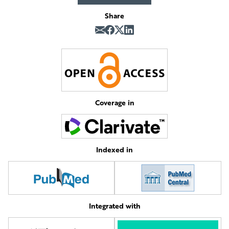
Share
Coverage in
Indexed in
Integrated with