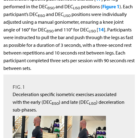
Figure 1
performed in the DEC
and DEC
positions (
). Each
EISO
LISO
participant’s DEC
and DEC
positions were individually
EISO
LISO
adjusted using a manual goniometer, ensuring a knee joint
14
angle of 160° for DEC
and 110° for DEC
[
]. Participants
EISO
LISO
were instructed to pull the bar and push through the legs as fast
as possible for a duration of 3 seconds, with a three-second rest
between repetitions and 10 seconds rest between legs. Each
participant completed three sets per session with 90 seconds rest
between sets.
FIG. 1
Deceleration specific isometric exercises associated
with the early (DEC
) and late (DEC
) deceleration
EISO
LISO
sub-phases.