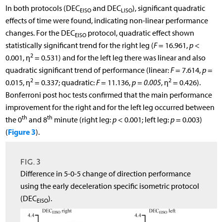
In both protocols (DEC
and DEC
), significant quadratic
EISO
LISO
effects of time were found, indicating non-linear performance
changes. For the DEC
protocol, quadratic effect shown
EISO
statistically significant trend for the right leg (
F
= 16.961,
p
<
2
0.001, η
= 0.531) and for the left leg there was linear and also
quadratic significant trend of performance (linear:
F
= 7.614,
p
=
2
2
0.015, η
= 0.337; quadratic:
F
= 11.136,
p = 0.005
, η
= 0.426).
Bonferroni post hoc tests confirmed that the main performance
improvement for the right and for the left leg occurred between
th
th
the 0
and 8
minute (right leg:
p
< 0.001; left leg:
p
= 0.003)
Figure 3
(
).
FIG. 3
Difference in 5-0-5 change of direction performance
using the early deceleration specific isometric protocol
(DEC
).
EISO