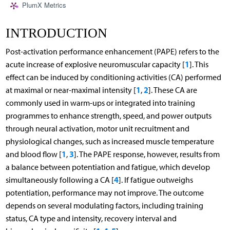
PlumX Metrics
INTRODUCTION
Post-activation performance enhancement (PAPE) refers to the
1
acute increase of explosive neuromuscular capacity [
]. This
effect can be induced by conditioning activities (CA) performed
1
2
at maximal or near-maximal intensity [
,
]. These CA are
commonly used in warm-ups or integrated into training
programmes to enhance strength, speed, and power outputs
through neural activation, motor unit recruitment and
physiological changes, such as increased muscle temperature
1
3
and blood flow [
,
]. The PAPE response, however, results from
a balance between potentiation and fatigue, which develop
4
simultaneously following a CA [
]. If fatigue outweighs
potentiation, performance may not improve. The outcome
depends on several modulating factors, including training
status, CA type and intensity, recovery interval and