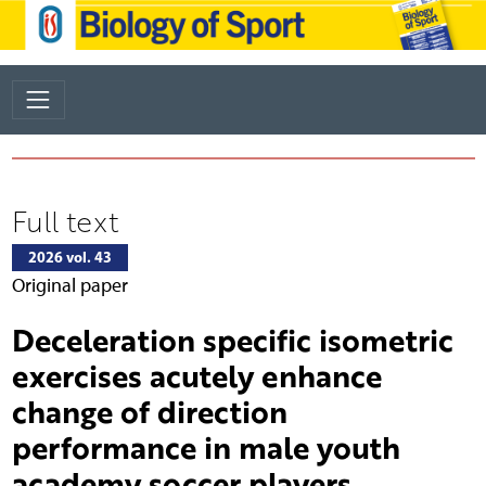
Full text
2026 vol. 43
Original paper
Deceleration specific isometric
exercises acutely enhance
change of direction
performance in male youth
academy soccer players