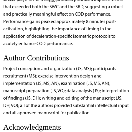
EISO
that exceeded both the SWC and the SRD, suggesting a robust
and practically meaningful effect on COD performance.
Performance gains peaked approximately 8 minutes post-
activation, highlighting the importance of timing in the
application of deceleration-specific isometric protocols to
acutely enhance COD performance.
Author Contributions
Project conception and organization (JS, MS); participants
recruitment (MS); exercise intervention design and
implementation (JS, MS, AN); examination (JS, MS, AN);
manuscript preparation (JS, VO); data analysis (JS); interpretation
of findings (JS, DH); writing and editing of the manuscript (JS,
DH, VO); all of the authors provided substantial intellectual input
and all approved manuscript for publication.
Acknowledgments