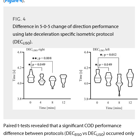
Figure 4
(
).
FIG. 4
Difference in 5-0-5 change of direction performance
using late deceleration specific isometric protocol
(DEC
).
LISO
Paired t-tests revealed that a significant COD performance
difference between protocols (DEC
vs DEC
) occurred only
EISO
LISO