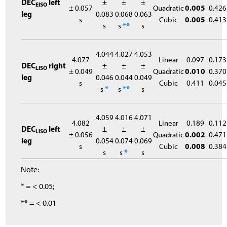
DEC
left
±
±
±
EISO
± 0.057
Quadratic
0.005
0.426
leg
0.083
0.068
0.063
s
Cubic
0.005
0.413
s
s
**
s
4.044
4.027
4.053
4.077
Linear
0.097
0.173
DEC
right
±
±
±
LISO
± 0.049
Quadratic
0.010
0.370
leg
0.046
0.044
0.049
s
Cubic
0.411
0.045
s
*
s
**
s
4.059
4.016
4.071
4.082
Linear
0.189
0.112
DEC
left
±
±
±
LISO
± 0.056
Quadratic
0.002
0.471
leg
0.054
0.074
0.069
s
Cubic
0.008
0.384
s
s
*
s
Note:
* = < 0.05;
** = < 0.01