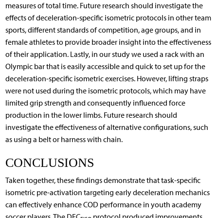
measures of total time. Future research should investigate the
effects of deceleration-specific isometric protocols in other team
sports, different standards of competition, age groups, and in
female athletes to provide broader insight into the effectiveness
of their application. Lastly, in our study we used a rack with an
Olympic bar that is easily accessible and quick to set up for the
deceleration-specific isometric exercises. However, lifting straps
were not used during the isometric protocols, which may have
limited grip strength and consequently influenced force
production in the lower limbs. Future research should
investigate the effectiveness of alternative configurations, such
as using a belt or harness with chain.
CONCLUSIONS
Taken together, these findings demonstrate that task-specific
isometric pre-activation targeting early deceleration mechanics
can effectively enhance COD performance in youth academy
soccer players. The DEC
protocol produced improvements