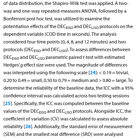
of data distribution, the Shapiro-Wilk test was applied. A two-
way and one-way repeated-measures ANOVA, followed by a
Bonferroni post hoc test, was utilized to examine the
potentiation effects of the DEC
and DEC
protocols on the
EISO
LISO
dependent variable (COD time in seconds). The analysis
considered four time points (0, 4, 8, and 12 minutes) and two
protocols (DEC
and DEC
). To assess differences between
EISO
LISO
DEC
and DEC
parametric paired
t
-test with estimated
EISO
LISO
Hedges’
g
effect size were used. The magnitude of differences
24
was interpreted using the following scale [
]: < 0.19 = trivial,
0.20 to 0.49 = small, 0.50 to 0.79 = medium and > 0.80 = large. To
determine the reliability of the baseline data, the ICC with a 95%
confidence interval was calculated across two testing sessions
25
[
]. Specifically, the ICC was computed between the baseline
values of the DEC
and DEC
protocols. Alongside ICC, the
EISO
LISO
coefficient of variation (CV) was calculated to assess absolute
26
reliability [
]. Additionally, the standard error of measurement
(SEM) and the smallest real difference (SRD) were analysed