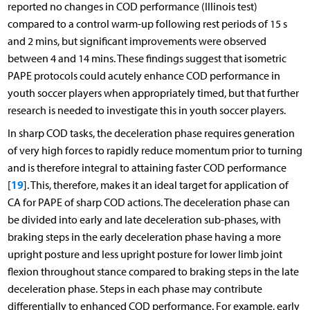
reported no changes in COD performance (Illinois test)
compared to a control warm-up following rest periods of 15 s
and 2 mins, but significant improvements were observed
between 4 and 14 mins. These findings suggest that isometric
PAPE protocols could acutely enhance COD performance in
youth soccer players when appropriately timed, but that further
research is needed to investigate this in youth soccer players.
In sharp COD tasks, the deceleration phase requires generation
of very high forces to rapidly reduce momentum prior to turning
and is therefore integral to attaining faster COD performance
19
[
]. This, therefore, makes it an ideal target for application of
CA for PAPE of sharp COD actions. The deceleration phase can
be divided into early and late deceleration sub-phases, with
braking steps in the early deceleration phase having a more
upright posture and less upright posture for lower limb joint
flexion throughout stance compared to braking steps in the late
deceleration phase. Steps in each phase may contribute
differentially to enhanced COD performance. For example, early