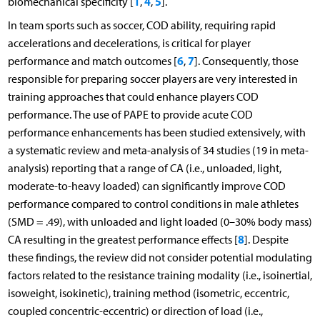
1
4
5
biomechanical specificity [
,
,
].
In team sports such as soccer, COD ability, requiring rapid
accelerations and decelerations, is critical for player
6
7
performance and match outcomes [
,
]. Consequently, those
responsible for preparing soccer players are very interested in
training approaches that could enhance players COD
performance. The use of PAPE to provide acute COD
performance enhancements has been studied extensively, with
a systematic review and meta-analysis of 34 studies (19 in meta-
analysis) reporting that a range of CA (i.e., unloaded, light,
moderate-to-heavy loaded) can significantly improve COD
performance compared to control conditions in male athletes
(SMD = .49), with unloaded and light loaded (0–30% body mass)
8
CA resulting in the greatest performance effects [
]. Despite
these findings, the review did not consider potential modulating
factors related to the resistance training modality (i.e., isoinertial,
isoweight, isokinetic), training method (isometric, eccentric,
coupled concentric-eccentric) or direction of load (i.e.,