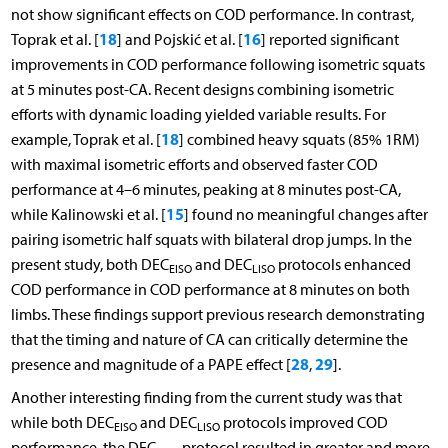
not show significant effects on COD performance. In contrast,
18
16
Toprak et al. [
] and Pojskić et al. [
] reported significant
improvements in COD performance following isometric squats
at 5 minutes post-CA. Recent designs combining isometric
efforts with dynamic loading yielded variable results. For
18
example, Toprak et al. [
] combined heavy squats (85% 1RM)
with maximal isometric efforts and observed faster COD
performance at 4–6 minutes, peaking at 8 minutes post-CA,
15
while Kalinowski et al. [
] found no meaningful changes after
pairing isometric half squats with bilateral drop jumps. In the
present study, both DEC
and DEC
protocols enhanced
EISO
LISO
COD performance in COD performance at 8 minutes on both
limbs. These findings support previous research demonstrating
that the timing and nature of CA can critically determine the
28
29
presence and magnitude of a PAPE effect [
,
].
Another interesting finding from the current study was that
while both DEC
and DEC
protocols improved COD
EISO
LISO
performance, the DEC
protocol resulted in greater and more