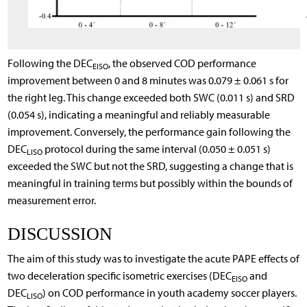
Following the DEC
, the observed COD performance
EISO
improvement between 0 and 8 minutes was 0.079 ± 0.061 s for
the right leg. This change exceeded both SWC (0.011 s) and SRD
(0.054 s), indicating a meaningful and reliably measurable
improvement. Conversely, the performance gain following the
DEC
protocol during the same interval (0.050 ± 0.051 s)
LISO
exceeded the SWC but not the SRD, suggesting a change that is
meaningful in training terms but possibly within the bounds of
measurement error.
DISCUSSION
The aim of this study was to investigate the acute PAPE effects of
two deceleration specific isometric exercises (DEC
and
EISO
DEC
) on COD performance in youth academy soccer players.
LISO