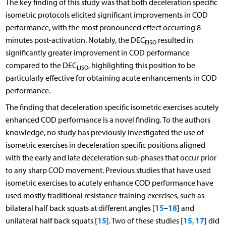
The key finding of this study was that both deceleration specific
isometric protocols elicited significant improvements in COD
performance, with the most pronounced effect occurring 8
minutes post-activation. Notably, the DEC
resulted in
EISO
significantly greater improvement in COD performance
compared to the DEC
, highlighting this position to be
LISO
particularly effective for obtaining acute enhancements in COD
performance.
The finding that deceleration specific isometric exercises acutely
enhanced COD performance is a novel finding. To the authors
knowledge, no study has previously investigated the use of
isometric exercises in deceleration specific positions aligned
with the early and late deceleration sub-phases that occur prior
to any sharp COD movement. Previous studies that have used
isometric exercises to acutely enhance COD performance have
used mostly traditional resistance training exercises, such as
15
18
bilateral half back squats at different angles [
–
] and
15
15
17
unilateral half back squats [
]. Two of these studies [
,
] did