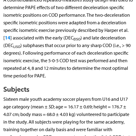
determine PAPE effects of two different deceleration specific
isometric positions on COD performance. The two-deceleration
specific isometric positions were adapted from a deceleration
specific isometric exercise previously described by Harper et al.
14
[
] associated with the early (DEC
) and late deceleration
EISO
(DEC
) subphases that occur prior to any sharp COD (i.e., > 90
LISO
degrees). Following performance of each deceleration specific
isometric exercise, the 5-0-5 COD test was performed and then
repeated at 4, 8 and 12 minutes to determine the most optimal
time period for PAPE.
Subjects
Sixteen male youth academy soccer players from U16 and U17
age category (mean ±
SD
; age = 16.17 ± 0.69; height = 176.7 ±
4.07 cm; body mass = 68.0 ± 4.03 kg) volunteered to participate
in the study. All subjects were playing for the same academy,
training together on daily basis and were familiar with