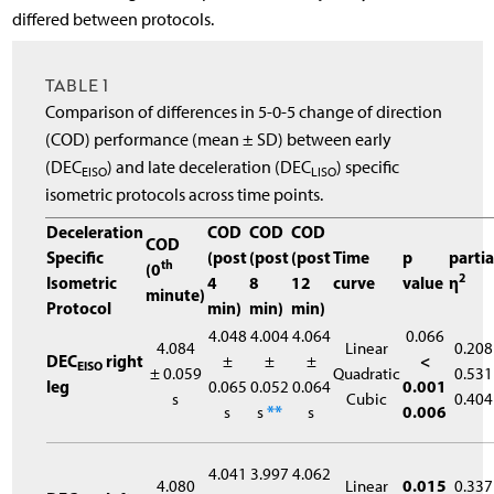
differed between protocols.
TABLE 1
Comparison of differences in 5-0-5 change of direction
(COD) performance (mean ± SD) between early
(DEC
) and late deceleration (DEC
) specific
EISO
LISO
isometric protocols across time points.
Deceleration
COD
COD
COD
COD
Specific
(post
(post
(post
Time
p
partia
th
(0
2
Isometric
4
8
12
curve
value
η
minute)
Protocol
min)
min)
min)
4.048
4.004
4.064
0.066
4.084
Linear
0.208
DEC
right
±
±
±
<
EISO
± 0.059
Quadratic
0.531
leg
0.065
0.052
0.064
0.001
s
Cubic
0.404
s
s
**
s
0.006
4.041
3.997
4.062
4.080
Linear
0.015
0.337