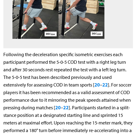
Following the deceleration specific isometric exercises each
participant performed the 5-0-5 COD test with a right leg turn
and after 30 seconds rest repeated the test with a left leg turn.
The 5-0-5 test has been described previously and used
20
22
extensively for assessing COD in team sports [
–
]. For soccer
players it has been recommended as a valid assessment of COD
performance due to it mirroring the peak speeds attained when
20
22
pressing during matches [
–
]. Participants started in a split-
stance position at a designated starting line and sprinted 15
meters at maximal effort. Upon reaching the 15-meter mark, they
performed a 180° turn before immediately re-accelerating into a