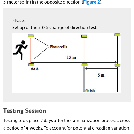
Figure 2
5-meter sprint in the opposite direction (
).
FIG. 2
Set up of the 5-0-5 change of direction test.
Testing Session
Testing took place 7 days after the familiarization process across
a period of 4-weeks. To account for potential circadian variation,