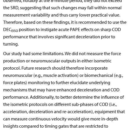
observed, notably at the 8-minute period, they did not exceed
the SRD, suggesting that such changes may fall within normal
measurement variability and thus carry lower practical value.
Therefore, based on these findings, it is recommended to use the
DEC
position to instigate acute PAPE effects on sharp COD
EISO
performance that involves significant deceleration prior to
turning.
Our study had some limitations. We did not measure the force
production or neuromuscular outputs in either isometric
protocol. Future research should therefore incorporate
neuromuscular (e.g., muscle activation) or biomechanical (e.g.,
force plates) monitoring to further elucidate underlying
mechanisms that may have enhanced deceleration and COD
performance. Additionally, to better determine the influence of
the isometric protocols on different sub-phases of COD (i.e.,
acceleration, deceleration and re-acceleration), equipment that
can measure continuous velocity would give more in-depth
insights compared to timing gates that are restricted to