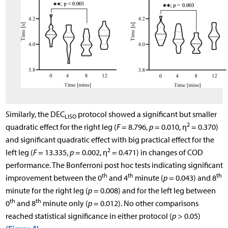
Similarly, the DEC
protocol showed a significant but smaller
LISO
2
quadratic effect for the right leg (
F
= 8.796,
p
= 0.010, η
= 0.370)
and significant quadratic effect with big practical effect for the
2
left leg (
F
= 13.335,
p
= 0.002, η
= 0.471) in changes of COD
performance. The Bonferroni post hoc tests indicating significant
th
th
th
improvement between the 0
and 4
minute (
p
= 0.043) and 8
minute for the right leg (
p
= 0.008) and for the left leg between
th
th
0
and 8
minute only (
p
= 0.012). No other comparisons
reached statistical significance in either protocol (
p
> 0.05)