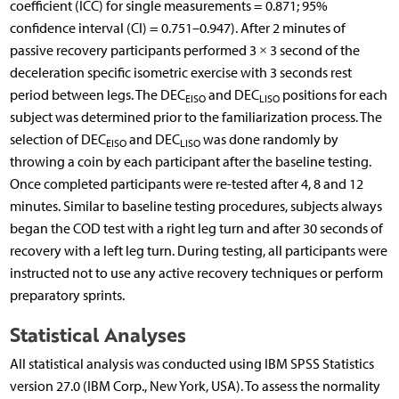
coefficient (ICC) for single measurements = 0.871; 95%
confidence interval (CI) = 0.751–0.947). After 2 minutes of
passive recovery participants performed 3 × 3 second of the
deceleration specific isometric exercise with 3 seconds rest
period between legs. The DEC
and DEC
positions for each
EISO
LISO
subject was determined prior to the familiarization process. The
selection of DEC
and DEC
was done randomly by
EISO
LISO
throwing a coin by each participant after the baseline testing.
Once completed participants were re-tested after 4, 8 and 12
minutes. Similar to baseline testing procedures, subjects always
began the COD test with a right leg turn and after 30 seconds of
recovery with a left leg turn. During testing, all participants were
instructed not to use any active recovery techniques or perform
preparatory sprints.
Statistical Analyses
All statistical analysis was conducted using IBM SPSS Statistics
version 27.0 (IBM Corp., New York, USA). To assess the normality