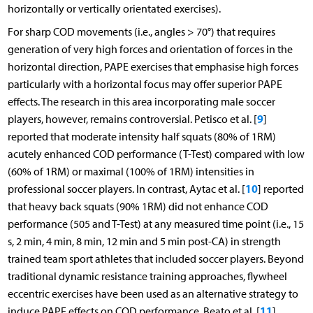
horizontally or vertically orientated exercises).
For sharp COD movements (i.e., angles > 70°) that requires
generation of very high forces and orientation of forces in the
horizontal direction, PAPE exercises that emphasise high forces
particularly with a horizontal focus may offer superior PAPE
effects. The research in this area incorporating male soccer
9
players, however, remains controversial. Petisco et al. [
]
reported that moderate intensity half squats (80% of 1RM)
acutely enhanced COD performance (T-Test) compared with low
(60% of 1RM) or maximal (100% of 1RM) intensities in
10
professional soccer players. In contrast, Aytac et al. [
] reported
that heavy back squats (90% 1RM) did not enhance COD
performance (505 and T-Test) at any measured time point (i.e., 15
s, 2 min, 4 min, 8 min, 12 min and 5 min post-CA) in strength
trained team sport athletes that included soccer players. Beyond
traditional dynamic resistance training approaches, flywheel
eccentric exercises have been used as an alternative strategy to
11
induce PAPE effects on COD performance. Beato et al. [
]