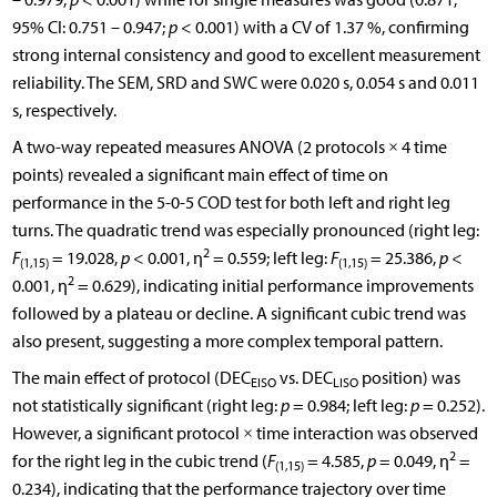
95% CI: 0.751 – 0.947;
p
< 0.001) with a CV of 1.37 %, confirming
strong internal consistency and good to excellent measurement
reliability. The SEM, SRD and SWC were 0.020 s, 0.054 s and 0.011
s, respectively.
A two-way repeated measures ANOVA (2 protocols × 4 time
points) revealed a significant main effect of time on
performance in the 5-0-5 COD test for both left and right leg
turns. The quadratic trend was especially pronounced (right leg:
2
F
= 19.028,
p
< 0.001, η
= 0.559; left leg:
F
= 25.386,
p
<
(1,15)
(1,15)
2
0.001, η
= 0.629), indicating initial performance improvements
followed by a plateau or decline. A significant cubic trend was
also present, suggesting a more complex temporal pattern.
The main effect of protocol (DEC
vs. DEC
position) was
EISO
LISO
not statistically significant (right leg:
p
= 0.984; left leg:
p
= 0.252).
However, a significant protocol × time interaction was observed
2
for the right leg in the cubic trend (
F
= 4.585,
p
= 0.049, η
=
(1,15)
0.234), indicating that the performance trajectory over time