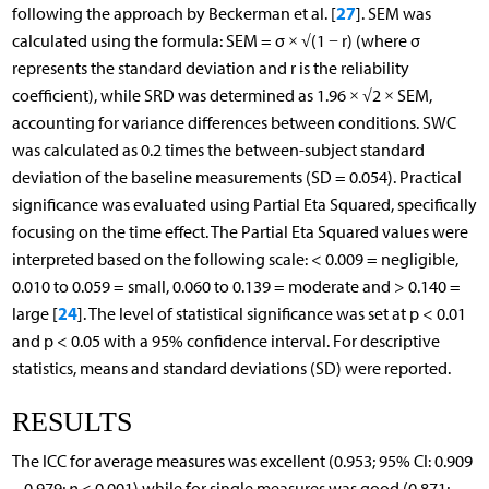
27
following the approach by Beckerman et al. [
]. SEM was
calculated using the formula: SEM = σ × √(1 − r) (where σ
represents the standard deviation and r is the reliability
coefficient), while SRD was determined as 1.96 × √2 × SEM,
accounting for variance differences between conditions. SWC
was calculated as 0.2 times the between-subject standard
deviation of the baseline measurements (SD = 0.054). Practical
significance was evaluated using Partial Eta Squared, specifically
focusing on the time effect. The Partial Eta Squared values were
interpreted based on the following scale: < 0.009 = negligible,
0.010 to 0.059 = small, 0.060 to 0.139 = moderate and > 0.140 =
24
large [
]. The level of statistical significance was set at p < 0.01
and p < 0.05 with a 95% confidence interval. For descriptive
statistics, means and standard deviations (SD) were reported.
RESULTS
The ICC for average measures was excellent (0.953; 95% CI: 0.909
– 0.979;
p
< 0.001) while for single measures was good (0.871;