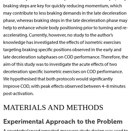
braking steps are key for quickly reducing momentum, which
may contribute to less braking demands in the late deceleration
phase, whereas braking steps in the late deceleration phase may
help to enhance whole body positioning prior to turning and re-
accelerating. Currently, however, no study to the author’s
knowledge has investigated the effects of isometric exercises
targeting braking specific positions observed in the early and
late deceleration subphases on COD performance. Therefore, the
aim of this study was to investigate the acute effects of two
deceleration specific isometric exercises on COD performance.
We hypothesised that both protocols would significantly
improve COD, with peak effects observed between 4–8 minutes
post-activation.
MATERIALS AND METHODS
Experimental Approach to the Problem
A counterbalanced repeated-measures study design was used to