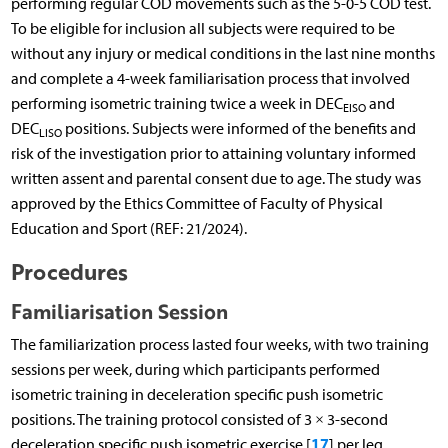
performing regular COD movements such as the 5-0-5 COD test.
To be eligible for inclusion all subjects were required to be
without any injury or medical conditions in the last nine months
and complete a 4-week familiarisation process that involved
performing isometric training twice a week in DEC
and
EISO
DEC
positions. Subjects were informed of the benefits and
LISO
risk of the investigation prior to attaining voluntary informed
written assent and parental consent due to age. The study was
approved by the Ethics Committee of Faculty of Physical
Education and Sport (REF: 21/2024).
Procedures
Familiarisation Session
The familiarization process lasted four weeks, with two training
sessions per week, during which participants performed
isometric training in deceleration specific push isometric
positions. The training protocol consisted of 3 × 3-second
17
deceleration specific push isometric exercise [
] per leg