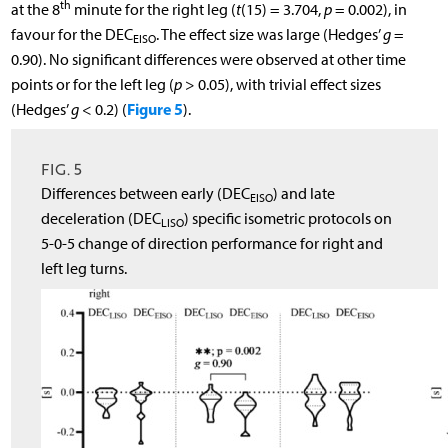
th
at the 8
minute for the right leg (
t
(15) = 3.704,
p
= 0.002), in
favour for the DEC
. The effect size was large (Hedges’
g
=
EISO
0.90). No significant differences were observed at other time
points or for the left leg (
p
> 0.05), with trivial effect sizes
Figure 5
(Hedges’
g
< 0.2) (
).
FIG. 5
Differences between early (DEC
) and late
EISO
deceleration (DEC
) specific isometric protocols on
LISO
5-0-5 change of direction performance for right and
left leg turns.