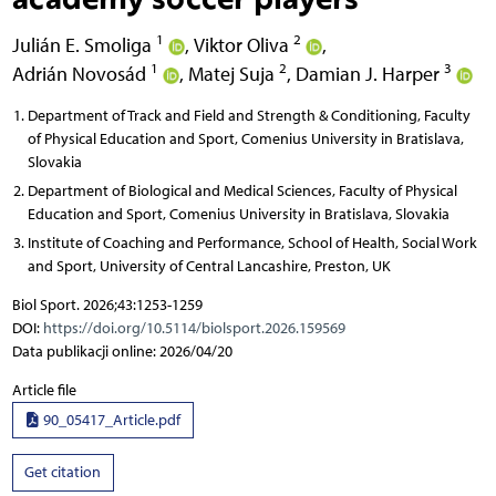
1
2
Julián E. Smoliga
,
Viktor Oliva
,
1
2
3
Adrián Novosád
,
Matej Suja
,
Damian J. Harper
Department of Track and Field and Strength & Conditioning, Faculty
of Physical Education and Sport, Comenius University in Bratislava,
Slovakia
Department of Biological and Medical Sciences, Faculty of Physical
Education and Sport, Comenius University in Bratislava, Slovakia
Institute of Coaching and Performance, School of Health, Social Work
and Sport, University of Central Lancashire, Preston, UK
Biol Sport. 2026;43:1253-1259
DOI:
https://doi.org/10.5114/biolsport.2026.159569
Data publikacji online: 2026/04/20
Article file
90_05417_Article.pdf
Get citation