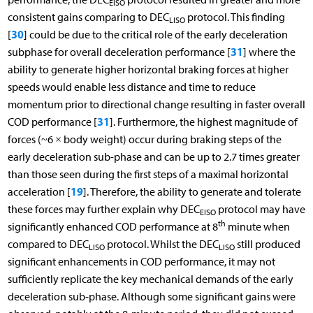
EISO
consistent gains comparing to DEC
protocol. This finding
LISO
30
[
] could be due to the critical role of the early deceleration
31
subphase for overall deceleration performance [
] where the
ability to generate higher horizontal braking forces at higher
speeds would enable less distance and time to reduce
momentum prior to directional change resulting in faster overall
31
COD performance [
]. Furthermore, the highest magnitude of
forces (~6 × body weight) occur during braking steps of the
early deceleration sub-phase and can be up to 2.7 times greater
than those seen during the first steps of a maximal horizontal
19
acceleration [
]. Therefore, the ability to generate and tolerate
these forces may further explain why DEC
protocol may have
EISO
th
significantly enhanced COD performance at 8
minute when
compared to DEC
protocol. Whilst the DEC
still produced
LISO
LISO
significant enhancements in COD performance, it may not
sufficiently replicate the key mechanical demands of the early
deceleration sub-phase. Although some significant gains were