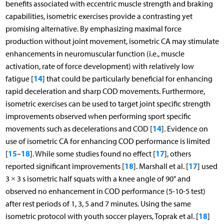
benefits associated with eccentric muscle strength and braking
capabilities, isometric exercises provide a contrasting yet
promising alternative. By emphasizing maximal force
production without joint movement, isometric CA may stimulate
enhancements in neuromuscular function (i.e., muscle
activation, rate of force development) with relatively low
14
fatigue [
] that could be particularly beneficial for enhancing
rapid deceleration and sharp COD movements. Furthermore,
isometric exercises can be used to target joint specific strength
improvements observed when performing sport specific
14
movements such as decelerations and COD [
]. Evidence on
use of isometric CA for enhancing COD performance is limited
15
18
17
[
–
]. While some studies found no effect [
], others
18
17
reported significant improvements [
]. Marshall et al. [
] used
3 × 3 s isometric half squats with a knee angle of 90° and
observed no enhancement in COD performance (5-10-5 test)
after rest periods of 1, 3, 5 and 7 minutes. Using the same
18
isometric protocol with youth soccer players, Toprak et al. [
]