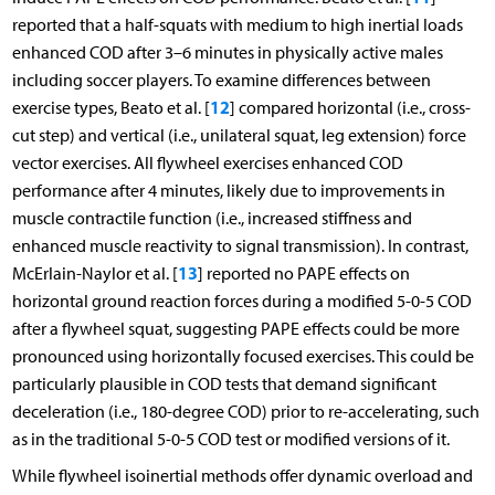
reported that a half-squats with medium to high inertial loads
enhanced COD after 3–6 minutes in physically active males
including soccer players. To examine differences between
12
exercise types, Beato et al. [
] compared horizontal (i.e., cross-
cut step) and vertical (i.e., unilateral squat, leg extension) force
vector exercises. All flywheel exercises enhanced COD
performance after 4 minutes, likely due to improvements in
muscle contractile function (i.e., increased stiffness and
enhanced muscle reactivity to signal transmission). In contrast,
13
McErlain-Naylor et al. [
] reported no PAPE effects on
horizontal ground reaction forces during a modified 5-0-5 COD
after a flywheel squat, suggesting PAPE effects could be more
pronounced using horizontally focused exercises. This could be
particularly plausible in COD tests that demand significant
deceleration (i.e., 180-degree COD) prior to re-accelerating, such
as in the traditional 5-0-5 COD test or modified versions of it.
While flywheel isoinertial methods offer dynamic overload and