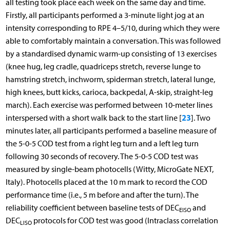
all testing took place each week on the same day and time.
Firstly, all participants performed a 3-minute light jog at an
intensity corresponding to RPE 4–5/10, during which they were
able to comfortably maintain a conversation. This was followed
by a standardised dynamic warm-up consisting of 13 exercises
(knee hug, leg cradle, quadriceps stretch, reverse lunge to
hamstring stretch, inchworm, spiderman stretch, lateral lunge,
high knees, butt kicks, carioca, backpedal, A-skip, straight-leg
march). Each exercise was performed between 10-meter lines
23
interspersed with a short walk back to the start line [
]. Two
minutes later, all participants performed a baseline measure of
the 5-0-5 COD test from a right leg turn and a left leg turn
following 30 seconds of recovery. The 5-0-5 COD test was
measured by single-beam photocells (Witty, MicroGate NEXT,
Italy). Photocells placed at the 10 m mark to record the COD
performance time (i.e., 5 m before and after the turn). The
reliability coefficient between baseline tests of DEC
and
EISO
DEC
protocols for COD test was good (Intraclass correlation
LISO