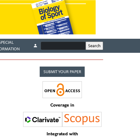
SPECIAL
FORMATION
SUBMIT YOUR PAPER
Coverage in
Integrated with