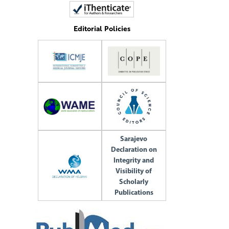
Editorial Policies
Sarajevo
Declaration on
Integrity and
Visibility of
Scholarly
Publications