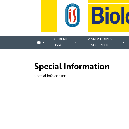
CURRENT
MANUSCRIPTS
ISSUE
ACCEPTED
Special Information
Special info content