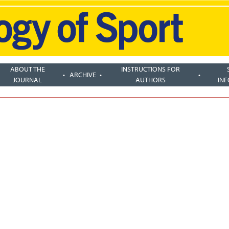
ABOUT THE
INSTRUCTIONS FOR
ARCHIVE
JOURNAL
AUTHORS
IN