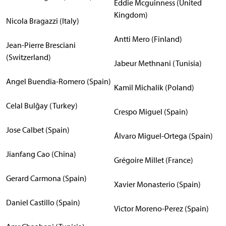
Eddie Mcguinness (United
Kingdom)
Nicola Bragazzi (Italy)
Antti Mero (Finland)
Jean-Pierre Bresciani
(Switzerland)
Jabeur Methnani (Tunisia)
Angel Buendia-Romero (Spain)
Kamil Michalik (Poland)
Celal Bulğay (Turkey)
Crespo Miguel (Spain)
Jose Calbet (Spain)
Álvaro Miguel-Ortega (Spain)
Jianfang Cao (China)
Grégoire Millet (France)
Gerard Carmona (Spain)
Xavier Monasterio (Spain)
Daniel Castillo (Spain)
Victor Moreno-Perez (Spain)