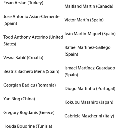
Ersan Arslan (Turkey)
Maitland Martin (Canada)
Jose Antonio Asian-Clemente
Victor Martín (Spain)
(Spain)
Iván Martín-Miguel (Spain)
Todd Anthony Astorino (United
States)
Rafael Martínez-Gallego
(Spain)
Vesna Babić (Croatia)
Ismael Martínez-Guardado
Beatriz Bachero Mena (Spain)
(Spain)
Georgian Badicu (Romania)
Diogo Martinho (Portugal)
Yan Bing (China)
Kokubu Masahiro (Japan)
Gregory Bogdanis (Greece)
Gabriele Mascherini (Italy)
Houda Bougrine (Tunisia)