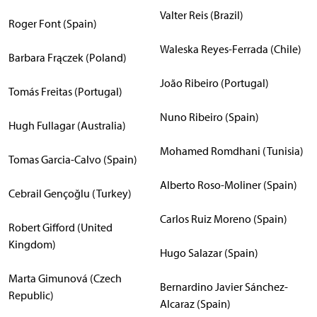
Valter Reis (Brazil)
Roger Font (Spain)
Waleska Reyes-Ferrada (Chile)
Barbara Frączek (Poland)
João Ribeiro (Portugal)
Tomás Freitas (Portugal)
Nuno Ribeiro (Spain)
Hugh Fullagar (Australia)
Mohamed Romdhani (Tunisia)
Tomas Garcia-Calvo (Spain)
Alberto Roso-Moliner (Spain)
Cebrail Gençoğlu (Turkey)
Carlos Ruiz Moreno (Spain)
Robert Gifford (United
Kingdom)
Hugo Salazar (Spain)
Marta Gimunová (Czech
Bernardino Javier Sánchez-
Republic)
Alcaraz (Spain)