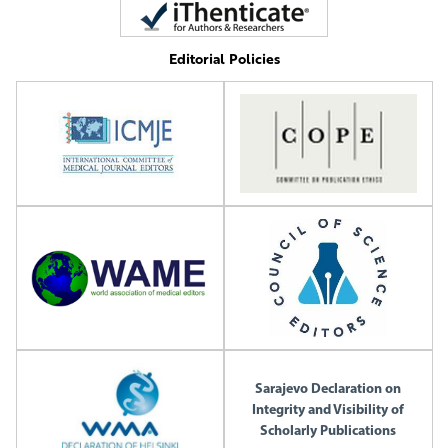
Editorial Policies
Sarajevo Declaration on
Integrity and Visibility of
Scholarly Publications