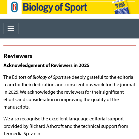
Reviewers
Acknowledgement of Reviewers in 2025
The Editors of
Biology of Sport
are deeply grateful to the editorial
team for their dedication and conscientious work for the journal
in 2025. We acknowledge the reviewers for their significant
efforts and consideration in improving the quality of the
manuscripts.
We also recognise the excellent language editorial support
provided by Richard Ashcroft and the technical support from
Termedia Sp. z.o.o.