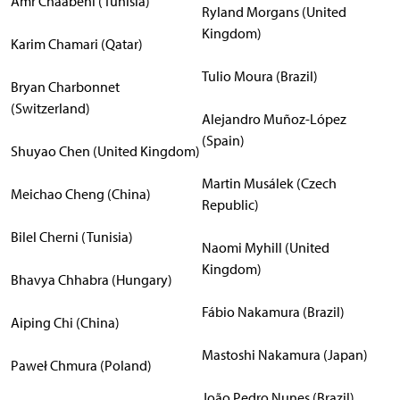
Amr Chaabeni (Tunisia)
Ryland Morgans (United
Kingdom)
Karim Chamari (Qatar)
Tulio Moura (Brazil)
Bryan Charbonnet
(Switzerland)
Alejandro Muñoz-López
(Spain)
Shuyao Chen (United Kingdom)
Martin Musálek (Czech
Meichao Cheng (China)
Republic)
Bilel Cherni (Tunisia)
Naomi Myhill (United
Kingdom)
Bhavya Chhabra (Hungary)
Fábio Nakamura (Brazil)
Aiping Chi (China)
Mastoshi Nakamura (Japan)
Paweł Chmura (Poland)
João Pedro Nunes (Brazil)