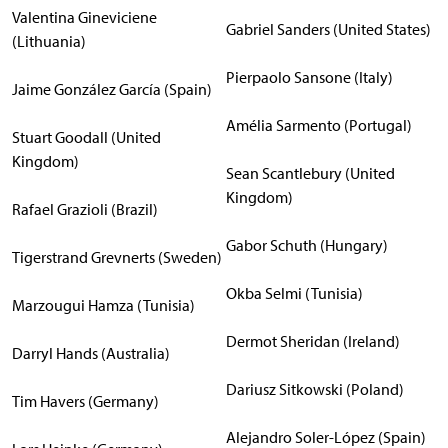
Valentina Gineviciene
Gabriel Sanders (United States)
(Lithuania)
Pierpaolo Sansone (Italy)
Jaime González García (Spain)
Amélia Sarmento (Portugal)
Stuart Goodall (United
Kingdom)
Sean Scantlebury (United
Kingdom)
Rafael Grazioli (Brazil)
Gabor Schuth (Hungary)
Tigerstrand Grevnerts (Sweden)
Okba Selmi (Tunisia)
Marzougui Hamza (Tunisia)
Dermot Sheridan (Ireland)
Darryl Hands (Australia)
Dariusz Sitkowski (Poland)
Tim Havers (Germany)
Alejandro Soler-López (Spain)