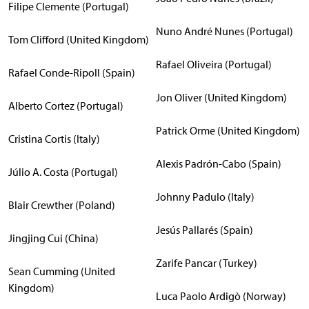
Filipe Clemente (Portugal)
Nuno André Nunes (Portugal)
Tom Clifford (United Kingdom)
Rafael Oliveira (Portugal)
Rafael Conde-Ripoll (Spain)
Jon Oliver (United Kingdom)
Alberto Cortez (Portugal)
Patrick Orme (United Kingdom)
Cristina Cortis (Italy)
Alexis Padrón-Cabo (Spain)
Júlio A. Costa (Portugal)
Johnny Padulo (Italy)
Blair Crewther (Poland)
Jesús Pallarés (Spain)
Jingjing Cui (China)
Zarife Pancar (Turkey)
Sean Cumming (United
Kingdom)
Luca Paolo Ardigò (Norway)