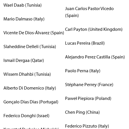
Wael Daab (Tunisia)
Juan Carlos Pastor Vicedo
(Spain)
Mario Dalmaso (Italy)
Carl Payton (United Kingdom)
Vicente De Dios-Álvarez (Spain)
Lucas Pereira (Brazil)
Slaheddine Delleli (Tunisia)
Alejandro Perez Castilla (Spain)
Ismail Dergaa (Qatar)
Paolo Perna (Italy)
Wissem Dhahbi (Tunisia)
Stéphane Perrey (France)
Alberto Di Domenico (Italy)
Paweł Piepiora (Poland)
Gonçalo Dias Dias (Portugal)
Chen Ping (China)
Federico Donghi (Israel)
Federico Pizzuto (Italy)