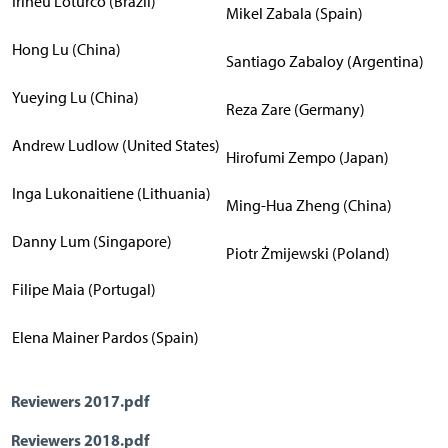
Irineu Loturco (Brazil)
Mikel Zabala (Spain)
Hong Lu (China)
Santiago Zabaloy (Argentina)
Yueying Lu (China)
Reza Zare (Germany)
Andrew Ludlow (United States)
Hirofumi Zempo (Japan)
Inga Lukonaitiene (Lithuania)
Ming-Hua Zheng (China)
Danny Lum (Singapore)
Piotr Żmijewski (Poland)
Filipe Maia (Portugal)
Elena Mainer Pardos (Spain)
Reviewers 2017.pdf
Reviewers 2018.pdf