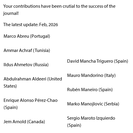
Your contributions have been crutial to the success of the
journal!
The latest update: Feb, 2026
Marco Abreu (Portugal)
Ammar Achraf (Tunisia)
David Mancha Triguero (Spain)
Ildus Ahmetov (Russia)
Mauro Mandorino (Italy)
Abdulrahman Aldeeri (United
States)
Rubén Maneiro (Spain)
Enrique Alonso Pérez-Chao
Marko Manojlovic (Serbia)
(Spain)
Sergio Maroto Izquierdo
Jem Arnold (Canada)
(Spain)