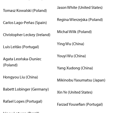
Jason White (United States)
Tomasz Kowalski (Poland)
Regina Wierzejska (Poland)
Carlos Lago-Peñas (Spain)
Michal Wilk (Poland)
Christopher Leckey (Ireland)
Ying Wu (China)
Luis Leitão (Portugal)
Youyi Wu (China)
Agata Leońska-Duniec
(Poland)
Yang Xudong (China)
Hongyou Liu (China)
Mikinobu Yasumatsu (Japan)
Babett Lobinger (Germany)
Xin Ye (United States)
Rafael Lopes (Portugal)
Farzad Yousefian (Portugal)