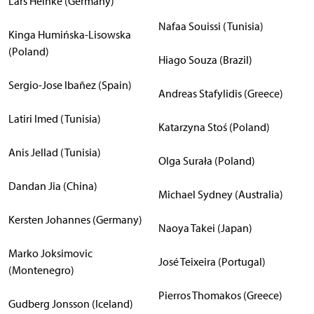
Lars Heinke (Germany)
Nafaa Souissi (Tunisia)
Kinga Humińska-Lisowska
(Poland)
Hiago Souza (Brazil)
Sergio-Jose Ibañez (Spain)
Andreas Stafylidis (Greece)
Latiri Imed (Tunisia)
Katarzyna Stoś (Poland)
Anis Jellad (Tunisia)
Olga Surała (Poland)
Dandan Jia (China)
Michael Sydney (Australia)
Kersten Johannes (Germany)
Naoya Takei (Japan)
Marko Joksimovic
José Teixeira (Portugal)
(Montenegro)
Pierros Thomakos (Greece)
Gudberg Jonsson (Iceland)