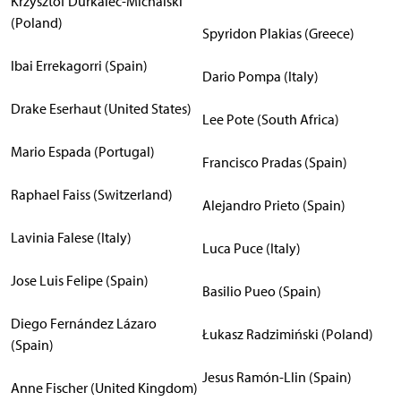
Krzysztof Durkalec-Michalski
(Poland)
Spyridon Plakias (Greece)
Ibai Errekagorri (Spain)
Dario Pompa (Italy)
Drake Eserhaut (United States)
Lee Pote (South Africa)
Mario Espada (Portugal)
Francisco Pradas (Spain)
Raphael Faiss (Switzerland)
Alejandro Prieto (Spain)
Lavinia Falese (Italy)
Luca Puce (Italy)
Jose Luis Felipe (Spain)
Basilio Pueo (Spain)
Diego Fernández Lázaro
Łukasz Radzimiński (Poland)
(Spain)
Jesus Ramón-Llin (Spain)
Anne Fischer (United Kingdom)