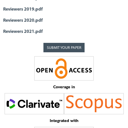
Reviewers 2019.pdf
Reviewers 2020.pdf
Reviewers 2021.pdf
SUBMIT YOUR PAPER
Coverage in
Integrated with