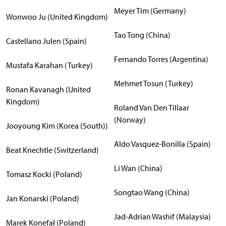
Meyer Tim (Germany)
Wonwoo Ju (United Kingdom)
Tao Tong (China)
Castellano Julen (Spain)
Fernando Torres (Argentina)
Mustafa Karahan (Turkey)
Mehmet Tosun (Turkey)
Ronan Kavanagh (United
Kingdom)
Roland Van Den Tillaar
(Norway)
Jooyoung Kim (Korea (South))
Aldo Vasquez-Bonilla (Spain)
Beat Knechtle (Switzerland)
Li Wan (China)
Tomasz Kocki (Poland)
Songtao Wang (China)
Jan Konarski (Poland)
Jad-Adrian Washif (Malaysia)
Marek Konefał (Poland)