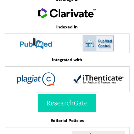
Indexed in
Integrated with
Editorial Policies