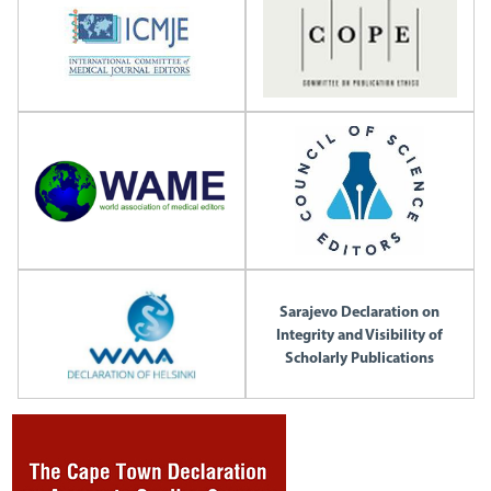
Sarajevo Declaration on
Integrity and Visibility of
Scholarly Publications