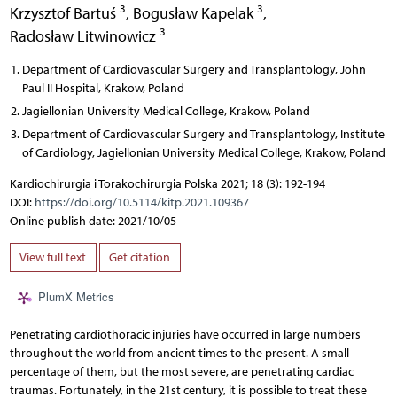
3
3
Krzysztof Bartuś
,
Bogusław Kapelak
,
3
Radosław Litwinowicz
Department of Cardiovascular Surgery and Transplantology, John
Paul II Hospital, Krakow, Poland
Jagiellonian University Medical College, Krakow, Poland
Department of Cardiovascular Surgery and Transplantology, Institute
of Cardiology, Jagiellonian University Medical College, Krakow, Poland
Kardiochirurgia i Torakochirurgia Polska 2021; 18 (3): 192-194
DOI:
https://doi.org/10.5114/kitp.2021.109367
Online publish date: 2021/10/05
View full text
Get citation
PlumX Metrics
Penetrating cardiothoracic injuries have occurred in large numbers
throughout the world from ancient times to the present. A small
percentage of them, but the most severe, are penetrating cardiac
traumas. Fortunately, in the 21st century, it is possible to treat these