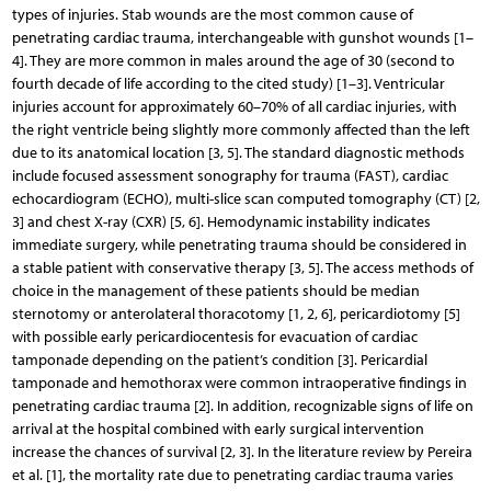
types of injuries. Stab wounds are the most common cause of
penetrating cardiac trauma, interchangeable with gunshot wounds [1–
4]. They are more common in males around the age of 30 (second to
fourth decade of life according to the cited study) [1–3]. Ventricular
injuries account for approximately 60–70% of all cardiac injuries, with
the right ventricle being slightly more commonly affected than the left
due to its anatomical location [3, 5]. The standard diagnostic methods
include focused assessment sonography for trauma (FAST), cardiac
echocardiogram (ECHO), multi-slice scan computed tomography (CT) [2,
3] and chest X-ray (CXR) [5, 6]. Hemodynamic instability indicates
immediate surgery, while penetrating trauma should be considered in
a stable patient with conservative therapy [3, 5]. The access methods of
choice in the management of these patients should be median
sternotomy or anterolateral thoracotomy [1, 2, 6], pericardiotomy [5]
with possible early pericardiocentesis for evacuation of cardiac
tamponade depending on the patient’s condition [3]. Pericardial
tamponade and hemothorax were common intraoperative findings in
penetrating cardiac trauma [2]. In addition, recognizable signs of life on
arrival at the hospital combined with early surgical intervention
increase the chances of survival [2, 3]. In the literature review by Pereira
et al. [1], the mortality rate due to penetrating cardiac trauma varies