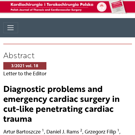
Abstract
3/2021 vol. 18
Letter to the Editor
Diagnostic problems and
emergency cardiac surgery in
cut-like penetrating cardiac
trauma
1
2
1
Artur Bartoszcze
,
Daniel J. Rams
,
Grzegorz Filip
,