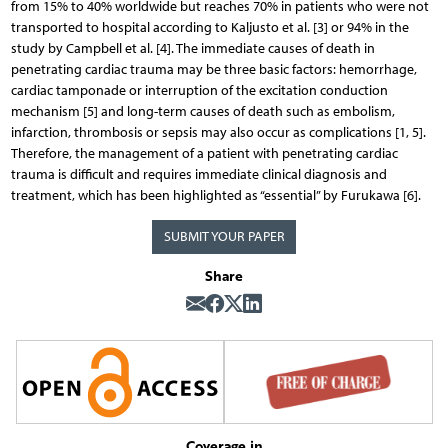
from 15% to 40% worldwide but reaches 70% in patients who were not
transported to hospital according to Kaljusto et al. [3] or 94% in the
study by Campbell et al. [4]. The immediate causes of death in
penetrating cardiac trauma may be three basic factors: hemorrhage,
cardiac tamponade or interruption of the excitation conduction
mechanism [5] and long-term causes of death such as embolism,
infarction, thrombosis or sepsis may also occur as complications [1, 5].
Therefore, the management of a patient with penetrating cardiac
trauma is difficult and requires immediate clinical diagnosis and
treatment, which has been highlighted as “essential” by Furukawa [6].
SUBMIT YOUR PAPER
Share
Coverage in