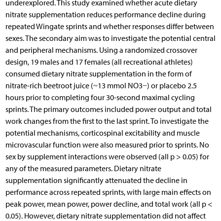
underexplored. This study examined whether acute dietary
nitrate supplementation reduces performance decline during
repeated Wingate sprints and whether responses differ between
sexes. The secondary aim was to investigate the potential central
and peripheral mechanisms. Using a randomized crossover
design, 19 males and 17 females (all recreational athletes)
consumed dietary nitrate supplementation in the form of
nitrate-rich beetroot juice (~13 mmol NO3−) or placebo 2.5
hours prior to completing four 30-second maximal cycling
sprints. The primary outcomes included power output and total
work changes from the first to the last sprint. To investigate the
potential mechanisms, corticospinal excitability and muscle
microvascular function were also measured prior to sprints. No
sex by supplement interactions were observed (all p > 0.05) for
any of the measured parameters. Dietary nitrate
supplementation significantly attenuated the decline in
performance across repeated sprints, with large main effects on
peak power, mean power, power decline, and total work (all p <
0.05). However, dietary nitrate supplementation did not affect