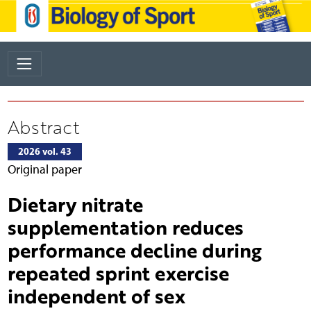
Abstract
2026 vol. 43
Original paper
Dietary nitrate
supplementation reduces
performance decline during
repeated sprint exercise
independent of sex