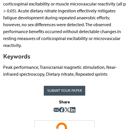
corticospinal excitability or muscle microvascular reactivity (all p
> 0.05). Acute dietary nitrate ingestion effectively mitigates
fatigue development during repeated anaerobic efforts;
however, no sex differences were detected. The observed
performance benefits occurred without detectable changes in
resting measures of corticospinal excitability or microvascular
reactivity.
Keywords
Peak performance, Transcranial magnetic stimulation, Near-
infrared spectroscopy, Dietary nitrate, Repeated sprints
SUBMIT YOUR PAPER
Share