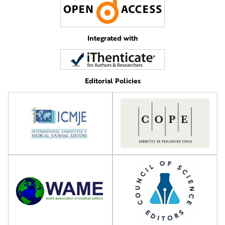
Integrated with
Editorial Policies