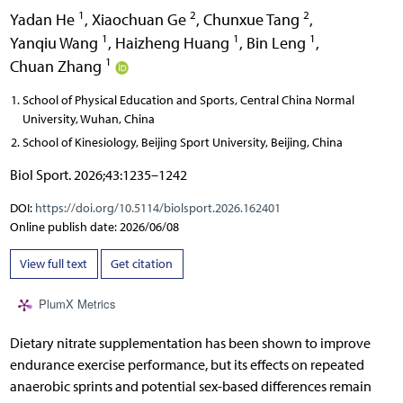
1
2
2
Yadan He
,
Xiaochuan Ge
,
Chunxue Tang
,
1
1
1
Yanqiu Wang
,
Haizheng Huang
,
Bin Leng
,
1
Chuan Zhang
School of Physical Education and Sports, Central China Normal
University, Wuhan, China
School of Kinesiology, Beijing Sport University, Beijing, China
Biol Sport. 2026;43:1235–1242
DOI:
https://doi.org/10.5114/biolsport.2026.162401
Online publish date: 2026/06/08
View full text
Get citation
PlumX Metrics
Dietary nitrate supplementation has been shown to improve
endurance exercise performance, but its effects on repeated
anaerobic sprints and potential sex-based differences remain