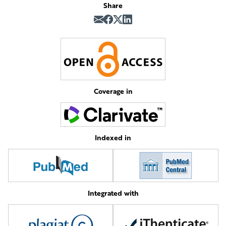
Share
Coverage in
Indexed in
Integrated with