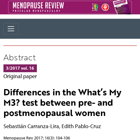
Abstract
3/2017 vol. 16
Original paper
Differences in the What’s My
M3? test between pre- and
postmenopausal women
Sebastián Carranza-Lira
,
Edith Pablo-Cruz
Menopause Rev 2017; 16(3): 104-106