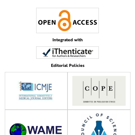
Integrated with
Editorial Policies