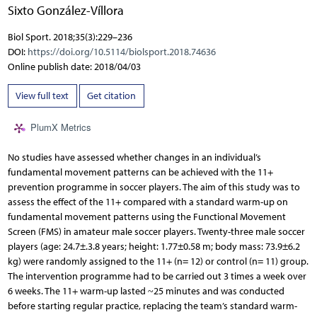
Sixto González-Víllora
Biol Sport. 2018;35(3):229–236
DOI:
https://doi.org/10.5114/biolsport.2018.74636
Online publish date: 2018/04/03
View full text
Get citation
PlumX Metrics
No studies have assessed whether changes in an individual’s
fundamental movement patterns can be achieved with the 11+
prevention programme in soccer players. The aim of this study was to
assess the effect of the 11+ compared with a standard warm-up on
fundamental movement patterns using the Functional Movement
Screen (FMS) in amateur male soccer players. Twenty-three male soccer
players (age: 24.7±.3.8 years; height: 1.77±0.58 m; body mass: 73.9±6.2
kg) were randomly assigned to the 11+ (n= 12) or control (n= 11) group.
The intervention programme had to be carried out 3 times a week over
6 weeks. The 11+ warm-up lasted ~25 minutes and was conducted
before starting regular practice, replacing the team’s standard warm-