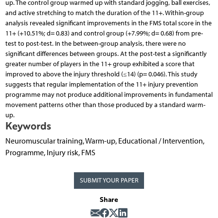
up. The control group warmed up with standard jogging, ball exercises,
and active stretching to match the duration of the 11+. Within-group
analysis revealed significant improvements in the FMS total score in the
11+ (+10.51%; d= 0.83) and control group (+7.99%; d= 0.68) from pre-
test to post-test. In the between-group analysis, there were no
significant differences between groups. At the post-test a significantly
greater number of players in the 11+ group exhibited a score that
improved to above the injury threshold (≤14) (p= 0.046). This study
suggests that regular implementation of the 11+ injury prevention
programme may not produce additional improvements in fundamental
movement patterns other than those produced by a standard warm-
up.
Keywords
Neuromuscular training, Warm-up, Educational / Intervention,
Programme, Injury risk, FMS
SUBMIT YOUR PAPER
Share