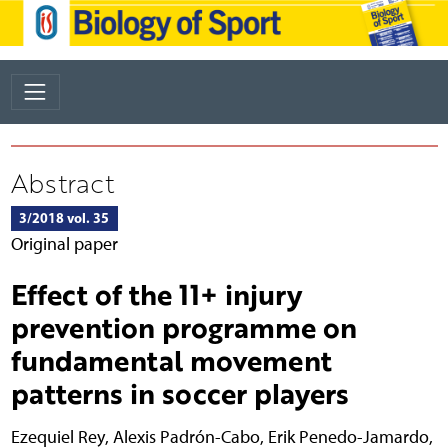
Abstract
3/2018 vol. 35
Original paper
Effect of the 11+ injury
prevention programme on
fundamental movement
patterns in soccer players
Ezequiel Rey
,
Alexis Padrón-Cabo
,
Erik Penedo-Jamardo
,