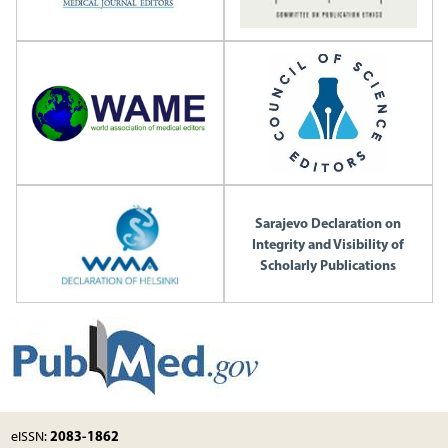
Sarajevo Declaration on
Integrity and Visibility of
Scholarly Publications
2083-1862
eISSN: