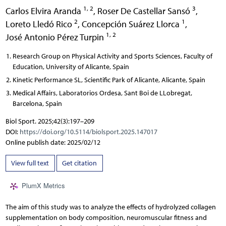
1, 2
3
Carlos Elvira Aranda
,
Roser De Castellar Sansó
,
2
1
Loreto Lledó Rico
,
Concepción Suárez Llorca
,
1, 2
José Antonio Pérez Turpin
Research Group on Physical Activity and Sports Sciences, Faculty of
Education, University of Alicante, Spain
Kinetic Performance SL, Scientific Park of Alicante, Alicante, Spain
Medical Affairs, Laboratorios Ordesa, Sant Boi de LLobregat,
Barcelona, Spain
Biol Sport. 2025;42(3):197–209
DOI:
https://doi.org/10.5114/biolsport.2025.147017
Online publish date: 2025/02/12
View full text
Get citation
PlumX Metrics
The aim of this study was to analyze the effects of hydrolyzed collagen
supplementation on body composition, neuromuscular fitness and