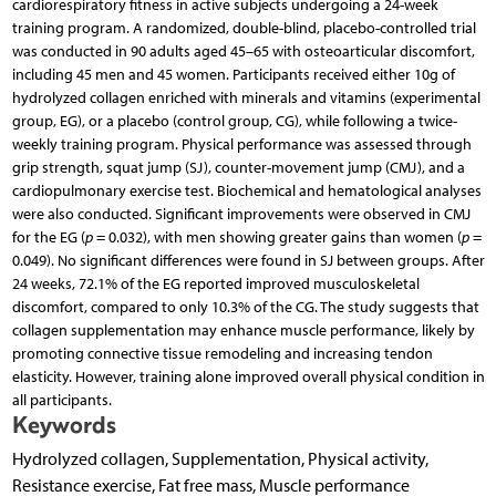
cardiorespiratory fitness in active subjects undergoing a 24-week
training program. A randomized, double-blind, placebo-controlled trial
was conducted in 90 adults aged 45–65 with osteoarticular discomfort,
including 45 men and 45 women. Participants received either 10g of
hydrolyzed collagen enriched with minerals and vitamins (experimental
group, EG), or a placebo (control group, CG), while following a twice-
weekly training program. Physical performance was assessed through
grip strength, squat jump (SJ), counter-movement jump (CMJ), and a
cardiopulmonary exercise test. Biochemical and hematological analyses
were also conducted. Significant improvements were observed in CMJ
for the EG (
p
= 0.032), with men showing greater gains than women (
p
=
0.049). No significant differences were found in SJ between groups. After
24 weeks, 72.1% of the EG reported improved musculoskeletal
discomfort, compared to only 10.3% of the CG. The study suggests that
collagen supplementation may enhance muscle performance, likely by
promoting connective tissue remodeling and increasing tendon
elasticity. However, training alone improved overall physical condition in
all participants.
Keywords
Hydrolyzed collagen, Supplementation, Physical activity,
Resistance exercise, Fat free mass, Muscle performance