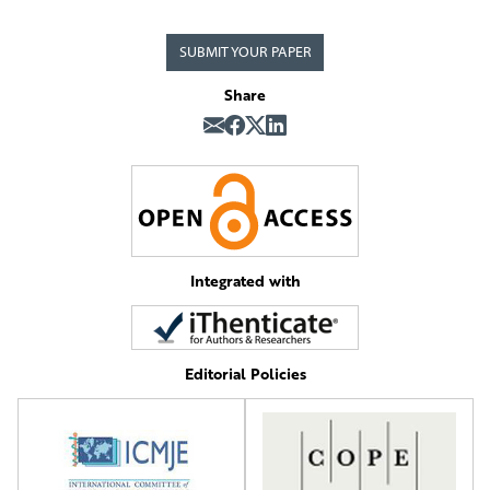
SUBMIT YOUR PAPER
Share
Integrated with
Editorial Policies