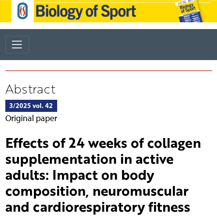
Abstract
3/2025 vol. 42
Original paper
Effects of 24 weeks of collagen
supplementation in active
adults: Impact on body
composition, neuromuscular
and cardiorespiratory fitness