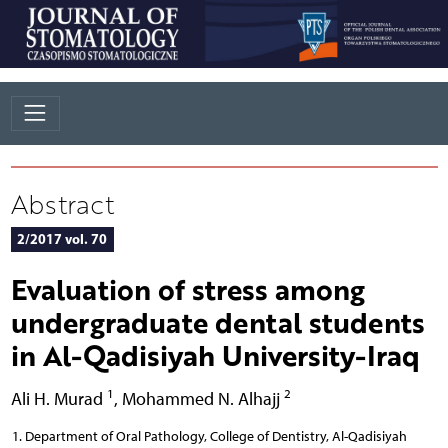
Abstract
2/2017 vol. 70
Evaluation of stress among
undergraduate dental students
in Al-Qadisiyah University-Iraq
1
2
Ali H. Murad
,
Mohammed N. Alhajj
Department of Oral Pathology, College of Dentistry, Al-Qadisiyah