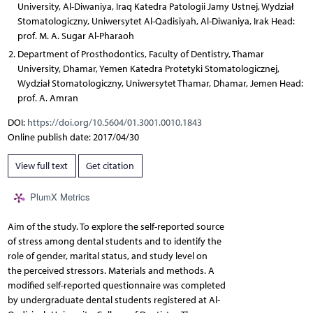
University, Al-Diwaniya, Iraq Katedra Patologii Jamy Ustnej, Wydział
Stomatologiczny, Uniwersytet Al-Qadisiyah, Al-Diwaniya, Irak Head:
prof. M. A. Sugar Al-Pharaoh
Department of Prosthodontics, Faculty of Dentistry, Thamar
University, Dhamar, Yemen Katedra Protetyki Stomatologicznej,
Wydział Stomatologiczny, Uniwersytet Thamar, Dhamar, Jemen Head:
prof. A. Amran
DOI:
https://doi.org/10.5604/01.3001.0010.1843
Online publish date: 2017/04/30
View full text
Get citation
PlumX Metrics
Aim of the study. To explore the self-reported source
of stress among dental students and to identify the
role of gender, marital status, and study level on
the perceived stressors. Materials and methods. A
modified self-reported questionnaire was completed
by undergraduate dental students registered at Al-