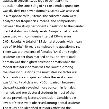
Qadisiyah University, College of Dentistry. The
questionnaire consisting of 41 close-ended questions
was divided into seven domains. Stress was assessed
in a response to four items. The collected data were
analyzed for frequencies, means, and comparisons
between the study participants in relation to the gender,
marital status, and study levels. Nonparametric tests
were used with confidence interval 95% (α error =
0.05). Results. A total of 185 dental students with mean
age of 19.86±1.40 years completed the questionnaire.
There was a prevalence of females (1.4:1) and single
students rather than married ones. The “workload”
domain was the highest stressor domain while the
“social stressors” domain was the lowest. Among
the stressor questions, the most stressor factor was
“examinations and quizzes” while the least stressor
was “difficulty of class work”. Comparison between
the participants revealed more concern in females,
married, and pre-doctoral students in most of the
stress-provoking factors. Conclusion. Considerable
levels of stress were observed among dental students.
The study also identified stressors affecting the