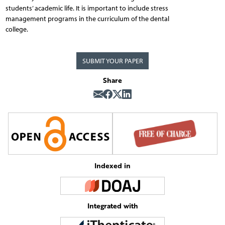
students’ academic life. It is important to include stress
management programs in the curriculum of the dental
college.
SUBMIT YOUR PAPER
Share
Indexed in
Integrated with