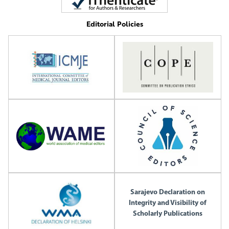
Editorial Policies
Sarajevo Declaration on
Integrity and Visibility of
Scholarly Publications