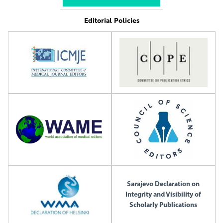
Editorial Policies
Sarajevo Declaration on
Integrity and Visibility of
Scholarly Publications