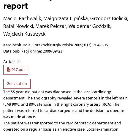
report
Maciej Rachwalik
,
Małgorzata Lipińska
,
Grzegorz Bielicki
,
Rafał Nowicki
,
Marek Pelczar
,
Waldemar Goździk
,
Wojciech Kustrzycki
Kardiochirurgia i Torakochirurgia Polska 2009; 6 (3): 304–306
Data publikacji online: 2009/09/23
Article file
017.pdf
Get citation
The 55-year-old patient was diagnosed in the local cardiology
department. The angiography revealed severe stenosis in the left main
(LM) 90%, and 80% stenosis in the right coronary artery (RCA). The
patient was referred to cardiac surgeons and the decision to operate
was made at once.
The patient was transported to the cardiothoracic department and
operated on a regular basis as an elective case. Local examination