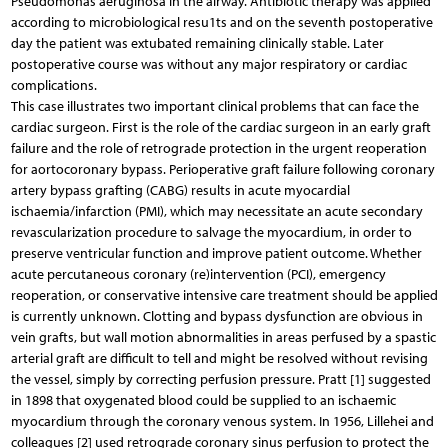
Pseudomonas aeruginosa in the airway. Antibiotic therapy was applied
according to microbiological resu1ts and on the seventh postoperative
day the patient was extubated remaining clinically stable. Later
postoperative course was without any major respiratory or cardiac
complications.
This case illustrates two important clinical problems that can face the
cardiac surgeon. First is the role of the cardiac surgeon in an early graft
failure and the role of retrograde protection in the urgent reoperation
for aortocoronary bypass. Perioperative graft failure following coronary
artery bypass grafting (CABG) results in acute myocardial
ischaemia/infarction (PMI), which may necessitate an acute secondary
revascularization procedure to salvage the myocardium, in order to
preserve ventricular function and improve patient outcome. Whether
acute percutaneous coronary (re)intervention (PCI), emergency
reoperation, or conservative intensive care treatment should be applied
is currently unknown. Clotting and bypass dysfunction are obvious in
vein grafts, but wall motion abnormalities in areas perfused by a spastic
arterial graft are difficult to tell and might be resolved without revising
the vessel, simply by correcting perfusion pressure. Pratt [1] suggested
in 1898 that oxygenated blood could be supplied to an ischaemic
myocardium through the coronary venous system. In 1956, Lillehei and
colleagues [2] used retrograde coronary sinus perfusion to protect the