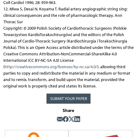
Coll Cardiol 1996; 28: 959-963.
12. Miwa S, Desai N, Koyama T. Radial artery angiographic string sing:
clinical consequences and the role of pharmacologic therapy. Ann
Thorac Sur
Copyright: © 2009 Polish Society of Cardiothoracic Surgeons (Polskie
Towarzystwo KardioTorakochirurgów) and the editors of the Polish
Journal of Cardio-Thoracic Surgery (Kardiochirurgia i Torakochirurgia
Polska). This is an Open Access article distributed under the terms of the
Creative Commons Attribution-NonCommercial-ShareAlike 4.0
International (CC BY-NC-SA 4.0) License
(
http://creativecommons.org/licenses/by-nc-sa/4.0/
), allowing third
parties to copy and redistribute the material in any medium or format
and to remix, transform, and build upon the material, provided the
original work is properly cited and states its license.
SUBMIT YOUR PAPER
Share