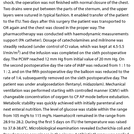
shock, the operation was not finished with normal closure of the chest.
Two drains were put between the parts of the sternum, and the upper
layers were sutured in typical fashion. It enabled transfer of the patient
to the ITU. Two days after this surgery the patient was transported to
OR again and the chest was closed in the proper way. The
pharmacotherapy was conducted with haemodynamic measurements
support (PA catheter). Dosage of catecholamines and milrinone was
steadily reduced (under control of CI value, which was kept at 4.5-5.5
2
l/min/m
) and the infusion was completed on the sixth postoperative
day. The PCWP reached 12 mm Hg from initial value of 20 mm Hg. On
the second postoperative day the rate of IABP was reduced from 1 : 1 to
1 : 2, and on the fifth postoperative day the balloon was reduced to the
rate of 1:4, subsequently removed on the sixth postoperative day. The
patient was under analgosedation (fentanyl, midazolam). Mechanical
ventilation was performed starting with controlled manner (CMV) with
changeable concentration of oxygen to CP AP mode before extubation.
Metabolic stability was quickly achieved with initially parenteral and
next enteral nutrition. The level of glucose was stable within the range
from 105 mg% to 115 mg%. Haematocrit remained in the range from
28.9 to 28.2. During the first 5 days on ITU the temperature was raised
to 37.8-38.6°C. Microbiological examination revealed Escherichia coli and