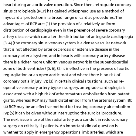
heart during an aortic valve operation. Since then, retrograde coronary
sinus cardioplegia (RCP) has gained widespread use as a method of
myocardial protection in a broad range of cardiac procedures. The
advantages of RCP are: (1) the provision of a relatively uniform
distribution of cardioplegia even in the presence of severe coronary
artery disease which can alter the distribution of antegrade cardioplegia
[3, 4] (the coronary sinus venous system is a dense vascular network
that is not affected by arteriosclerosis or extensive disease in the
coronary arterial system, and in hearts with coronary artery disease
there is a richer, more uniform venous network in the subendocardial
zone of both ventricles) [5, 6]; (2) it is effective in the presence of aortic
regurgitation or an open aortic root and where there is no risk of
coronary ostial injury [7]; (3) in certain clinical situations, such as re-
operative coronary artery bypass surgery, antegrade cardioplegia is
associated with a high risk of atheromatous embolization from patent
grafts, whereas RCP may flush distal emboli from the arterial system [8];
(4) RCP may be an effective method for treating coronary air embolism
[9]; (5) it can be given without interrupting the surgical procedure.
The next issue is use of the radial artery as a conduit in redo coronary
surgery on critically ill patients. An important clinical question is
whether to apply in emergency operations limb arteries, which are