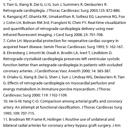
5. Tian G, Xiang B, Dai G, Li G, Sun J, Summers R, Deslauriers R.
Retrograde cardioplegia. J Thorac Cardiovasc Surg 2003;125: 872-880.
6. Rangaraj AT, Ghanta RK, Umakanthan R, Soltesz EG, Laurence RG, Fox
J, Cohn LH, Bolman RM 3rd, Frangioni N, Chen FY. Real-time visualization
and quantification of retrograde cardioplegia delivery using near
infrared fluorescent imaging. J Card Surg 2008; 23: 701-708.
7. Cohn LH. Myocardial protection for reoperative cardiac surgery in
acquired heart disease. Semin Thorac Cardiovasc Surg 1993; 5: 162-167.
8. Ehrenberg J, Intonti M, OwalI A, Brodin LA, Ivert T, Lindblom D.
Retrograde crystalloid cardioplegia preserves left ventricular systolic
function better than antegrade cardioplegia in patients with occluded
coronary arteries. J Cardiothorac Vasc Anesth 2000; 14: 383-387.
9. Oriaku G, Xiang B, Dai G, Shen J, Sun J, Lindsay WG, Deslauriers R, Tian
G. Effects of retrograde cardioplegia on myocardial perfusion and
energy metabolism in immature porcine myocardium. J Thorac
Cardiovasc Surg 2000; 119: 1102-1109.
10. He G-W, Yang C-O. Comparison among arterial grafts and coronary
artery. An attempt at functional classification. J Thorac Cardiovas Surg
1995; 109: 707-715.
11. Brodman RP, Frame R, Holinger I. Routine use of unilateral and
bilateral radial arteries for coronary artery bypass graft surgery. J Am