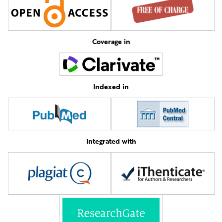
Coverage in
Indexed in
Integrated with