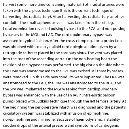
harvest some more time-consuming material. Both radial arteries were
taken with the clipless technique (this is the current technique of
harvesting the radial artery). After harvesting the radial artery, another
conduit – the small saphenous vein – was taken from the left leg.
Local examination revealed pulsing bypass to the RCA, and non-pulsing
bypasses to the MGI and LAD. The cardiopulmonary bypass was
assessed in typical fashion. After the cross-clamping, aorta protection
was obtained with cold crystalloid cardioplegic solution given by a
retrograde catheter placed in the coronary sinus. The vent was placed
into the root of the ascending aorta. On the non-beating heart the
revision of the bypasses was performed. The big clot on the side where
the LIMA was anastomosed to the SVG was excised. All three bypasses
were removed. On this side new conduits were implanted. The LRA was
anastomosed to the LAD, the RRA was anastomosed to the RCA, and
the SPV was implanted to the MGI. Weaning from cardiopulmonary
bypass was enhanced with the use of an IABP (intra-aortic balloon
pump) placed with Judkins technique through the left femoral artery. At
the beginning the perioperative infarct was diagnosed and the patient’s
circulatory system was stabilized with infusion of epinephrine,
norepinephrine and milrinone. Because of haemodynamic instability,
sudden drops of the arterial pressure and symptoms of cardiogenic