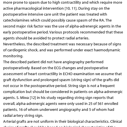
more prone to spasm due to high contractility and which require more
active pharmacological intervention [10, 11]. During stay on the
postoperative intensive care unit the patient was treated with
catecholamines which could possibly cause spasm of the RA. The
second major risk factor was the use of alpha-adrenergic agents in the
early postoperative period. Various protocols recommended that these
agents should be avoided to protect radial arteries.
Nevertheless, the described treatment was necessary because of signs
of cardiogenic shock, and was performed under exact haemodynamic
monitoring.
The described patient did not have angiography performed
postoperatively. Based on the ECG changes and postoperative
assessment of heart contractility in ECHO examination we assume that
graft dysfunction and prolonged spasm (string sign) of the grafts did
not occur in the postoperative period. String sign is not a frequent
complication but should be considered in patients on alpha-adrenergic
agents. S. Miwa [12] in his study regarding string sign reports that
overall, alpha-adrenergic agents were only used in 25 of 561 enrolled
patients, 16 of whom underwent angiography and 5 of whom had
radial artery string sign.
Arterial grafts are not uniform in their biological characteristics. Clinical