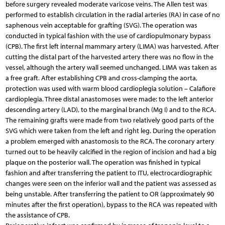
before surgery revealed moderate varicose veins. The Allen test was
performed to establish circulation in the radial arteries (RA) in case of no
saphenous vein acceptable for grafting (SVG). The operation was
conducted in typical fashion with the use of cardiopulmonary bypass
(CPB). The first left internal mammary artery (LIMA) was harvested. After
cutting the distal part of the harvested artery there was no flow in the
vessel, although the artery wall seemed unchanged. LIMA was taken as
a free graft. After establishing CPB and cross-clamping the aorta,
protection was used with warm blood cardioplegia solution – Calafiore
cardioplegia. Three distal anastomoses were made: to the left anterior
descending artery (LAD), to the marginal branch (Mg I) and to the RCA.
The remaining grafts were made from two relatively good parts of the
SVG which were taken from the left and right leg. During the operation
a problem emerged with anastomosis to the RCA. The coronary artery
turned out to be heavily calcified in the region of incision and had a big
plaque on the posterior wall. The operation was finished in typical
fashion and after transferring the patient to ITU, electrocardiographic
changes were seen on the inferior wall and the patient was assessed as
being unstable. After transferring the patient to OR (approximately 90
minutes after the first operation), bypass to the RCA was repeated with
the assistance of CPB.