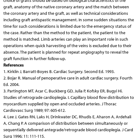
choice of grafts should be based on biological characteristics of the
graft, anatomy of the native coronary artery and the match between
the coronary artery and the graft, as well as technical considerations
including graft antispastic management. In some sudden situations the
time for such considerations is limited due to the emergency status of
the case. Rather than the method to the patient, the patient to the
method is matched. Limb arteries can play an important role in such
operations when quick harvesting of the veins is excluded due to their
absence. The patient is planned for repeat angiography to reveal the
graft function in further follow-up.
References
1. Kirklin J, Barratt-Boyes B. Cardiac Surgery. Second Ed. 1993.
2. Bojar R. Manual of penoperative care in adult cardiac surgery. Fourth
Ed. 2004.
3. Partington MT, Acar C, Buckberg GD, Julia P, Kofsky ER, Bugyi Hi.
Studies of retrograde cardioplegia. I. Capillary blood flow distribution to
myocardium supplied by open and occluded arteries. J Thorac
Cardiovasc Surg 1989; 97: 605-612.
4. Lee J, Gates RN, Laks H, Drinkwater DC, Rhudis E, Aharon A, Ardehali
A, Chang P. A comparison of distribution between simultaneously or
sequentially delivered antegrade/retrograde blood cardioplegia. J Card
Surg 1996; 11: 111-115.