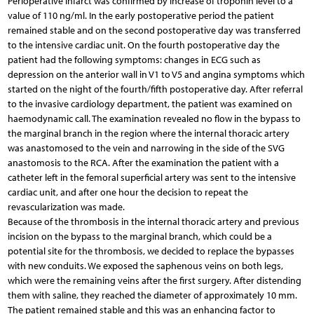
Perioperative infarct was confirmed by increase of troponin level to a
value of 110 ng/ml. In the early postoperative period the patient
remained stable and on the second postoperative day was transferred
to the intensive cardiac unit. On the fourth postoperative day the
patient had the following symptoms: changes in ECG such as
depression on the anterior wall in V1 to V5 and angina symptoms which
started on the night of the fourth/fifth postoperative day. After referral
to the invasive cardiology department, the patient was examined on
haemodynamic call. The examination revealed no flow in the bypass to
the marginal branch in the region where the internal thoracic artery
was anastomosed to the vein and narrowing in the side of the SVG
anastomosis to the RCA. After the examination the patient with a
catheter left in the femoral superficial artery was sent to the intensive
cardiac unit, and after one hour the decision to repeat the
revascularization was made.
Because of the thrombosis in the internal thoracic artery and previous
incision on the bypass to the marginal branch, which could be a
potential site for the thrombosis, we decided to replace the bypasses
with new conduits. We exposed the saphenous veins on both legs,
which were the remaining veins after the first surgery. After distending
them with saline, they reached the diameter of approximately 10 mm.
The patient remained stable and this was an enhancing factor to