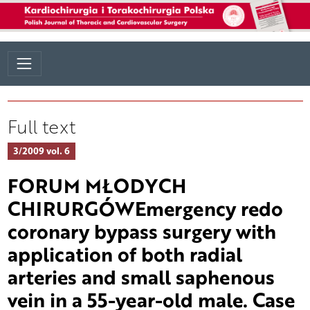
Full text
3/2009 vol. 6
FORUM MŁODYCH
CHIRURGÓWEmergency redo
coronary bypass surgery with
application of both radial
arteries and small saphenous
vein in a 55-year-old male. Case