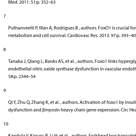
Med. 2011. 51:p. 352–63
7
Puthanveetil P, Wan A, Rodrigues B , authors. FoxO1 is crucial f
metabolism and cell survival. Cardiovasc Res. 2013. 97:p. 393–40
8
Tanaka J, Qiang L, Banks AS, et al. , authors. Foxo1 links hyper
endothelial nitric oxide synthase dysfunction in vascular endothe
58:p. 2344–54
9
Qi Y, Zhu Q, Zhang K, et al. , authors. Activation of foxo1 by ins
dysfunction and βmyosin heavy chain gene expression. Circ Hear 
10
Kandula V, Kosuru R, Li H, et al. , authors. Forkhead box transcript