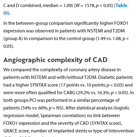
Table
C and D combined, median = 1.09) (
W
= 1578,
p
< 0.05) (
III
).
In the between-group comparison significantly higher FOXO1
expression was observed in patients with NSTEMI and T2DM
(group A) in comparison to the control group (1.49 vs. 1.08,
p
<
0.05).
Angiographic complexity of CAD
We compared the complexity of coronary artery disease in
patients with NSTEMI and with/without T2DM. Diabetic patients
had a higher SYNTAX score (17 points vs. 10 points;
p
< 0.05) and
were more often qualified for CABG (29.2% vs. 16.3%;
p
< 0.05). In
both groups PCI was performed in a similar percentage of
patients (54% vs. 60%;
p
= NS). After statistical analysis (logistic
regression model, Spearman correlation) no link between
FOXO1 expression and the severity of CAD (SYNTAX score),
GRACE score, number of implanted stents or type of intervention