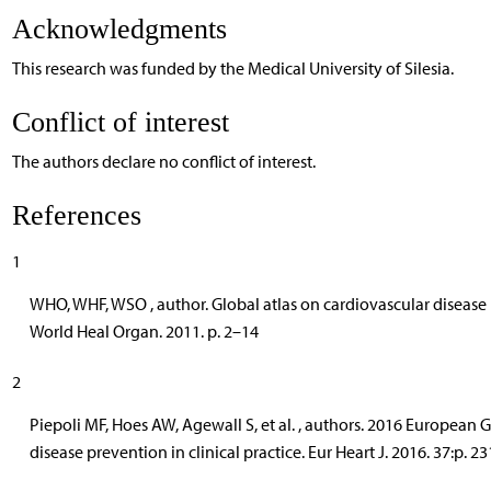
Acknowledgments
This research was funded by the Medical University of Silesia.
Conflict of interest
The authors declare no conflict of interest.
References
1
WHO, WHF, WSO , author. Global atlas on cardiovascular disease
World Heal Organ. 2011. p. 2–14
2
Piepoli MF, Hoes AW, Agewall S, et al. , authors. 2016 European 
disease prevention in clinical practice. Eur Heart J. 2016. 37:p. 2