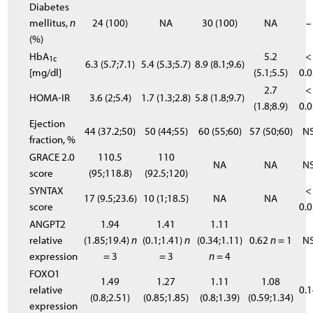
Diabetes
mellitus,
n
24 (100)
NA
30 (100)
NA
–
(%)
HbA
5.2
<
1c
6.3 (5.7;7.1)
5.4 (5.3;5.7)
8.9 (8.1;9.6)
[mg/dl]
(5.1;5.5)
0.
2.7
<
HOMA-IR
3.6 (2;5.4)
1.7 (1.3;2.8)
5.8 (1.8;9.7)
(1.8;8.9)
0.
Ejection
44 (37.2;50)
50 (44;55)
60 (55;60)
57 (50;60)
N
fraction, %
GRACE 2.0
110.5
110
NA
NA
N
score
(95;118.8)
(92.5;120)
SYNTAX
<
17 (9.5;23.6)
10 (1;18.5)
NA
NA
score
0.
ANGPT2
1.94
1.41
1.11
relative
(1.85;19.4)
n
(0.1;1.41)
n
(0.34;1.11)
0.62
n
= 1
N
expression
= 3
= 3
n
= 4
FOXO1
1.49
1.27
1.11
1.08
relative
0.
(0.8;2.51)
(0.85;1.85)
(0.8;1.39)
(0.59;1.34)
expression