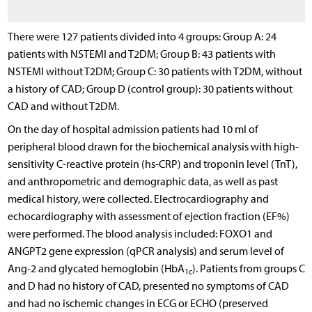
There were 127 patients divided into 4 groups: Group A: 24
patients with NSTEMI and T2DM; Group B: 43 patients with
NSTEMI without T2DM; Group C: 30 patients with T2DM, without
a history of CAD; Group D (control group): 30 patients without
CAD and without T2DM.
On the day of hospital admission patients had 10 ml of
peripheral blood drawn for the biochemical analysis with high-
sensitivity C-reactive protein (hs-CRP) and troponin level (TnT),
and anthropometric and demographic data, as well as past
medical history, were collected. Electrocardiography and
echocardiography with assessment of ejection fraction (EF%)
were performed. The blood analysis included: FOXO1 and
ANGPT2 gene expression (qPCR analysis) and serum level of
Ang-2 and glycated hemoglobin (HbA
). Patients from groups C
1c
and D had no history of CAD, presented no symptoms of CAD
and had no ischemic changes in ECG or ECHO (preserved