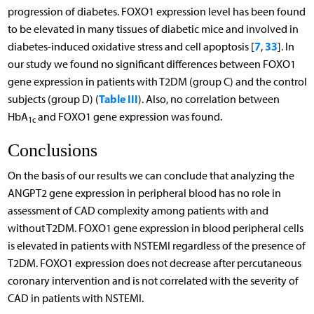
progression of diabetes. FOXO1 expression level has been found
to be elevated in many tissues of diabetic mice and involved in
7
33
diabetes-induced oxidative stress and cell apoptosis [
,
]. In
our study we found no significant differences between FOXO1
gene expression in patients with T2DM (group C) and the control
Table III
subjects (group D) (
). Also, no correlation between
HbA
and FOXO1 gene expression was found.
1c
Conclusions
On the basis of our results we can conclude that analyzing the
ANGPT2 gene expression in peripheral blood has no role in
assessment of CAD complexity among patients with and
without T2DM. FOXO1 gene expression in blood peripheral cells
is elevated in patients with NSTEMI regardless of the presence of
T2DM. FOXO1 expression does not decrease after percutaneous
coronary intervention and is not correlated with the severity of
CAD in patients with NSTEMI.