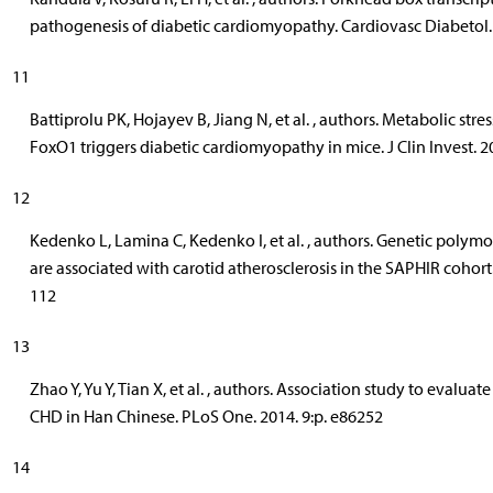
pathogenesis of diabetic cardiomyopathy. Cardiovasc Diabetol. 
11
Battiprolu PK, Hojayev B, Jiang N, et al. , authors. Metabolic str
FoxO1 triggers diabetic cardiomyopathy in mice. J Clin Invest. 2
12
Kedenko L, Lamina C, Kedenko I, et al. , authors. Genetic poly
are associated with carotid atherosclerosis in the SAPHIR cohor
112
13
Zhao Y, Yu Y, Tian X, et al. , authors. Association study to evalu
CHD in Han Chinese. PLoS One. 2014. 9:p. e86252
14