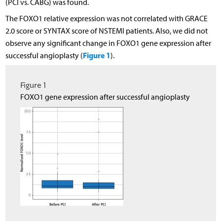
(PCI vs. CABG) was found.
The FOXO1 relative expression was not correlated with GRACE
2.0 score or SYNTAX score of NSTEMI patients. Also, we did not
observe any significant change in FOXO1 gene expression after
Figure 1
successful angioplasty (
).
Figure 1
FOXO1 gene expression after successful angioplasty