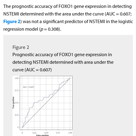
The prognostic accuracy of FOXO1 gene expression in detecting
NSTEMI determined with the area under the curve (AUC = 0.607;
Figure 2
) was not a significant predictor of NSTEMI in the logistic
regression model (
p
= 0.308).
Figure 2
Prognostic accuracy of FOXO1 gene expression in
detecting NSTEMI determined with area under the
curve (AUC = 0.607)