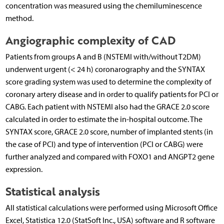
concentration was measured using the chemiluminescence
method.
Angiographic complexity of CAD
Patients from groups A and B (NSTEMI with/without T2DM)
underwent urgent (< 24 h) coronarography and the SYNTAX
score grading system was used to determine the complexity of
coronary artery disease and in order to qualify patients for PCI or
CABG. Each patient with NSTEMI also had the GRACE 2.0 score
calculated in order to estimate the in-hospital outcome. The
SYNTAX score, GRACE 2.0 score, number of implanted stents (in
the case of PCI) and type of intervention (PCI or CABG) were
further analyzed and compared with FOXO1 and ANGPT2 gene
expression.
Statistical analysis
All statistical calculations were performed using Microsoft Office
Excel, Statistica 12.0 (StatSoft Inc., USA) software and R software