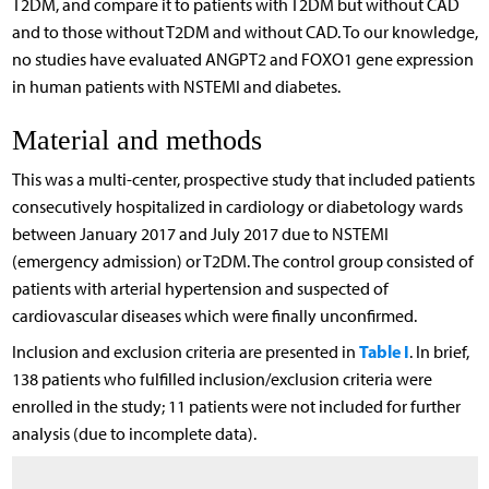
T2DM, and compare it to patients with T2DM but without CAD
and to those without T2DM and without CAD. To our knowledge,
no studies have evaluated ANGPT2 and FOXO1 gene expression
in human patients with NSTEMI and diabetes.
Material and methods
This was a multi-center, prospective study that included patients
consecutively hospitalized in cardiology or diabetology wards
between January 2017 and July 2017 due to NSTEMI
(emergency admission) or T2DM. The control group consisted of
patients with arterial hypertension and suspected of
cardiovascular diseases which were finally unconfirmed.
Table I
Inclusion and exclusion criteria are presented in
. In brief,
138 patients who fulfilled inclusion/exclusion criteria were
enrolled in the study; 11 patients were not included for further
analysis (due to incomplete data).