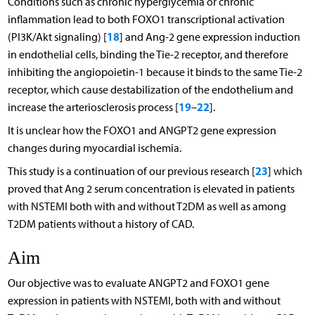
Conditions such as chronic hyperglycemia or chronic
inflammation lead to both FOXO1 transcriptional activation
18
(PI3K/Akt signaling) [
] and Ang-2 gene expression induction
in endothelial cells, binding the Tie-2 receptor, and therefore
inhibiting the angiopoietin-1 because it binds to the same Tie-2
receptor, which cause destabilization of the endothelium and
19
22
increase the arteriosclerosis process [
–
].
It is unclear how the FOXO1 and ANGPT2 gene expression
changes during myocardial ischemia.
23
This study is a continuation of our previous research [
] which
proved that Ang 2 serum concentration is elevated in patients
with NSTEMI both with and without T2DM as well as among
T2DM patients without a history of CAD.
Aim
Our objective was to evaluate ANGPT2 and FOXO1 gene
expression in patients with NSTEMI, both with and without