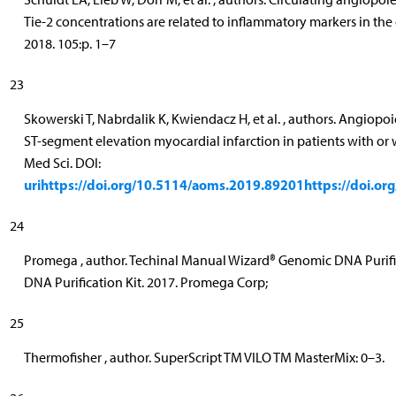
Tie-2 concentrations are related to inflammatory markers in the
2018. 105:p. 1–7
23
Skowerski T, Nabrdalik K, Kwiendacz H, et al. , authors. Angiopo
ST-segment elevation myocardial infarction in patients with or 
Med Sci. DOI:
urihttps://doi.org/10.5114/aoms.2019.89201https://doi.o
24
Promega , author. Techinal Manual Wizard® Genomic DNA Purifi
DNA Purification Kit. 2017. Promega Corp;
25
Thermofisher , author. SuperScript TM VILO TM MasterMix: 0–3.