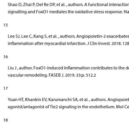
Shao D, Zhai P, Del Re DP, et al. , authors. A functional interac
signalling and FoxO1 mediates the oxidative stress response. N
15
Lee SJ, Lee C, Kang S, et al. , authors. Angiopoietin-2 exacerbat
inflammation after myocardial infarction. J Clin Invest. 2018. 12
16
Liu J , author. FoxO1-induced inflammation contributes to the 
vascular remodeling. FASEB J. 2019. 33:p. 512.2
17
Yuan HT, Khankin EV, Karumanchi SA, et al. , authors. Angiopoietin
agonist/antagonist of Tie2 signaling in the endothelium. Mol Cel
18