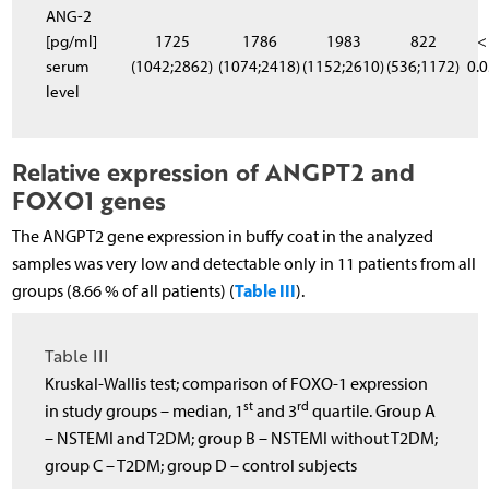
ANG-2
[pg/ml]
1725
1786
1983
822
<
serum
(1042;2862)
(1074;2418)
(1152;2610)
(536;1172)
0.
level
Relative expression of ANGPT2 and
FOXO1 genes
The ANGPT2 gene expression in buffy coat in the analyzed
samples was very low and detectable only in 11 patients from all
Table III
groups (8.66 % of all patients) (
).
Table III
Kruskal-Wallis test; comparison of FOXO-1 expression
st
rd
in study groups – median, 1
and 3
quartile. Group A
– NSTEMI and T2DM; group B – NSTEMI without T2DM;
group C – T2DM; group D – control subjects