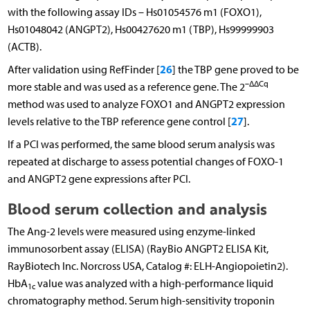
with the following assay IDs – Hs01054576 m1 (FOXO1),
Hs01048042 (ANGPT2), Hs00427620 m1 (TBP), Hs99999903
(ACTB).
26
After validation using RefFinder [
] the TBP gene proved to be
–ΔΔCq
more stable and was used as a reference gene. The 2
method was used to analyze FOXO1 and ANGPT2 expression
27
levels relative to the TBP reference gene control [
].
If a PCI was performed, the same blood serum analysis was
repeated at discharge to assess potential changes of FOXO-1
and ANGPT2 gene expressions after PCI.
Blood serum collection and analysis
The Ang-2 levels were measured using enzyme-linked
immunosorbent assay (ELISA) (RayBio ANGPT2 ELISA Kit,
RayBiotech Inc. Norcross USA, Catalog #: ELH-Angiopoietin2).
HbA
value was analyzed with a high-performance liquid
1c
chromatography method. Serum high-sensitivity troponin