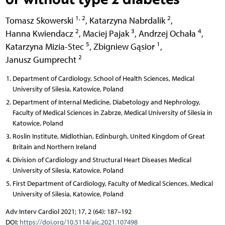
1, 2
2
Tomasz Skowerski
,
Katarzyna Nabrdalik
,
2
3
4
Hanna Kwiendacz
,
Maciej Pajak
,
Andrzej Ochała
,
5
1
Katarzyna Mizia-Stec
,
Zbigniew Gąsior
,
2
Janusz Gumprecht
Department of Cardiology, School of Health Sciences, Medical
University of Silesia, Katowice, Poland
Department of Internal Medicine, Diabetology and Nephrology,
Faculty of Medical Sciences in Zabrze, Medical University of Silesia in
Katowice, Poland
Roslin Institute, Midlothian, Edinburgh, United Kingdom of Great
Britain and Northern Ireland
Division of Cardiology and Structural Heart Diseases Medical
University of Silesia, Katowice, Poland
First Department of Cardiology, Faculty of Medical Sciences, Medical
University of Silesia, Katowice, Poland
Adv Interv Cardiol 2021; 17, 2 (64): 187–192
DOI:
https://doi.org/10.5114/aic.2021.107498