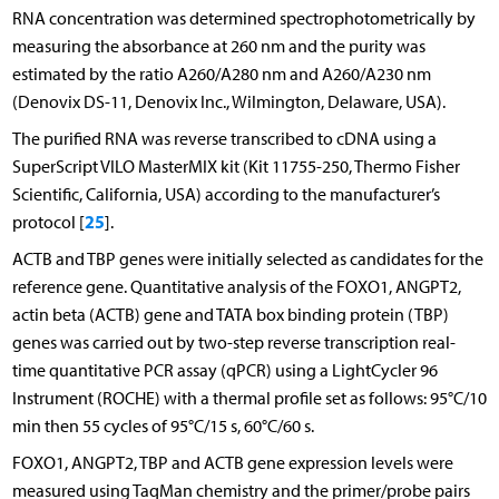
RNA concentration was determined spectrophotometrically by
measuring the absorbance at 260 nm and the purity was
estimated by the ratio A260/A280 nm and A260/A230 nm
(Denovix DS-11, Denovix Inc., Wilmington, Delaware, USA).
The purified RNA was reverse transcribed to cDNA using a
SuperScript VILO MasterMIX kit (Kit 11755-250, Thermo Fisher
Scientific, California, USA) according to the manufacturer’s
25
protocol [
].
ACTB and TBP genes were initially selected as candidates for the
reference gene. Quantitative analysis of the FOXO1, ANGPT2,
actin beta (ACTB) gene and TATA box binding protein (TBP)
genes was carried out by two-step reverse transcription real-
time quantitative PCR assay (qPCR) using a LightCycler 96
Instrument (ROCHE) with a thermal profile set as follows: 95°C/10
min then 55 cycles of 95°C/15 s, 60°C/60 s.
FOXO1, ANGPT2, TBP and ACTB gene expression levels were
measured using TaqMan chemistry and the primer/probe pairs