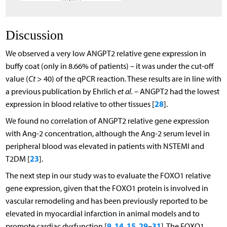
Discussion
We observed a very low ANGPT2 relative gene expression in
buffy coat (only in 8.66% of patients) – it was under the cut-off
value (
Ct
> 40) of the qPCR reaction. These results are in line with
a previous publication by Ehrlich
et al.
– ANGPT2 had the lowest
28
expression in blood relative to other tissues [
].
We found no correlation of ANGPT2 relative gene expression
with Ang-2 concentration, although the Ang-2 serum level in
peripheral blood was elevated in patients with NSTEMI and
23
T2DM [
].
The next step in our study was to evaluate the FOXO1 relative
gene expression, given that the FOXO1 protein is involved in
vascular remodeling and has been previously reported to be
elevated in myocardial infarction in animal models and to
9
14
15
29
31
promote cardiac dysfunction [
,
,
,
–
]. The FOXO1