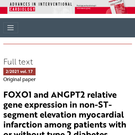
Full text
2/2021 vol. 17
Original paper
FOXO1 and ANGPT2 relative
gene expression in non-ST-
segment elevation myocardial
infarction among patients with
or without type 2 diabetes