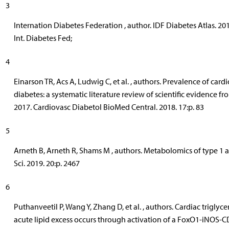
3
Internation Diabetes Federation , author. IDF Diabetes Atlas. 201
Int. Diabetes Fed;
4
Einarson TR, Acs A, Ludwig C, et al. , authors. Prevalence of card
diabetes: a systematic literature review of scientific evidence fr
2017. Cardiovasc Diabetol BioMed Central. 2018. 17:p. 83
5
Arneth B, Arneth R, Shams M , authors. Metabolomics of type 1 an
Sci. 2019. 20:p. 2467
6
Puthanveetil P, Wang Y, Zhang D, et al. , authors. Cardiac trigly
acute lipid excess occurs through activation of a FoxO1-iNOS-C