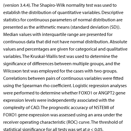
(version 3.4.4). The Shapiro-Wilk normality test was used to
establish the distribution of quantitative variables. Descriptive
statistics for continuous parameters of normal distribution are
presented as the arithmetic means (standard deviation (SD)).
Median values with interquartile range are presented for
continuous data that did not have normal distribution. Absolute
values and percentages are given for categorical and qualitative
variables. The Kruskal-Wallis test was used to determine the
significance of differences between multiple groups, and the
Wilcoxon test was employed for the cases with two groups.
Correlations between pairs of continuous variables were fitted
using the Spearman rho coefficient. Logistic regression analyses
were performed to determine whether FOXO1 or ANGPT2 gene
expression levels were independently associated with the
complexity of CAD. The prognostic accuracy of NSTEMI of
FOXO1 gene expression was assessed using an area under the
receiver operating characteristic (ROC) curve. The threshold of
statistical significance for all tests was set at
p
< 0.05.