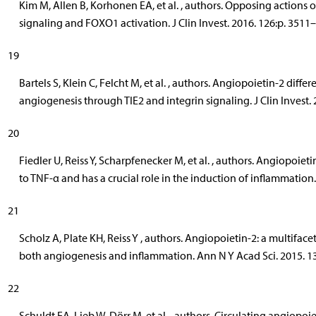
Kim M, Allen B, Korhonen EA, et al. , authors. Opposing actions 
signaling and FOXO1 activation. J Clin Invest. 2016. 126:p. 3511
19
Bartels S, Klein C, Felcht M, et al. , authors. Angiopoietin-2 differ
angiogenesis through TIE2 and integrin signaling. J Clin Invest.
20
Fiedler U, Reiss Y, Scharpfenecker M, et al. , authors. Angiopoieti
to TNF-α and has a crucial role in the induction of inflammation
21
Scholz A, Plate KH, Reiss Y , authors. Angiopoietin-2: a multiface
both angiogenesis and inflammation. Ann N Y Acad Sci. 2015. 1
22
Schuldt EA, Lieb W, Dörr M, et al. , authors. Circulating angiopoi