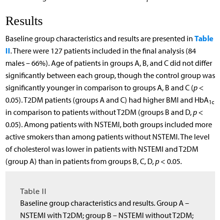
Results
Table
Baseline group characteristics and results are presented in
II
. There were 127 patients included in the final analysis (84
males – 66%). Age of patients in groups A, B, and C did not differ
significantly between each group, though the control group was
significantly younger in comparison to groups A, B and C (
p
<
0.05). T2DM patients (groups A and C) had higher BMI and HbA
1c
in comparison to patients without T2DM (groups B and D,
p
<
0.05). Among patients with NSTEMI, both groups included more
active smokers than among patients without NSTEMI. The level
of cholesterol was lower in patients with NSTEMI and T2DM
(group A) than in patients from groups B, C, D,
p
< 0.05.
Table II
Baseline group characteristics and results. Group A –
NSTEMI with T2DM; group B – NSTEMI without T2DM;