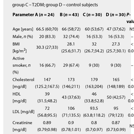
group C – T2DM; group D – control subjects
Parameter
A (
n
= 24)
B (
n
= 43)
C (
n
= 30)
D (
n
= 30)
P
-
val
Age [years]
66.5 (60;70)
66 (58;72)
60 (53;67)
47 (37;62)
N
Male,
n
(%)
20 (83.3)
32 (74.4)
16 (53.3)
16 (53.3)
–
BMI
28.1
32
27.3
<
30.3 (27;33)
2
[kg/m
]
(25.6;31.7)
(26.7;34.2)
(25.7;30.1)
0.
Active
smoker,
n
16 (66.7)
29 (67.4)
9 (30)
9 (30)
–
(%)
Cholesterol
147
173
179
165
<
[mg/dl]
(125.2;167.5)
(146;211)
(163;204)
(148;189)
0.
HDL
39
46
<
43 (37;63)
50 (42;57)
[mg/dl]
(31.5;48.2)
(33.8;52.8)
0.
72
106
93.5
95
<
LDL [mg/dl]
(56.8;95.5)
(71;135.5)
(63.8;118.2)
(79;123)
0.
Creatinine
0.89
0.9
0.8
0.87
N
[mg/dl]
(0.79;0.98)
(0.78;1.01)
(0.7;0.97)
(0.73;0.99)