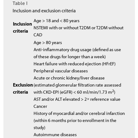
Table I
Inclusion and exclusion criteria
Age > 18 and < 80 years
Inclusion
NSTEMI with or without T2DM or T2DM without
criteria
CAD
Age > 80 years
Anti-inflammatory drug usage (defined as use
of these drugs for longer than a week)
Heart failure with reduced ejection (HFrEF)
Peripheral vascular diseases
Acute or chronic kidney/liver disease
Exclusion
(estimated glomerular filtration rate assessed
2
criteria
with CKD-EPI (eGFR) < 60 ml/min/1.73 m
)
AST and/or ALT elevated > 2× reference value
Cancer
History of myocardial and/or cerebral infarction
(within 6 months prior to enrollment in the
study)
Autoimmune diseases