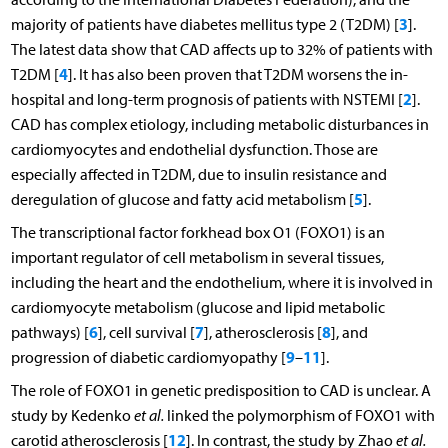
3
majority of patients have diabetes mellitus type 2 (T2DM) [
].
The latest data show that CAD affects up to 32% of patients with
4
T2DM [
]. It has also been proven that T2DM worsens the in-
2
hospital and long-term prognosis of patients with NSTEMI [
].
CAD has complex etiology, including metabolic disturbances in
cardiomyocytes and endothelial dysfunction. Those are
especially affected in T2DM, due to insulin resistance and
5
deregulation of glucose and fatty acid metabolism [
].
The transcriptional factor forkhead box O1 (FOXO1) is an
important regulator of cell metabolism in several tissues,
including the heart and the endothelium, where it is involved in
cardiomyocyte metabolism (glucose and lipid metabolic
6
7
8
pathways) [
], cell survival [
], atherosclerosis [
], and
9
11
progression of diabetic cardiomyopathy [
–
].
The role of FOXO1 in genetic predisposition to CAD is unclear. A
study by Kedenko
et al.
linked the polymorphism of FOXO1 with
12
carotid atherosclerosis [
]. In contrast, the study by Zhao
et al.