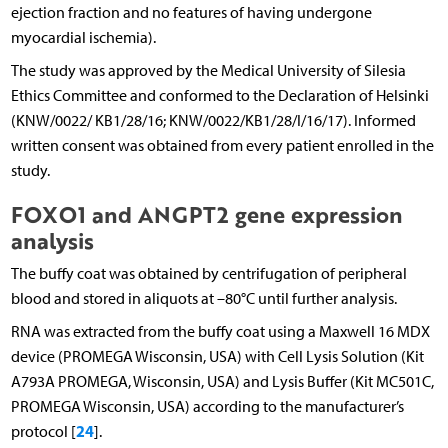
ejection fraction and no features of having undergone
myocardial ischemia).
The study was approved by the Medical University of Silesia
Ethics Committee and conformed to the Declaration of Helsinki
(KNW/0022/ KB1/28/16; KNW/0022/KB1/28/I/16/17). Informed
written consent was obtained from every patient enrolled in the
study.
FOXO1 and ANGPT2 gene expression
analysis
The buffy coat was obtained by centrifugation of peripheral
blood and stored in aliquots at –80°C until further analysis.
RNA was extracted from the buffy coat using a Maxwell 16 MDX
device (PROMEGA Wisconsin, USA) with Cell Lysis Solution (Kit
A793A PROMEGA, Wisconsin, USA) and Lysis Buffer (Kit MC501C,
PROMEGA Wisconsin, USA) according to the manufacturer’s
24
protocol [
].