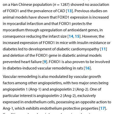
on a Han Chinese population (
n
= 1287) showed no association
13
of FOXO1 and the prevalence of CAD [
]. Previous studies on
animal models have shown that FOXO1 expression is increased
in myocardial infarction and that FOXO1 protects the
myocardium through upregulation of antioxidant genes, in
14
15
consequence reducing the infarct size [
,
]. However, the
increased expression of FOXO1 in mice with insulin resistance or
11
diabetes led to development of diabetic cardiomyopathy [
]
and deletion of the FOXO1 gene in diabetic animal models
9
prevented heart failure [
]. FOXO1 is also proven to be involved
16
in diabetes-induced vascular remodeling in rats [
].
Vascular remodeling is also modulated by vascular growth
factors among other angiopoietins, with two major ones being
angiopoietin 1 (Ang-1) and angiopoietin 2 (Ang-2). One of
particular interest is angiopoietin-2 (Ang-2), exclusively
expressed in endothelium cells, possessing an opposite action to
17
Ang-1, which exhibits endothelium protective properties [
].