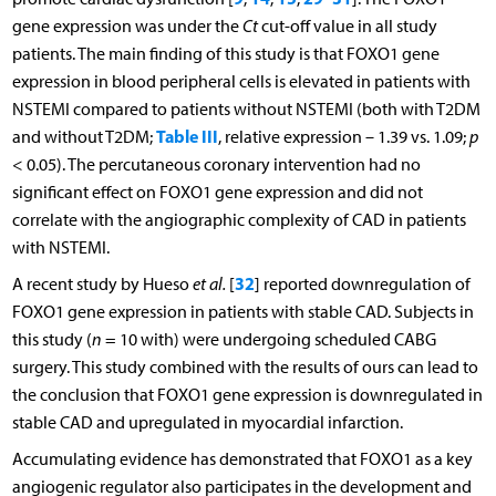
gene expression was under the
Ct
cut-off value in all study
patients. The main finding of this study is that FOXO1 gene
expression in blood peripheral cells is elevated in patients with
NSTEMI compared to patients without NSTEMI (both with T2DM
Table III
and without T2DM;
, relative expression – 1.39 vs. 1.09;
p
< 0.05). The percutaneous coronary intervention had no
significant effect on FOXO1 gene expression and did not
correlate with the angiographic complexity of CAD in patients
with NSTEMI.
32
A recent study by Hueso
et al.
[
] reported downregulation of
FOXO1 gene expression in patients with stable CAD. Subjects in
this study (
n
= 10 with) were undergoing scheduled CABG
surgery. This study combined with the results of ours can lead to
the conclusion that FOXO1 gene expression is downregulated in
stable CAD and upregulated in myocardial infarction.
Accumulating evidence has demonstrated that FOXO1 as a key
angiogenic regulator also participates in the development and