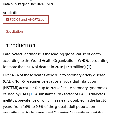
Data publikacji online: 2021/07/09
Article file
FOXO1 and ANGPT2.pdf
Get citation
Introduction
Cardiovascular disease is the leading global cause of death,
according to the World Health Organization (WHO), accounting
1
for more than 31% of deaths in 2016 (17.9 million) [
].
Over 43% of these deaths were due to coronary artery disease
(CAD). Non-ST-segment elevation myocardial infarction
(NSTEMI) accounts for up to 70% of acute coronary syndromes
2
caused by CAD [
]. A substantial risk factor of CAD is diabetes
mellitus, prevalence of which has nearly doubled in the last 30
years (from 4.6% to 9.3% of the global adult population
according to the International Diabetes Federation), and the