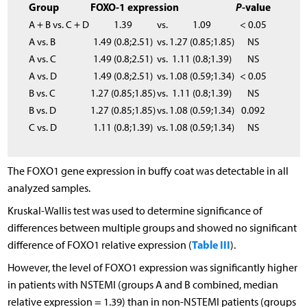
Group
FOXO-1 expression
P
-value
A + B vs. C + D
1.39
vs.
1.09
< 0.05
A vs. B
1.49 (0.8;2.51)
vs.
1.27 (0.85;1.85)
NS
A vs. C
1.49 (0.8;2.51)
vs.
1.11 (0.8;1.39)
NS
A vs. D
1.49 (0.8;2.51)
vs.
1.08 (0.59;1.34)
< 0.05
B vs. C
1.27 (0.85;1.85)
vs.
1.11 (0.8;1.39)
NS
B vs. D
1.27 (0.85;1.85)
vs.
1.08 (0.59;1.34)
0.092
C vs. D
1.11 (0.8;1.39)
vs.
1.08 (0.59;1.34)
NS
The FOXO1 gene expression in buffy coat was detectable in all
analyzed samples.
Kruskal-Wallis test was used to determine significance of
differences between multiple groups and showed no significant
Table III
difference of FOXO1 relative expression (
).
However, the level of FOXO1 expression was significantly higher
in patients with NSTEMI (groups A and B combined, median
relative expression = 1.39) than in non-NSTEMI patients (groups