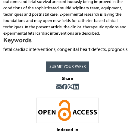
outcome and fetal survival are continuously being improved in the
conditions of the sophisticated multidisciplinary team, equipment,
techniques and postnatal care. Experimental research is laying the
foundations and may open new fields for catheter-based clinical
techniques. In the present article, the clinical therapeutic options and
experimental fetal cardiac interventions are described.
Keywords
fetal cardiac interventions, congenital heart defects, prognosis
SUBMIT YOUR PAPER
Share
Indexed in