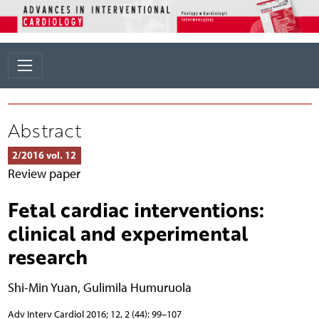
Abstract
2/2016 vol. 12
Review paper
Fetal cardiac interventions:
clinical and experimental
research
Shi-Min Yuan
,
Gulimila Humuruola
Adv Interv Cardiol 2016; 12, 2 (44): 99–107