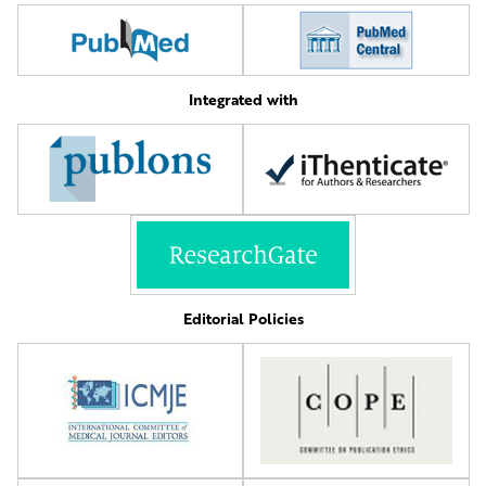
Integrated with
Editorial Policies