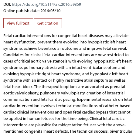
DOI:
https://doi.org/10.5114/aic.2016.59359
Online publish date: 2016/05/10
View full text
Get citation
Fetal cardiac interventions for congenital heart diseases may alleviate
heart dysfunction, prevent them evolving into hypoplastic left heart
syndrome, achieve biventricular outcome and improve fetal survival.
Candidates for clinical fetal cardiac interventions are now restricted to
cases of critical aortic valve stenosis with evolving hypoplastic left heart
syndrome, pulmonary atresia with an intact ventricular septum and
evolving hypoplastic right heart syndrome, and hypoplastic left heart
syndrome with an intact or highly restrictive atrial septum as well as
fetal heart block. The therapeutic options are advocated as prenatal
aortic valvuloplasty, pulmonary valvuloplasty, creation of interatrial
communication and fetal cardiac pacing. Experimental research on fetal
cardiac intervention involves technical modifications of catheter-based
cardiac clinical interventions and open fetal cardiac bypass that cannot
be applied in human fetuses for the time being. Clinical fetal cardiac
interventions are plausible for midgestation fetuses with the above-
mentioned congenital heart defects. The technical success, biventricular