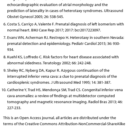
echocardiographic evaluation of atrial morphology and the
prediction of laterality in cases of heterotaxy syndromes. Ultrasound
Obstet Gynecol 2005; 26: 538-545.
Costa S, Carriço A, Valente F. Prenatal diagnosis of left isomerism with
normal heart. BMJ Case Rep 2017; 2017: bcr2017223097.
Evans WN, Acherman RJ, Restrepo H. Heterotaxy in southern Nevada:
prenatal detection and epidemiology. Pediatr Cardiol 2015; 36: 930-
934.
Kuehl KS, Loffredo C. Risk factors for heart disease associated with
abnormal sidedness. Teratology 2002; 66: 242-248.
Sheley RC, Nyberg DA, Kapur R. Azygous continuation of the
interrupted inferior vena cava: a clue to prenatal diagnosis of the
cardiosplenic syndromes. J Ultrasound Med 1995; 14: 381-387.
Catherine Y, Trad HS, Mendonça SM, Trad CS. Congenital inferior vena
cava anomalies: a review of findings at multidetector computed
tomography and magnetic resonance imaging. Radiol Bras 2013; 46:
227-233.
This is an Open Access journal, all articles are distributed under the
terms of the Creative Commons Attribution-NonCommercial-ShareAlike