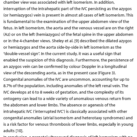
chamber view was associated with left isomerism. In addition,
interruption of the intrahepatic part of the IVC persisting as the azygos
(or hemiazygos) vein is present in almost all cases of left isomerism. This
is fundamental to the examination of the upper abdomen view of the
fetus. In left isomerism, the aorta and the venous vessel are on the right
(Az) or on the left (hemiazygos) of the fetal spine in the upper abdomen
or in the 4-chamber views. Sheley et al. [9] described the dilated azygos
or hemiazygos and the aorta side-by-side in left isomerism as the
“double-vessel sign”. In the current study, it was a useful sign that
enabled the suspicion of this diagnosis. Furthermore, the persistence of
an azygos vein can be confirmed by colour Doppler in a longitudinal
view of the descending aorta, as in the present case (Figure 3).
Congenital anomalies of the IVC are uncommon, accounting for up to
8.7% of the population, including anomalies of the left renal vein. The
IVC develops at 6 to 8 weeks of gestation, and the complexity of its
ontogeny can lead to a wide variety of anomalous venous return from
the abdomen and lower limbs. The absence or agenesis of the
intrahepatic IVC (‘interrupted IVC’) is classically associated with other
congenital anomalies (atrial isomerism and heterotaxy syndromes) and
is a risk factor for venous thrombosis of lower limbs, especially in young
adults [10].