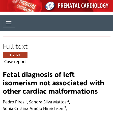
Full text
1/2021
Case report
Fetal diagnosis of left
isomerism not associated with
other cardiac malformations
1
2
Pedro Pires
,
Sandra Silva Mattos
,
3
Sônia Cristina Araújo Hinrichsen
,