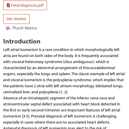
Fetal diagnosis.pdf
Get citation
PlumX Metrics
Introduction
Left atrial isomerism is a rare condition in which morphologically left
atria are found on both sides of the body. It is frequently associated
with visceral heterotaxy syndrome (situs ambiguous), which is
characterized by an abnormal arrangement of thoracoabdominal
organs, especially the lungs and spleen. The classic example of left atrial
and visceral isomerism is the polysplenia syndrome, which implies that
the patients have 2 atria with left atrium morphology, bilobated lungs,
centralized liver, and polysplenia [1, 2].
Absence of an intrahepatic segment of the inferior vena cava and
atrioventricular septal defect associated with heart block detected in
the first or early second trimester are important features of left atrial
isomerism [3-5]. Prenatal diagnosis of left isomerism is challenging,
especially in cases where there are no associated heart defects.
Antenatal diagnosis of left isomerism may alert to the risk of