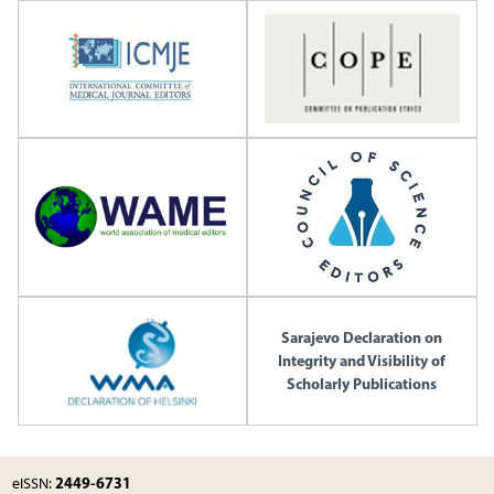
Sarajevo Declaration on
Integrity and Visibility of
Scholarly Publications
2449-6731
eISSN: