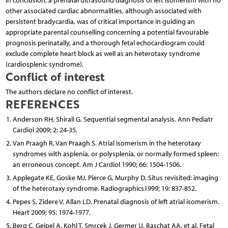
In conclusion, a prenatal ultrasound diagnosis of left isomerism with no
other associated cardiac abnormalities, although associated with
persistent bradycardia, was of critical importance in guiding an
appropriate parental counselling concerning a potential favourable
prognosis perinatally, and a thorough fetal echocardiogram could
exclude complete heart block as well as an heterotaxy syndrome
(cardiosplenic syndrome).
Conflict of interest
The authors declare no conflict of interest.
REFERENCES
Anderson RH, Shirali G. Sequential segmental analysis. Ann Pediatr
Cardiol 2009; 2: 24-35.
Van Praagh R, Van Praagh S. Atrial isomerism in the heterotaxy
syndromes with asplenia, or polysplenia, or normally formed spleen:
an erroneous concept. Am J Cardiol 1990; 66: 1504-1506.
Applegate KE, Goske MJ, Pierce G, Murphy D. Situs revisited: imaging
of the heterotaxy syndrome. Radiographics1999; 19: 837-852.
Pepes S, Zidere V, Allan LD. Prenatal diagnosis of left atrial isomerism.
Heart 2009; 95: 1974-1977.
Berg C, Geipel A, Kohl T, Smrcek J, Germer U, Baschat AA, et al. Fetal