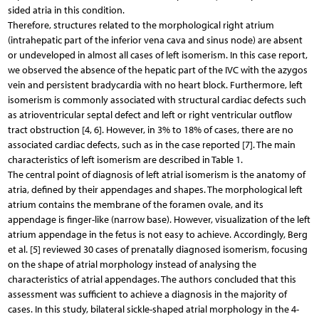
sided atria in this condition.
Therefore, structures related to the morphological right atrium
(intrahepatic part of the inferior vena cava and sinus node) are absent
or undeveloped in almost all cases of left isomerism. In this case report,
we observed the absence of the hepatic part of the IVC with the azygos
vein and persistent bradycardia with no heart block. Furthermore, left
isomerism is commonly associated with structural cardiac defects such
as atrioventricular septal defect and left or right ventricular outflow
tract obstruction [4, 6]. However, in 3% to 18% of cases, there are no
associated cardiac defects, such as in the case reported [7]. The main
characteristics of left isomerism are described in Table 1.
The central point of diagnosis of left atrial isomerism is the anatomy of
atria, defined by their appendages and shapes. The morphological left
atrium contains the membrane of the foramen ovale, and its
appendage is finger-like (narrow base). However, visualization of the left
atrium appendage in the fetus is not easy to achieve. Accordingly, Berg
et al. [5] reviewed 30 cases of prenatally diagnosed isomerism, focusing
on the shape of atrial morphology instead of analysing the
characteristics of atrial appendages. The authors concluded that this
assessment was sufficient to achieve a diagnosis in the majority of
cases. In this study, bilateral sickle-shaped atrial morphology in the 4-