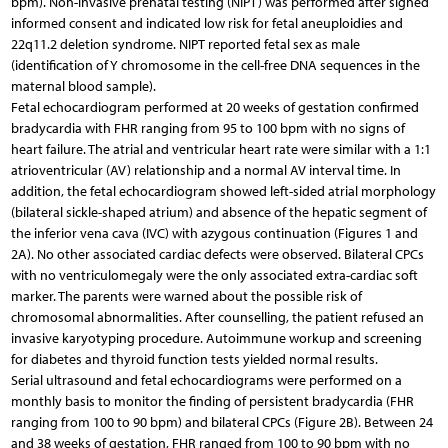
bpm). Non-invasive prenatal testing (NIPT) was performed after signed
informed consent and indicated low risk for fetal aneuploidies and
22q11.2 deletion syndrome. NIPT reported fetal sex as male
(identification of Y chromosome in the cell-free DNA sequences in the
maternal blood sample).
Fetal echocardiogram performed at 20 weeks of gestation confirmed
bradycardia with FHR ranging from 95 to 100 bpm with no signs of
heart failure. The atrial and ventricular heart rate were similar with a 1:1
atrioventricular (AV) relationship and a normal AV interval time. In
addition, the fetal echocardiogram showed left-sided atrial morphology
(bilateral sickle-shaped atrium) and absence of the hepatic segment of
the inferior vena cava (IVC) with azygous continuation (Figures 1 and
2A). No other associated cardiac defects were observed. Bilateral CPCs
with no ventriculomegaly were the only associated extra-cardiac soft
marker. The parents were warned about the possible risk of
chromosomal abnormalities. After counselling, the patient refused an
invasive karyotyping procedure. Autoimmune workup and screening
for diabetes and thyroid function tests yielded normal results.
Serial ultrasound and fetal echocardiograms were performed on a
monthly basis to monitor the finding of persistent bradycardia (FHR
ranging from 100 to 90 bpm) and bilateral CPCs (Figure 2B). Between 24
and 38 weeks of gestation, FHR ranged from 100 to 90 bpm with no