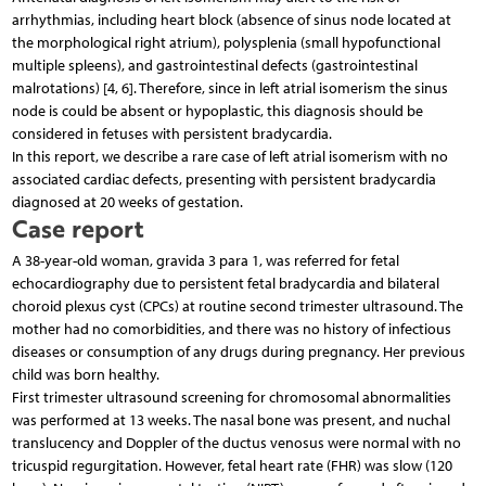
arrhythmias, including heart block (absence of sinus node located at
the morphological right atrium), polysplenia (small hypofunctional
multiple spleens), and gastrointestinal defects (gastrointestinal
malrotations) [4, 6]. Therefore, since in left atrial isomerism the sinus
node is could be absent or hypoplastic, this diagnosis should be
considered in fetuses with persistent bradycardia.
In this report, we describe a rare case of left atrial isomerism with no
associated cardiac defects, presenting with persistent bradycardia
diagnosed at 20 weeks of gestation.
Case report
A 38-year-old woman, gravida 3 para 1, was referred for fetal
echocardiography due to persistent fetal bradycardia and bilateral
choroid plexus cyst (CPCs) at routine second trimester ultrasound. The
mother had no comorbidities, and there was no history of infectious
diseases or consumption of any drugs during pregnancy. Her previous
child was born healthy.
First trimester ultrasound screening for chromosomal abnormalities
was performed at 13 weeks. The nasal bone was present, and nuchal
translucency and Doppler of the ductus venosus were normal with no
tricuspid regurgitation. However, fetal heart rate (FHR) was slow (120