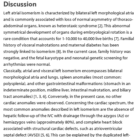
Discussion
Left atrial isomerism is characterized by bilateral left morphological atria
and is commonly associated with loss of normal asymmetry of thoraco-
abdominal organs, known as heterotaxic syndrome [2]. This abnormal
symmetrical development of organs during embryological rotation is a
rare condition that accounts for 1-10,000 to 40,000 live births [7]. Familial
history of visceral malrotations and maternal diabetes has been
strongly linked to isomerism [8]. In the current case, family history was
negative, and the fetal karyotype and neonatal genetic screening for
arrhythmias were normal.
Classically, atrial and visceral left isomerism encompasses bilateral
morphological atria and lungs, spleen anomalies (most common:
polysplenia), and other gastrointestinal malformations (stomach in an
indeterminate position, midline liver, intestinal malrotation, and biliary
tract anomalies) [1, 3, 6]. Conversely, in the present case, no other
cardiac anomalies were observed. Concerning the cardiac spectrum, the
most common anomalies described in left isomerism are the absence of
hepatic follow-up of the IVC with drainage through the azygos (Az) or
hemiazygos veins (approximately 80%), and complete heart block
associated with structural cardiac defects, such as atrioventricular
septal defect (AVSD) [5, 6]. This can be explained by the duplicated left-