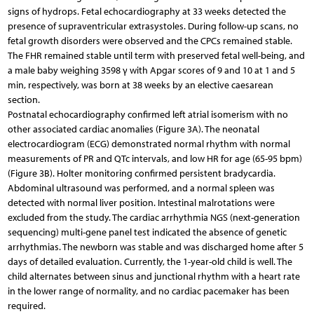
signs of hydrops. Fetal echocardiography at 33 weeks detected the
presence of supraventricular extrasystoles. During follow-up scans, no
fetal growth disorders were observed and the CPCs remained stable.
The FHR remained stable until term with preserved fetal well-being, and
a male baby weighing 3598 γ with Apgar scores of 9 and 10 at 1 and 5
min, respectively, was born at 38 weeks by an elective caesarean
section.
Postnatal echocardiography confirmed left atrial isomerism with no
other associated cardiac anomalies (Figure 3A). The neonatal
electrocardiogram (ECG) demonstrated normal rhythm with normal
measurements of PR and QTc intervals, and low HR for age (65-95 bpm)
(Figure 3B). Holter monitoring confirmed persistent bradycardia.
Abdominal ultrasound was performed, and a normal spleen was
detected with normal liver position. Intestinal malrotations were
excluded from the study. The cardiac arrhythmia NGS (next-generation
sequencing) multi-gene panel test indicated the absence of genetic
arrhythmias. The newborn was stable and was discharged home after 5
days of detailed evaluation. Currently, the 1-year-old child is well. The
child alternates between sinus and junctional rhythm with a heart rate
in the lower range of normality, and no cardiac pacemaker has been
required.