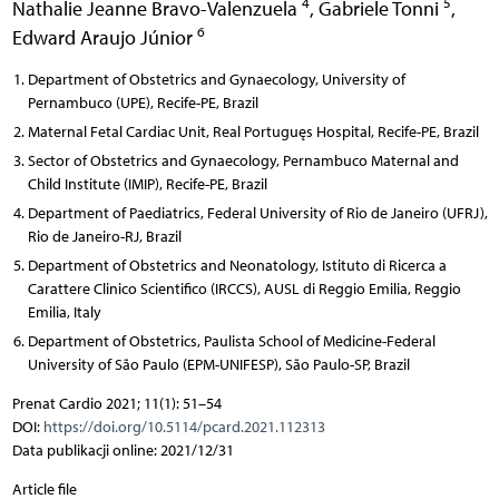
4
5
Nathalie Jeanne Bravo-Valenzuela
,
Gabriele Tonni
,
6
Edward Araujo Júnior
Department of Obstetrics and Gynaecology, University of
Pernambuco (UPE), Recife-PE, Brazil
Maternal Fetal Cardiac Unit, Real Portuguęs Hospital, Recife-PE, Brazil
Sector of Obstetrics and Gynaecology, Pernambuco Maternal and
Child Institute (IMIP), Recife-PE, Brazil
Department of Paediatrics, Federal University of Rio de Janeiro (UFRJ),
Rio de Janeiro-RJ, Brazil
Department of Obstetrics and Neonatology, Istituto di Ricerca a
Carattere Clinico Scientifico (IRCCS), AUSL di Reggio Emilia, Reggio
Emilia, Italy
Department of Obstetrics, Paulista School of Medicine-Federal
University of São Paulo (EPM-UNIFESP), São Paulo-SP, Brazil
Prenat Cardio 2021; 11(1): 51–54
DOI:
https://doi.org/10.5114/pcard.2021.112313
Data publikacji online: 2021/12/31
Article file