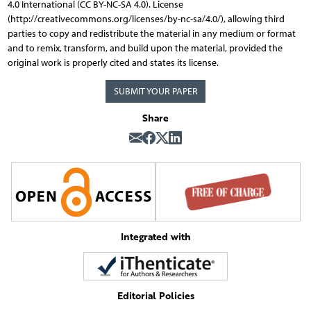
4.0 International (CC BY-NC-SA 4.0). License
(http://creativecommons.org/licenses/by-nc-sa/4.0/), allowing third
parties to copy and redistribute the material in any medium or format
and to remix, transform, and build upon the material, provided the
original work is properly cited and states its license.
SUBMIT YOUR PAPER
Share
Integrated with
Editorial Policies